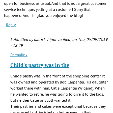
open for business as usual. And that is not a great customer
service technique, yelling at a customer! Sorry that
happened. And I'm glad you enjoyed the blog!
Reply
Submitted by
patrick T (not verified)
on Thu, 05/09/2019
- 18:29
Permalink
In
reply
Child's pastry was in the
to
From
Child's pastry was in the front of the shopping center. It
the
was owned and operated by Bob Carpenter. His daughter
list
worked there with him, Catie Carpenter (Wigand). When
of
he wanted to retire, he was going to give it to the kids,
stores,
but neither Catie or Scott wanted it.
by
Their pastries and cakes were exceptional because they
JR
never used lard, insisted on butter even in their