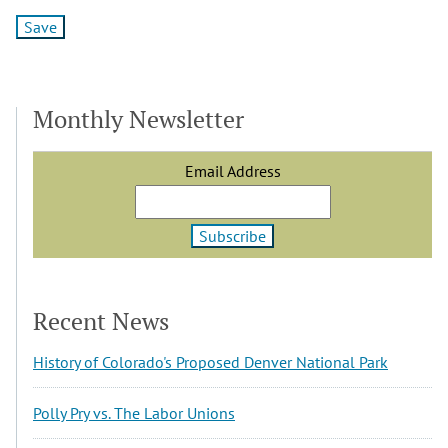
Monthly Newsletter
Email Address
Recent News
History of Colorado's Proposed Denver National Park
Polly Pry vs. The Labor Unions