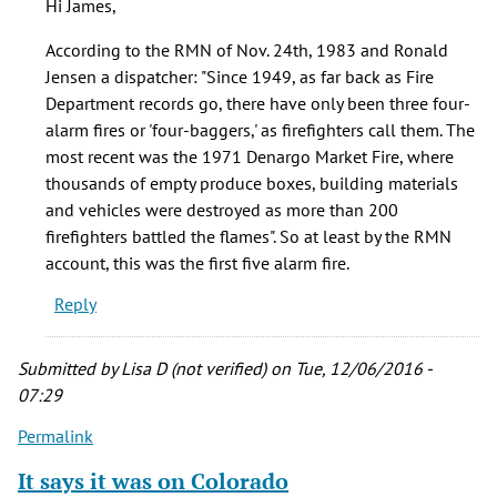
Hi James,
it
wasn't
According to the RMN of Nov. 24th, 1983 and Ronald
the
Jensen a dispatcher: "Since 1949, as far back as Fire
first
Department records go, there have only been three four-
by
alarm fires or 'four-baggers,' as firefighters call them. The
James
most recent was the 1971 Denargo Market Fire, where
Jordan
thousands of empty produce boxes, building materials
(not
and vehicles were destroyed as more than 200
verified)
firefighters battled the flames". So at least by the RMN
account, this was the first five alarm fire.
Reply
Submitted by
Lisa D (not verified)
on Tue, 12/06/2016 -
07:29
Permalink
It says it was on Colorado