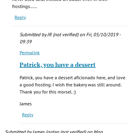
(not
frostings......
verified)
Reply
Submitted by
JR (not verified)
on Fri, 05/10/2019 -
09:39
Permalink
In
reply
Patrick, you have a dessert
to
Child's
Patrick, you have a dessert aficionado here, and love
pastry
a good frosting. I wish the bakery was still around.
was
Thank you for this morsel. :)
in
the
James
by
Reply
patrick
T
(not
Submitted by
James Jordan (not verified)
on Mon,