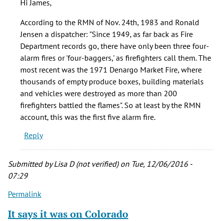
Hi James,
it
wasn't
According to the RMN of Nov. 24th, 1983 and Ronald
the
Jensen a dispatcher: "Since 1949, as far back as Fire
first
Department records go, there have only been three four-
by
alarm fires or 'four-baggers,' as firefighters call them. The
James
most recent was the 1971 Denargo Market Fire, where
Jordan
thousands of empty produce boxes, building materials
(not
and vehicles were destroyed as more than 200
verified)
firefighters battled the flames". So at least by the RMN
account, this was the first five alarm fire.
Reply
Submitted by
Lisa D (not verified)
on Tue, 12/06/2016 -
07:29
Permalink
It says it was on Colorado