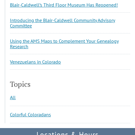
Blair-Caldwell’s Third Floor Museum Has Reopened!
Introducing the Blair-Caldwell Community Advisory
Committee
Using the AMS Maps to Complement Your Genealogy
Research
Venezuelans in Colorado
Topics
All
Colorful Coloradans
Locations & Hours