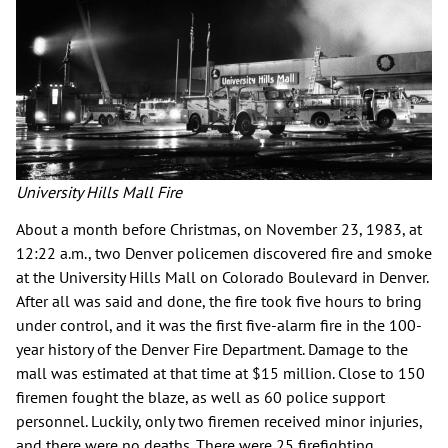
University Hills Mall Fire
About a month before Christmas, on November 23, 1983, at
12:22 a.m., two Denver policemen discovered fire and smoke
at the University Hills Mall on Colorado Boulevard in Denver.
After all was said and done, the fire took five hours to bring
under control, and it was the first five-alarm fire in the 100-
year history of the Denver Fire Department. Damage to the
mall was estimated at that time at $15 million. Close to 150
firemen fought the blaze, as well as 60 police support
personnel. Luckily, only two firemen received minor injuries,
and there were no deaths. There were 25 firefighting