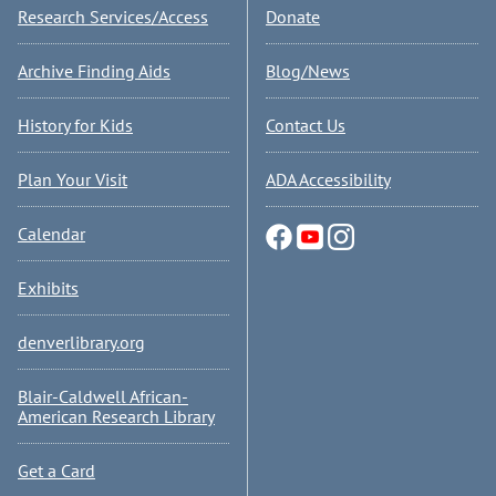
Research Services/Access
Donate
Archive Finding Aids
Blog/News
History for Kids
Contact Us
Plan Your Visit
ADA Accessibility
Calendar
Exhibits
denverlibrary.org
Blair-Caldwell African-
American Research Library
Get a Card