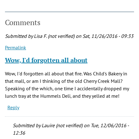
Comments
Submitted by
Lisa F. (not verified)
on Sat, 11/26/2016 - 09:33
Permalink
Wow, I'd forgotten all about
Wow, I'd forgotten all about that fire. Was Child's Bakery in
that mall, or am I thinking of the old Cherry Creek Mall?
Speaking of the which, one time I accidentally dropped my
lunch tray at the Hummels Deli, and they yelled at me!
Reply
Submitted by
Lauire (not verified)
on Tue, 12/06/2016 -
12:36