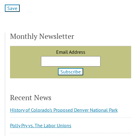
Monthly Newsletter
Email Address
Recent News
History of Colorado's Proposed Denver National Park
Polly Pry vs. The Labor Unions