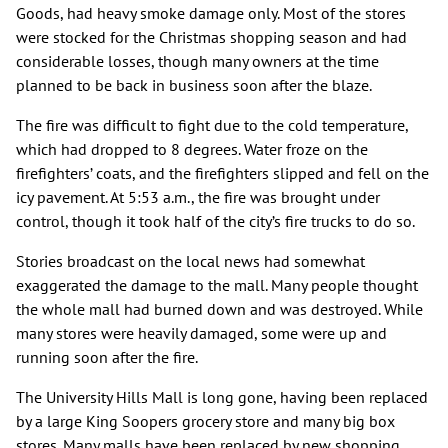
Goods, had heavy smoke damage only. Most of the stores
were stocked for the Christmas shopping season and had
considerable losses, though many owners at the time
planned to be back in business soon after the blaze.
The fire was difficult to fight due to the cold temperature,
which had dropped to 8 degrees. Water froze on the
firefighters’ coats, and the firefighters slipped and fell on the
icy pavement. At 5:53 a.m., the fire was brought under
control, though it took half of the city’s fire trucks to do so.
Stories broadcast on the local news had somewhat
exaggerated the damage to the mall. Many people thought
the whole mall had burned down and was destroyed. While
many stores were heavily damaged, some were up and
running soon after the fire.
The University Hills Mall is long gone, having been replaced
by a large King Soopers grocery store and many big box
stores. Many malls have been replaced by new shopping