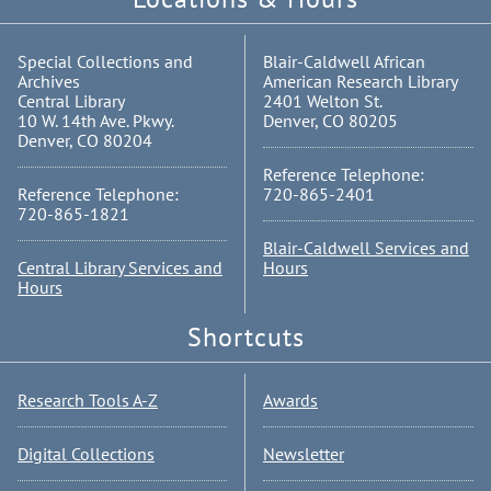
Special Collections and
Blair-Caldwell African
Archives
American Research Library
Central Library
2401 Welton St.
10 W. 14th Ave. Pkwy.
Denver, CO 80205
Denver, CO 80204
Reference Telephone:
Reference Telephone:
720-865-2401
720-865-1821
Blair-Caldwell Services and
Central Library Services and
Hours
Hours
Shortcuts
Research Tools A-Z
Awards
Digital Collections
Newsletter