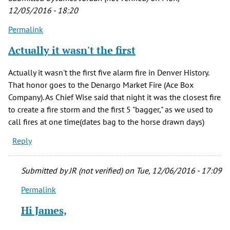
verified)
12/05/2016 - 18:20
Permalink
Actually it wasn't the first
Actually it wasn't the first five alarm fire in Denver History.
That honor goes to the Denargo Market Fire (Ace Box
Company). As Chief Wise said that night it was the closest fire
to create a fire storm and the first 5 "bagger," as we used to
call fires at one time(dates bag to the horse drawn days)
Reply
Submitted by
JR (not verified)
on Tue, 12/06/2016 - 17:09
Permalink
In
reply
Hi James,
to
Actually