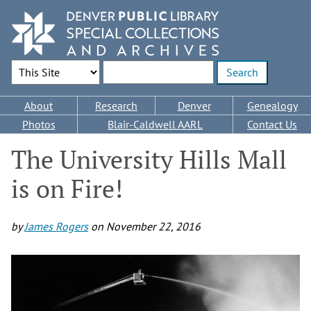
Skip
to
main
content
Search Options
Enter search terms
Main
About
Research
Denver
Genealogy
navigation
Photos
Blair-Caldwell AARL
Contact Us
The University Hills Mall
is on Fire!
by
James Rogers
on
November 22, 2016