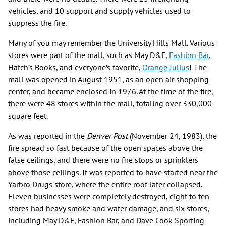
vehicles, and 10 support and supply vehicles used to
suppress the fire.
Many of you may remember the University Hills Mall. Various
stores were part of the mall, such as May D&F,
Fashion Bar
,
Hatch’s Books, and everyone’s favorite,
Orange Julius
! The
mall was opened in August 1951, as an open air shopping
center, and became enclosed in 1976. At the time of the fire,
there were 48 stores within the mall, totaling over 330,000
square feet.
As was reported in the
Denver Post
(November 24, 1983), the
fire spread so fast because of the open spaces above the
false ceilings, and there were no fire stops or sprinklers
above those ceilings. It was reported to have started near the
Yarbro Drugs store, where the entire roof later collapsed.
Eleven businesses were completely destroyed, eight to ten
stores had heavy smoke and water damage, and six stores,
including May D&F, Fashion Bar, and Dave Cook Sporting