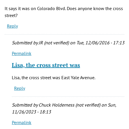
It says it was on Colorado Blvd. Does anyone know the cross
street?
Reply
Submitted by
JR (not verified)
on Tue, 12/06/2016 - 17:13
Permalink
In
reply
Lisa, the cross street was
to
It
Lisa, the cross street was East Yale Avenue.
says
Reply
it
was
on
Submitted by
Chuck Holderness (not verified)
on Sun,
Colorado
11/26/2023 - 18:13
by
Permalink
Lisa
In