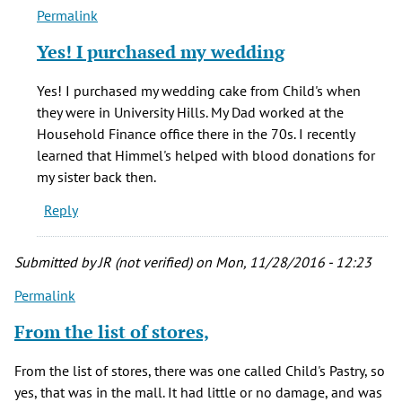
Permalink
In
reply
Yes! I purchased my wedding
to
Wow,
Yes! I purchased my wedding cake from Child's when
I'd
they were in University Hills. My Dad worked at the
forgotten
Household Finance office there in the 70s. I recently
all
learned that Himmel's helped with blood donations for
about
my sister back then.
by
Reply
Lisa
F.
(not
Submitted by
JR (not verified)
on Mon, 11/28/2016 - 12:23
verified)
Permalink
From the list of stores,
From the list of stores, there was one called Child's Pastry, so
yes, that was in the mall. It had little or no damage, and was