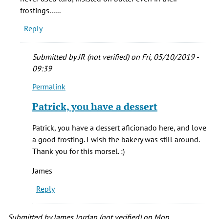
(not
frostings......
verified)
Reply
Submitted by
JR (not verified)
on Fri, 05/10/2019 -
09:39
Permalink
In
reply
Patrick, you have a dessert
to
Child's
Patrick, you have a dessert aficionado here, and love
pastry
a good frosting. I wish the bakery was still around.
was
Thank you for this morsel. :)
in
the
James
by
Reply
patrick
T
(not
Submitted by
James Jordan (not verified)
on Mon,