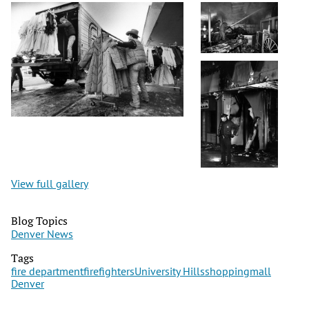
View full gallery
Blog Topics
Denver News
Tags
fire department
firefighters
University Hills
shopping
mall
Denver