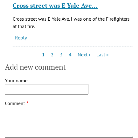
D
reply
Cross street was E Yale Ave…
(not
to
verified)
It
Cross street was E Yale Ave. I was one of the Firefighters
says
at that fire.
it
Reply
was
on
Colorado
Pagination
Current
Page
Page
Page
Next
Last
1
2
3
4
Next ›
Last »
page
page
page
by
Add new comment
Lisa
D
Your name
(not
verified)
Comment