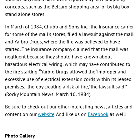
concepts, such as the Belcaro shopping area, or by big box,
stand alone stores.
In March of 1984, Chubb and Sons Inc., the insurance carrier
for some of the mall’s stores, filed a lawsuit against the mall
and Yarbro Drugs, where the fire was believed to have
started. The insurance company claimed that the mall was
negligent because they should have known about
hazardous electrical wiring, which may have contributed to
the fire starting. “Yarbro Drugs allowed the ‘improper and
excessive use of electrical extension cords within its leased
premises...thereby creating a risk of fire,’ the lawsuit said,”
(Rocky Mountain News, March 16, 1984).
Be sure to check out our other interesting news, articles and
content on our
website
. And like us on
Facebook
as well!
Photo Gallery