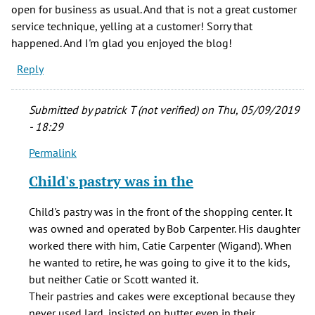
open for business as usual. And that is not a great customer
service technique, yelling at a customer! Sorry that
happened. And I'm glad you enjoyed the blog!
Reply
Submitted by
patrick T (not verified)
on Thu, 05/09/2019
- 18:29
Permalink
In
reply
Child's pastry was in the
to
From
Child's pastry was in the front of the shopping center. It
the
was owned and operated by Bob Carpenter. His daughter
list
worked there with him, Catie Carpenter (Wigand). When
of
he wanted to retire, he was going to give it to the kids,
stores,
but neither Catie or Scott wanted it.
by
Their pastries and cakes were exceptional because they
JR
never used lard, insisted on butter even in their