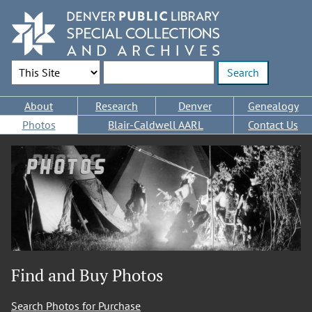
Skip
to
main
content
Search Options
Enter search terms
Main
About
Research
Denver
Genealogy
navigation
Photos
Blair-Caldwell AARL
Contact Us
Photos
Find and Buy Photos
Search Photos for Purchase