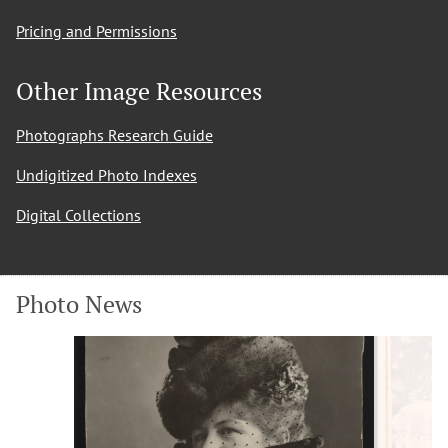
Pricing and Permissions
Other Image Resources
Photographs Research Guide
Undigitized Photo Indexes
Digital Collections
Photo News
Slide
Slide
1
2
of
of
12
12