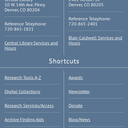
10 W. 14th Ave. Pkwy.
Denver, CO 80205
Denver, CO 80204
Reference Telephone:
Reference Telephone:
720-865-2401
720-865-1821
Blair-Caldwell Services and
Central Library Services and
Hours
Hours
Shortcuts
Research Tools A-Z
Awards
Digital Collections
Newsletter
Research Services/Access
Donate
Archive Finding Aids
Blog/News