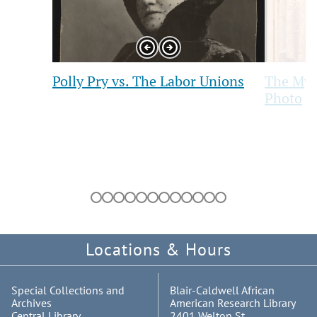
Previous
Next
Slide
Slide
Polly Pry vs. The Labor Unions
The Myst
Photo
Showing
slides
1
to
1
of
Locations & Hours
12
Special Collections and
Blair-Caldwell African
Archives
American Research Library
Central Library
2401 Welton St.