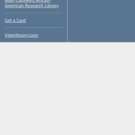
Blair-Caldwell African-
American Research Library
Get a Card
Interlibrary Loan