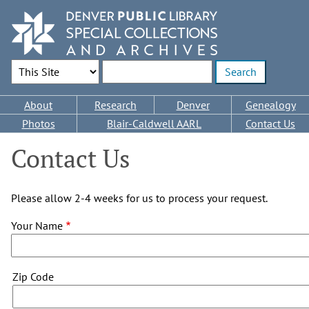
Skip
to
main
content
Search Options
Enter search terms
Main
About
Research
Denver
Genealogy
navigation
Photos
Blair-Caldwell AARL
Contact Us
Contact Us
Please allow 2-4 weeks for us to process your request.
Your Name
Zip
Zip Code
Code