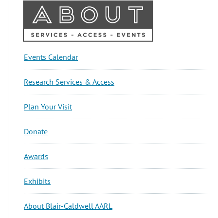
About
Events Calendar
Sidebar
Research Services & Access
Plan Your Visit
Donate
Awards
Exhibits
About Blair-Caldwell AARL