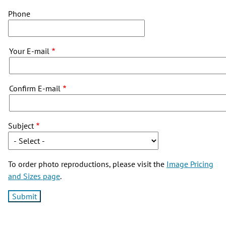
Phone
Your
Your E-mail
E-
mail
Confirm E-mail
Subject
To order photo reproductions, please visit the
Image Pricing
and Sizes page
.