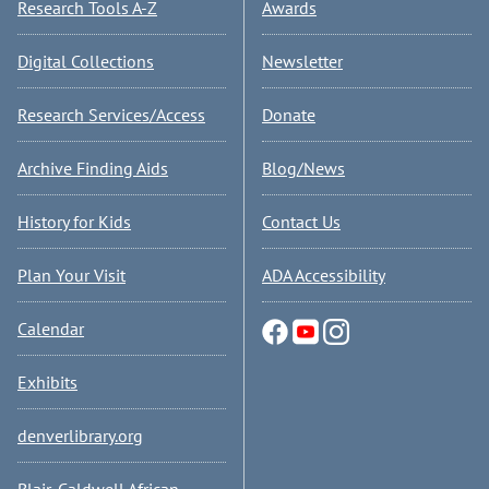
Research Tools A-Z
Awards
Digital Collections
Newsletter
Research Services/Access
Donate
Archive Finding Aids
Blog/News
History for Kids
Contact Us
Plan Your Visit
ADA Accessibility
Calendar
Exhibits
denverlibrary.org