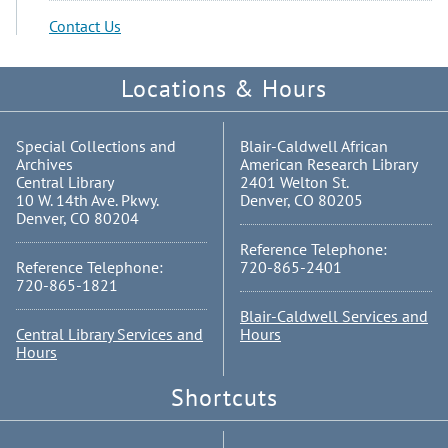
Contact Us
Locations & Hours
Special Collections and
Blair-Caldwell African
Archives
American Research Library
Central Library
2401 Welton St.
10 W. 14th Ave. Pkwy.
Denver, CO 80205
Denver, CO 80204
Reference Telephone:
Reference Telephone:
720-865-2401
720-865-1821
Blair-Caldwell Services and
Central Library Services and
Hours
Hours
Shortcuts