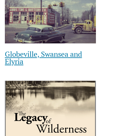
Globeville, Swansea and
Elyria