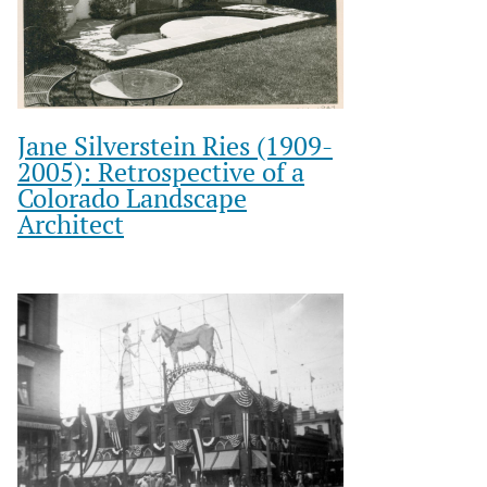
Jane Silverstein Ries (1909-
2005): Retrospective of a
Colorado Landscape
Architect