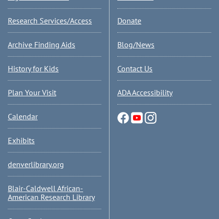
Research Services/Access
Donate
Archive Finding Aids
Blog/News
History for Kids
Contact Us
Plan Your Visit
ADA Accessibility
Calendar
Exhibits
denverlibrary.org
Blair-Caldwell African-
American Research Library