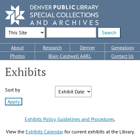
Skip
to
main
content
Search Options
Enter search terms
Main
About
Research
Denver
Genealogy
navigation
Photos
Blair-Caldwell AARL
Contact Us
Exhibits
Sort by
Exhibits Policy, Guidelines and Procedures
.
View the
Exhibits Calendar
for current exhibits at the Library.