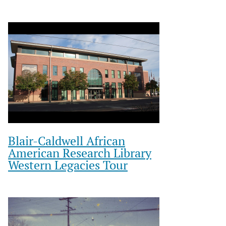
Blair-Caldwell African
American Research Library
Western Legacies Tour