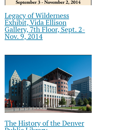
Legacy of Wilderness
Exhibit, Vida Ellison
Gallery, 7th Floor, Sept. 2-
Nov. 9, 2014
The History of the Denver
Public Library