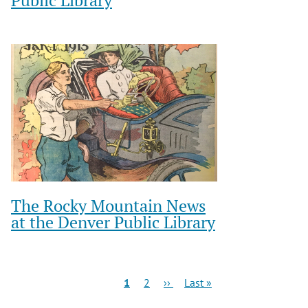
The Rocky Mountain News
at the Denver Public Library
Pagination
Current
Page
Next
Last
1
2
››
Last »
page
page
page