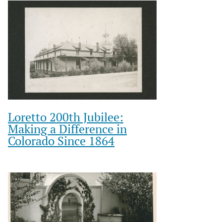
Loretto 200th Jubilee:
Making a Difference in
Colorado Since 1864