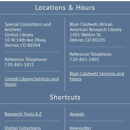
Locations & Hours
Special Collections and
Blair-Caldwell African
Archives
American Research Library
Central Library
2401 Welton St.
10 W. 14th Ave. Pkwy.
Denver, CO 80205
Denver, CO 80204
Reference Telephone:
Reference Telephone:
720-865-2401
720-865-1821
Blair-Caldwell Services and
Central Library Services and
Hours
Hours
Shortcuts
Research Tools A-Z
Awards
Digital Collections
Newsletter