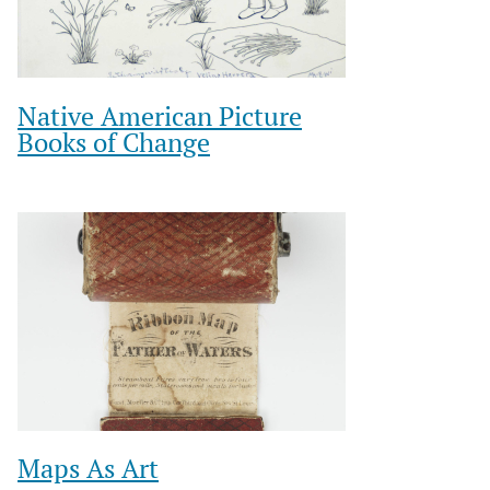
Native American Picture
Books of Change
Maps As Art