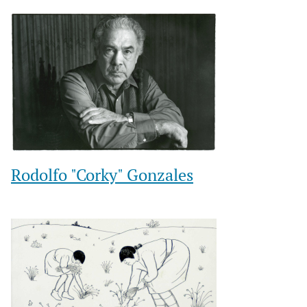
Rodolfo "Corky" Gonzales