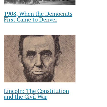
1908, When the Democrats
First Came to Denver
Lincoln: The Constitution
and the Civil War