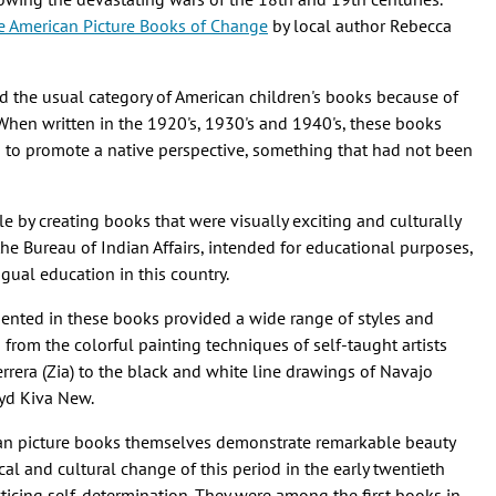
e American Picture Books of Change
by local author Rebecca
d the usual category of American children's books because of
. When written in the 1920's, 1930's and 1940's, these books
d to promote a native perspective, something that had not been
e by creating books that were visually exciting and culturally
the Bureau of Indian Affairs, intended for educational purposes,
ngual education in this country.
ented in these books provided a wide range of styles and
d from the colorful painting techniques of self-taught artists
rrera (Zia) to the black and white line drawings of Navajo
oyd Kiva New.
can picture books themselves demonstrate remarkable beauty
ical and cultural change of this period in the early twentieth
icing self-determination. They were among the first books in