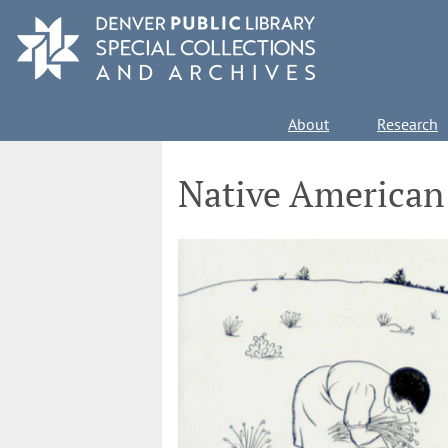
Skip
to
main
content
Main
About
Research
navigation
Native American