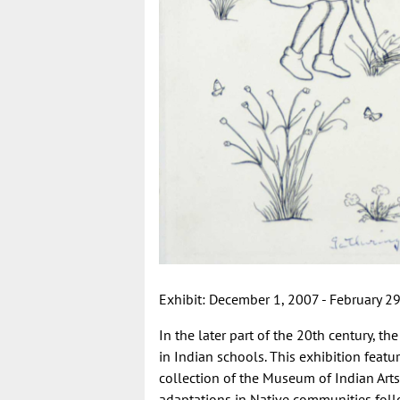
Exhibit: December 1, 2007 - February 29,
In the later part of the 20th century, t
in Indian schools. This exhibition featu
collection of the Museum of Indian Ar
adaptations in Native communities foll