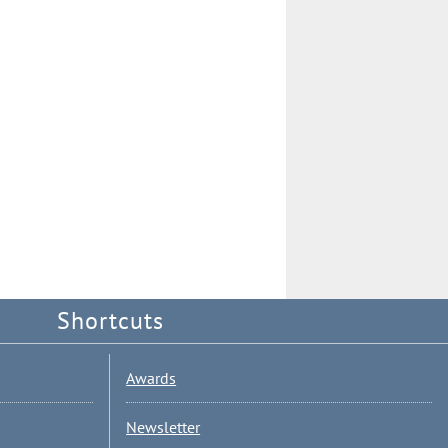
Shortcuts
Awards
Newsletter