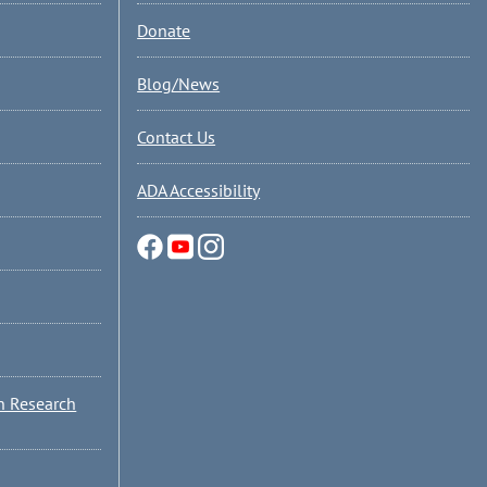
Donate
Blog/News
Contact Us
ADA Accessibility
n Research