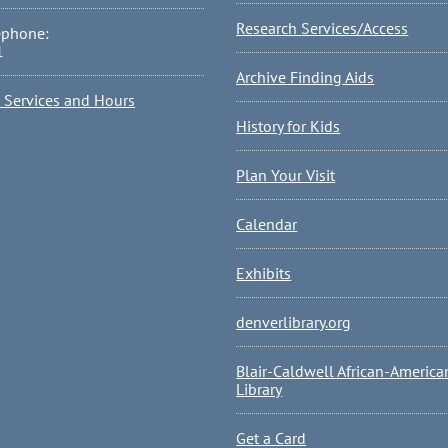
Research Services/Access
ephone:
1
Archive Finding Aids
l Services and Hours
History for Kids
Plan Your Visit
Calendar
Exhibits
denverlibrary.org
Blair-Caldwell African-America
Library
Get a Card