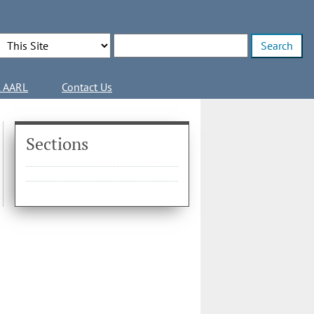
Search Options
Enter search terms
l AARL
Contact Us
Sections