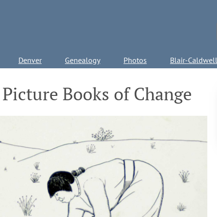
Denver
Genealogy
Photos
Blair-Caldwel
 Picture Books of Change