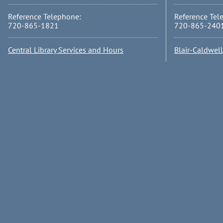
Reference Telephone:
Reference Tel
720-865-1821
720-865-240
Central Library Services and Hours
Blair-Caldwel