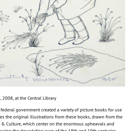
 2008, at the Central Library
he federal government created a variety of picture books for use
res the original illustrations from these books, drawn from the
ts & Culture, which center on the enormous upheavals and
owing the devastating wars of the 18th and 19th centuries.