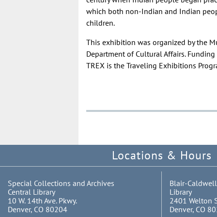
which both non-Indian and Indian peopl
children.
This exhibition was organized by the M
Department of Cultural Affairs. Fundi
TREX is the Traveling Exhibitions Pro
Locations & Hours
Special Collections and Archives
Blair-Caldwell
Central Library
Library
10 W. 14th Ave. Pkwy.
2401 Welton S
Denver, CO 80204
Denver, CO 8