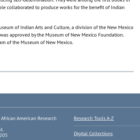
e collaborated to produce works for the benefit of Indian
useum of Indian Arts and Culture, a division of the New Mexico
ng was approved by the Museum of New Mexico Foundation.
gram of the Museum of New Mexico.
 African American Research
Research Tools A-Z
t.
Digital Collections
0205