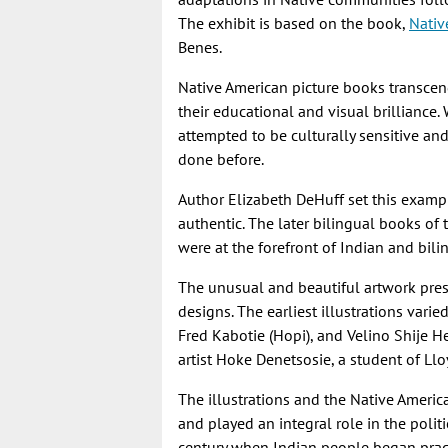
The exhibit is based on the book,
Nativ
Benes.
Native American picture books transcen
their educational and visual brilliance
attempted to be culturally sensitive an
done before.
Author Elizabeth DeHuff set this exampl
authentic. The later bilingual books of 
were at the forefront of Indian and bili
The unusual and beautiful artwork pres
designs. The earliest illustrations varie
Fred Kabotie (Hopi), and Velino Shije He
artist Hoke Denetsosie, a student of Ll
The illustrations and the Native Ameri
and played an integral role in the polit
century when Indian people began pract