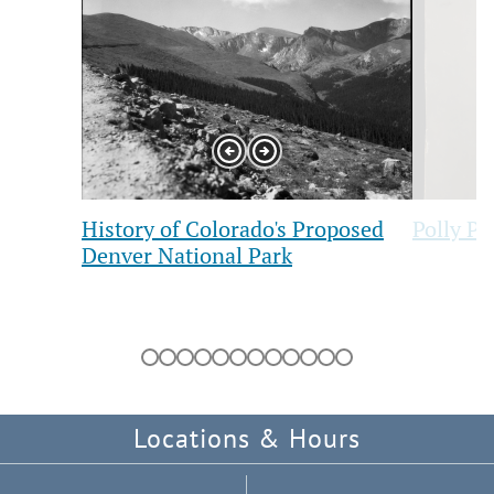
1
2
of
of
12
12
Previous
Next
Slide
Slide
History of Colorado's Proposed
Polly Pr
Denver National Park
Showing
slides
1
to
1
of
Locations & Hours
12