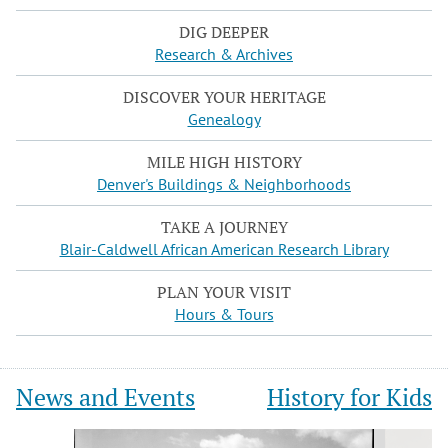
DIG DEEPER
Research & Archives
DISCOVER YOUR HERITAGE
Genealogy
MILE HIGH HISTORY
Denver's Buildings & Neighborhoods
TAKE A JOURNEY
Blair-Caldwell African American Research Library
PLAN YOUR VISIT
Hours & Tours
News and Events
History for Kids
Slide
Slide