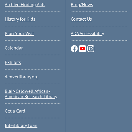
Archive Finding Aids
Blog/News
History for Kids
Contact Us
Plan Your Visit
ADA Accessibility
Calendar
Exhibits
denverlibrary.org
Blair-Caldwell African-
American Research Library
Get a Card
Interlibrary Loan