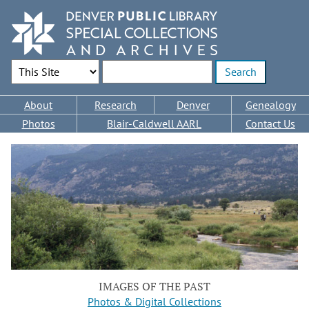
Skip
to
main
content
Search Options
Enter search terms
Main
About
Research
Denver
Genealogy
navigation
Photos
Blair-Caldwell AARL
Contact Us
IMAGES OF THE PAST
Photos & Digital Collections