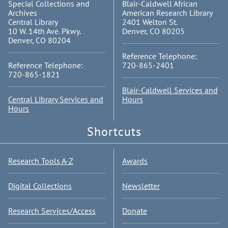
Special Collections and
Blair-Caldwell African
Archives
American Research Library
Central Library
2401 Welton St.
10 W. 14th Ave. Pkwy.
Denver, CO 80205
Denver, CO 80204
Reference Telephone:
Reference Telephone:
720-865-2401
720-865-1821
Blair-Caldwell Services and
Central Library Services and
Hours
Hours
Shortcuts
Research Tools A-Z
Awards
Digital Collections
Newsletter
Research Services/Access
Donate