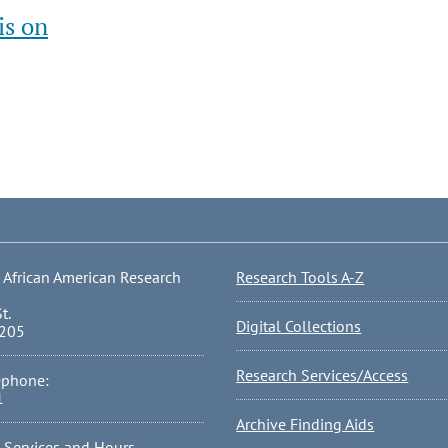
is on
 African American Research
Research Tools A-Z
t.
Digital Collections
0205
Research Services/Access
ephone:
1
Archive Finding Aids
l Services and Hours