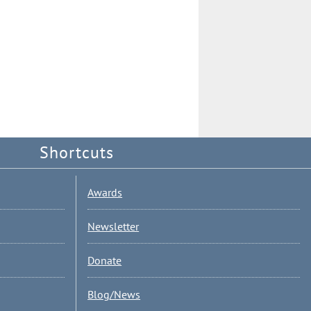
Shortcuts
Awards
Newsletter
Donate
Blog/News