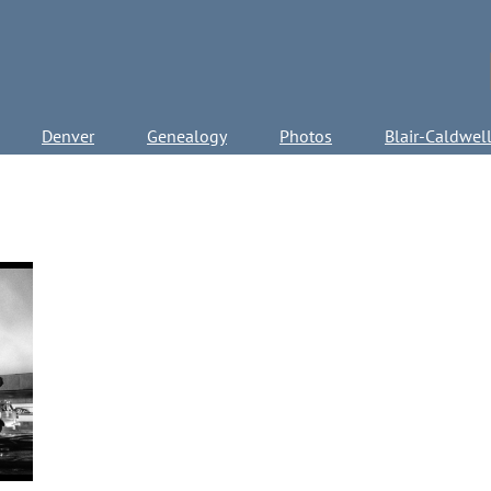
Denver
Genealogy
Photos
Blair-Caldwel