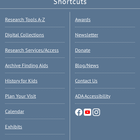
Shortcuts
Research Tools A-Z
Awards
Digital Collections
Newsletter
Research Services/Access
Donate
Archive Finding Aids
Blog/News
History for Kids
Contact Us
Plan Your Visit
ADA Accessibility
Calendar
Exhibits