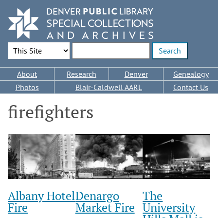
Skip
to
main
content
Search Options
Enter search terms
Main
About
Research
Denver
Genealogy
navigation
Photos
Blair-Caldwell AARL
Contact Us
firefighters
Albany Hotel
Denargo
The
Fire
Market Fire
University