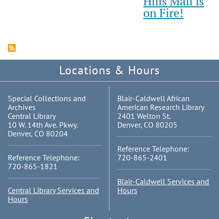
Hills Mall is
on Fire!
Locations & Hours
Special Collections and
Blair-Caldwell African
Archives
American Research Library
Central Library
2401 Welton St.
10 W. 14th Ave. Pkwy.
Denver, CO 80205
Denver, CO 80204
Reference Telephone:
Reference Telephone:
720-865-2401
720-865-1821
Blair-Caldwell Services and
Central Library Services and
Hours
Hours