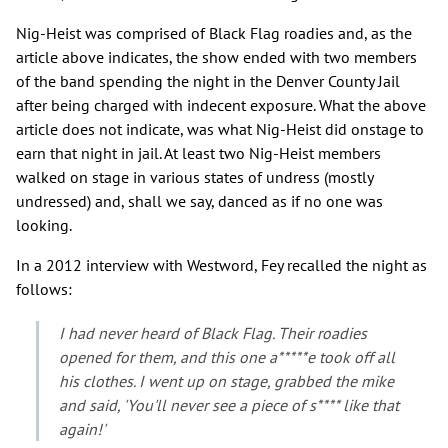
Nig-Heist was comprised of Black Flag roadies and, as the
article above indicates, the show ended with two members
of the band spending the night in the Denver County Jail
after being charged with indecent exposure. What the above
article does not indicate, was what Nig-Heist did onstage to
earn that night in jail. At least two Nig-Heist members
walked on stage in various states of undress (mostly
undressed) and, shall we say, danced as if no one was
looking.
In a 2012 interview with Westword, Fey recalled the night as
follows:
I had never heard of Black Flag. Their roadies
opened for them, and this one a*****e took off all
his clothes. I went up on stage, grabbed the mike
and said, 'You'll never see a piece of s**** like that
again!'