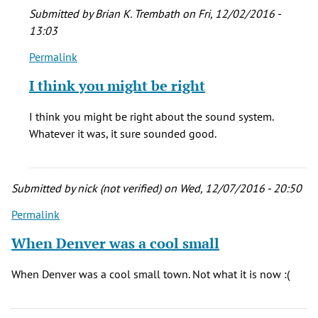
room!
Submitted by
Brian K. Trembath
on Fri, 12/02/2016 -
by
13:03
Chris
(not
Permalink
In
verified)
reply
I think you might be right
to
The
I think you might be right about the sound system.
Rainbow
Whatever it was, it sure sounded good.
was
a
great
Submitted by
nick (not verified)
on Wed, 12/07/2016 - 20:50
room!
by
Permalink
Chris
When Denver was a cool small
(not
verified)
When Denver was a cool small town. Not what it is now :(