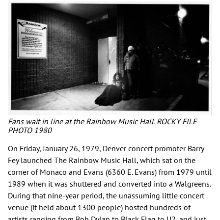
Fans wait in line at the Rainbow Music Hall. ROCKY FILE
PHOTO 1980
On Friday, January 26, 1979, Denver concert promoter Barry
Fey launched The Rainbow Music Hall, which sat on the
corner of Monaco and Evans (6360 E. Evans) from 1979 until
1989 when it was shuttered and converted into a Walgreens.
During that nine-year period, the unassuming little concert
venue (it held about 1300 people) hosted hundreds of
artists ranging from Bob Dylan to Black Flag to U2, and just