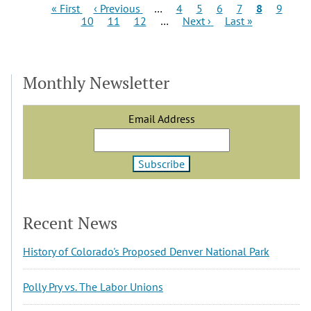
Pagination
First
Previous
Page
Page
Page
Page
Current
Page
Pag
« First
‹ Previous
…
4
5
6
7
8
9
page
page
Page
Page
Next
Last
page
10
11
12
…
Next ›
Last »
page
page
Monthly Newsletter
Email Address
Recent News
History of Colorado's Proposed Denver National Park
Polly Pry vs. The Labor Unions