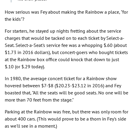
How serious was Fey about making the Rainbow a place, "for
the kids"?
For starters, he stayed up nights fretting about the service
charges that would be tacked on to each ticket by Select-a-
Seat. Select-a-Seat's service fee was a whopping $.60 (about
$1.73 in 2016 dollars), but concert-goers who bought tickets
at the Rainbow box office could knock that down to just
$.10 (or $.29 today).
In 1980, the average concert ticket for a Rainbow show
hovered between $7-$8 ($20.23-$23.12 in 2016) and Fey
boasted that, "All the seats will be good seats. No one will be
more than 70 feet from the stage."
Parking at the Rainbow was free, but there was only room for
about 400 cars. (This would prove to be a thorn in Fey's side
as we'll see in a moment.)