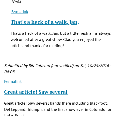
10:44
Permalink
In
reply
That's a heck of a walk, Jan,
to
I
That's a heck of a walk, Jan, but a little fresh air is always
was
welcomed after a great show. Glad you enjoyed the
at
article and thanks for reading!
tech
school
at
Submitted by
Bill Callcord (not verified)
on Sat, 10/29/2016 -
Lowry
04:08
by
Jan
Permalink
Beck
Great article! Saw several
(not
verified)
Great article! Saw several bands there including Blackfoot,
Def Leppard, Triumph, and the first show ever in Colorado for
Judas Priest.