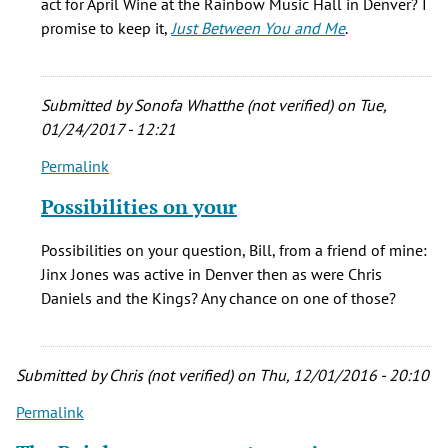
act for April Wine at the Rainbow Music Hall in Denver? I
by
promise to keep it,
Just Between You and Me
.
Bill
Callcord
(not
Submitted by
Sonofa Whatthe (not verified)
on Tue,
verified)
01/24/2017 - 12:21
Permalink
In
reply
Possibilities on your
to
Great
Possibilities on your question, Bill, from a friend of mine:
article!
Jinx Jones was active in Denver then as were Chris
Saw
Daniels and the Kings? Any chance on one of those?
several
by
Bill
Submitted by
Chris (not verified)
on Thu, 12/01/2016 - 20:10
Callcord
(not
Permalink
verified)