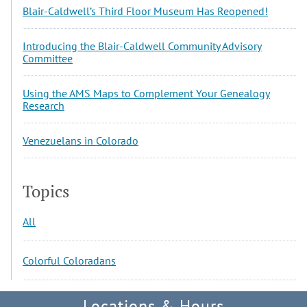
Blair-Caldwell’s Third Floor Museum Has Reopened!
Introducing the Blair-Caldwell Community Advisory
Committee
Using the AMS Maps to Complement Your Genealogy
Research
Venezuelans in Colorado
Topics
All
Colorful Coloradans
Locations & Hours