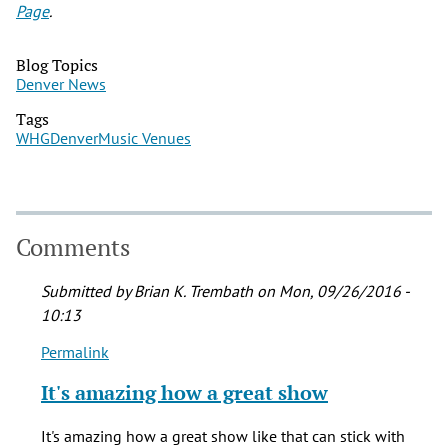
Page
.
Blog Topics
Denver News
Tags
WHG
Denver
Music Venues
Comments
Submitted by
Brian K. Trembath
on Mon, 09/26/2016 -
10:13
Permalink
In
reply
It's amazing how a great show
to
Saw
It's amazing how a great show like that can stick with