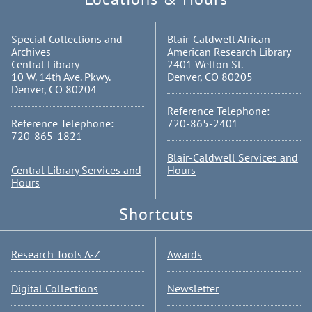
Special Collections and
Blair-Caldwell African
Archives
American Research Library
Central Library
2401 Welton St.
10 W. 14th Ave. Pkwy.
Denver, CO 80205
Denver, CO 80204
Reference Telephone:
Reference Telephone:
720-865-2401
720-865-1821
Blair-Caldwell Services and
Central Library Services and
Hours
Hours
Shortcuts
Research Tools A-Z
Awards
Digital Collections
Newsletter