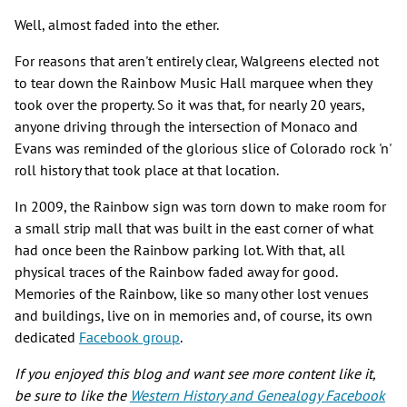
Well, almost faded into the ether.
For reasons that aren't entirely clear, Walgreens elected not
to tear down the Rainbow Music Hall marquee when they
took over the property. So it was that, for nearly 20 years,
anyone driving through the intersection of Monaco and
Evans was reminded of the glorious slice of Colorado rock 'n'
roll history that took place at that location.
In 2009, the Rainbow sign was torn down to make room for
a small strip mall that was built in the east corner of what
had once been the Rainbow parking lot. With that, all
physical traces of the Rainbow faded away for good.
Memories of the Rainbow, like so many other lost venues
and buildings, live on in memories and, of course, its own
dedicated
Facebook group
.
If you enjoyed this blog and want see more content like it,
be sure to like the
Western History and Genealogy Facebook