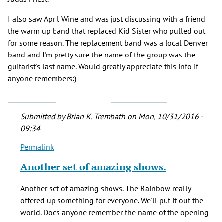
I also saw April Wine and was just discussing with a friend
the warm up band that replaced Kid Sister who pulled out
for some reason. The replacement band was a local Denver
band and I'm pretty sure the name of the group was the
guitarist's last name. Would greatly appreciate this info if
anyone remembers:)
Submitted by
Brian K. Trembath
on Mon, 10/31/2016 -
09:34
Permalink
In
reply
Another set of amazing shows.
to
Great
Another set of amazing shows. The Rainbow really
article!
offered up something for everyone. We'll put it out the
Saw
world. Does anyone remember the name of the opening
several