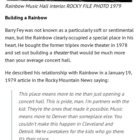
Rainbow Music Hall interior. ROCKY FILE PHOTO 1979
Building a Rainbow
Barry Fey was not known as a particularly soft or sentimental
man, but the Rainbow clearly occupied a special place in his
heart. He bought the former triplex movie theater in 1978
and set out building a
theater
that would be much more
than your average concert hall.
He described his relationship with Rainbow in a January 19,
1979 article in the Rocky Mountain News saying:
This place means more to me than just opening a
concert hall. This is pride, man. I'm partners with the
kid. They're the ones that made it possible. Music
means more to Denver than someplace else. You
couldn't make this happen in Cleveland and
Detroit. We're caretakers for the kids who go there.
It's their place.