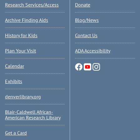
Research Services/Access
Donate
Archive Finding Aids
Blog/News
History for Kids
Contact Us
Plan Your Visit
ADA Accessibility
Calendar
Exhibits
denverlibrary.org
Blair-Caldwell African-
American Research Library
Get a Card