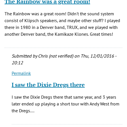
The Rainbow was a great room!
The Rainbow was a great room! Didn't the sound system
consist of Klipsch speakers, and maybe other stuff? I played
there in 1980 in a Denver band, TRUX, and we played with
another Denver band, the Kamikaze Klones. Great times!
Submitted by
Chris (not verified)
on Thu, 12/01/2016 -
20:12
Permalink
In
reply
I saw the Dixie Dregs there
to
The
I saw the Dixie Dregs there that same year, and 3 years
Rainbow
later ended up playing a short tour with Andy West from
was
the Dregs....
a
great