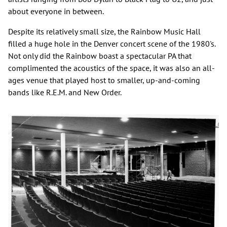
about everyone in between.
Despite its relatively small size, the Rainbow Music Hall
filled a huge hole in the Denver concert scene of the 1980's.
Not only did the Rainbow boast a spectacular PA that
complimented the acoustics of the space, it was also an all-
ages venue that played host to smaller, up-and-coming
bands like R.E.M. and New Order.