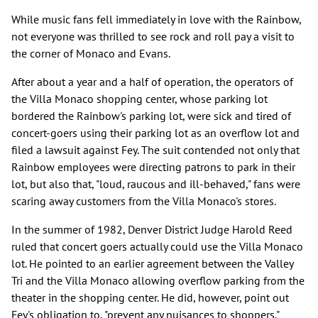
While music fans fell immediately in love with the Rainbow,
not everyone was thrilled to see rock and roll pay a visit to
the corner of Monaco and Evans.
After about a year and a half of operation, the operators of
the Villa Monaco shopping center, whose parking lot
bordered the Rainbow's parking lot, were sick and tired of
concert-goers using their parking lot as an overflow lot and
filed a lawsuit against Fey. The suit contended not only that
Rainbow employees were directing patrons to park in their
lot, but also that, "loud, raucous and ill-behaved," fans were
scaring away customers from the Villa Monaco's stores.
In the summer of 1982, Denver District Judge Harold Reed
ruled that concert goers actually could use the Villa Monaco
lot. He pointed to an earlier agreement between the Valley
Tri and the Villa Monaco allowing overflow parking from the
theater in the shopping center. He did, however, point out
Fey's obligation to, "prevent any nuisances to shoppers."