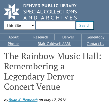
Skip
to
main
content
Search Options
Enter search terms
Main
About
Research
Denver
Genealogy
navigation
Photos
Blair-Caldwell AARL
Contact Us
The Rainbow Music Hall:
Remembering a
Legendary Denver
Concert Venue
by
Brian K. Trembath
on
May 12, 2016