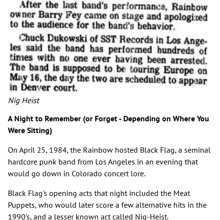
Nig Heist
A Night to Remember (or Forget - Depending on Where You
Were Sitting)
On April 25, 1984, the Rainbow hosted Black Flag, a seminal
hardcore punk band from Los Angeles in an evening that
would go down in Colorado concert lore.
Black Flag's opening acts that night included the Meat
Puppets, who would later score a few alternative hits in the
1990's, and a lesser known act called Nig-Heist.