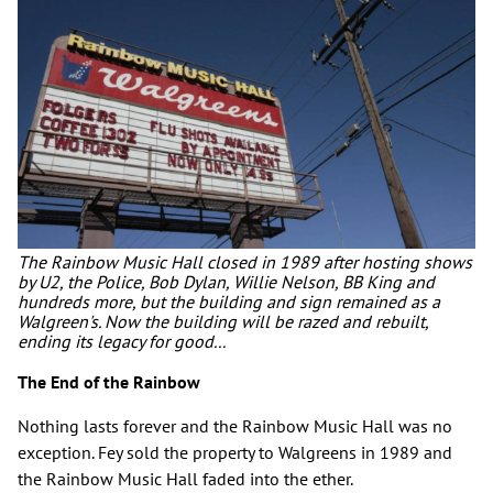
The Rainbow Music Hall closed in 1989 after hosting shows
by U2, the Police, Bob Dylan, Willie Nelson, BB King and
hundreds more, but the building and sign remained as a
Walgreen's. Now the building will be razed and rebuilt,
ending its legacy for good...
The End of the Rainbow
Nothing lasts forever and the Rainbow Music Hall was no
exception. Fey sold the property to Walgreens in 1989 and
the Rainbow Music Hall faded into the ether.