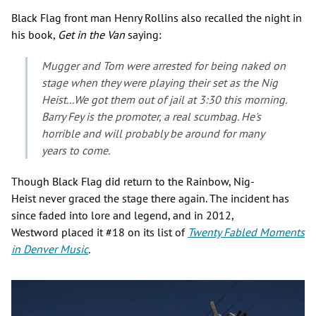
Black Flag front man Henry Rollins also recalled the night in
his book,
Get in the Van
saying:
Mugger and Tom were arrested for being naked on
stage when they were playing their set as the Nig
Heist...We got them out of jail at 3:30 this morning.
Barry Fey is the promoter, a real scumbag. He's
horrible and will probably be around for many
years to come.
Though Black Flag did return to the Rainbow, Nig-
Heist never graced the stage there again. The incident has
since faded into lore and legend, and in 2012,
Westword placed it #18 on its list of
Twenty
Fabled Moments
in Denver Music
.