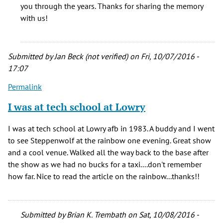
a
you through the years. Thanks for sharing the memory
dozen
with us!
shows
@
The
Submitted by
Jan Beck (not verified)
on Fri, 10/07/2016 -
by
17:07
Doc
(not
Permalink
verified)
I was at tech school at Lowry
I was at tech school at Lowry afb in 1983. A buddy and I went
to see Steppenwolf at the rainbow one evening. Great show
and a cool venue. Walked all the way back to the base after
the show as we had no bucks for a taxi....don't remember
how far. Nice to read the article on the rainbow...thanks!!
Submitted by
Brian K. Trembath
on Sat, 10/08/2016 -