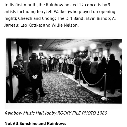
In its first month, the Rainbow hosted 12 concerts by 9
artists including Jerry Jeff Walker (who played on opening
night); Cheech and Chong; The Dirt Band; Elvin Bishop; Al
Jarreau; Leo Kottke; and Willie Nelson.
Rainbow Music Hall lobby. ROCKY FILE PHOTO 1980
Not All Sunshine and Rainbows