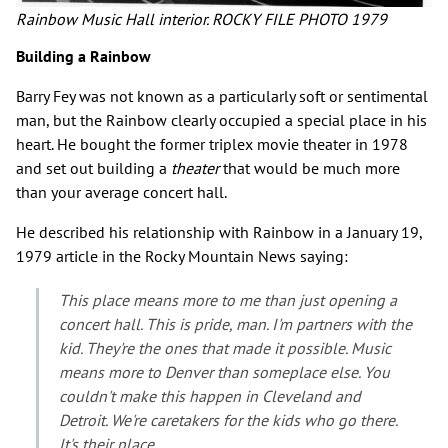
Rainbow Music Hall interior. ROCKY FILE PHOTO 1979
Building a Rainbow
Barry Fey was not known as a particularly soft or sentimental
man, but the Rainbow clearly occupied a special place in his
heart. He bought the former triplex movie theater in 1978
and set out building a
theater
that would be much more
than your average concert hall.
He described his relationship with Rainbow in a January 19,
1979 article in the Rocky Mountain News saying:
This place means more to me than just opening a
concert hall. This is pride, man. I'm partners with the
kid. They're the ones that made it possible. Music
means more to Denver than someplace else. You
couldn't make this happen in Cleveland and
Detroit. We're caretakers for the kids who go there.
It's their place.