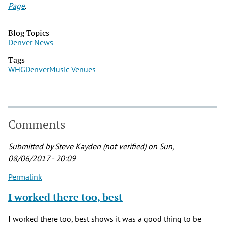
Page
.
Blog Topics
Denver News
Tags
WHG
Denver
Music Venues
Comments
Submitted by
Steve Kayden (not verified)
on Sun,
08/06/2017 - 20:09
Permalink
I worked there too, best
I worked there too, best shows it was a good thing to be