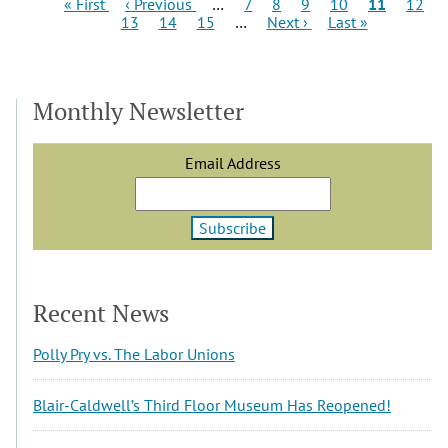
Pagination
First
Previous
Page
Page
Page
Page
Current
Page
« First
‹ Previous
…
7
8
9
10
11
12
page
Page
page
Page
Page
Next
Last
page
13
14
15
…
Next ›
Last »
page
page
Monthly Newsletter
Email Address
Recent News
Polly Pry vs. The Labor Unions
Blair-Caldwell’s Third Floor Museum Has Reopened!