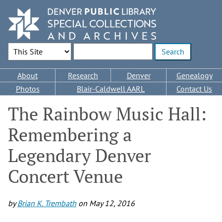
Skip
to
main
content
Search Options
Enter search terms
Main
About
Research
Denver
Genealogy
navigation
Photos
Blair-Caldwell AARL
Contact Us
The Rainbow Music Hall:
Remembering a
Legendary Denver
Concert Venue
by
Brian K. Trembath
on
May 12, 2016