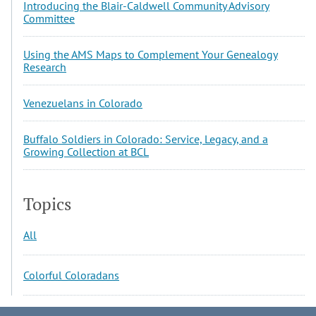
Introducing the Blair-Caldwell Community Advisory
Committee
Using the AMS Maps to Complement Your Genealogy
Research
Venezuelans in Colorado
Buffalo Soldiers in Colorado: Service, Legacy, and a
Growing Collection at BCL
Topics
All
Colorful Coloradans