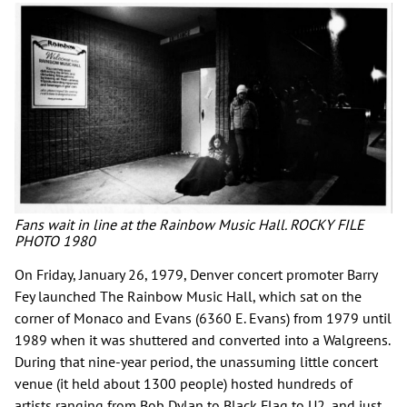
Fans wait in line at the Rainbow Music Hall. ROCKY FILE
PHOTO 1980
On Friday, January 26, 1979, Denver concert promoter Barry
Fey launched The Rainbow Music Hall, which sat on the
corner of Monaco and Evans (6360 E. Evans) from 1979 until
1989 when it was shuttered and converted into a Walgreens.
During that nine-year period, the unassuming little concert
venue (it held about 1300 people) hosted hundreds of
artists ranging from Bob Dylan to Black Flag to U2, and just