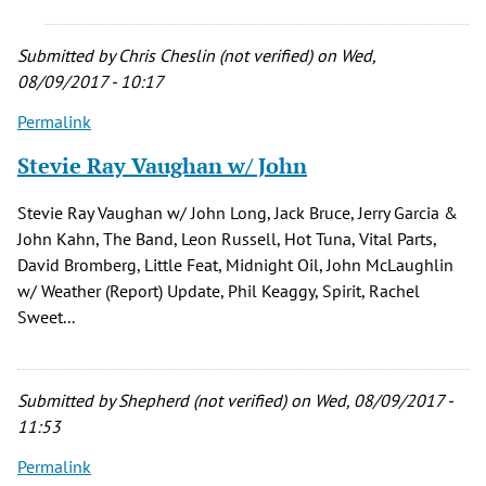
a
by
Submitted by
Chris Cheslin (not verified)
on Wed,
Daryl
08/09/2017 - 10:17
Brunscheen
(not
Permalink
verified)
Stevie Ray Vaughan w/ John
Stevie Ray Vaughan w/ John Long, Jack Bruce, Jerry Garcia &
John Kahn, The Band, Leon Russell, Hot Tuna, Vital Parts,
David Bromberg, Little Feat, Midnight Oil, John McLaughlin
w/ Weather (Report) Update, Phil Keaggy, Spirit, Rachel
Sweet...
Submitted by
Shepherd (not verified)
on Wed, 08/09/2017 -
11:53
Permalink