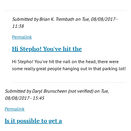
Submitted by
Brian K. Trembath
on Tue, 08/08/2017 -
11:38
Permalink
In
reply
Hi Stepho! You've hit the
to
I
Hi Stepho! You've hit the nail on the head, there were
too
some really great people hanging out in that parking lot!
saw
so
many
Submitted by
Daryl Brunscheen (not verified)
on Tue,
great
08/08/2017 - 15:45
bands
by
Permalink
StephO
Is it possible to get a
(not
verified)