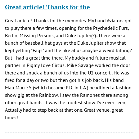
Great article! Thanks for the
Great article! Thanks for the memories. My band Aviators got
to play there a few times, opening for the Psychedelic Furs,
Berlin, Missing Persons, and Duke Jupiter(?)..There were a
bunch of baseball hat guys at the Duke Jupiter show that
kept yelling "Fags" and the like at us..maybe a weird billing?
But I had a great time there. My buddy and future musical
partner in Pigmy Love Circus, Mike Savage worked the door
there and snuck a bunch of us into the U2 concert.. He was
fired for a day or two but then got his job back. His band
Mau Mau 55 (which became PLC in L.A.) headlined a fashion
show gig at the Rainbow. I saw the Ramones there among
other great bands. It was the loudest show I've ever seen,
Actually had to step back at that one. Great venue, great
times!