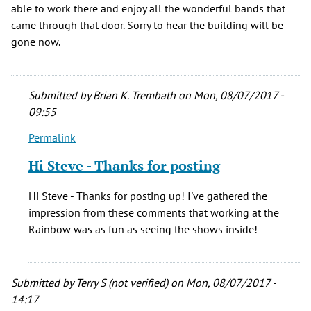
able to work there and enjoy all the wonderful bands that
came through that door. Sorry to hear the building will be
gone now.
Submitted by
Brian K. Trembath
on Mon, 08/07/2017 -
09:55
Permalink
In
reply
Hi Steve - Thanks for posting
to
I
Hi Steve - Thanks for posting up! I've gathered the
worked
impression from these comments that working at the
there
Rainbow was as fun as seeing the shows inside!
too,
best
by
Submitted by
Terry S (not verified)
on Mon, 08/07/2017 -
Steve
14:17
Kayden