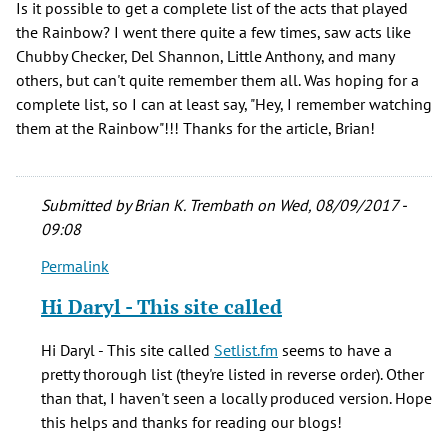
Is it possible to get a complete list of the acts that played
the Rainbow? I went there quite a few times, saw acts like
Chubby Checker, Del Shannon, Little Anthony, and many
others, but can't quite remember them all. Was hoping for a
complete list, so I can at least say, "Hey, I remember watching
them at the Rainbow"!!! Thanks for the article, Brian!
Submitted by
Brian K. Trembath
on Wed, 08/09/2017 -
09:08
Permalink
In
reply
Hi Daryl - This site called
to
Is
Hi Daryl - This site called
Setlist.fm
seems to have a
it
pretty thorough list (they're listed in reverse order). Other
possible
than that, I haven't seen a locally produced version. Hope
to
this helps and thanks for reading our blogs!
get