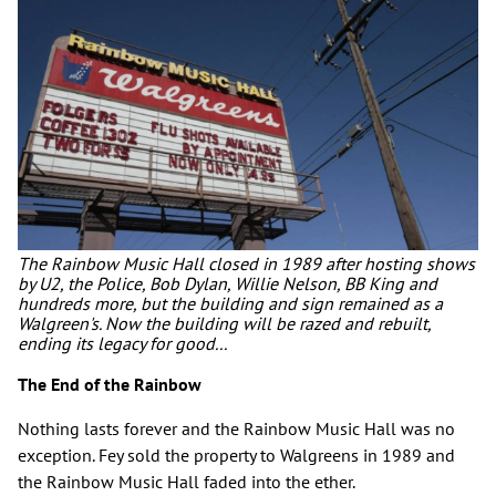
The Rainbow Music Hall closed in 1989 after hosting shows
by U2, the Police, Bob Dylan, Willie Nelson, BB King and
hundreds more, but the building and sign remained as a
Walgreen's. Now the building will be razed and rebuilt,
ending its legacy for good...
The End of the Rainbow
Nothing lasts forever and the Rainbow Music Hall was no
exception. Fey sold the property to Walgreens in 1989 and
the Rainbow Music Hall faded into the ether.