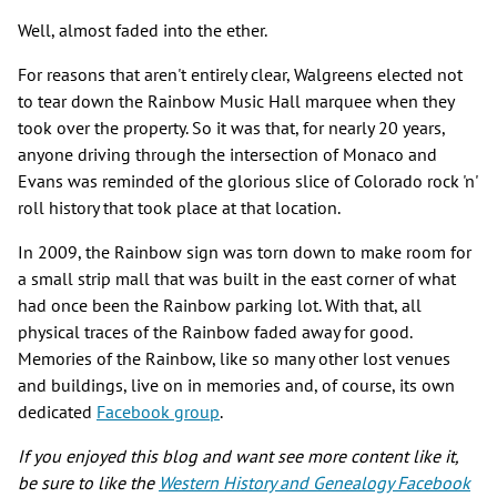
Well, almost faded into the ether.
For reasons that aren't entirely clear, Walgreens elected not
to tear down the Rainbow Music Hall marquee when they
took over the property. So it was that, for nearly 20 years,
anyone driving through the intersection of Monaco and
Evans was reminded of the glorious slice of Colorado rock 'n'
roll history that took place at that location.
In 2009, the Rainbow sign was torn down to make room for
a small strip mall that was built in the east corner of what
had once been the Rainbow parking lot. With that, all
physical traces of the Rainbow faded away for good.
Memories of the Rainbow, like so many other lost venues
and buildings, live on in memories and, of course, its own
dedicated
Facebook group
.
If you enjoyed this blog and want see more content like it,
be sure to like the
Western History and Genealogy Facebook