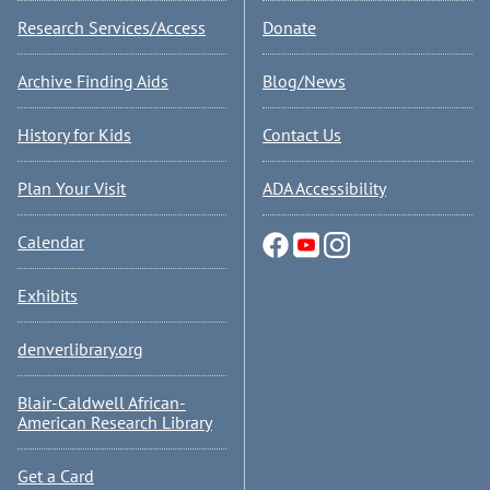
Research Services/Access
Donate
Archive Finding Aids
Blog/News
History for Kids
Contact Us
Plan Your Visit
ADA Accessibility
Calendar
Exhibits
denverlibrary.org
Blair-Caldwell African-
American Research Library
Get a Card