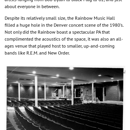
about everyone in between.
Despite its relatively small size, the Rainbow Music Hall
filled a huge hole in the Denver concert scene of the 1980's.
Not only did the Rainbow boast a spectacular PA that
complimented the acoustics of the space, it was also an all-
ages venue that played host to smaller, up-and-coming
bands like R.E.M. and New Order.