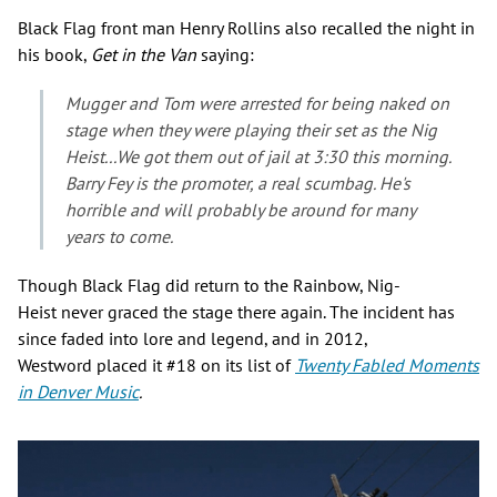
Black Flag front man Henry Rollins also recalled the night in
his book,
Get in the Van
saying:
Mugger and Tom were arrested for being naked on
stage when they were playing their set as the Nig
Heist...We got them out of jail at 3:30 this morning.
Barry Fey is the promoter, a real scumbag. He's
horrible and will probably be around for many
years to come.
Though Black Flag did return to the Rainbow, Nig-
Heist never graced the stage there again. The incident has
since faded into lore and legend, and in 2012,
Westword placed it #18 on its list of
Twenty
Fabled Moments
in Denver Music
.