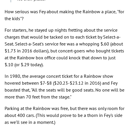
How serious was Fey about making the Rainbow a place, "for
the kids"?
For starters, he stayed up nights fretting about the service
charges that would be tacked on to each ticket by Select-a-
Seat. Select-a-Seat's service fee was a whopping $.60 (about
$1.73 in 2016 dollars), but concert-goers who bought tickets
at the Rainbow box office could knock that down to just
$.10 (or $.29 today).
In 1980, the average concert ticket for a Rainbow show
hovered between $7-$8 ($20.23-$23.12 in 2016) and Fey
boasted that, "All the seats will be good seats. No one will be
more than 70 feet from the stage."
Parking at the Rainbow was free, but there was only room for
about 400 cars. (This would prove to be a thorn in Fey's side
as we'll see in a moment.)