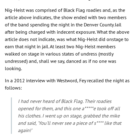
Nig-Heist was comprised of Black Flag roadies and, as the
article above indicates, the show ended with two members
of the band spending the night in the Denver County Jail
after being charged with indecent exposure. What the above
article does not indicate, was what Nig-Heist did onstage to
earn that night in jail. At least two Nig-Heist members
walked on stage in various states of undress (mostly
undressed) and, shall we say, danced as if no one was
looking.
In a 2012 interview with Westword, Fey recalled the night as
follows:
I had never heard of Black Flag. Their roadies
opened for them, and this one a*****e took off all
his clothes. I went up on stage, grabbed the mike
and said, 'You'll never see a piece of s**** like that
again!'