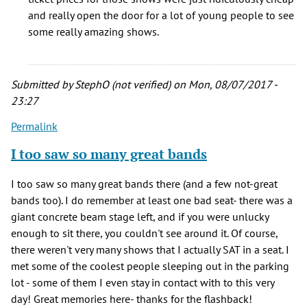
the
and really open the door for a lot of young people to see
shows
some really amazing shows.
I
saw
there
Submitted by
StephO (not verified)
on Mon, 08/07/2017 -
by
23:27
Terry
S
Permalink
(not
I too saw so many great bands
verified)
I too saw so many great bands there (and a few not-great
bands too). I do remember at least one bad seat- there was a
giant concrete beam stage left, and if you were unlucky
enough to sit there, you couldn't see around it. Of course,
there weren't very many shows that I actually SAT in a seat. I
met some of the coolest people sleeping out in the parking
lot - some of them I even stay in contact with to this very
day! Great memories here- thanks for the flashback!