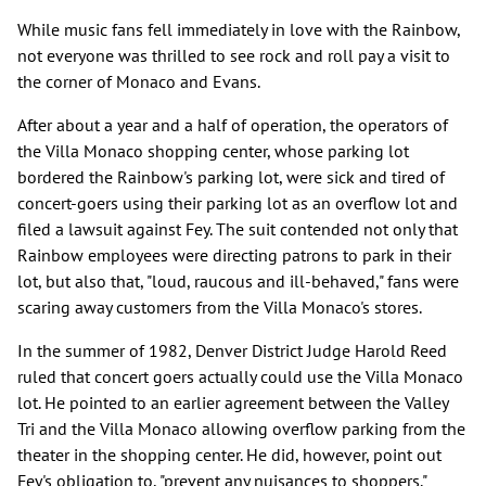
While music fans fell immediately in love with the Rainbow,
not everyone was thrilled to see rock and roll pay a visit to
the corner of Monaco and Evans.
After about a year and a half of operation, the operators of
the Villa Monaco shopping center, whose parking lot
bordered the Rainbow's parking lot, were sick and tired of
concert-goers using their parking lot as an overflow lot and
filed a lawsuit against Fey. The suit contended not only that
Rainbow employees were directing patrons to park in their
lot, but also that, "loud, raucous and ill-behaved," fans were
scaring away customers from the Villa Monaco's stores.
In the summer of 1982, Denver District Judge Harold Reed
ruled that concert goers actually could use the Villa Monaco
lot. He pointed to an earlier agreement between the Valley
Tri and the Villa Monaco allowing overflow parking from the
theater in the shopping center. He did, however, point out
Fey's obligation to, "prevent any nuisances to shoppers."