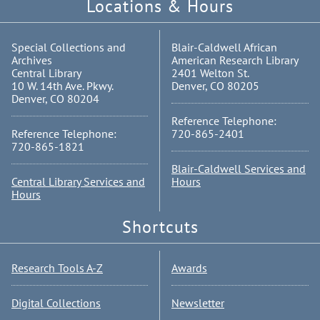
Locations & Hours
Special Collections and
Blair-Caldwell African
Archives
American Research Library
Central Library
2401 Welton St.
10 W. 14th Ave. Pkwy.
Denver, CO 80205
Denver, CO 80204
Reference Telephone:
Reference Telephone:
720-865-2401
720-865-1821
Blair-Caldwell Services and
Central Library Services and
Hours
Hours
Shortcuts
Research Tools A-Z
Awards
Digital Collections
Newsletter