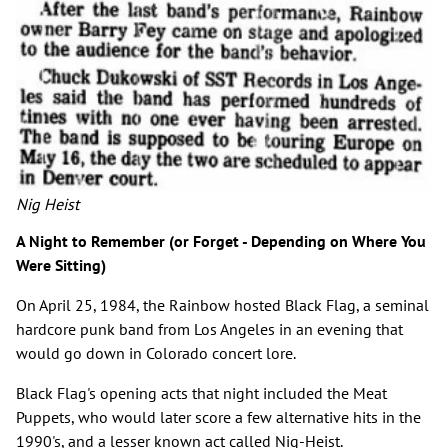
Nig Heist
A Night to Remember (or Forget - Depending on Where You
Were Sitting)
On April 25, 1984, the Rainbow hosted Black Flag, a seminal
hardcore punk band from Los Angeles in an evening that
would go down in Colorado concert lore.
Black Flag's opening acts that night included the Meat
Puppets, who would later score a few alternative hits in the
1990's, and a lesser known act called Nig-Heist.