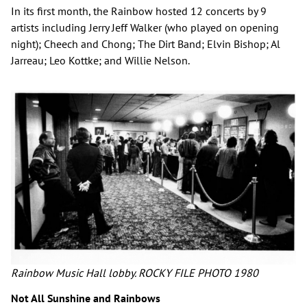
In its first month, the Rainbow hosted 12 concerts by 9
artists including Jerry Jeff Walker (who played on opening
night); Cheech and Chong; The Dirt Band; Elvin Bishop; Al
Jarreau; Leo Kottke; and Willie Nelson.
Rainbow Music Hall lobby. ROCKY FILE PHOTO 1980
Not All Sunshine and Rainbows