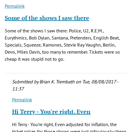
(not
Permalink
verified)
Some of the shows I saw there
Some of the shows I saw there: Police, U2, R.E.M.,
Eurythmics, Bob Dylan, Santana, Pretenders, English Beat,
Specials, Squeeze, Ramones, Stevie Ray Vaughn, Berlin,
Devo, Miles Davis, too many to remember. Tickets were so
cheap it was stupid not to go.
Submitted by
Brian K. Trembath
on Tue, 08/08/2017 -
11:37
Permalink
In
reply
Hi Terry - You're right. Even
to
Some
Hi Terry - You're right. Even adjusted for inflation, the
of
ticket prices for those shows were just ridiculously cheap