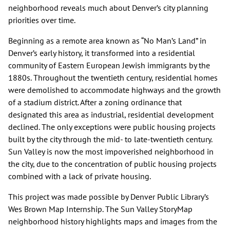
neighborhood reveals much about Denver’s city planning
priorities over time.
Beginning as a remote area known as “No Man’s Land” in
Denver’s early history, it transformed into a residential
community of Eastern European Jewish immigrants by the
1880s. Throughout the twentieth century, residential homes
were demolished to accommodate highways and the growth
of a stadium district. After a zoning ordinance that
designated this area as industrial, residential development
declined. The only exceptions were public housing projects
built by the city through the mid- to late-twentieth century.
Sun Valley is now the most impoverished neighborhood in
the city, due to the concentration of public housing projects
combined with a lack of private housing.
This project was made possible by Denver Public Library’s
Wes Brown Map Internship. The Sun Valley StoryMap
neighborhood history highlights maps and images from the