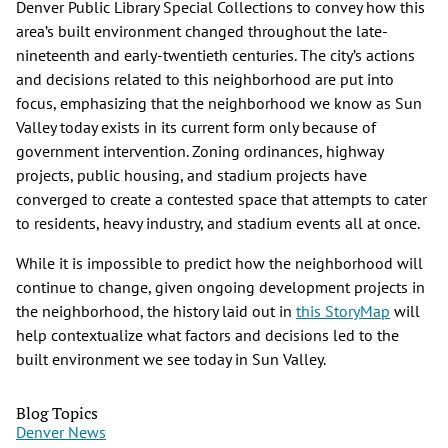
Denver Public Library Special Collections to convey how this
area’s built environment changed throughout the late-
nineteenth and early-twentieth centuries. The city’s actions
and decisions related to this neighborhood are put into
focus, emphasizing that the neighborhood we know as Sun
Valley today exists in its current form only because of
government intervention. Zoning ordinances, highway
projects, public housing, and stadium projects have
converged to create a contested space that attempts to cater
to residents, heavy industry, and stadium events all at once.
While it is impossible to predict how the neighborhood will
continue to change, given ongoing development projects in
the neighborhood, the history laid out in
this StoryMap
will
help contextualize what factors and decisions led to the
built environment we see today in Sun Valley.
Blog Topics
Denver News