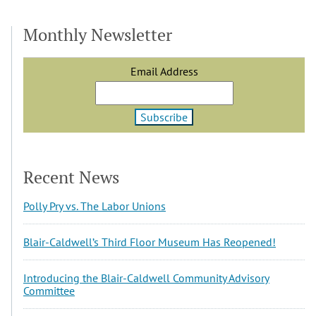
Monthly Newsletter
Email Address
Recent News
Polly Pry vs. The Labor Unions
Blair-Caldwell’s Third Floor Museum Has Reopened!
Introducing the Blair-Caldwell Community Advisory
Committee