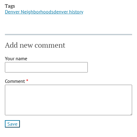
Tags
Denver Neighborhoods
denver history
Add new comment
Your name
Comment