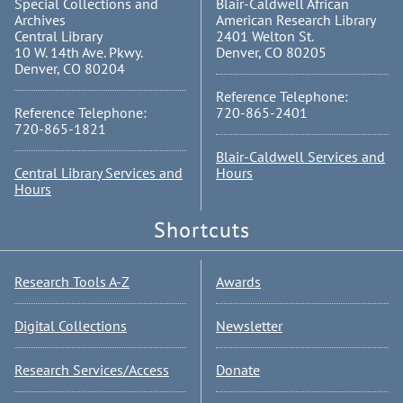
Special Collections and
Blair-Caldwell African
Archives
American Research Library
Central Library
2401 Welton St.
10 W. 14th Ave. Pkwy.
Denver, CO 80205
Denver, CO 80204
Reference Telephone:
Reference Telephone:
720-865-2401
720-865-1821
Blair-Caldwell Services and
Central Library Services and
Hours
Hours
Shortcuts
Research Tools A-Z
Awards
Digital Collections
Newsletter
Research Services/Access
Donate