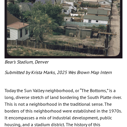
Bear's Stadium, Denver
Submitted by Krista Marks, 2025 Wes Brown Map Intern
Today the Sun Valley neighborhood, or “The Bottoms,” is a
long, diverse stretch of land bordering the South Platte river.
This is not a neighborhood in the traditional sense. The
borders of this neighborhood were established in the 1970s.
It encompasses a mix of industrial development, public
housing, and a stadium district. The history of this