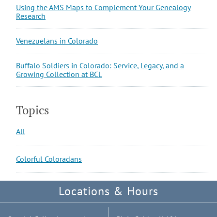
Using the AMS Maps to Complement Your Genealogy
Research
Venezuelans in Colorado
Buffalo Soldiers in Colorado: Service, Legacy, and a
Growing Collection at BCL
Topics
All
Colorful Coloradans
Locations & Hours