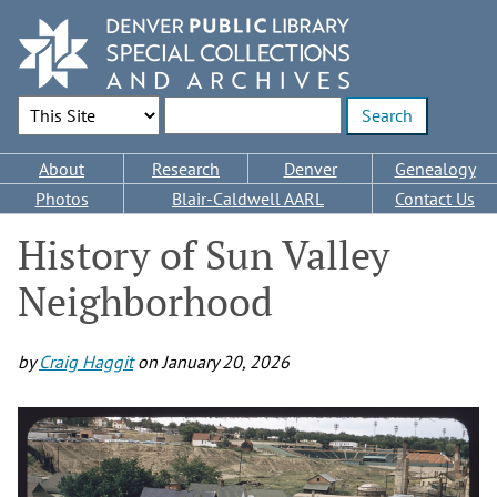
Skip
to
main
content
Search Options
Enter search terms
Main
About
Research
Denver
Genealogy
navigation
Photos
Blair-Caldwell AARL
Contact Us
History of Sun Valley
Neighborhood
by
Craig Haggit
on
January 20, 2026