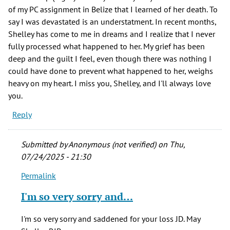
of my PC assignment in Belize that I learned of her death. To
say I was devastated is an understatment. In recent months,
Shelley has come to me in dreams and I realize that I never
fully processed what happened to her. My grief has been
deep and the guilt I feel, even though there was nothing I
could have done to prevent what happened to her, weighs
heavy on my heart. I miss you, Shelley, and I'll always love
you.
Reply
Submitted by
Anonymous (not verified)
on Thu,
07/24/2025 - 21:30
Permalink
In
reply
I'm so very sorry and…
to
One
I'm so very sorry and saddened for your loss JD. May
of