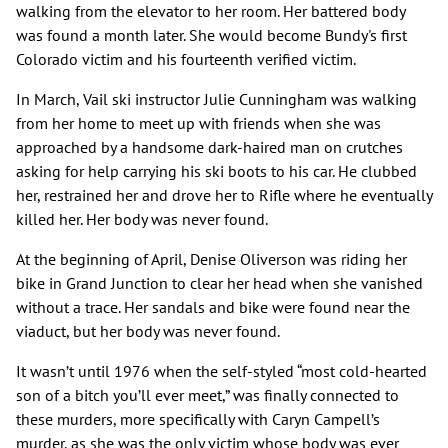
walking from the elevator to her room. Her battered body
was found a month later. She would become Bundy's first
Colorado victim and his fourteenth verified victim.
In March, Vail ski instructor Julie Cunningham was walking
from her home to meet up with friends when she was
approached by a handsome dark-haired man on crutches
asking for help carrying his ski boots to his car. He clubbed
her, restrained her and drove her to Rifle where he eventually
killed her. Her body was never found.
At the beginning of April, Denise Oliverson was riding her
bike in Grand Junction to clear her head when she vanished
without a trace. Her sandals and bike were found near the
viaduct, but her body was never found.
It wasn’t until 1976 when the self-styled “most cold-hearted
son of a bitch you’ll ever meet,” was finally connected to
these murders, more specifically with Caryn Campell’s
murder, as she was the only victim whose body was ever