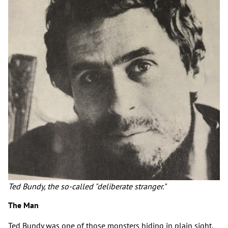
Ted Bundy, the so-called "deliberate stranger."
The Man
Ted Bundy was one of those monsters hiding in plain sight.