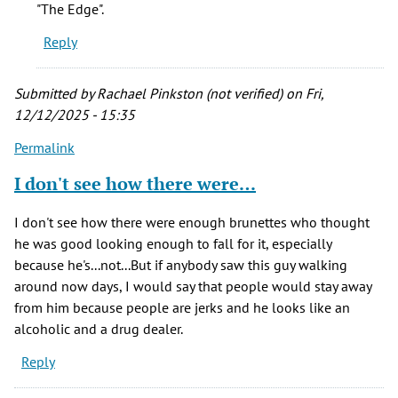
"The Edge".
Reply
Submitted by
Rachael Pinkston (not verified)
on Fri,
12/12/2025 - 15:35
Permalink
I don't see how there were…
I don't see how there were enough brunettes who thought
he was good looking enough to fall for it, especially
because he's...not...But if anybody saw this guy walking
around now days, I would say that people would stay away
from him because people are jerks and he looks like an
alcoholic and a drug dealer.
Reply