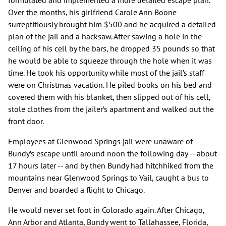
formulated and implemented a more detailed escape plan.
Over the months, his girlfriend Carole Ann Boone
surreptitiously brought him $500 and he acquired a detailed
plan of the jail and a hacksaw. After sawing a hole in the
ceiling of his cell by the bars, he dropped 35 pounds so that
he would be able to squeeze through the hole when it was
time. He took his opportunity while most of the jail’s staff
were on Christmas vacation. He piled books on his bed and
covered them with his blanket, then slipped out of his cell,
stole clothes from the jailer’s apartment and walked out the
front door.
Employees at Glenwood Springs jail were unaware of
Bundy’s escape until around noon the following day -- about
17 hours later -- and by then Bundy had hitchhiked from the
mountains near Glenwood Springs to Vail, caught a bus to
Denver and boarded a flight to Chicago.
He would never set foot in Colorado again. After Chicago,
Ann Arbor and Atlanta, Bundy went to Tallahassee, Florida,