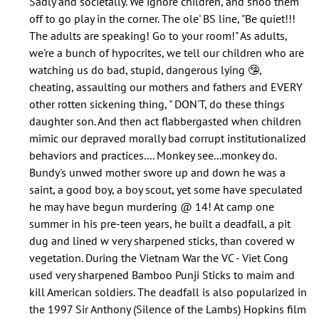
Sadly and societally. We ignore children, and shoo them
does
off to go play in the corner. The ole' BS line, "Be quiet!!!
nobody
The adults are speaking! Go to your room!" As adults,
speak
we're a bunch of hypocrites, we tell our children who are
about…
watching us do bad, stupid, dangerous lying 🤥,
by
cheating, assaulting our mothers and fathers and EVERY
Jolana
other rotten sickening thing, " DON'T, do these things
(not
daughter son. And then act flabbergasted when children
verified)
mimic our depraved morally bad corrupt institutionalized
behaviors and practices.... Monkey see...monkey do.
Bundy's unwed mother swore up and down he was a
saint, a good boy, a boy scout, yet some have speculated
he may have begun murdering @ 14! At camp one
summer in his pre-teen years, he built a deadfall, a pit
dug and lined w very sharpened sticks, than covered w
vegetation. During the Vietnam War the VC - Viet Cong
used very sharpened Bamboo Punji Sticks to maim and
kill American soldiers. The deadfall is also popularized in
the 1997 Sir Anthony (Silence of the Lambs) Hopkins film