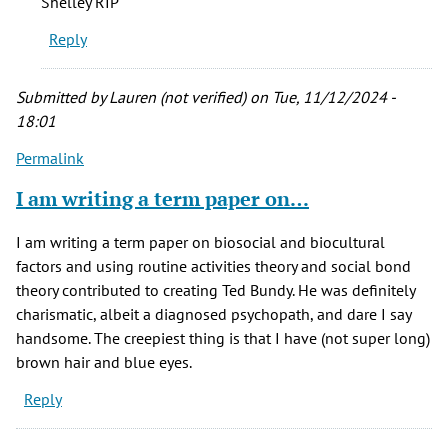
Shelley RIP
his
Reply
presumed
victims…
by
Submitted by
Lauren (not verified)
on Tue, 11/12/2024 -
JD
18:01
Longwell
Permalink
(not
verified)
I am writing a term paper on…
I am writing a term paper on biosocial and biocultural
factors and using routine activities theory and social bond
theory contributed to creating Ted Bundy. He was definitely
charismatic, albeit a diagnosed psychopath, and dare I say
handsome. The creepiest thing is that I have (not super long)
brown hair and blue eyes.
Reply