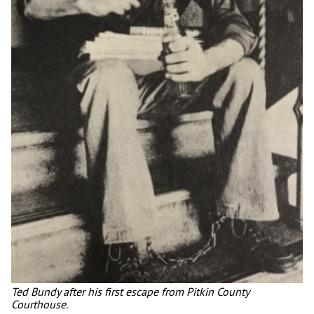
Ted Bundy after his first escape from Pitkin County
Courthouse.