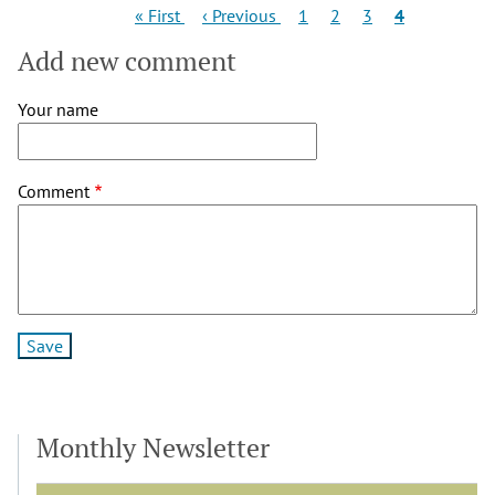
Pagination
First
Previous
Page
Page
Page
Current
« First
‹ Previous
1
2
3
4
page
page
page
Add new comment
Your name
Comment
Monthly Newsletter