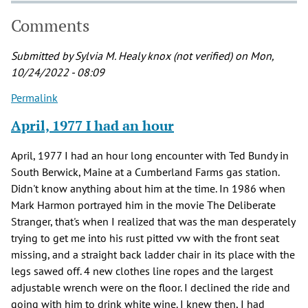
Comments
Submitted by
Sylvia M. Healy knox (not verified)
on Mon,
10/24/2022 - 08:09
Permalink
April, 1977 I had an hour
April, 1977 I had an hour long encounter with Ted Bundy in
South Berwick, Maine at a Cumberland Farms gas station.
Didn't know anything about him at the time. In 1986 when
Mark Harmon portrayed him in the movie The Deliberate
Stranger, that's when I realized that was the man desperately
trying to get me into his rust pitted vw with the front seat
missing, and a straight back ladder chair in its place with the
legs sawed off. 4 new clothes line ropes and the largest
adjustable wrench were on the floor. I declined the ride and
going with him to drink white wine. I knew then, I had