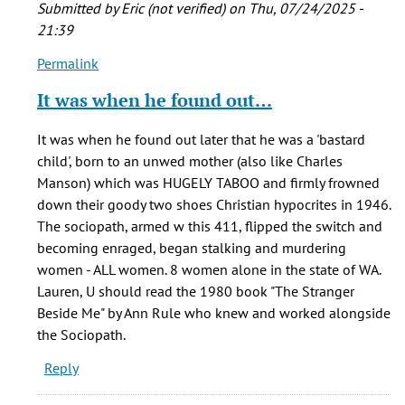
Submitted by
Eric (not verified)
on Thu, 07/24/2025 -
21:39
Permalink
In
reply
It was when he found out…
to
I
It was when he found out later that he was a 'bastard
am
child', born to an unwed mother (also like Charles
writing
Manson) which was HUGELY TABOO and firmly frowned
a
down their goody two shoes Christian hypocrites in 1946.
term
The sociopath, armed w this 411, flipped the switch and
paper
becoming enraged, began stalking and murdering
on…
women - ALL women. 8 women alone in the state of WA.
by
Lauren, U should read the 1980 book "The Stranger
Lauren
Beside Me" by Ann Rule who knew and worked alongside
(not
the Sociopath.
verified)
Reply