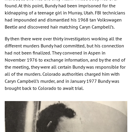
found. At this point, Bundy had been imprisoned for the
kidnapping of a teenage girl in Murray, Utah. FBI technicians
had impounded and dismantled his 1968 tan Volkswagen
Beetle and discovered hair matching Caryn Campbell’s.
By then there were over thirty investigators working all the
different murders Bundy had committed, but his connection
had not been finalized. They convened in Aspen in
November 1976 to exchange information, and by the end of
the meeting, they were all certain Bundy was responsible for
all of the murders. Colorado authorities charged him with
Caryn Campbell’s murder, and in January 1977 Bundy was
brought back to Colorado to await trial.