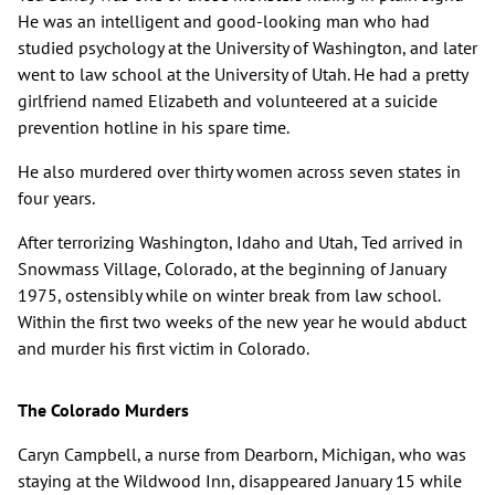
He was an intelligent and good-looking man who had
studied psychology at the University of Washington, and later
went to law school at the University of Utah. He had a pretty
girlfriend named Elizabeth and volunteered at a suicide
prevention hotline in his spare time.
He also murdered over thirty women across seven states in
four years.
After terrorizing Washington, Idaho and Utah, Ted arrived in
Snowmass Village, Colorado, at the beginning of January
1975, ostensibly while on winter break from law school.
Within the first two weeks of the new year he would abduct
and murder his first victim in Colorado.
The Colorado Murders
Caryn Campbell, a nurse from Dearborn, Michigan, who was
staying at the Wildwood Inn, disappeared January 15 while