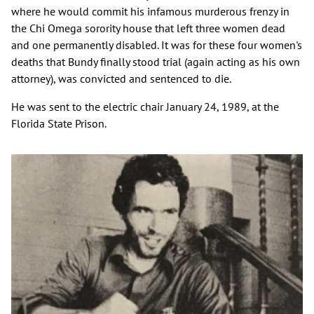
where he would commit his infamous murderous frenzy in
the Chi Omega sorority house that left three women dead
and one permanently disabled. It was for these four women's
deaths that Bundy finally stood trial (again acting as his own
attorney), was convicted and sentenced to die.
He was sent to the electric chair January 24, 1989, at the
Florida State Prison.