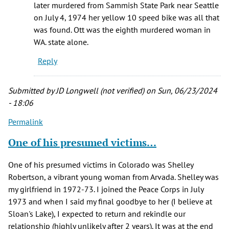
later murdered from Sammish State Park near Seattle
on July 4, 1974 her yellow 10 speed bike was all that
was found. Ott was the eighth murdered woman in
WA. state alone.
Reply
Submitted by
JD Longwell (not verified)
on Sun, 06/23/2024
- 18:06
Permalink
One of his presumed victims…
One of his presumed victims in Colorado was Shelley
Robertson, a vibrant young woman from Arvada. Shelley was
my girlfriend in 1972-73. I joined the Peace Corps in July
1973 and when I said my final goodbye to her (I believe at
Sloan's Lake), I expected to return and rekindle our
relationship (highly unlikely after 2 years). It was at the end