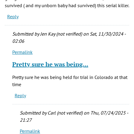
survived ( and my unborn baby had survived) this serial killer.
Reply
Submitted by
Jen Kay (not verified)
on Sat, 11/30/2024 -
02:06
Permalink
In
reply
Pretty sure he was being…
to
April,
Pretty sure he was being held for trial in Colorado at that
1977
time
I
Reply
had
an
hour
Submitted by
Carl (not verified)
on Thu, 07/24/2025 -
by
21:27
Sylvia
Permalink
M.
In