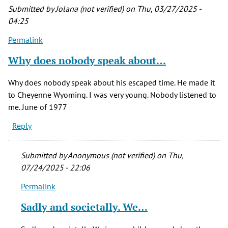
Submitted by
Jolana (not verified)
on Thu, 03/27/2025 -
04:25
Permalink
Why does nobody speak about…
Why does nobody speak about his escaped time. He made it
to Cheyenne Wyoming. I was very young. Nobody listened to
me. June of 1977
Reply
Submitted by
Anonymous (not verified)
on Thu,
07/24/2025 - 22:06
Permalink
In
reply
Sadly and societally. We…
to
Why