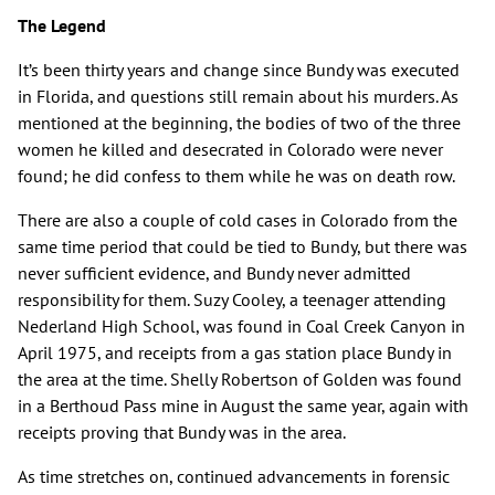
The Legend
It’s been thirty years and change since Bundy was executed
in Florida, and questions still remain about his murders. As
mentioned at the beginning, the bodies of two of the three
women he killed and desecrated in Colorado were never
found; he did confess to them while he was on death row.
There are also a couple of cold cases in Colorado from the
same time period that could be tied to Bundy, but there was
never sufficient evidence, and Bundy never admitted
responsibility for them. Suzy Cooley, a teenager attending
Nederland High School, was found in Coal Creek Canyon in
April 1975, and receipts from a gas station place Bundy in
the area at the time. Shelly Robertson of Golden was found
in a Berthoud Pass mine in August the same year, again with
receipts proving that Bundy was in the area.
As time stretches on, continued advancements in forensic