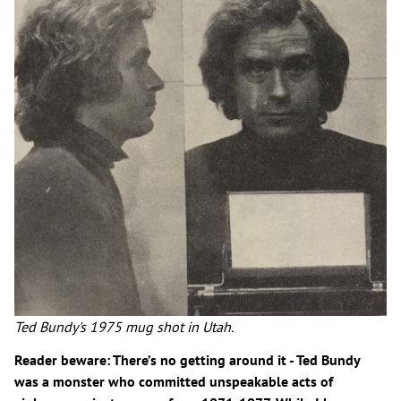
Ted Bundy's 1975 mug shot in Utah.
Reader beware: There’s no getting around it - Ted Bundy
was a monster who committed unspeakable acts of