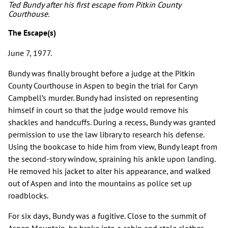
Ted Bundy after his first escape from Pitkin County
Courthouse.
The Escape(s)
June 7, 1977.
Bundy was finally brought before a judge at the Pitkin
County Courthouse in Aspen to begin the trial for Caryn
Campbell’s murder. Bundy had insisted on representing
himself in court so that the judge would remove his
shackles and handcuffs. During a recess, Bundy was granted
permission to use the law library to research his defense.
Using the bookcase to hide him from view, Bundy leapt from
the second-story window, spraining his ankle upon landing.
He removed his jacket to alter his appearance, and walked
out of Aspen and into the mountains as police set up
roadblocks.
For six days, Bundy was a fugitive. Close to the summit of