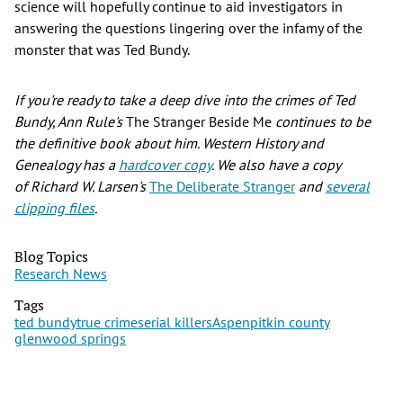
science will hopefully continue to aid investigators in
answering the questions lingering over the infamy of the
monster that was Ted Bundy.
If you're ready to take a deep dive into the crimes of Ted
Bundy, Ann Rule's
The Stranger Beside Me
continues to be
the definitive book about him. Western History and
Genealogy has a
hardcover copy
. We also have a copy
of Richard W. Larsen's
The Deliberate Stranger
and
several
clipping files
.
Blog Topics
Research News
Tags
ted bundy
true crime
serial killers
Aspen
pitkin county
glenwood springs