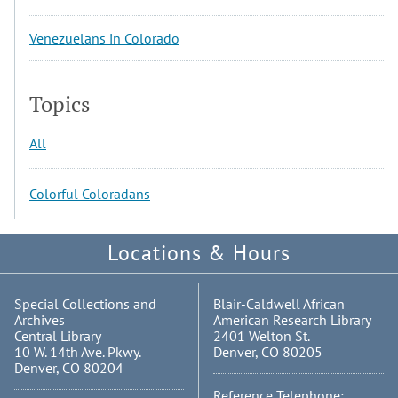
Venezuelans in Colorado
Topics
All
Colorful Coloradans
Locations & Hours
Special Collections and
Blair-Caldwell African
Archives
American Research Library
Central Library
2401 Welton St.
10 W. 14th Ave. Pkwy.
Denver, CO 80205
Denver, CO 80204
Reference Telephone: