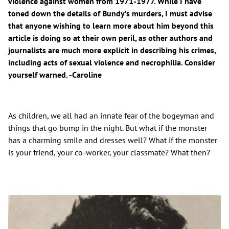
violence against women from 1971-1977. While I have
toned down the details of Bundy’s murders, I must advise
that anyone wishing to learn more about him beyond this
article is doing so at their own peril, as other authors and
journalists are much more explicit in describing his crimes,
including acts of sexual violence and necrophilia. Consider
yourself warned. -Caroline
As children, we all had an innate fear of the bogeyman and
things that go bump in the night. But what if the monster
has a charming smile and dresses well? What if the monster
is your friend, your co-worker, your classmate? What then?