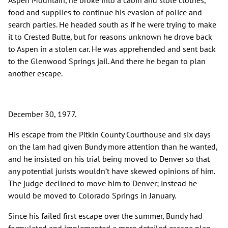
Aspen Mountain, he broke into a cabin and stole clothes,
food and supplies to continue his evasion of police and
search parties. He headed south as if he were trying to make
it to Crested Butte, but for reasons unknown he drove back
to Aspen in a stolen car. He was apprehended and sent back
to the Glenwood Springs jail. And there he began to plan
another escape.
December 30, 1977.
His escape from the Pitkin County Courthouse and six days
on the lam had given Bundy more attention than he wanted,
and he insisted on his trial being moved to Denver so that
any potential jurists wouldn’t have skewed opinions of him.
The judge declined to move him to Denver; instead he
would be moved to Colorado Springs in January.
Since his failed first escape over the summer, Bundy had