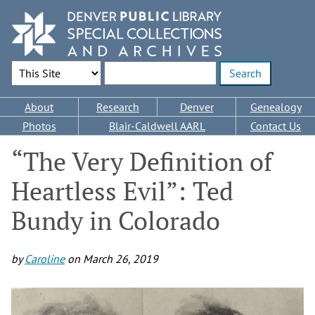
Skip
to
main
content
Search Options
Enter search terms
Main
About
Research
Denver
Genealogy
navigation
Photos
Blair-Caldwell AARL
Contact Us
“The Very Definition of
Heartless Evil”: Ted
Bundy in Colorado
by
Caroline
on
March 26, 2019