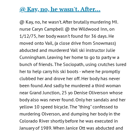
Healy
reply
@ Kay, no, he wasn't. After…
knox
to
(not
Pretty
@ Kay, no, he wasn't. After brutally murdering MI.
verified)
sure
nurse Caryn Campbell @ the Wildwood Inn, on
he
1/12/75, her body wasn't found for 36 days. He
was
moved onto Vail, (a close drive from Snowmass)
being…
abducted and murdererd Vail ski instructor Julie
by
Cunningham. Leaving her home to go to party w a
Jen
bunch of friends. The Sociopath, using crutches lured
Kay
her to help carry his ski boots - where he promptly
(not
clubbed her and drove her off. Her body has never
verified)
been found. And sadly he murdered a third woman
near Grand Junction, 25 yo Denise Oliverson whose
body also was never found. Only her sandals and her
yellow 10 speed bicycle. The "thing" confessed to
murdering Olverson, and dumping her body in the
Colorado River shortly before he was executed in
January of 1989. When Janice Ott was abducted and