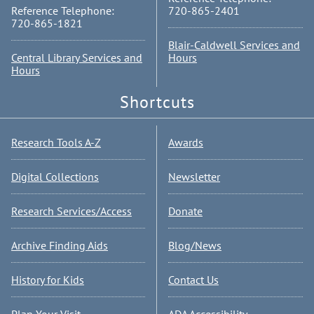
Reference Telephone:
720-865-2401
720-865-1821
Blair-Caldwell Services and
Central Library Services and
Hours
Hours
Shortcuts
Research Tools A-Z
Awards
Digital Collections
Newsletter
Research Services/Access
Donate
Archive Finding Aids
Blog/News
History for Kids
Contact Us
Plan Your Visit
ADA Accessibility