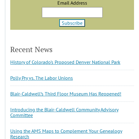
Email Address
Recent News
History of Colorado's Proposed Denver National Park
Polly Pry vs. The Labor Unions
Blair-Caldwell’s Third Floor Museum Has Reopened!
Introducing the Blair-Caldwell Community Advisory
Committee
Using the AMS Maps to Complement Your Genealogy
Research