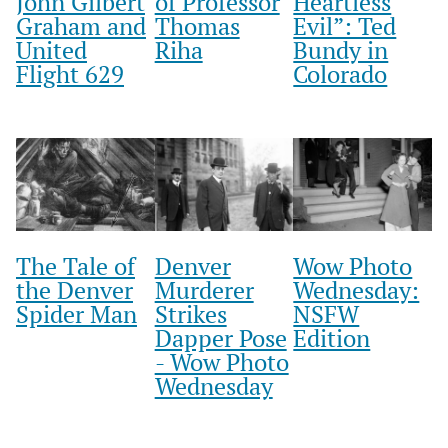
John Gilbert
of Professor
Heartless
Graham and
Thomas
Evil”: Ted
United
Riha
Bundy in
Flight 629
Colorado
The Tale of
Denver
Wow Photo
the Denver
Murderer
Wednesday:
Spider Man
Strikes
NSFW
Dapper Pose
Edition
- Wow Photo
Wednesday