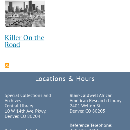
Killer On the
Road
Locations & Hours
Special Collections and
Blair-Caldwell African
Archives
American Research Library
Central Library
2401 Welton St.
10 W. 14th Ave. Pkwy.
Denver, CO 80205
Denver, CO 80204
Reference Telephone: