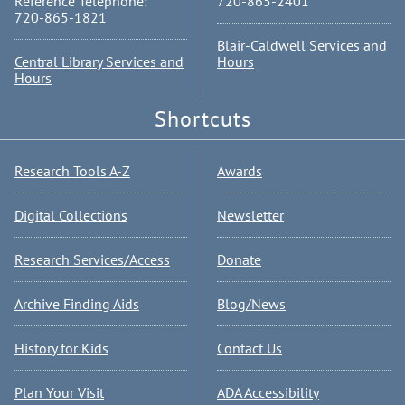
Reference Telephone:
720-865-2401
720-865-1821
Blair-Caldwell Services and
Central Library Services and
Hours
Hours
Shortcuts
Research Tools A-Z
Awards
Digital Collections
Newsletter
Research Services/Access
Donate
Archive Finding Aids
Blog/News
History for Kids
Contact Us
Plan Your Visit
ADA Accessibility