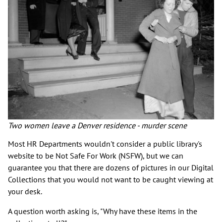
Two women leave a Denver residence - murder scene
Most HR Departments wouldn't consider a public library's
website to be Not Safe For Work (NSFW), but we can
guarantee you that there are dozens of pictures in our Digital
Collections that you would not want to be caught viewing at
your desk.
A question worth asking is, "Why have these items in the