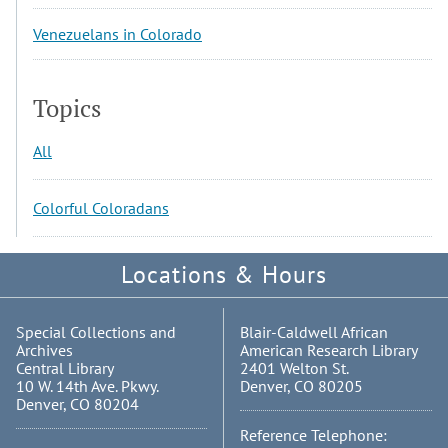
Venezuelans in Colorado
Topics
All
Colorful Coloradans
Locations & Hours
Special Collections and
Blair-Caldwell African
Archives
American Research Library
Central Library
2401 Welton St.
10 W. 14th Ave. Pkwy.
Denver, CO 80205
Denver, CO 80204
Reference Telephone: