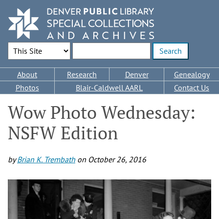
Skip
to
main
content
Search Options
Enter search terms
Main
About
Research
Denver
Genealogy
navigation
Photos
Blair-Caldwell AARL
Contact Us
Wow Photo Wednesday:
NSFW Edition
by
Brian K. Trembath
on
October 26, 2016