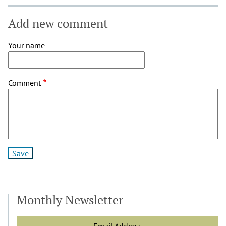
Add new comment
Your name
Comment
Monthly Newsletter
Email Address