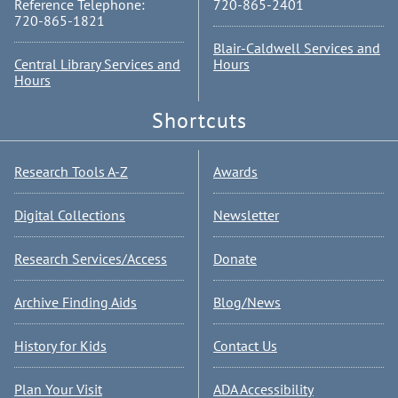
Reference Telephone:
720-865-2401
720-865-1821
Blair-Caldwell Services and
Central Library Services and
Hours
Hours
Shortcuts
Research Tools A-Z
Awards
Digital Collections
Newsletter
Research Services/Access
Donate
Archive Finding Aids
Blog/News
History for Kids
Contact Us
Plan Your Visit
ADA Accessibility