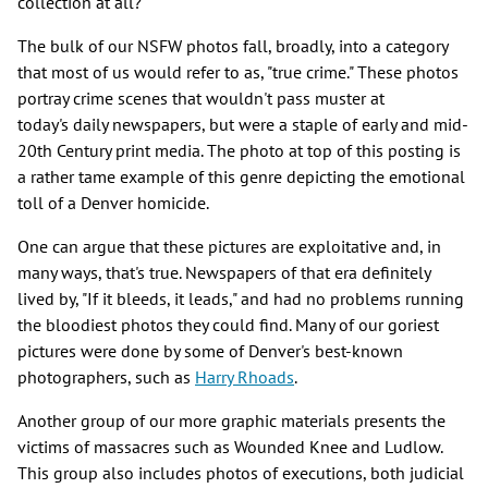
collection at all?"
The bulk of our NSFW photos fall, broadly, into a category
that most of us would refer to as, "true crime." These photos
portray crime scenes that wouldn't pass muster at
today's daily newspapers, but were a staple of early and mid-
20th Century print media. The photo at top of this posting is
a rather tame example of this genre depicting the emotional
toll of a Denver homicide.
One can argue that these pictures are exploitative and, in
many ways, that's true. Newspapers of that era definitely
lived by, "If it bleeds, it leads," and had no problems running
the bloodiest photos they could find. Many of our goriest
pictures were done by some of Denver's best-known
photographers, such as
Harry Rhoads
.
Another group of our more graphic materials presents the
victims of massacres such as Wounded Knee and Ludlow.
This group also includes photos of executions, both judicial