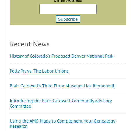
Recent News
History of Colorado's Proposed Denver National Park
Polly Pry vs. The Labor Unions
Blair-Caldwell’s Third Floor Museum Has Reopened!
Introducing the Blair-Caldwell Community Advisory
Committee
Using the AMS Maps to Complement Your Genealogy
Research