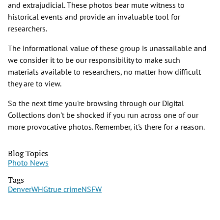
and extrajudicial. These photos bear mute witness to
historical events and provide an invaluable tool for
researchers.
The informational value of these group is unassailable and
we consider it to be our responsibility to make such
materials available to researchers, no matter how difficult
they are to view.
So the next time you're browsing through our Digital
Collections don't be shocked if you run across one of our
more provocative photos. Remember, it's there for a reason.
Blog Topics
Photo News
Tags
Denver
WHG
true crime
NSFW