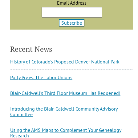
Email Address
Recent News
History of Colorado's Proposed Denver National Park
Polly Pry vs. The Labor Unions
Blair-Caldwell’s Third Floor Museum Has Reopened!
Introducing the Blair-Caldwell Community Advisory
Committee
Using the AMS Maps to Complement Your Genealogy
Research