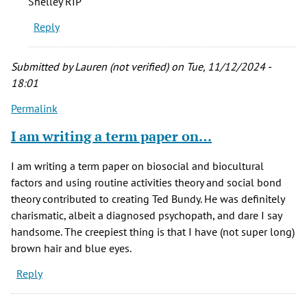
Shelley RIP
his
Reply
presumed
victims…
by
Submitted by
Lauren (not verified)
on Tue, 11/12/2024 -
JD
18:01
Longwell
Permalink
(not
verified)
I am writing a term paper on…
I am writing a term paper on biosocial and biocultural
factors and using routine activities theory and social bond
theory contributed to creating Ted Bundy. He was definitely
charismatic, albeit a diagnosed psychopath, and dare I say
handsome. The creepiest thing is that I have (not super long)
brown hair and blue eyes.
Reply