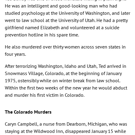
He was an intelligent and good-looking man who had
studied psychology at the University of Washington, and later
went to law school at the University of Utah. He had a pretty
girlfriend named Elizabeth and volunteered at a suicide
prevention hotline in his spare time.
He also murdered over thirty women across seven states in
four years.
After terrorizing Washington, Idaho and Utah, Ted arrived in
Snowmass Village, Colorado, at the beginning of January
1975, ostensibly while on winter break from law school.
Within the first two weeks of the new year he would abduct
and murder his first victim in Colorado.
The Colorado Murders
Caryn Campbell, a nurse from Dearborn, Michigan, who was
staying at the Wildwood Inn, disappeared January 15 while