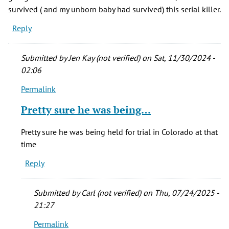
survived ( and my unborn baby had survived) this serial killer.
Reply
Submitted by
Jen Kay (not verified)
on Sat, 11/30/2024 -
02:06
Permalink
In
reply
Pretty sure he was being…
to
April,
Pretty sure he was being held for trial in Colorado at that
1977
time
I
Reply
had
an
hour
Submitted by
Carl (not verified)
on Thu, 07/24/2025 -
by
21:27
Sylvia
Permalink
M.
In