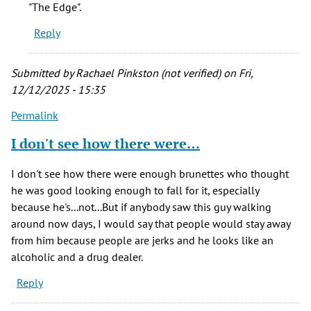
"The Edge".
Reply
Submitted by
Rachael Pinkston (not verified)
on Fri,
12/12/2025 - 15:35
Permalink
I don't see how there were…
I don't see how there were enough brunettes who thought
he was good looking enough to fall for it, especially
because he's...not...But if anybody saw this guy walking
around now days, I would say that people would stay away
from him because people are jerks and he looks like an
alcoholic and a drug dealer.
Reply