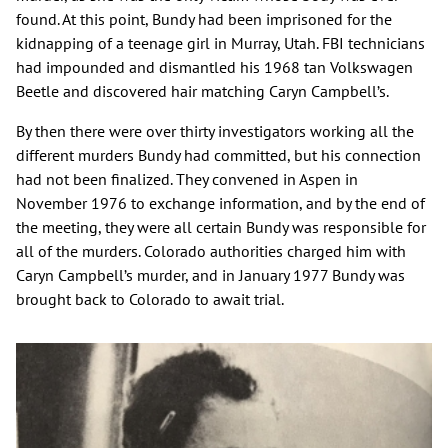
found. At this point, Bundy had been imprisoned for the
kidnapping of a teenage girl in Murray, Utah. FBI technicians
had impounded and dismantled his 1968 tan Volkswagen
Beetle and discovered hair matching Caryn Campbell’s.
By then there were over thirty investigators working all the
different murders Bundy had committed, but his connection
had not been finalized. They convened in Aspen in
November 1976 to exchange information, and by the end of
the meeting, they were all certain Bundy was responsible for
all of the murders. Colorado authorities charged him with
Caryn Campbell’s murder, and in January 1977 Bundy was
brought back to Colorado to await trial.