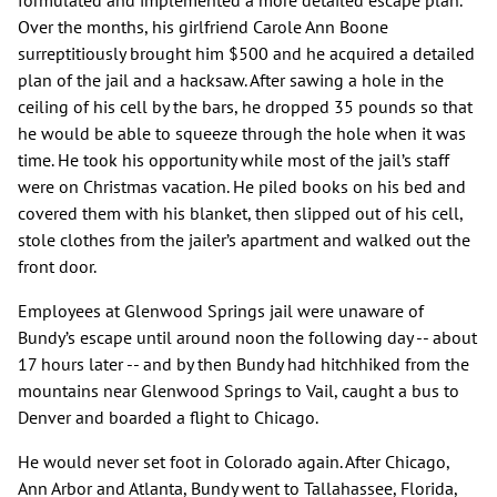
formulated and implemented a more detailed escape plan.
Over the months, his girlfriend Carole Ann Boone
surreptitiously brought him $500 and he acquired a detailed
plan of the jail and a hacksaw. After sawing a hole in the
ceiling of his cell by the bars, he dropped 35 pounds so that
he would be able to squeeze through the hole when it was
time. He took his opportunity while most of the jail’s staff
were on Christmas vacation. He piled books on his bed and
covered them with his blanket, then slipped out of his cell,
stole clothes from the jailer’s apartment and walked out the
front door.
Employees at Glenwood Springs jail were unaware of
Bundy’s escape until around noon the following day -- about
17 hours later -- and by then Bundy had hitchhiked from the
mountains near Glenwood Springs to Vail, caught a bus to
Denver and boarded a flight to Chicago.
He would never set foot in Colorado again. After Chicago,
Ann Arbor and Atlanta, Bundy went to Tallahassee, Florida,