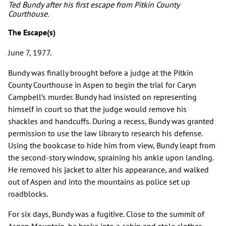
Ted Bundy after his first escape from Pitkin County
Courthouse.
The Escape(s)
June 7, 1977.
Bundy was finally brought before a judge at the Pitkin
County Courthouse in Aspen to begin the trial for Caryn
Campbell’s murder. Bundy had insisted on representing
himself in court so that the judge would remove his
shackles and handcuffs. During a recess, Bundy was granted
permission to use the law library to research his defense.
Using the bookcase to hide him from view, Bundy leapt from
the second-story window, spraining his ankle upon landing.
He removed his jacket to alter his appearance, and walked
out of Aspen and into the mountains as police set up
roadblocks.
For six days, Bundy was a fugitive. Close to the summit of