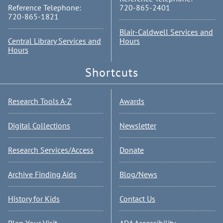
Reference Telephone:
720-865-2401
720-865-1821
Blair-Caldwell Services and
Central Library Services and
Hours
Hours
Shortcuts
Research Tools A-Z
Awards
Digital Collections
Newsletter
Research Services/Access
Donate
Archive Finding Aids
Blog/News
History for Kids
Contact Us
Plan Your Visit
ADA Accessibility