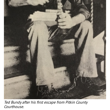
Ted Bundy after his first escape from Pitkin County
Courthouse.