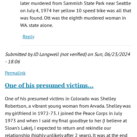
later murdered from Sammish State Park near Seattle
on July 4, 1974 her yellow 10 speed bike was all that
was found. Ott was the eighth murdered woman in
WA. state alone.
Reply
Submitted by
JD Longwell (not verified)
on Sun, 06/23/2024
- 18:06
Permalink
One of his presumed victims…
One of his presumed victims in Colorado was Shelley
Robertson, a vibrant young woman from Arvada. Shelley was
my girlfriend in 1972-73. I joined the Peace Corps in July
1973 and when I said my final goodbye to her (I believe at
Sloan's Lake), I expected to return and rekindle our
relationship (highly unlikely after 2 years). It was at the end