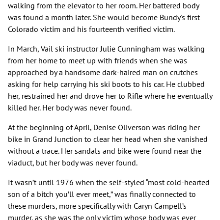
walking from the elevator to her room. Her battered body
was found a month later. She would become Bundy's first
Colorado victim and his fourteenth verified victim.
In March, Vail ski instructor Julie Cunningham was walking
from her home to meet up with friends when she was
approached by a handsome dark-haired man on crutches
asking for help carrying his ski boots to his car. He clubbed
her, restrained her and drove her to Rifle where he eventually
killed her. Her body was never found.
At the beginning of April, Denise Oliverson was riding her
bike in Grand Junction to clear her head when she vanished
without a trace. Her sandals and bike were found near the
viaduct, but her body was never found.
It wasn’t until 1976 when the self-styled “most cold-hearted
son of a bitch you’ll ever meet,” was finally connected to
these murders, more specifically with Caryn Campell’s
murder, as she was the only victim whose body was ever