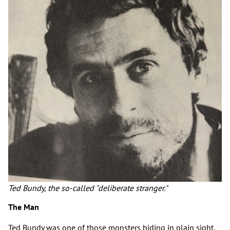
Ted Bundy, the so-called "deliberate stranger."
The Man
Ted Bundy was one of those monsters hiding in plain sight.