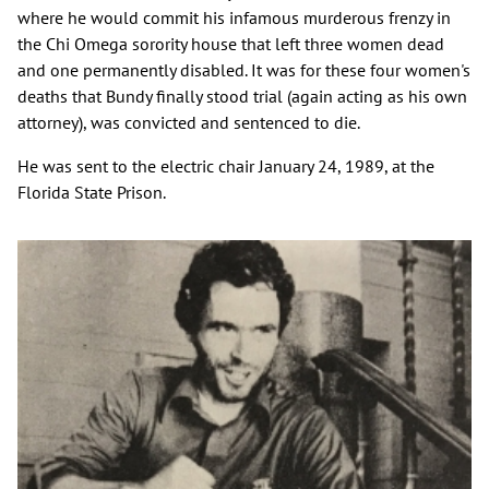
where he would commit his infamous murderous frenzy in
the Chi Omega sorority house that left three women dead
and one permanently disabled. It was for these four women's
deaths that Bundy finally stood trial (again acting as his own
attorney), was convicted and sentenced to die.
He was sent to the electric chair January 24, 1989, at the
Florida State Prison.