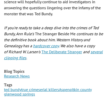
science will hopefully continue to aid investigators in
answering the questions lingering over the infamy of the
monster that was Ted Bundy.
If you're ready to take a deep dive into the crimes of Ted
Bundy, Ann Rule's
The Stranger Beside Me
continues to be
the definitive book about him. Western History and
Genealogy has a
hardcover copy
. We also have a copy
of Richard W. Larsen's
The Deliberate Stranger
and
several
clipping files
.
Blog Topics
Research News
Tags
ted bundy
true crime
serial killers
Aspen
pitkin county
glenwood springs