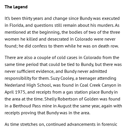
The Legend
It’s been thirty years and change since Bundy was executed
in Florida, and questions still remain about his murders. As
mentioned at the beginning, the bodies of two of the three
women he killed and desecrated in Colorado were never
found; he did confess to them while he was on death row.
There are also a couple of cold cases in Colorado from the
same time period that could be tied to Bundy, but there was
never sufficient evidence, and Bundy never admitted
responsibility for them. Suzy Cooley, a teenager attending
Nederland High School, was found in Coal Creek Canyon in
April 1975, and receipts from a gas station place Bundy in
the area at the time. Shelly Robertson of Golden was found
in a Berthoud Pass mine in August the same year, again with
receipts proving that Bundy was in the area.
As time stretches on, continued advancements in forensic