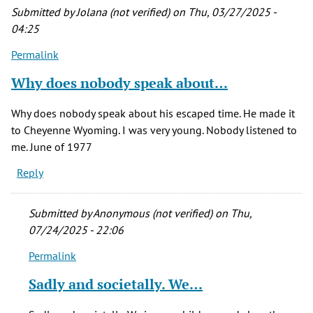
Submitted by
Jolana (not verified)
on Thu, 03/27/2025 -
04:25
Permalink
Why does nobody speak about…
Why does nobody speak about his escaped time. He made it
to Cheyenne Wyoming. I was very young. Nobody listened to
me. June of 1977
Reply
Submitted by
Anonymous (not verified)
on Thu,
07/24/2025 - 22:06
Permalink
In
reply
Sadly and societally. We…
to
Why