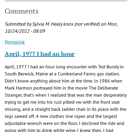
Comments
Submitted by
Sylvia M. Healy knox (not verified)
on Mon,
10/24/2022 - 08:09
Permalink
April, 1977 I had an hour
April, 1977 I had an hour long encounter with Ted Bundy in
South Berwick, Maine at a Cumberland Farms gas station.
Didn't know anything about him at the time. In 1986 when
Mark Harmon portrayed him in the movie The Deliberate
Stranger, that's when I realized that was the man desperately
trying to get me into his rust pitted vw with the front seat
missing, and a straight back ladder chair in its place with the
legs sawed off. 4 new clothes line ropes and the largest
adjustable wrench were on the floor. I declined the ride and
going with him to drink white wine. I knew then, I had