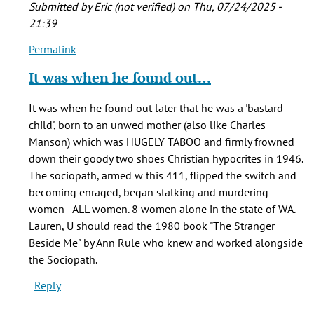
Submitted by
Eric (not verified)
on Thu, 07/24/2025 -
21:39
Permalink
In
reply
It was when he found out…
to
I
It was when he found out later that he was a 'bastard
am
child', born to an unwed mother (also like Charles
writing
Manson) which was HUGELY TABOO and firmly frowned
a
down their goody two shoes Christian hypocrites in 1946.
term
The sociopath, armed w this 411, flipped the switch and
paper
becoming enraged, began stalking and murdering
on…
women - ALL women. 8 women alone in the state of WA.
by
Lauren, U should read the 1980 book "The Stranger
Lauren
Beside Me" by Ann Rule who knew and worked alongside
(not
the Sociopath.
verified)
Reply