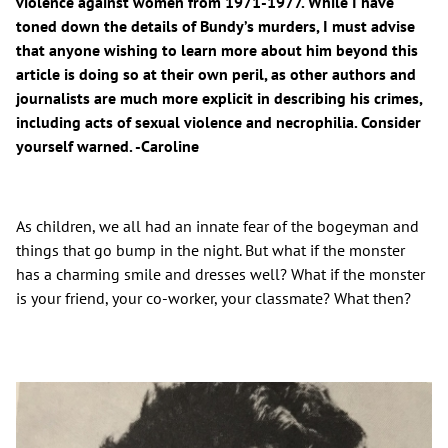
violence against women from 1971-1977. While I have
toned down the details of Bundy’s murders, I must advise
that anyone wishing to learn more about him beyond this
article is doing so at their own peril, as other authors and
journalists are much more explicit in describing his crimes,
including acts of sexual violence and necrophilia. Consider
yourself warned. -Caroline
As children, we all had an innate fear of the bogeyman and
things that go bump in the night. But what if the monster
has a charming smile and dresses well? What if the monster
is your friend, your co-worker, your classmate? What then?