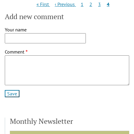
Pagination
First
Previous
Page
Page
Page
Current
« First
‹ Previous
1
2
3
4
page
page
page
Add new comment
Your name
Comment
Monthly Newsletter