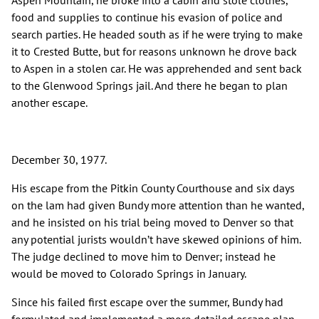
Aspen Mountain, he broke into a cabin and stole clothes,
food and supplies to continue his evasion of police and
search parties. He headed south as if he were trying to make
it to Crested Butte, but for reasons unknown he drove back
to Aspen in a stolen car. He was apprehended and sent back
to the Glenwood Springs jail. And there he began to plan
another escape.
December 30, 1977.
His escape from the Pitkin County Courthouse and six days
on the lam had given Bundy more attention than he wanted,
and he insisted on his trial being moved to Denver so that
any potential jurists wouldn’t have skewed opinions of him.
The judge declined to move him to Denver; instead he
would be moved to Colorado Springs in January.
Since his failed first escape over the summer, Bundy had