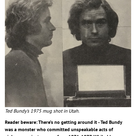
Ted Bundy's 1975 mug shot in Utah.
Reader beware: There’s no getting around it - Ted Bundy
was a monster who committed unspeakable acts of