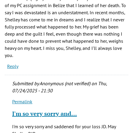
of my PC assignment in Belize that I learned of her death. To
say I was devastated is an understatment. In recent months,
Shelley has come to me in dreams and I realize that I never
fully processed what happened to her. My grief has been
deep and the guilt I feel, even though there was nothing I
could have done to prevent what happened to her, weighs
heavy on my heart. I miss you, Shelley, and I'll always love
you.
Reply
Submitted by
Anonymous (not verified)
on Thu,
07/24/2025 - 21:30
Permalink
In
reply
I'm so very sorry and…
to
One
I'm so very sorry and saddened for your loss JD. May
of