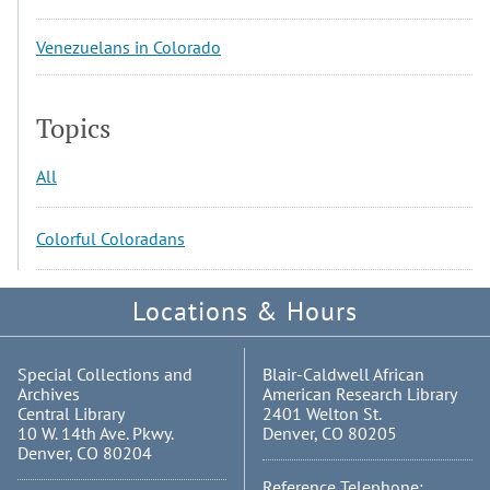
Venezuelans in Colorado
Topics
All
Colorful Coloradans
Locations & Hours
Special Collections and
Blair-Caldwell African
Archives
American Research Library
Central Library
2401 Welton St.
10 W. 14th Ave. Pkwy.
Denver, CO 80205
Denver, CO 80204
Reference Telephone: