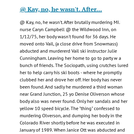
Healy
reply
@ Kay, no, he wasn't. After…
knox
to
(not
Pretty
@ Kay, no, he wasn't. After brutally murdering MI.
verified)
sure
nurse Caryn Campbell @ the Wildwood Inn, on
he
1/12/75, her body wasn't found for 36 days. He
was
moved onto Vail, (a close drive from Snowmass)
being…
abducted and murdererd Vail ski instructor Julie
by
Cunningham. Leaving her home to go to party w a
Jen
bunch of friends. The Sociopath, using crutches lured
Kay
her to help carry his ski boots - where he promptly
(not
clubbed her and drove her off. Her body has never
verified)
been found. And sadly he murdered a third woman
near Grand Junction, 25 yo Denise Oliverson whose
body also was never found. Only her sandals and her
yellow 10 speed bicycle. The "thing" confessed to
murdering Olverson, and dumping her body in the
Colorado River shortly before he was executed in
January of 1989. When Janice Ott was abducted and