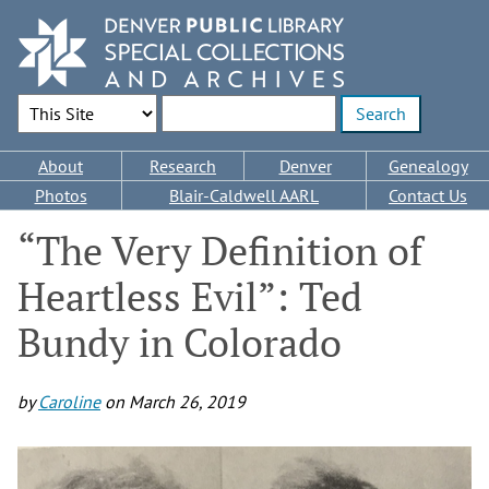
Skip
to
main
content
Search Options
Enter search terms
Main
About
Research
Denver
Genealogy
navigation
Photos
Blair-Caldwell AARL
Contact Us
“The Very Definition of
Heartless Evil”: Ted
Bundy in Colorado
by
Caroline
on
March 26, 2019