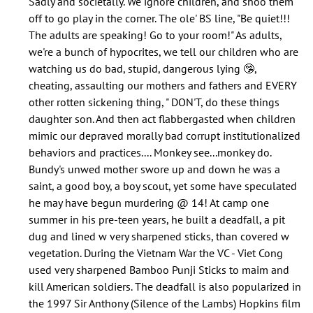
Sadly and societally. We ignore children, and shoo them
does
off to go play in the corner. The ole' BS line, "Be quiet!!!
nobody
The adults are speaking! Go to your room!" As adults,
speak
we're a bunch of hypocrites, we tell our children who are
about…
watching us do bad, stupid, dangerous lying 🤥,
by
cheating, assaulting our mothers and fathers and EVERY
Jolana
other rotten sickening thing, " DON'T, do these things
(not
daughter son. And then act flabbergasted when children
verified)
mimic our depraved morally bad corrupt institutionalized
behaviors and practices.... Monkey see...monkey do.
Bundy's unwed mother swore up and down he was a
saint, a good boy, a boy scout, yet some have speculated
he may have begun murdering @ 14! At camp one
summer in his pre-teen years, he built a deadfall, a pit
dug and lined w very sharpened sticks, than covered w
vegetation. During the Vietnam War the VC - Viet Cong
used very sharpened Bamboo Punji Sticks to maim and
kill American soldiers. The deadfall is also popularized in
the 1997 Sir Anthony (Silence of the Lambs) Hopkins film