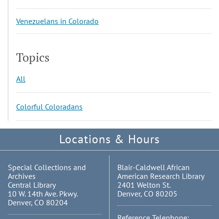
Venezuelans in Colorado
Topics
All
Colorful Coloradans
Locations & Hours
Special Collections and
Blair-Caldwell African
Archives
American Research Library
Central Library
2401 Welton St.
10 W. 14th Ave. Pkwy.
Denver, CO 80205
Denver, CO 80204
Reference Telephone: