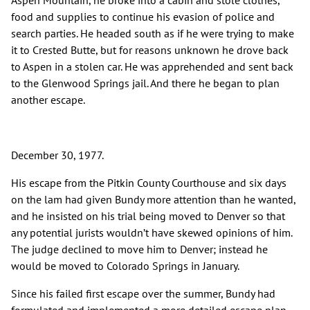
Aspen Mountain, he broke into a cabin and stole clothes,
food and supplies to continue his evasion of police and
search parties. He headed south as if he were trying to make
it to Crested Butte, but for reasons unknown he drove back
to Aspen in a stolen car. He was apprehended and sent back
to the Glenwood Springs jail. And there he began to plan
another escape.
December 30, 1977.
His escape from the Pitkin County Courthouse and six days
on the lam had given Bundy more attention than he wanted,
and he insisted on his trial being moved to Denver so that
any potential jurists wouldn’t have skewed opinions of him.
The judge declined to move him to Denver; instead he
would be moved to Colorado Springs in January.
Since his failed first escape over the summer, Bundy had