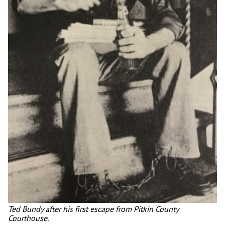
Ted Bundy after his first escape from Pitkin County
Courthouse.