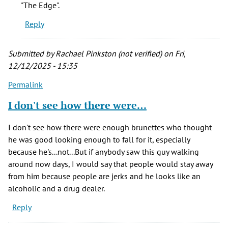
"The Edge".
Reply
Submitted by
Rachael Pinkston (not verified)
on Fri,
12/12/2025 - 15:35
Permalink
I don't see how there were…
I don't see how there were enough brunettes who thought
he was good looking enough to fall for it, especially
because he's...not...But if anybody saw this guy walking
around now days, I would say that people would stay away
from him because people are jerks and he looks like an
alcoholic and a drug dealer.
Reply