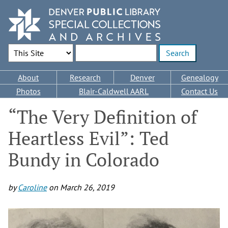
Skip
to
main
content
Search Options
Enter search terms
Main
About
Research
Denver
Genealogy
navigation
Photos
Blair-Caldwell AARL
Contact Us
“The Very Definition of
Heartless Evil”: Ted
Bundy in Colorado
by
Caroline
on
March 26, 2019