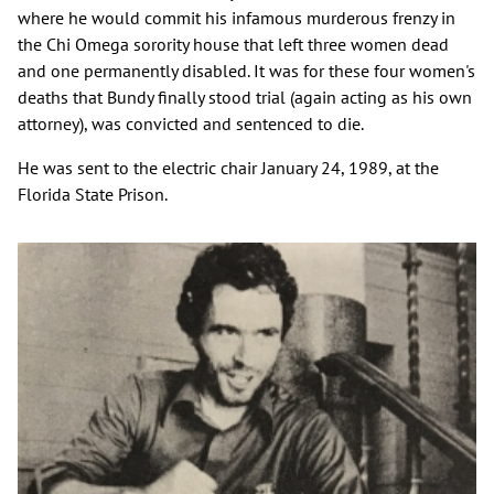
where he would commit his infamous murderous frenzy in
the Chi Omega sorority house that left three women dead
and one permanently disabled. It was for these four women's
deaths that Bundy finally stood trial (again acting as his own
attorney), was convicted and sentenced to die.
He was sent to the electric chair January 24, 1989, at the
Florida State Prison.