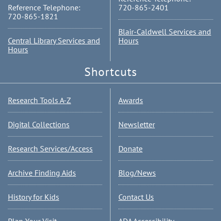
Reference Telephone:
720-865-2401
720-865-1821
Blair-Caldwell Services and
Central Library Services and
Hours
Hours
Shortcuts
Research Tools A-Z
Awards
Digital Collections
Newsletter
Research Services/Access
Donate
Archive Finding Aids
Blog/News
History for Kids
Contact Us
Plan Your Visit
ADA Accessibility