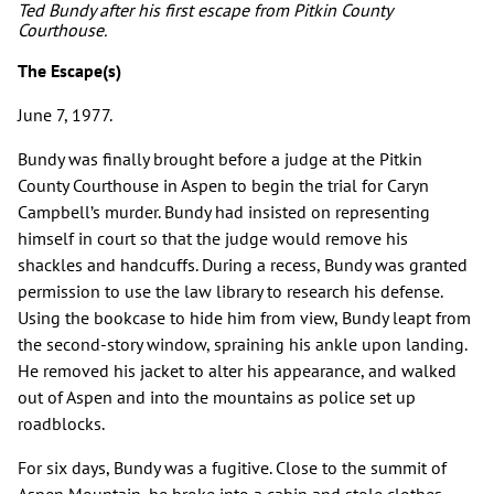
Ted Bundy after his first escape from Pitkin County
Courthouse.
The Escape(s)
June 7, 1977.
Bundy was finally brought before a judge at the Pitkin
County Courthouse in Aspen to begin the trial for Caryn
Campbell’s murder. Bundy had insisted on representing
himself in court so that the judge would remove his
shackles and handcuffs. During a recess, Bundy was granted
permission to use the law library to research his defense.
Using the bookcase to hide him from view, Bundy leapt from
the second-story window, spraining his ankle upon landing.
He removed his jacket to alter his appearance, and walked
out of Aspen and into the mountains as police set up
roadblocks.
For six days, Bundy was a fugitive. Close to the summit of