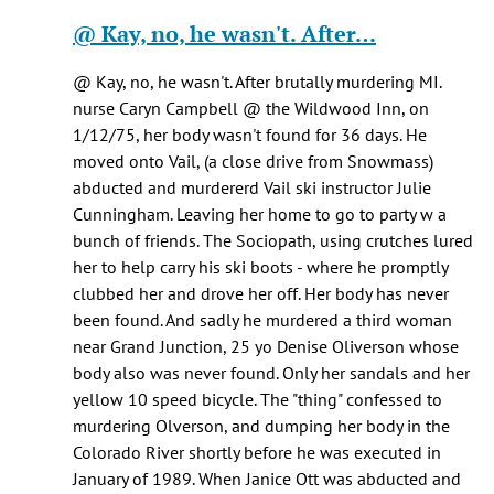
Healy
reply
@ Kay, no, he wasn't. After…
knox
to
(not
Pretty
@ Kay, no, he wasn't. After brutally murdering MI.
verified)
sure
nurse Caryn Campbell @ the Wildwood Inn, on
he
1/12/75, her body wasn't found for 36 days. He
was
moved onto Vail, (a close drive from Snowmass)
being…
abducted and murdererd Vail ski instructor Julie
by
Cunningham. Leaving her home to go to party w a
Jen
bunch of friends. The Sociopath, using crutches lured
Kay
her to help carry his ski boots - where he promptly
(not
clubbed her and drove her off. Her body has never
verified)
been found. And sadly he murdered a third woman
near Grand Junction, 25 yo Denise Oliverson whose
body also was never found. Only her sandals and her
yellow 10 speed bicycle. The "thing" confessed to
murdering Olverson, and dumping her body in the
Colorado River shortly before he was executed in
January of 1989. When Janice Ott was abducted and