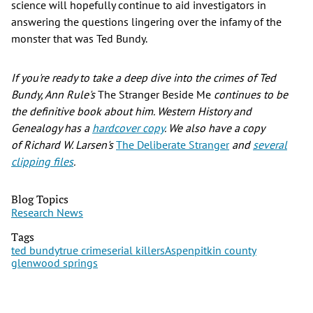
science will hopefully continue to aid investigators in
answering the questions lingering over the infamy of the
monster that was Ted Bundy.
If you're ready to take a deep dive into the crimes of Ted
Bundy, Ann Rule's
The Stranger Beside Me
continues to be
the definitive book about him. Western History and
Genealogy has a
hardcover copy
. We also have a copy
of Richard W. Larsen's
The Deliberate Stranger
and
several
clipping files
.
Blog Topics
Research News
Tags
ted bundy
true crime
serial killers
Aspen
pitkin county
glenwood springs