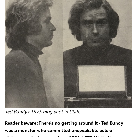
Ted Bundy's 1975 mug shot in Utah.
Reader beware: There’s no getting around it - Ted Bundy
was a monster who committed unspeakable acts of