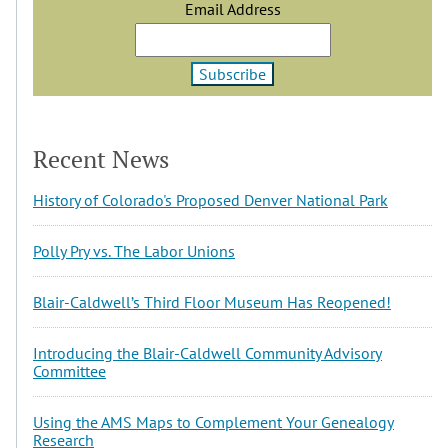
Email Address
Recent News
History of Colorado's Proposed Denver National Park
Polly Pry vs. The Labor Unions
Blair-Caldwell’s Third Floor Museum Has Reopened!
Introducing the Blair-Caldwell Community Advisory
Committee
Using the AMS Maps to Complement Your Genealogy
Research