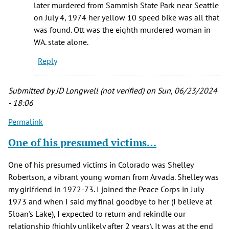
later murdered from Sammish State Park near Seattle
on July 4, 1974 her yellow 10 speed bike was all that
was found. Ott was the eighth murdered woman in
WA. state alone.
Reply
Submitted by
JD Longwell (not verified)
on Sun, 06/23/2024
- 18:06
Permalink
One of his presumed victims…
One of his presumed victims in Colorado was Shelley
Robertson, a vibrant young woman from Arvada. Shelley was
my girlfriend in 1972-73. I joined the Peace Corps in July
1973 and when I said my final goodbye to her (I believe at
Sloan's Lake), I expected to return and rekindle our
relationship (highly unlikely after 2 years). It was at the end