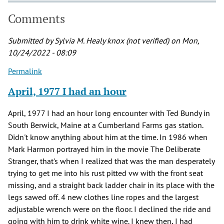
Comments
Submitted by
Sylvia M. Healy knox (not verified)
on Mon,
10/24/2022 - 08:09
Permalink
April, 1977 I had an hour
April, 1977 I had an hour long encounter with Ted Bundy in
South Berwick, Maine at a Cumberland Farms gas station.
Didn't know anything about him at the time. In 1986 when
Mark Harmon portrayed him in the movie The Deliberate
Stranger, that's when I realized that was the man desperately
trying to get me into his rust pitted vw with the front seat
missing, and a straight back ladder chair in its place with the
legs sawed off. 4 new clothes line ropes and the largest
adjustable wrench were on the floor. I declined the ride and
going with him to drink white wine. I knew then, I had