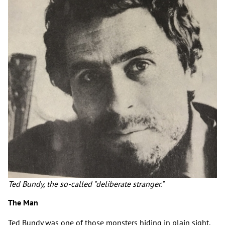
Ted Bundy, the so-called "deliberate stranger."
The Man
Ted Bundy was one of those monsters hiding in plain sight.