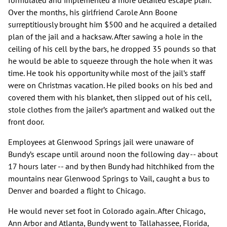
formulated and implemented a more detailed escape plan.
Over the months, his girlfriend Carole Ann Boone
surreptitiously brought him $500 and he acquired a detailed
plan of the jail and a hacksaw. After sawing a hole in the
ceiling of his cell by the bars, he dropped 35 pounds so that
he would be able to squeeze through the hole when it was
time. He took his opportunity while most of the jail’s staff
were on Christmas vacation. He piled books on his bed and
covered them with his blanket, then slipped out of his cell,
stole clothes from the jailer’s apartment and walked out the
front door.
Employees at Glenwood Springs jail were unaware of
Bundy’s escape until around noon the following day -- about
17 hours later -- and by then Bundy had hitchhiked from the
mountains near Glenwood Springs to Vail, caught a bus to
Denver and boarded a flight to Chicago.
He would never set foot in Colorado again. After Chicago,
Ann Arbor and Atlanta, Bundy went to Tallahassee, Florida,