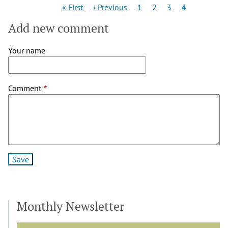
Pagination
First
Previous
Page
Page
Page
Current
« First
‹ Previous
1
2
3
4
page
page
page
Add new comment
Your name
Comment
Monthly Newsletter