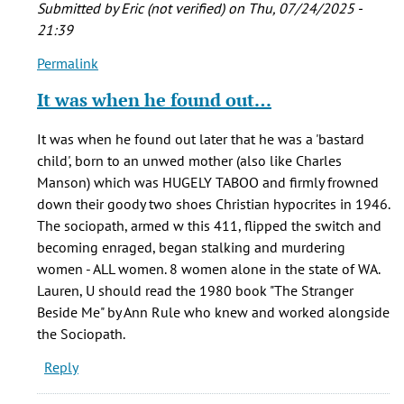
Submitted by
Eric (not verified)
on Thu, 07/24/2025 -
21:39
Permalink
In
reply
It was when he found out…
to
I
It was when he found out later that he was a 'bastard
am
child', born to an unwed mother (also like Charles
writing
Manson) which was HUGELY TABOO and firmly frowned
a
down their goody two shoes Christian hypocrites in 1946.
term
The sociopath, armed w this 411, flipped the switch and
paper
becoming enraged, began stalking and murdering
on…
women - ALL women. 8 women alone in the state of WA.
by
Lauren, U should read the 1980 book "The Stranger
Lauren
Beside Me" by Ann Rule who knew and worked alongside
(not
the Sociopath.
verified)
Reply