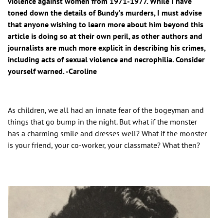
violence against women from 1971-1977. While I have
toned down the details of Bundy’s murders, I must advise
that anyone wishing to learn more about him beyond this
article is doing so at their own peril, as other authors and
journalists are much more explicit in describing his crimes,
including acts of sexual violence and necrophilia. Consider
yourself warned. -Caroline
As children, we all had an innate fear of the bogeyman and
things that go bump in the night. But what if the monster
has a charming smile and dresses well? What if the monster
is your friend, your co-worker, your classmate? What then?