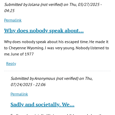
Submitted by
Jolana (not verified)
on Thu, 03/27/2025 -
04:25
Permalink
Why does nobody speak about…
Why does nobody speak about his escaped time. He made it
to Cheyenne Wyoming. I was very young. Nobody listened to
me. June of 1977
Reply
Submitted by
Anonymous (not verified)
on Thu,
07/24/2025 - 22:06
Permalink
In
reply
Sadly and societally. We…
to
Why