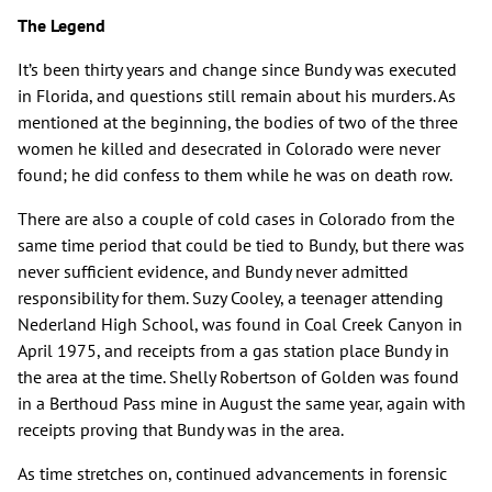
The Legend
It’s been thirty years and change since Bundy was executed
in Florida, and questions still remain about his murders. As
mentioned at the beginning, the bodies of two of the three
women he killed and desecrated in Colorado were never
found; he did confess to them while he was on death row.
There are also a couple of cold cases in Colorado from the
same time period that could be tied to Bundy, but there was
never sufficient evidence, and Bundy never admitted
responsibility for them. Suzy Cooley, a teenager attending
Nederland High School, was found in Coal Creek Canyon in
April 1975, and receipts from a gas station place Bundy in
the area at the time. Shelly Robertson of Golden was found
in a Berthoud Pass mine in August the same year, again with
receipts proving that Bundy was in the area.
As time stretches on, continued advancements in forensic