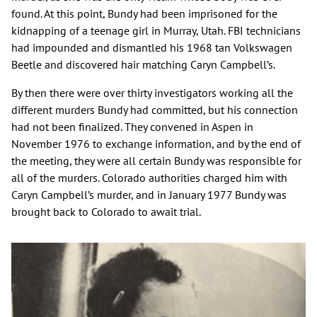
found. At this point, Bundy had been imprisoned for the
kidnapping of a teenage girl in Murray, Utah. FBI technicians
had impounded and dismantled his 1968 tan Volkswagen
Beetle and discovered hair matching Caryn Campbell’s.
By then there were over thirty investigators working all the
different murders Bundy had committed, but his connection
had not been finalized. They convened in Aspen in
November 1976 to exchange information, and by the end of
the meeting, they were all certain Bundy was responsible for
all of the murders. Colorado authorities charged him with
Caryn Campbell’s murder, and in January 1977 Bundy was
brought back to Colorado to await trial.