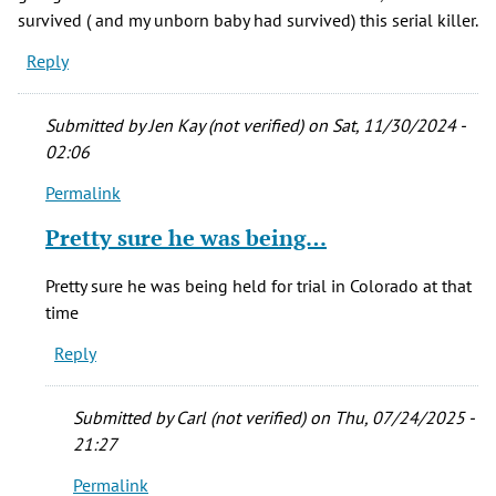
survived ( and my unborn baby had survived) this serial killer.
Reply
Submitted by
Jen Kay (not verified)
on Sat, 11/30/2024 -
02:06
Permalink
In
reply
Pretty sure he was being…
to
April,
Pretty sure he was being held for trial in Colorado at that
1977
time
I
Reply
had
an
hour
Submitted by
Carl (not verified)
on Thu, 07/24/2025 -
by
21:27
Sylvia
Permalink
M.
In