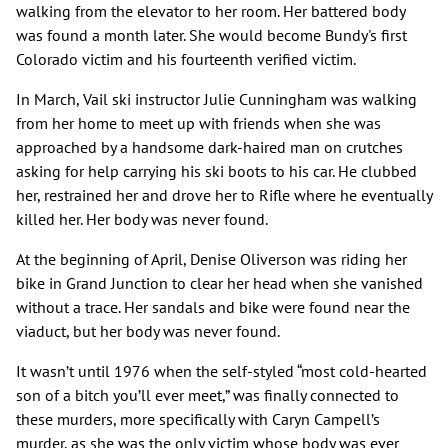
walking from the elevator to her room. Her battered body
was found a month later. She would become Bundy's first
Colorado victim and his fourteenth verified victim.
In March, Vail ski instructor Julie Cunningham was walking
from her home to meet up with friends when she was
approached by a handsome dark-haired man on crutches
asking for help carrying his ski boots to his car. He clubbed
her, restrained her and drove her to Rifle where he eventually
killed her. Her body was never found.
At the beginning of April, Denise Oliverson was riding her
bike in Grand Junction to clear her head when she vanished
without a trace. Her sandals and bike were found near the
viaduct, but her body was never found.
It wasn’t until 1976 when the self-styled “most cold-hearted
son of a bitch you’ll ever meet,” was finally connected to
these murders, more specifically with Caryn Campell’s
murder, as she was the only victim whose body was ever