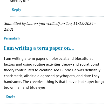
Shelley RIP
his
Reply
presumed
victims…
by
Submitted by
Lauren (not verified)
on Tue, 11/12/2024 -
JD
18:01
Longwell
Permalink
(not
verified)
I am writing a term paper on…
I am writing a term paper on biosocial and biocultural
factors and using routine activities theory and social bond
theory contributed to creating Ted Bundy. He was definitely
charismatic, albeit a diagnosed psychopath, and dare I say
handsome. The creepiest thing is that I have (not super long)
brown hair and blue eyes.
Reply