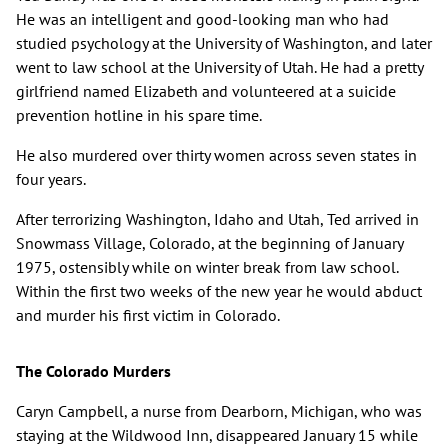
He was an intelligent and good-looking man who had
studied psychology at the University of Washington, and later
went to law school at the University of Utah. He had a pretty
girlfriend named Elizabeth and volunteered at a suicide
prevention hotline in his spare time.
He also murdered over thirty women across seven states in
four years.
After terrorizing Washington, Idaho and Utah, Ted arrived in
Snowmass Village, Colorado, at the beginning of January
1975, ostensibly while on winter break from law school.
Within the first two weeks of the new year he would abduct
and murder his first victim in Colorado.
The Colorado Murders
Caryn Campbell, a nurse from Dearborn, Michigan, who was
staying at the Wildwood Inn, disappeared January 15 while