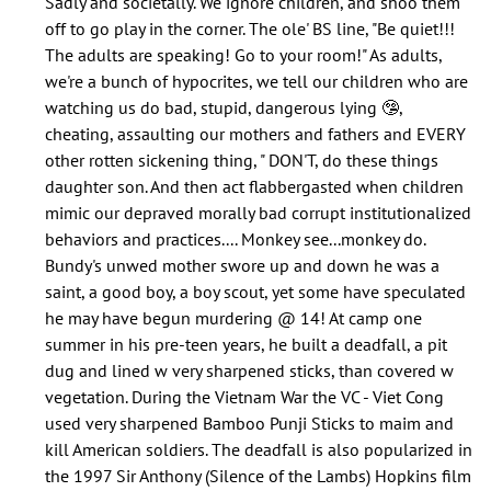
Sadly and societally. We ignore children, and shoo them
does
off to go play in the corner. The ole' BS line, "Be quiet!!!
nobody
The adults are speaking! Go to your room!" As adults,
speak
we're a bunch of hypocrites, we tell our children who are
about…
watching us do bad, stupid, dangerous lying 🤥,
by
cheating, assaulting our mothers and fathers and EVERY
Jolana
other rotten sickening thing, " DON'T, do these things
(not
daughter son. And then act flabbergasted when children
verified)
mimic our depraved morally bad corrupt institutionalized
behaviors and practices.... Monkey see...monkey do.
Bundy's unwed mother swore up and down he was a
saint, a good boy, a boy scout, yet some have speculated
he may have begun murdering @ 14! At camp one
summer in his pre-teen years, he built a deadfall, a pit
dug and lined w very sharpened sticks, than covered w
vegetation. During the Vietnam War the VC - Viet Cong
used very sharpened Bamboo Punji Sticks to maim and
kill American soldiers. The deadfall is also popularized in
the 1997 Sir Anthony (Silence of the Lambs) Hopkins film