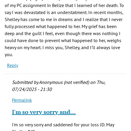
of my PC assignment in Belize that I learned of her death. To
say I was devastated is an understatment. In recent months,
Shelley has come to me in dreams and I realize that I never
fully processed what happened to her. My grief has been
deep and the guilt I feel, even though there was nothing I
could have done to prevent what happened to her, weighs
heavy on my heart. I miss you, Shelley, and I'll always love
you.
Reply
Submitted by
Anonymous (not verified)
on Thu,
07/24/2025 - 21:30
Permalink
In
reply
I'm so very sorry and…
to
One
I'm so very sorry and saddened for your loss JD. May
of