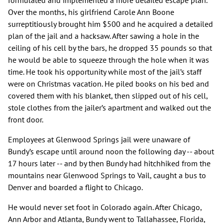
formulated and implemented a more detailed escape plan.
Over the months, his girlfriend Carole Ann Boone
surreptitiously brought him $500 and he acquired a detailed
plan of the jail and a hacksaw. After sawing a hole in the
ceiling of his cell by the bars, he dropped 35 pounds so that
he would be able to squeeze through the hole when it was
time. He took his opportunity while most of the jail’s staff
were on Christmas vacation. He piled books on his bed and
covered them with his blanket, then slipped out of his cell,
stole clothes from the jailer’s apartment and walked out the
front door.
Employees at Glenwood Springs jail were unaware of
Bundy’s escape until around noon the following day -- about
17 hours later -- and by then Bundy had hitchhiked from the
mountains near Glenwood Springs to Vail, caught a bus to
Denver and boarded a flight to Chicago.
He would never set foot in Colorado again. After Chicago,
Ann Arbor and Atlanta, Bundy went to Tallahassee, Florida,