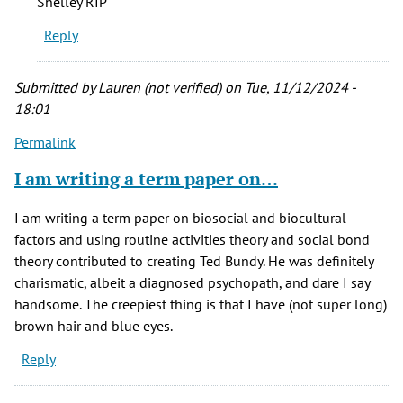
Shelley RIP
his
Reply
presumed
victims…
by
Submitted by
Lauren (not verified)
on Tue, 11/12/2024 -
JD
18:01
Longwell
Permalink
(not
verified)
I am writing a term paper on…
I am writing a term paper on biosocial and biocultural
factors and using routine activities theory and social bond
theory contributed to creating Ted Bundy. He was definitely
charismatic, albeit a diagnosed psychopath, and dare I say
handsome. The creepiest thing is that I have (not super long)
brown hair and blue eyes.
Reply