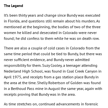
The Legend
It’s been thirty years and change since Bundy was executed
in Florida, and questions still remain about his murders. As
mentioned at the beginning, the bodies of two of the three
women he killed and desecrated in Colorado were never
found; he did confess to them while he was on death row.
There are also a couple of cold cases in Colorado from the
same time period that could be tied to Bundy, but there was
never sufficient evidence, and Bundy never admitted
responsibility for them. Suzy Cooley, a teenager attending
Nederland High School, was found in Coal Creek Canyon in
April 1975, and receipts from a gas station place Bundy in
the area at the time. Shelly Robertson of Golden was found
in a Berthoud Pass mine in August the same year, again with
receipts proving that Bundy was in the area.
As time stretches on, continued advancements in forensic