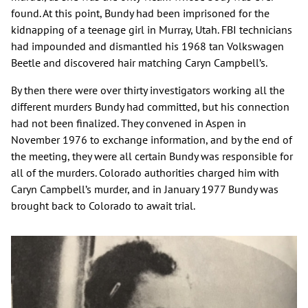
found. At this point, Bundy had been imprisoned for the
kidnapping of a teenage girl in Murray, Utah. FBI technicians
had impounded and dismantled his 1968 tan Volkswagen
Beetle and discovered hair matching Caryn Campbell’s.
By then there were over thirty investigators working all the
different murders Bundy had committed, but his connection
had not been finalized. They convened in Aspen in
November 1976 to exchange information, and by the end of
the meeting, they were all certain Bundy was responsible for
all of the murders. Colorado authorities charged him with
Caryn Campbell’s murder, and in January 1977 Bundy was
brought back to Colorado to await trial.