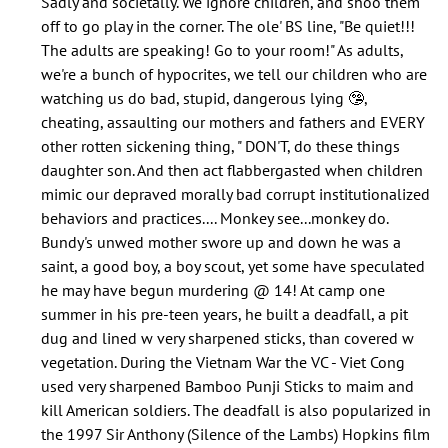
Sadly and societally. We ignore children, and shoo them
does
off to go play in the corner. The ole' BS line, "Be quiet!!!
nobody
The adults are speaking! Go to your room!" As adults,
speak
we're a bunch of hypocrites, we tell our children who are
about…
watching us do bad, stupid, dangerous lying 🤥,
by
cheating, assaulting our mothers and fathers and EVERY
Jolana
other rotten sickening thing, " DON'T, do these things
(not
daughter son. And then act flabbergasted when children
verified)
mimic our depraved morally bad corrupt institutionalized
behaviors and practices.... Monkey see...monkey do.
Bundy's unwed mother swore up and down he was a
saint, a good boy, a boy scout, yet some have speculated
he may have begun murdering @ 14! At camp one
summer in his pre-teen years, he built a deadfall, a pit
dug and lined w very sharpened sticks, than covered w
vegetation. During the Vietnam War the VC - Viet Cong
used very sharpened Bamboo Punji Sticks to maim and
kill American soldiers. The deadfall is also popularized in
the 1997 Sir Anthony (Silence of the Lambs) Hopkins film