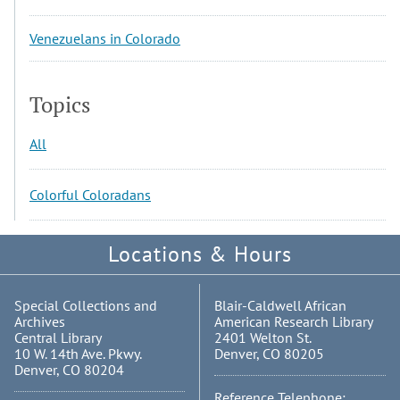
Venezuelans in Colorado
Topics
All
Colorful Coloradans
Locations & Hours
Special Collections and
Blair-Caldwell African
Archives
American Research Library
Central Library
2401 Welton St.
10 W. 14th Ave. Pkwy.
Denver, CO 80205
Denver, CO 80204
Reference Telephone: