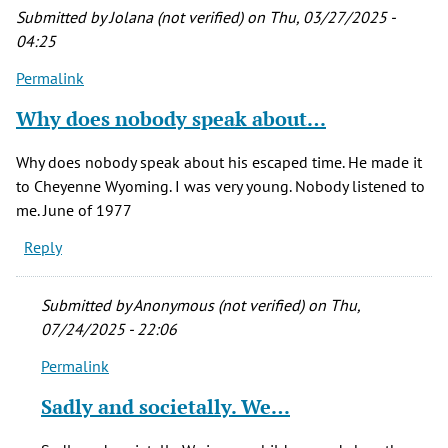
Submitted by
Jolana (not verified)
on Thu, 03/27/2025 -
04:25
Permalink
Why does nobody speak about…
Why does nobody speak about his escaped time. He made it
to Cheyenne Wyoming. I was very young. Nobody listened to
me. June of 1977
Reply
Submitted by
Anonymous (not verified)
on Thu,
07/24/2025 - 22:06
Permalink
In
reply
Sadly and societally. We…
to
Why