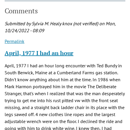
Comments
Submitted by
Sylvia M. Healy knox (not verified)
on Mon,
10/24/2022 - 08:09
Permalink
April, 1977 I had an hour
April, 1977 I had an hour long encounter with Ted Bundy in
South Berwick, Maine at a Cumberland Farms gas station.
Didn't know anything about him at the time. In 1986 when
Mark Harmon portrayed him in the movie The Deliberate
Stranger, that's when I realized that was the man desperately
trying to get me into his rust pitted vw with the front seat
missing, and a straight back ladder chair in its place with the
legs sawed off. 4 new clothes line ropes and the largest
adjustable wrench were on the floor. I declined the ride and
going with him to drink white wine. I knew then, I had