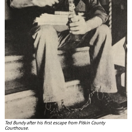
Ted Bundy after his first escape from Pitkin County
Courthouse.