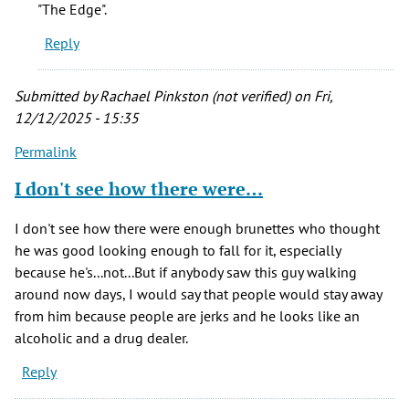
"The Edge".
Reply
Submitted by
Rachael Pinkston (not verified)
on Fri,
12/12/2025 - 15:35
Permalink
I don't see how there were…
I don't see how there were enough brunettes who thought
he was good looking enough to fall for it, especially
because he's...not...But if anybody saw this guy walking
around now days, I would say that people would stay away
from him because people are jerks and he looks like an
alcoholic and a drug dealer.
Reply