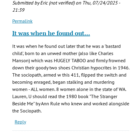
Submitted by
Eric (not verified)
on Thu, 07/24/2025 -
21:39
Permalink
In
reply
It was when he found out…
to
I
It was when he found out later that he was a 'bastard
am
child', born to an unwed mother (also like Charles
writing
Manson) which was HUGELY TABOO and firmly frowned
a
down their goody two shoes Christian hypocrites in 1946.
term
The sociopath, armed w this 411, flipped the switch and
paper
becoming enraged, began stalking and murdering
on…
women - ALL women. 8 women alone in the state of WA.
by
Lauren, U should read the 1980 book "The Stranger
Lauren
Beside Me" by Ann Rule who knew and worked alongside
(not
the Sociopath.
verified)
Reply