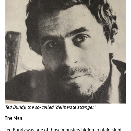
Ted Bundy, the so-called "deliberate stranger."
The Man
Ted Bundy was one of those monsters hiding in plain sight.