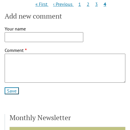
Pagination
First
Previous
Page
Page
Page
Current
« First
‹ Previous
1
2
3
4
page
page
page
Add new comment
Your name
Comment
Monthly Newsletter