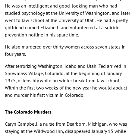
He was an intelligent and good-looking man who had
studied psychology at the University of Washington, and later
went to law school at the University of Utah. He had a pretty
girlfriend named Elizabeth and volunteered at a suicide
prevention hotline in his spare time.
He also murdered over thirty women across seven states in
four years.
After terrorizing Washington, Idaho and Utah, Ted arrived in
Snowmass Village, Colorado, at the beginning of January
1975, ostensibly while on winter break from law school.
Within the first two weeks of the new year he would abduct
and murder his first victim in Colorado.
The Colorado Murders
Caryn Campbell, a nurse from Dearborn, Michigan, who was
staying at the Wildwood Inn, disappeared January 15 while