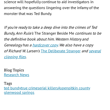
science will hopefully continue to aid investigators in
answering the questions lingering over the infamy of the
monster that was Ted Bundy.
If you're ready to take a deep dive into the crimes of Ted
Bundy, Ann Rule's
The Stranger Beside Me
continues to be
the definitive book about him. Western History and
Genealogy has a
hardcover copy
. We also have a copy
of Richard W. Larsen's
The Deliberate Stranger
and
several
clipping files
.
Blog Topics
Research News
Tags
ted bundy
true crime
serial killers
Aspen
pitkin county
glenwood springs