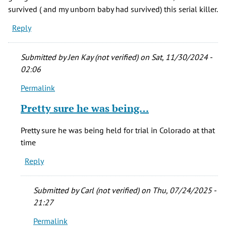
survived ( and my unborn baby had survived) this serial killer.
Reply
Submitted by
Jen Kay (not verified)
on Sat, 11/30/2024 -
02:06
Permalink
In
reply
Pretty sure he was being…
to
April,
Pretty sure he was being held for trial in Colorado at that
1977
time
I
Reply
had
an
hour
Submitted by
Carl (not verified)
on Thu, 07/24/2025 -
by
21:27
Sylvia
Permalink
M.
In