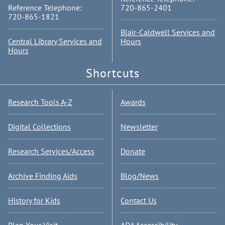
Reference Telephone:
720-865-2401
720-865-1821
Blair-Caldwell Services and
Central Library Services and
Hours
Hours
Shortcuts
Research Tools A-Z
Awards
Digital Collections
Newsletter
Research Services/Access
Donate
Archive Finding Aids
Blog/News
History for Kids
Contact Us
Plan Your Visit
ADA Accessibility