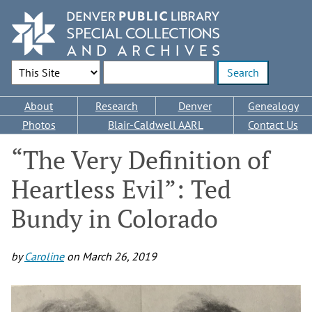
Skip
to
main
content
Search Options
Enter search terms
Main
About
Research
Denver
Genealogy
navigation
Photos
Blair-Caldwell AARL
Contact Us
“The Very Definition of
Heartless Evil”: Ted
Bundy in Colorado
by
Caroline
on
March 26, 2019