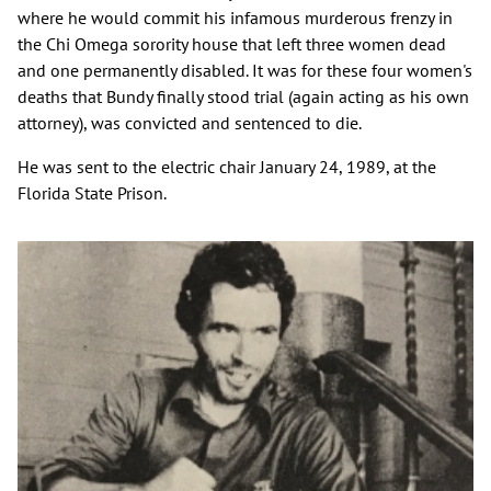
where he would commit his infamous murderous frenzy in
the Chi Omega sorority house that left three women dead
and one permanently disabled. It was for these four women's
deaths that Bundy finally stood trial (again acting as his own
attorney), was convicted and sentenced to die.
He was sent to the electric chair January 24, 1989, at the
Florida State Prison.