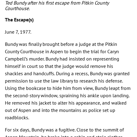
Ted Bundy after his first escape from Pitkin County
Courthouse.
The Escape(s)
June 7, 1977.
Bundy was finally brought before a judge at the Pitkin
County Courthouse in Aspen to begin the trial for Caryn
Campbell’s murder. Bundy had insisted on representing
himself in court so that the judge would remove his
shackles and handcuffs. During a recess, Bundy was granted
permission to use the law library to research his defense.
Using the bookcase to hide him from view, Bundy leapt from
the second-story window, spraining his ankle upon landing.
He removed his jacket to alter his appearance, and walked
out of Aspen and into the mountains as police set up
roadblocks.
For six days, Bundy was a fugitive. Close to the summit of