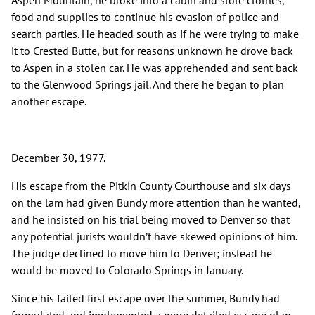
Aspen Mountain, he broke into a cabin and stole clothes,
food and supplies to continue his evasion of police and
search parties. He headed south as if he were trying to make
it to Crested Butte, but for reasons unknown he drove back
to Aspen in a stolen car. He was apprehended and sent back
to the Glenwood Springs jail. And there he began to plan
another escape.
December 30, 1977.
His escape from the Pitkin County Courthouse and six days
on the lam had given Bundy more attention than he wanted,
and he insisted on his trial being moved to Denver so that
any potential jurists wouldn’t have skewed opinions of him.
The judge declined to move him to Denver; instead he
would be moved to Colorado Springs in January.
Since his failed first escape over the summer, Bundy had