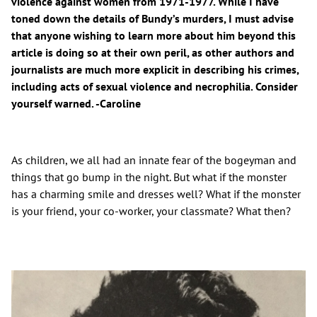
violence against women from 1971-1977. While I have
toned down the details of Bundy’s murders, I must advise
that anyone wishing to learn more about him beyond this
article is doing so at their own peril, as other authors and
journalists are much more explicit in describing his crimes,
including acts of sexual violence and necrophilia. Consider
yourself warned. -Caroline
As children, we all had an innate fear of the bogeyman and
things that go bump in the night. But what if the monster
has a charming smile and dresses well? What if the monster
is your friend, your co-worker, your classmate? What then?