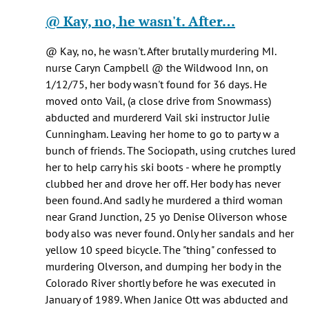
Healy
reply
@ Kay, no, he wasn't. After…
knox
to
(not
Pretty
@ Kay, no, he wasn't. After brutally murdering MI.
verified)
sure
nurse Caryn Campbell @ the Wildwood Inn, on
he
1/12/75, her body wasn't found for 36 days. He
was
moved onto Vail, (a close drive from Snowmass)
being…
abducted and murdererd Vail ski instructor Julie
by
Cunningham. Leaving her home to go to party w a
Jen
bunch of friends. The Sociopath, using crutches lured
Kay
her to help carry his ski boots - where he promptly
(not
clubbed her and drove her off. Her body has never
verified)
been found. And sadly he murdered a third woman
near Grand Junction, 25 yo Denise Oliverson whose
body also was never found. Only her sandals and her
yellow 10 speed bicycle. The "thing" confessed to
murdering Olverson, and dumping her body in the
Colorado River shortly before he was executed in
January of 1989. When Janice Ott was abducted and