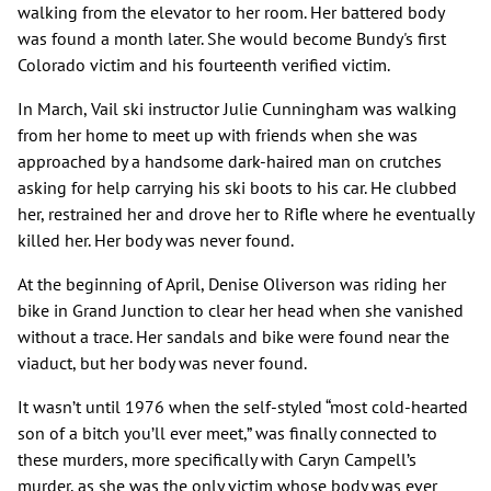
walking from the elevator to her room. Her battered body
was found a month later. She would become Bundy's first
Colorado victim and his fourteenth verified victim.
In March, Vail ski instructor Julie Cunningham was walking
from her home to meet up with friends when she was
approached by a handsome dark-haired man on crutches
asking for help carrying his ski boots to his car. He clubbed
her, restrained her and drove her to Rifle where he eventually
killed her. Her body was never found.
At the beginning of April, Denise Oliverson was riding her
bike in Grand Junction to clear her head when she vanished
without a trace. Her sandals and bike were found near the
viaduct, but her body was never found.
It wasn’t until 1976 when the self-styled “most cold-hearted
son of a bitch you’ll ever meet,” was finally connected to
these murders, more specifically with Caryn Campell’s
murder, as she was the only victim whose body was ever