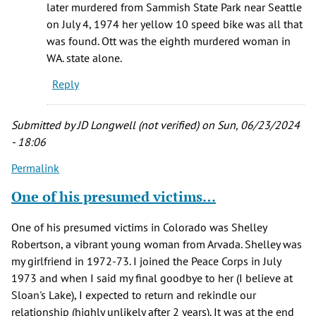
later murdered from Sammish State Park near Seattle
on July 4, 1974 her yellow 10 speed bike was all that
was found. Ott was the eighth murdered woman in
WA. state alone.
Reply
Submitted by
JD Longwell (not verified)
on Sun, 06/23/2024
- 18:06
Permalink
One of his presumed victims…
One of his presumed victims in Colorado was Shelley
Robertson, a vibrant young woman from Arvada. Shelley was
my girlfriend in 1972-73. I joined the Peace Corps in July
1973 and when I said my final goodbye to her (I believe at
Sloan's Lake), I expected to return and rekindle our
relationship (highly unlikely after 2 years). It was at the end