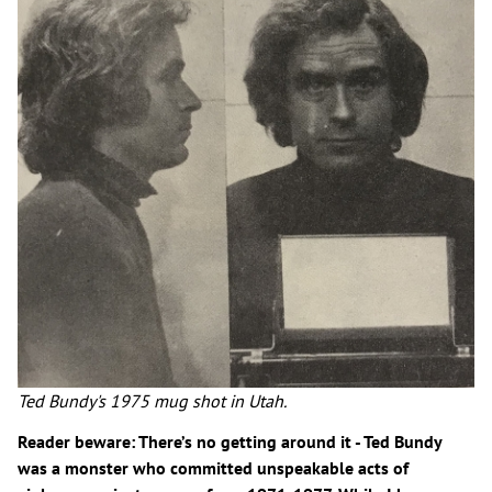
Ted Bundy's 1975 mug shot in Utah.
Reader beware: There’s no getting around it - Ted Bundy
was a monster who committed unspeakable acts of