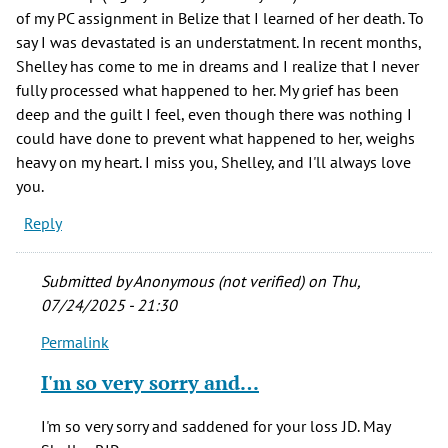
of my PC assignment in Belize that I learned of her death. To
say I was devastated is an understatment. In recent months,
Shelley has come to me in dreams and I realize that I never
fully processed what happened to her. My grief has been
deep and the guilt I feel, even though there was nothing I
could have done to prevent what happened to her, weighs
heavy on my heart. I miss you, Shelley, and I'll always love
you.
Reply
Submitted by
Anonymous (not verified)
on Thu,
07/24/2025 - 21:30
Permalink
In
reply
I'm so very sorry and…
to
One
I'm so very sorry and saddened for your loss JD. May
of