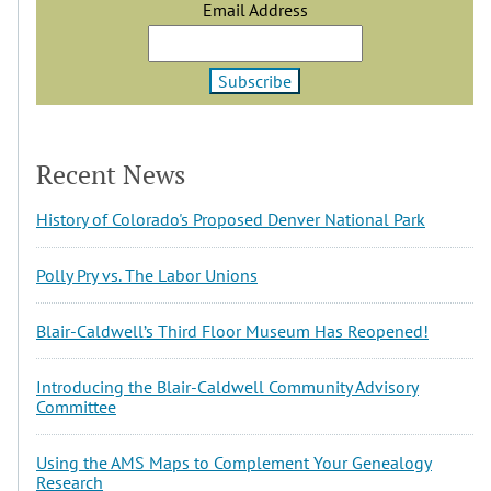
Email Address
Recent News
History of Colorado's Proposed Denver National Park
Polly Pry vs. The Labor Unions
Blair-Caldwell’s Third Floor Museum Has Reopened!
Introducing the Blair-Caldwell Community Advisory
Committee
Using the AMS Maps to Complement Your Genealogy
Research