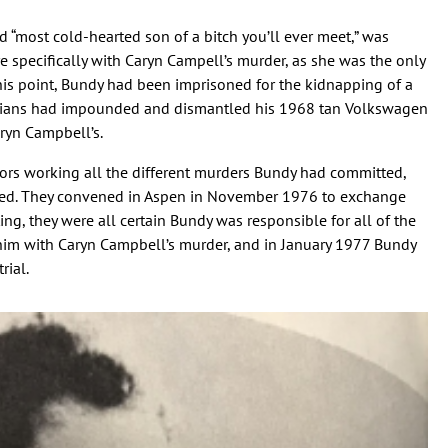
d “most cold-hearted son of a bitch you’ll ever meet,” was
e specifically with Caryn Campell’s murder, as she was the only
his point, Bundy had been imprisoned for the kidnapping of a
hnicians had impounded and dismantled his 1968 tan Volkswagen
ryn Campbell’s.
ators working all the different murders Bundy had committed,
ized. They convened in Aspen in November 1976 to exchange
ng, they were all certain Bundy was responsible for all of the
him with Caryn Campbell’s murder, and in January 1977 Bundy
rial.