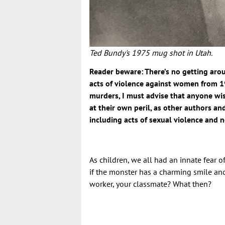
Ted Bundy's 1975 mug shot in Utah.
Reader beware: There’s no getting ar
acts of violence against women from 1
murders, I must advise that anyone wis
at their own peril, as other authors an
including acts of sexual violence and n
As children, we all had an innate fear 
if the monster has a charming smile and
worker, your classmate? What then?