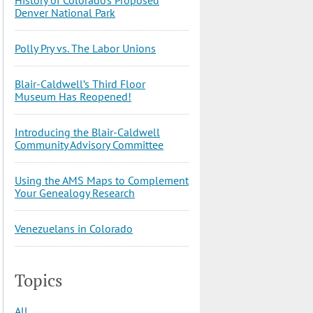
Denver National Park
Polly Pry vs. The Labor Unions
Blair-Caldwell’s Third Floor
Museum Has Reopened!
Introducing the Blair-Caldwell
Community Advisory Committee
Using the AMS Maps to Complement
Your Genealogy Research
Venezuelans in Colorado
Topics
All