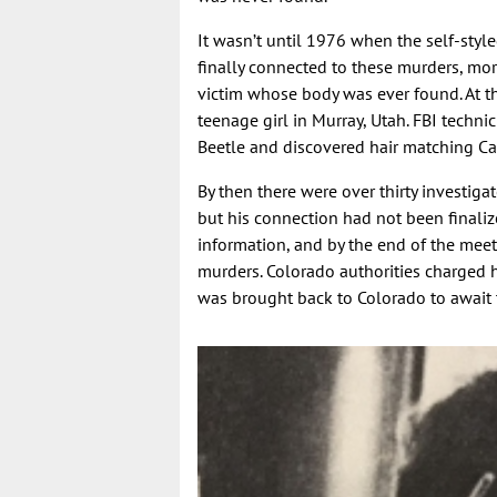
It wasn’t until 1976 when the self-style
finally connected to these murders, mor
victim whose body was ever found. At t
teenage girl in Murray, Utah. FBI tec
Beetle and discovered hair matching Ca
By then there were over thirty investig
but his connection had not been final
information, and by the end of the meeti
murders. Colorado authorities charged 
was brought back to Colorado to await t