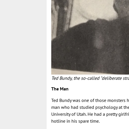
Ted Bundy, the so-called "deliberate str
The Man
Ted Bundy was one of those monsters hi
man who had studied psychology at the 
University of Utah. He had a pretty gir
hotline in his spare time.