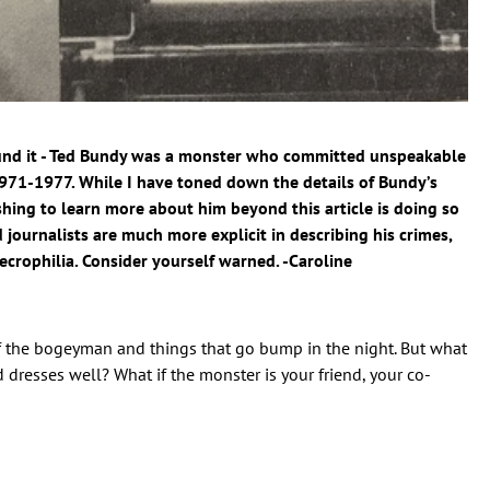
ound it - Ted Bundy was a monster who committed unspeakable
971-1977. While I have toned down the details of Bundy’s
hing to learn more about him beyond this article is doing so
d journalists are much more explicit in describing his crimes,
ecrophilia. Consider yourself warned. -Caroline
of the bogeyman and things that go bump in the night. But what
 dresses well? What if the monster is your friend, your co-