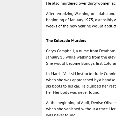
He also murdered over thirty women acro
After terrorizing Washington, Idaho and
beginning of January 1975, ostensibly w
weeks of the new year he would abduct a
The Colorado Murders
Caryn Campbell, a nurse from Dearborn
January 15 while walking from the elev
She would become Bundy's first Colorado
In March, Vail ski instructor Julie Cu
when she was approached by a handsome
ski boots to his car. He clubbed her, re
her. Her body was never found.
At the beginning of April, Denise Oliver
when she vanished without a trace. Her
was never found.