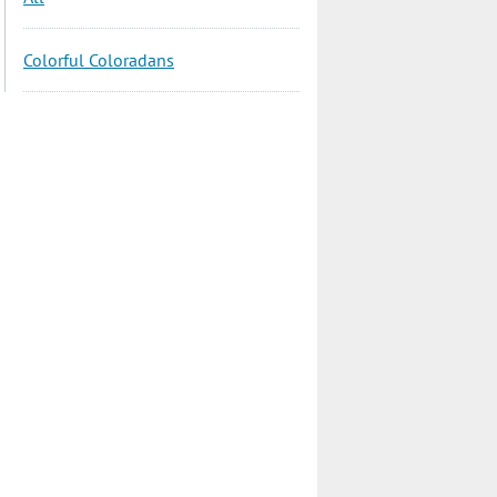
Colorful Coloradans