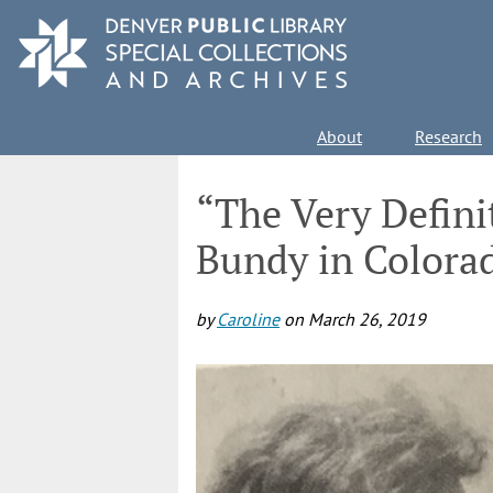
Skip
to
main
content
Main
About
Research
navigation
“The Very Definit
Bundy in Colora
by
Caroline
on
March 26, 2019