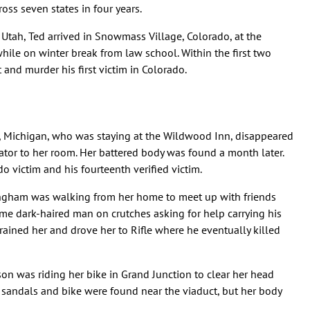
ss seven states in four years.
 Utah, Ted arrived in Snowmass Village, Colorado, at the
hile on winter break from law school. Within the first two
nd murder his first victim in Colorado.
, Michigan, who was staying at the Wildwood Inn, disappeared
ator to her room. Her battered body was found a month later.
 victim and his fourteenth verified victim.
nningham was walking from her home to meet up with friends
 dark-haired man on crutches asking for help carrying his
strained her and drove her to Rifle where he eventually killed
son was riding her bike in Grand Junction to clear her head
 sandals and bike were found near the viaduct, but her body