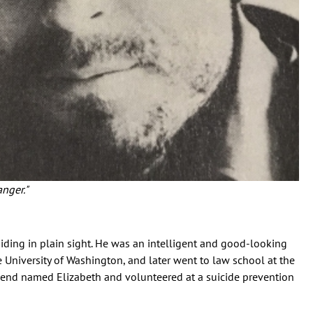
anger."
ding in plain sight. He was an intelligent and good-looking
University of Washington, and later went to law school at the
lfriend named Elizabeth and volunteered at a suicide prevention