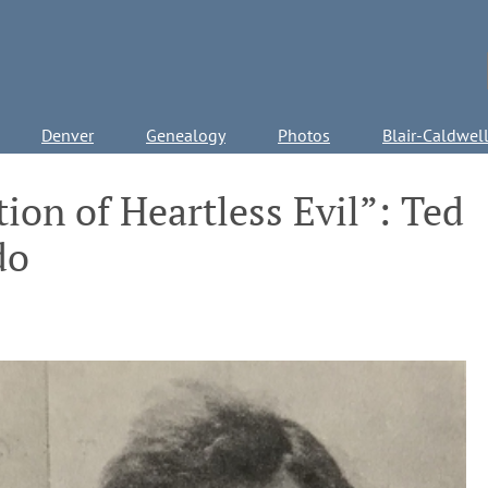
Denver
Genealogy
Photos
Blair-Caldwel
ion of Heartless Evil”: Ted
do