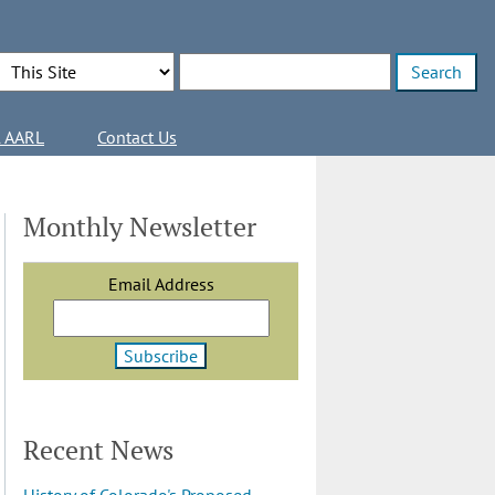
Search Options
Enter search terms
l AARL
Contact Us
Monthly Newsletter
Email Address
Recent News
History of Colorado's Proposed