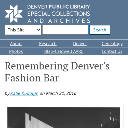
Skip
to
main
content
Search Options
Enter search terms
Main
About
Research
Denver
Genealogy
navigation
Photos
Blair-Caldwell AARL
Contact Us
Remembering Denver's
Fashion Bar
by
Katie Rudolph
on
March 21, 2016