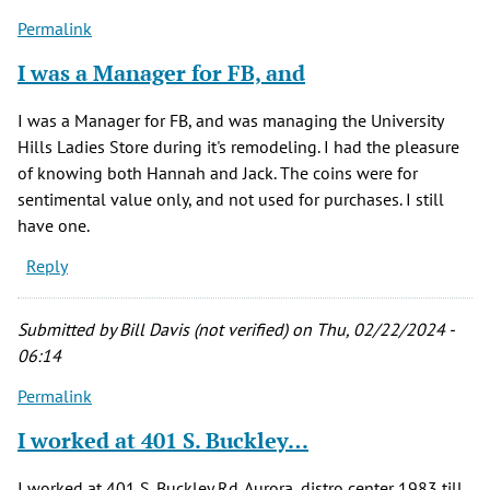
Permalink
I was a Manager for FB, and
I was a Manager for FB, and was managing the University
Hills Ladies Store during it's remodeling. I had the pleasure
of knowing both Hannah and Jack. The coins were for
sentimental value only, and not used for purchases. I still
have one.
Reply
Submitted by
Bill Davis (not verified)
on Thu, 02/22/2024 -
06:14
Permalink
I worked at 401 S. Buckley…
I worked at 401 S. Buckley Rd. Aurora, distro center 1983 till