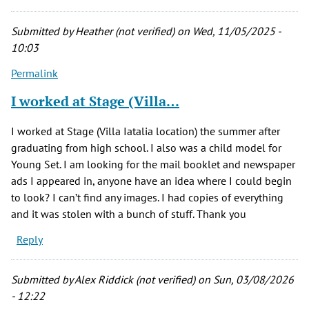
Submitted by
Heather (not verified)
on Wed, 11/05/2025 -
10:03
Permalink
I worked at Stage (Villa…
I worked at Stage (Villa Iatalia location) the summer after
graduating from high school. I also was a child model for
Young Set. I am looking for the mail booklet and newspaper
ads I appeared in, anyone have an idea where I could begin
to look? I can’t find any images. I had copies of everything
and it was stolen with a bunch of stuff. Thank you
Reply
Submitted by
Alex Riddick (not verified)
on Sun, 03/08/2026
- 12:22