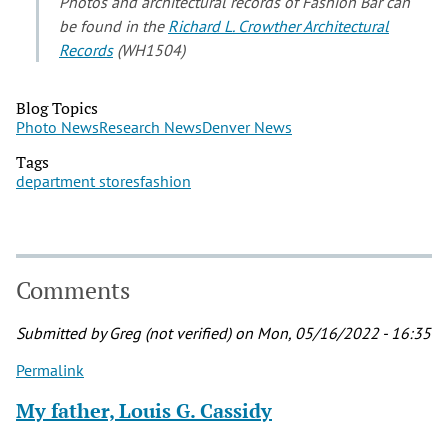
Photos and architectural records of Fashion Bar can
be found in the
Richard L. Crowther Architectural
Records
(WH1504)
Blog Topics
Photo News
Research News
Denver News
Tags
department stores
fashion
Comments
Submitted by
Greg (not verified)
on Mon, 05/16/2022 - 16:35
Permalink
My father, Louis G. Cassidy