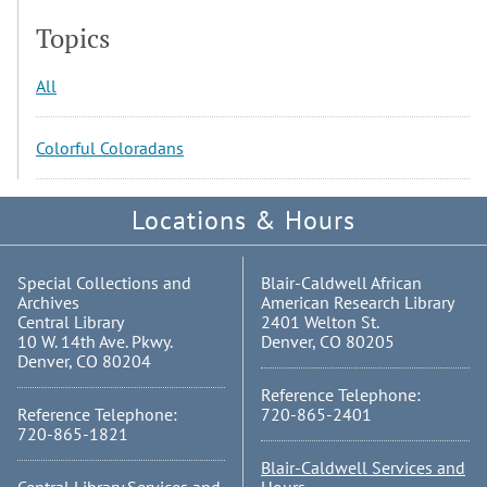
Topics
All
Colorful Coloradans
Locations & Hours
Special Collections and
Blair-Caldwell African
Archives
American Research Library
Central Library
2401 Welton St.
10 W. 14th Ave. Pkwy.
Denver, CO 80205
Denver, CO 80204
Reference Telephone:
Reference Telephone:
720-865-2401
720-865-1821
Blair-Caldwell Services and