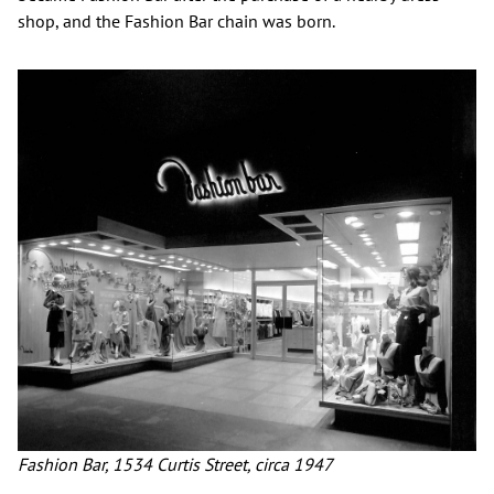
shop, and the Fashion Bar chain was born.
Fashion Bar, 1534 Curtis Street, circa 1947