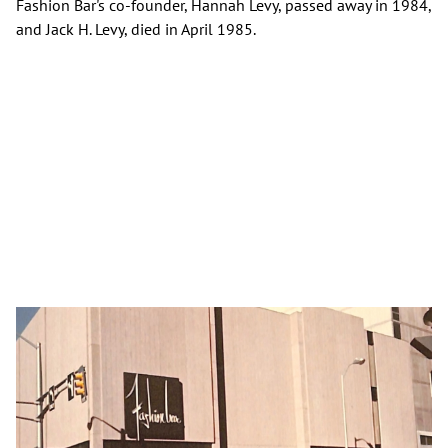
Fashion Bar's co-founder, Hannah Levy, passed away in 1984,
and Jack H. Levy, died in April 1985.