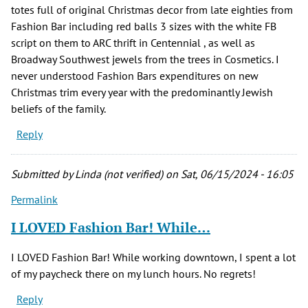
totes full of original Christmas decor from late eighties from
Fashion Bar including red balls 3 sizes with the white FB
script on them to ARC thrift in Centennial , as well as
Broadway Southwest jewels from the trees in Cosmetics. I
never understood Fashion Bars expenditures on new
Christmas trim every year with the predominantly Jewish
beliefs of the family.
Reply
Submitted by
Linda (not verified)
on Sat, 06/15/2024 - 16:05
Permalink
I LOVED Fashion Bar! While…
I LOVED Fashion Bar! While working downtown, I spent a lot
of my paycheck there on my lunch hours. No regrets!
Reply