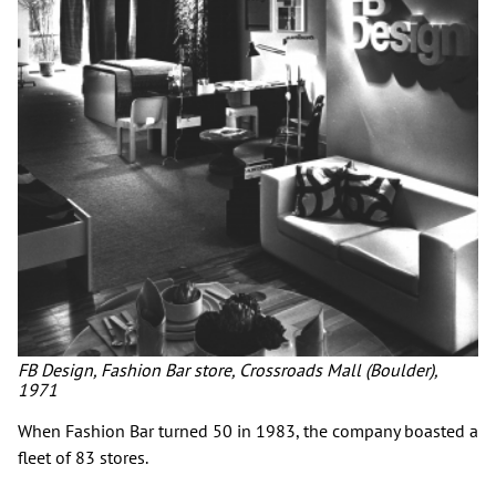
FB Design, Fashion Bar store, Crossroads Mall (Boulder),
1971
When Fashion Bar turned 50 in 1983, the company boasted a
fleet of 83 stores.