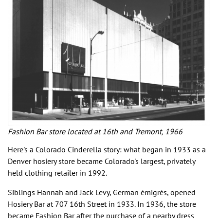
Fashion Bar store located at 16th and Tremont, 1966
Here's a Colorado Cinderella story: what began in 1933 as a
Denver hosiery store became Colorado's largest, privately
held clothing retailer in 1992.
Siblings Hannah and Jack Levy, German émigrés, opened
Hosiery Bar at 707 16th Street in 1933. In 1936, the store
became Fashion Bar after the purchase of a nearby dress