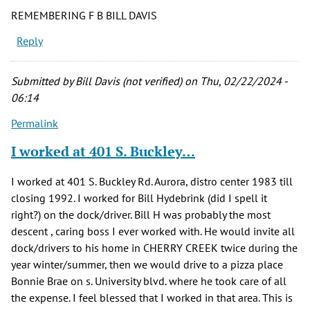
REMEMBERING F B BILL DAVIS
Reply
Submitted by
Bill Davis (not verified)
on Thu, 02/22/2024 -
06:14
Permalink
I worked at 401 S. Buckley…
I worked at 401 S. Buckley Rd. Aurora, distro center 1983 till
closing 1992. I worked for Bill Hydebrink (did I spell it
right?) on the dock/driver. Bill H was probably the most
descent , caring boss I ever worked with. He would invite all
dock/drivers to his home in CHERRY CREEK twice during the
year winter/summer, then we would drive to a pizza place
Bonnie Brae on s. University blvd. where he took care of all
the expense. I feel blessed that I worked in that area. This is