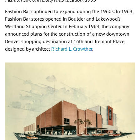
Fashion Bar continued to expand during the 1960s. In 1963,
Fashion Bar stores opened in Boulder and Lakewood's
Westland Shopping Center. In February 1964, the company
announced plans for the construction of a new downtown
Denver shopping destination at 16th and Tremont Place,
designed by architect
Richard L. Crowther
.