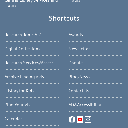
Central Library Services and
Hours
Hours
Shortcuts
Research Tools A-Z
Awards
Digital Collections
Newsletter
Research Services/Access
Donate
Archive Finding Aids
Blog/News
History for Kids
Contact Us
Plan Your Visit
ADA Accessibility
Calendar