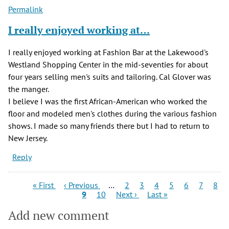
Permalink
I really enjoyed working at…
I really enjoyed working at Fashion Bar at the Lakewood's
Westland Shopping Center in the mid-seventies for about
four years selling men's suits and tailoring. Cal Glover was
the manger.
I believe I was the first African-American who worked the
floor and modeled men's clothes during the various fashion
shows. I made so many friends there but I had to return to
New Jersey.
Reply
Pagination
First
Previous
Page
Page
Page
Page
Page
Page
Pag
« First
‹ Previous
…
2
3
4
5
6
7
8
page
page
Current
Page
Next
Last
9
10
Next ›
Last »
page
page
page
Add new comment