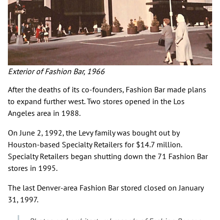
Exterior of Fashion Bar, 1966
After the deaths of its co-founders, Fashion Bar made plans
to expand further west. Two stores opened in the Los
Angeles area in 1988.
On June 2, 1992, the Levy family was bought out by
Houston-based Specialty Retailers for $14.7 million.
Specialty Retailers began shutting down the 71 Fashion Bar
stores in 1995.
The last Denver-area Fashion Bar stored closed on January
31, 1997.