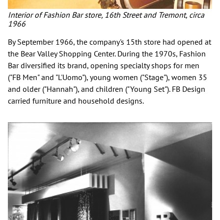
Interior of Fashion Bar store, 16th Street and Tremont, circa
1966
By September 1966, the company's 15th store had opened at
the Bear Valley Shopping Center. During the 1970s, Fashion
Bar diversified its brand, opening specialty shops for men
("FB Men" and "L'Uomo"), young women ("Stage"), women 35
and older ("Hannah"), and children ("Young Set"). FB Design
carried furniture and household designs.