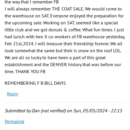
the way that I remember FB
I will always remember THE COAT SALE. We would come to
the warehouse on SAT. Everyone enjoyed the preparation for
the upcoming sale. Working on SAT. seemed like a special
little club and we got donuts & coffee. What fun times. I just
had lunch with two X co-workers of FB warehouse yesterday,
Feb 21st,2024. I will treasure their friendship forever. We all
look somewhat the same but their is snow on the roof LOL.
We are all so lucky to have been a part of this great
establishment and the DENVER history that was before our
time. THANK YOU FB
REMEMBERING F B BILL DAVIS
Reply
Submitted by
Dan (not verified)
on Sun, 05/05/2024 - 22:15
Permalink