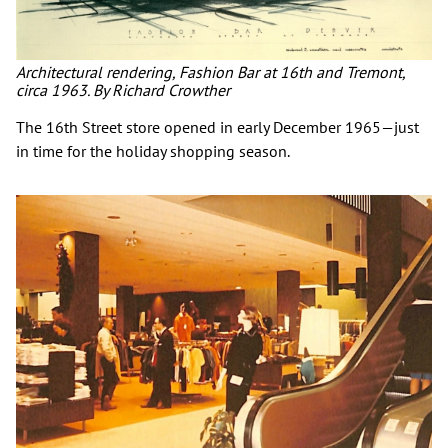
Architectural rendering, Fashion Bar at 16th and Tremont,
circa 1963. By Richard Crowther
The 16th Street store opened in early December 1965—just
in time for the holiday shopping season.