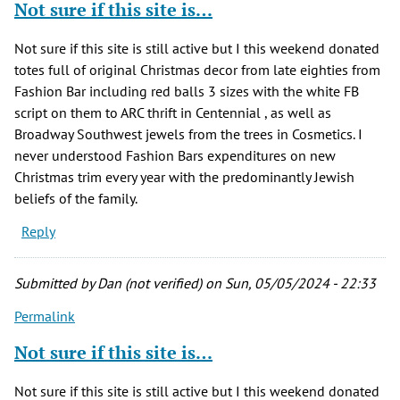
Not sure if this site is…
Not sure if this site is still active but I this weekend donated
totes full of original Christmas decor from late eighties from
Fashion Bar including red balls 3 sizes with the white FB
script on them to ARC thrift in Centennial , as well as
Broadway Southwest jewels from the trees in Cosmetics. I
never understood Fashion Bars expenditures on new
Christmas trim every year with the predominantly Jewish
beliefs of the family.
Reply
Submitted by
Dan (not verified)
on Sun, 05/05/2024 - 22:33
Permalink
Not sure if this site is…
Not sure if this site is still active but I this weekend donated