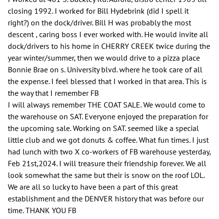
closing 1992. I worked for Bill Hydebrink (did I spell it
right?) on the dock/driver. Bill H was probably the most
descent , caring boss I ever worked with. He would invite all
dock/drivers to his home in CHERRY CREEK twice during the
year winter/summer, then we would drive to a pizza place
Bonnie Brae on s. University blvd. where he took care of all
the expense. I feel blessed that I worked in that area. This is
the way that I remember FB
I will always remember THE COAT SALE. We would come to
the warehouse on SAT. Everyone enjoyed the preparation for
the upcoming sale. Working on SAT. seemed like a special
little club and we got donuts & coffee. What fun times. I just
had lunch with two X co-workers of FB warehouse yesterday,
Feb 21st,2024. I will treasure their friendship forever. We all
look somewhat the same but their is snow on the roof LOL.
We are all so lucky to have been a part of this great
establishment and the DENVER history that was before our
time. THANK YOU FB