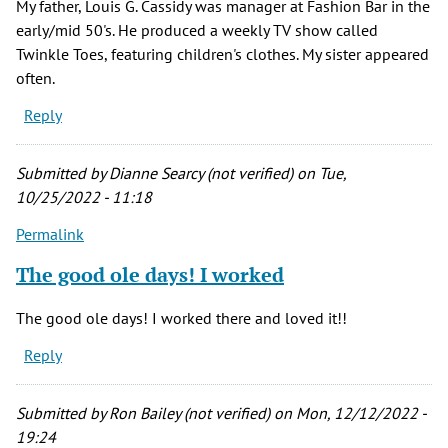
My father, Louis G. Cassidy was manager at Fashion Bar in the
early/mid 50's. He produced a weekly TV show called
Twinkle Toes, featuring children's clothes. My sister appeared
often.
Reply
Submitted by
Dianne Searcy (not verified)
on Tue,
10/25/2022 - 11:18
Permalink
The good ole days! I worked
The good ole days! I worked there and loved it!!
Reply
Submitted by
Ron Bailey (not verified)
on Mon, 12/12/2022 -
19:24