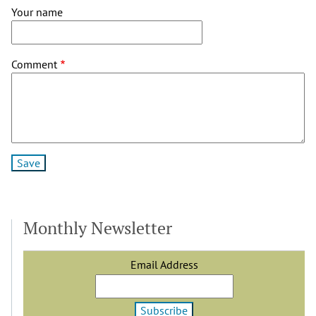
Your name
Comment
Monthly Newsletter
Email Address