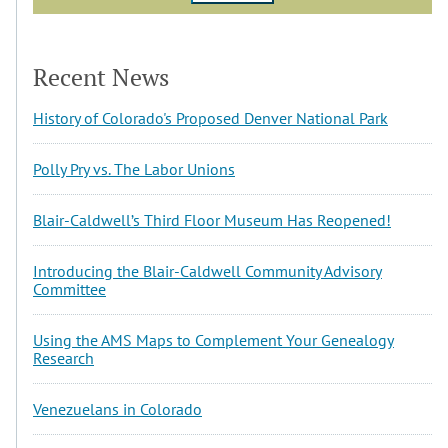
Recent News
History of Colorado's Proposed Denver National Park
Polly Pry vs. The Labor Unions
Blair-Caldwell’s Third Floor Museum Has Reopened!
Introducing the Blair-Caldwell Community Advisory
Committee
Using the AMS Maps to Complement Your Genealogy
Research
Venezuelans in Colorado