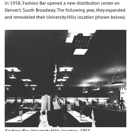
In 1958, Fashion Bar opened a new distribution center on
Denver's South Broadway. The following year, they expanded
and remodeled their University Hills location (shown below).
Fashion Bar, University Hills location, 1955