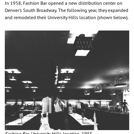
In 1958, Fashion Bar opened a new distribution center on
Denver's South Broadway. The following year, they expanded
and remodeled their University Hills location (shown below).
Fashion Bar, University Hills location, 1955