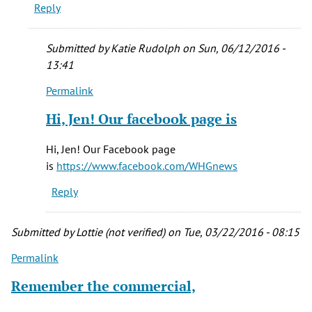
Reply
FB
for
over
Submitted by
Katie Rudolph
on Sun, 06/12/2016 -
15
13:41
by
Permalink
Marc
In
smith
reply
Hi, Jen! Our facebook page is
(not
to
verified)
I'm
Hi, Jen! Our Facebook page
not
is
https://www.facebook.com/WHGnews
finding
Reply
the
facebook
by
Submitted by
Lottie (not verified)
on Tue, 03/22/2016 - 08:15
Jen
Permalink
Manelis
(not
Remember the commercial,
verified)