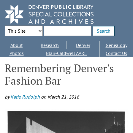
Skip
to
main
content
Search Options
Enter search terms
Main
About
Research
Denver
Genealogy
navigation
Photos
Blair-Caldwell AARL
Contact Us
Remembering Denver's
Fashion Bar
by
Katie Rudolph
on
March 21, 2016