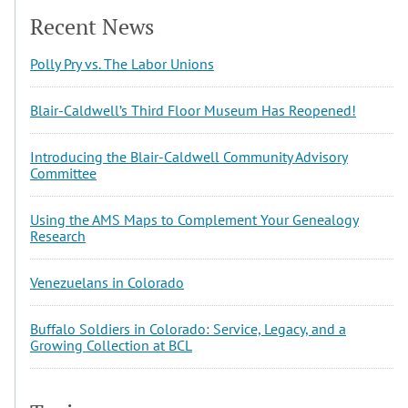
Recent News
Polly Pry vs. The Labor Unions
Blair-Caldwell’s Third Floor Museum Has Reopened!
Introducing the Blair-Caldwell Community Advisory
Committee
Using the AMS Maps to Complement Your Genealogy
Research
Venezuelans in Colorado
Buffalo Soldiers in Colorado: Service, Legacy, and a
Growing Collection at BCL