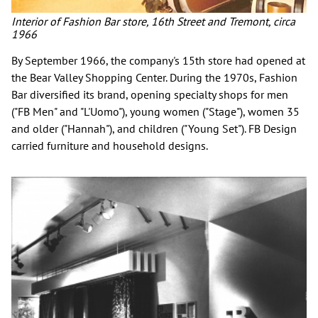
Interior of Fashion Bar store, 16th Street and Tremont, circa
1966
By September 1966, the company's 15th store had opened at
the Bear Valley Shopping Center. During the 1970s, Fashion
Bar diversified its brand, opening specialty shops for men
("FB Men" and "L'Uomo"), young women ("Stage"), women 35
and older ("Hannah"), and children ("Young Set"). FB Design
carried furniture and household designs.