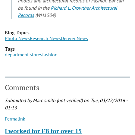
Photos and architectural records of Fashion Bar can
be found in the
Richard L. Crowther Architectural
Records
(WH1504)
Blog Topics
Photo News
Research News
Denver News
Tags
department stores
fashion
Comments
Submitted by
Marc smith (not verified)
on Tue, 03/22/2016 -
01:13
Permalink
I worked for FB for over 15