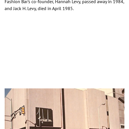
Fashion Bar's co-founder, Hannah Levy, passed away in 1984,
and Jack H. Levy, died in April 1985.