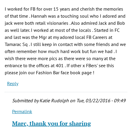
I worked for FB for over 15 years and cherish the memories
of that time . Hannah was a touching soul who I adored and
jack were both retail visionaries . Also admired Jack and Bob
as well later. I worked at most of the locals . Started in FC
and last was the Mgr at my adored local FB Careers at
Tamarac Sq . I still keep in contact with some friends and we
often remember how much hard work but fun we had . I
wish there were more pics as there were so many at the
entrance to the offices at 401 . If other x FBers' see this
please join our Fashion Bar face book page !
Reply
Submitted by
Katie Rudolph
on Tue, 03/22/2016 - 09:49
Permalink
In
reply
Marc, thank you for sharing
to