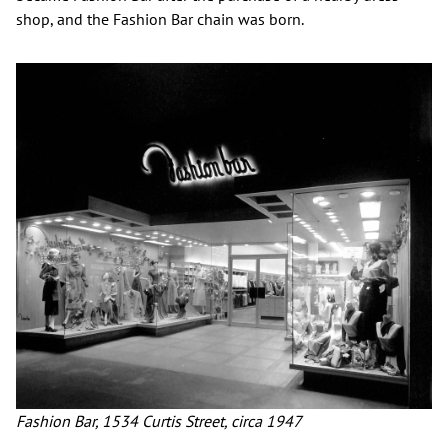
shop, and the Fashion Bar chain was born.
Fashion Bar, 1534 Curtis Street, circa 1947