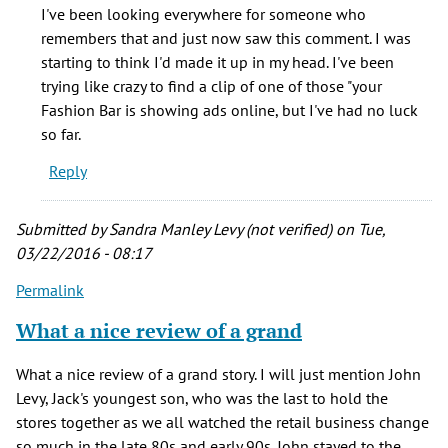
Remember
I've been looking everywhere for someone who
the
remembers that and just now saw this comment. I was
commercial,
starting to think I'd made it up in my head. I've been
by
trying like crazy to find a clip of one of those "your
Lottie
Fashion Bar is showing ads online, but I've had no luck
(not
so far.
verified)
Reply
Submitted by
Sandra Manley Levy (not verified)
on Tue,
03/22/2016 - 08:17
Permalink
What a nice review of a grand
What a nice review of a grand story. I will just mention John
Levy, Jack's youngest son, who was the last to hold the
stores together as we all watched the retail business change
so much in the late 80s and early 90s. John stayed to the