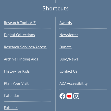
Shortcuts
Research Tools A-Z
Awards
Digital Collections
Newsletter
Research Services/Access
Donate
Archive Finding Aids
Blog/News
History for Kids
Contact Us
Plan Your Visit
ADA Accessibility
Calendar
Exhibits