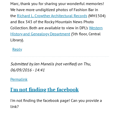
I
Marc, thank you for sharing your wonderful memories!
worked
We have more undigitized photos of
Fashion Bar in
for
the
Richard L. Crowther Architectural Records
(WH1504)
FB
and Box 343 of the Rocky Mountain News Photo
for
Collection. Both are available to view in DPL's
Western
over
History and Genealogy Department
(5th floor, Central
15
Library).
by
Reply
Marc
smith
(not
Submitted by
Jen Manelis (not verified)
on Thu,
verified)
06/09/2016 - 14:41
Permalink
In
reply
I'm not finding the facebook
to
I
I'm not finding the facebook page! Can you provide a
worked
link?
for