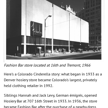
Fashion Bar store located at 16th and Tremont, 1966
Here's a Colorado Cinderella story: what began in 1933 as a
Denver hosiery store became Colorado's largest, privately
held clothing retailer in 1992.
Siblings Hannah and Jack Levy, German émigrés, opened
Hosiery Bar at 707 16th Street in 1933. In 1936, the store
became Fashion Bar after the purchase of a nearby dress