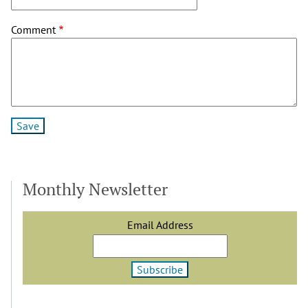
Comment
Monthly Newsletter
Email Address