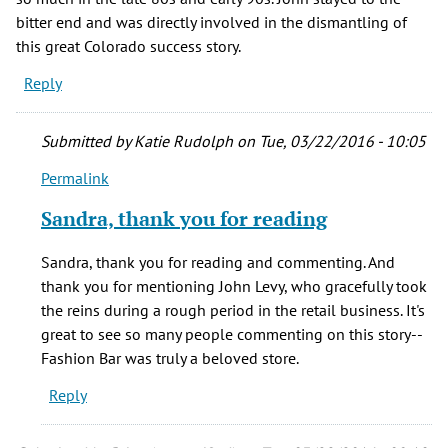
bitter end and was directly involved in the dismantling of
this great Colorado success story.
Reply
Submitted by
Katie Rudolph
on Tue, 03/22/2016 - 10:05
Permalink
In
reply
Sandra, thank you for reading
to
What
Sandra, thank you for reading and commenting. And
a
thank you for mentioning John Levy, who gracefully took
nice
the reins during a rough period in the retail business. It's
review
great to see so many people commenting on this story--
of
Fashion Bar was truly a beloved store.
a
Reply
grand
by
Sandra