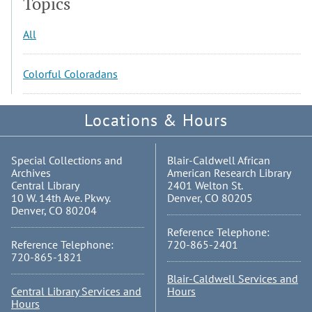
Topics
All
Colorful Coloradans
Locations & Hours
Special Collections and
Blair-Caldwell African
Archives
American Research Library
Central Library
2401 Welton St.
10 W. 14th Ave. Pkwy.
Denver, CO 80205
Denver, CO 80204
Reference Telephone:
Reference Telephone:
720-865-2401
720-865-1821
Blair-Caldwell Services and
Central Library Services and
Hours
Hours