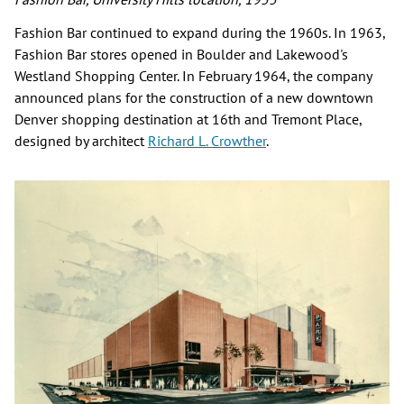
Fashion Bar continued to expand during the 1960s. In 1963,
Fashion Bar stores opened in Boulder and Lakewood's
Westland Shopping Center. In February 1964, the company
announced plans for the construction of a new downtown
Denver shopping destination at 16th and Tremont Place,
designed by architect
Richard L. Crowther
.