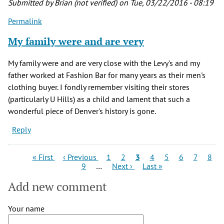
Submitted by
Brian (not verified)
on Tue, 03/22/2016 - 08:19
Manley
Permalink
Levy
(not
My family were and are very
verified)
My family were and are very close with the Levy's and my
father worked at Fashion Bar for many years as their men's
clothing buyer. I fondly remember visiting their stores
(particularly U Hills) as a child and lament that such a
wonderful piece of Denver's history is gone.
Reply
Pagination
First
Previous
Page
Page
Current
Page
Page
Page
Page
Page
« First
‹ Previous
1
2
3
4
5
6
7
8
page
page
Page
Next
page
Last
9
…
Next ›
Last »
page
page
Add new comment
Your name