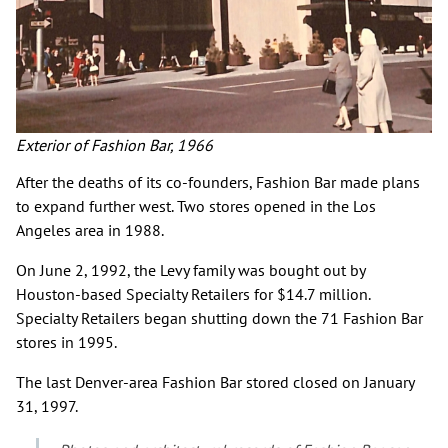
Exterior of Fashion Bar, 1966
After the deaths of its co-founders, Fashion Bar made plans
to expand further west. Two stores opened in the Los
Angeles area in 1988.
On June 2, 1992, the Levy family was bought out by
Houston-based Specialty Retailers for $14.7 million.
Specialty Retailers began shutting down the 71 Fashion Bar
stores in 1995.
The last Denver-area Fashion Bar stored closed on January
31, 1997.