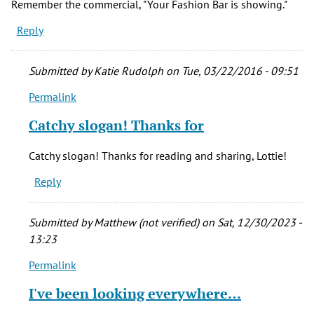
Remember the commercial, "Your Fashion Bar is showing."
Reply
Submitted by
Katie Rudolph
on Tue, 03/22/2016 - 09:51
Permalink
In
reply
Catchy slogan! Thanks for
to
Remember
Catchy slogan! Thanks for reading and sharing, Lottie!
the
Reply
commercial,
by
Lottie
Submitted by
Matthew (not verified)
on Sat, 12/30/2023 -
(not
13:23
verified)
Permalink
In
reply
I've been looking everywhere…
to