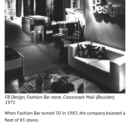
FB Design, Fashion Bar store, Crossroads Mall (Boulder),
1971
When Fashion Bar turned 50 in 1983, the company boasted a
fleet of 83 stores.