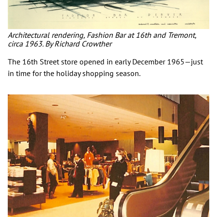
Architectural rendering, Fashion Bar at 16th and Tremont,
circa 1963. By Richard Crowther
The 16th Street store opened in early December 1965—just
in time for the holiday shopping season.