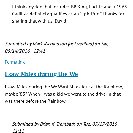
I
I think any ride that includes BB King, Lucille and a 1968
Bought
Cadillac definitely qualifies as an "Epic Run." Thanks for
a
sharing that with us, David.
1968
Caddy
Limo
Submitted by
Mark Richardson (not verified)
on Sat,
by
05/14/2016 - 12:41
David
Jones
Permalink
(not
I saw Miles during the We
verified)
I saw Miles during the We Want Miles tour at the Rainbow,
maybe '83? When I was a kid we went to the drive-in that
was there before the Rainbow.
Submitted by
Brian K. Trembath
on Tue, 05/17/2016 -
11:11