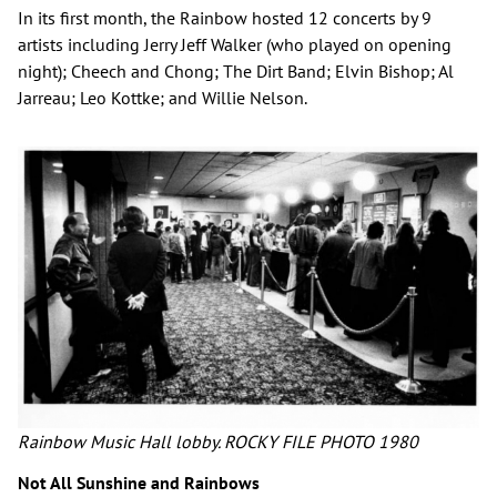
In its first month, the Rainbow hosted 12 concerts by 9
artists including Jerry Jeff Walker (who played on opening
night); Cheech and Chong; The Dirt Band; Elvin Bishop; Al
Jarreau; Leo Kottke; and Willie Nelson.
Rainbow Music Hall lobby. ROCKY FILE PHOTO 1980
Not All Sunshine and Rainbows