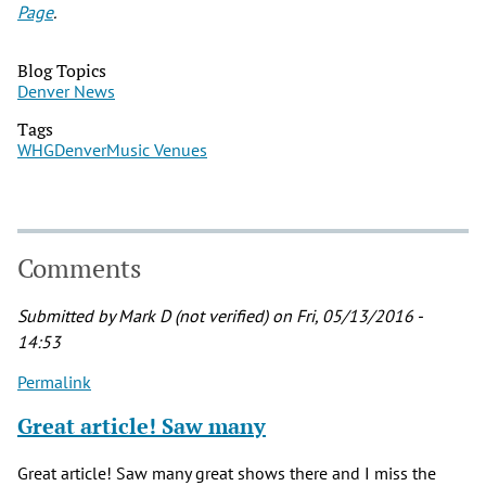
Page
.
Blog Topics
Denver News
Tags
WHG
Denver
Music Venues
Comments
Submitted by
Mark D (not verified)
on Fri, 05/13/2016 -
14:53
Permalink
Great article! Saw many
Great article! Saw many great shows there and I miss the