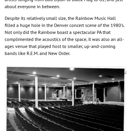
about everyone in between.
Despite its relatively small size, the Rainbow Music Hall
filled a huge hole in the Denver concert scene of the 1980's.
Not only did the Rainbow boast a spectacular PA that
complimented the acoustics of the space, it was also an all-
ages venue that played host to smaller, up-and-coming
bands like R.E.M. and New Order.