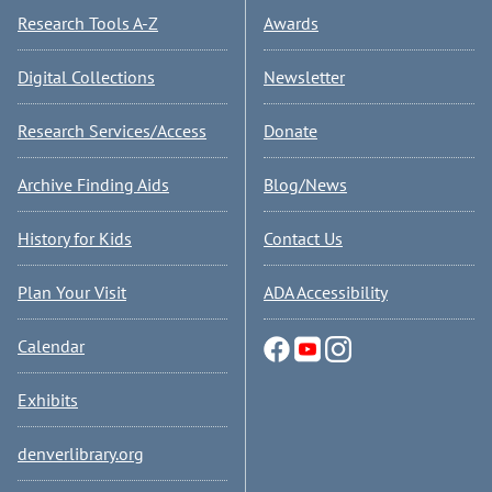
Research Tools A-Z
Awards
Digital Collections
Newsletter
Research Services/Access
Donate
Archive Finding Aids
Blog/News
History for Kids
Contact Us
Plan Your Visit
ADA Accessibility
Calendar
Exhibits
denverlibrary.org