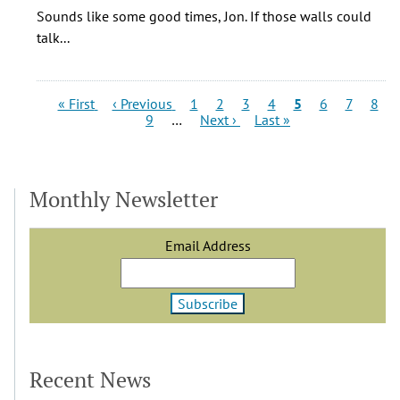
My
Sounds like some good times, Jon. If those walls could
father
talk...
and
I
owned
Pagination
First
Previous
Page
Page
Page
Page
Current
Page
Page
Page
« First
‹ Previous
1
2
3
4
5
6
7
8
Colfax
page
page
Page
Next
Last
page
9
…
Next ›
Last »
page
page
by
Jon
(not
Monthly Newsletter
verified)
Email Address
Recent News