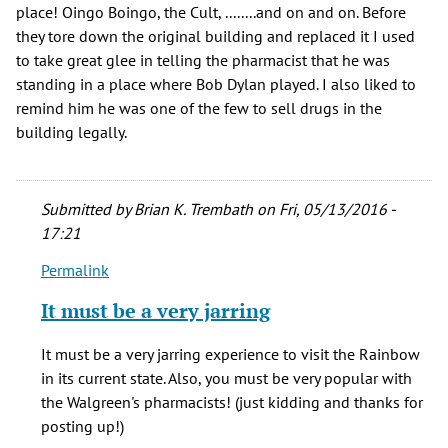
place! Oingo Boingo, the Cult, ........and on and on. Before
they tore down the original building and replaced it I used
to take great glee in telling the pharmacist that he was
standing in a place where Bob Dylan played. I also liked to
remind him he was one of the few to sell drugs in the
building legally.
Submitted by
Brian K. Trembath
on Fri, 05/13/2016 -
17:21
Permalink
In
reply
It must be a very jarring
to
Great
It must be a very jarring experience to visit the Rainbow
article!
in its current state. Also, you must be very popular with
Saw
the Walgreen's pharmacists! (just kidding and thanks for
many
posting up!)
by