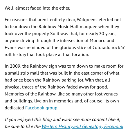
Well, almost faded into the ether.
For reasons that aren't entirely clear, Walgreens elected not
to tear down the Rainbow Music Hall marquee when they
took over the property. So it was that, for nearly 20 years,
anyone driving through the intersection of Monaco and
Evans was reminded of the glorious slice of Colorado rock 'n'
roll history that took place at that location.
In 2009, the Rainbow sign was torn down to make room for
a small strip mall that was built in the east corner of what
had once been the Rainbow parking lot. With that, all
physical traces of the Rainbow faded away for good.
Memories of the Rainbow, like so many other lost venues
and buildings, live on in memories and, of course, its own
dedicated
Facebook group
.
If you enjoyed this blog and want see more content like it,
be sure to like the
Western History and Genealogy Facebook