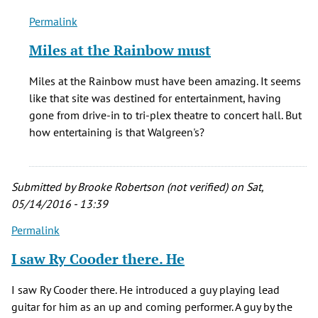
Permalink
In
reply
Miles at the Rainbow must
to
I
Miles at the Rainbow must have been amazing. It seems
saw
like that site was destined for entertainment, having
Miles
gone from drive-in to tri-plex theatre to concert hall. But
during
how entertaining is that Walgreen's?
the
We
by
Submitted by
Brooke Robertson (not verified)
on Sat,
Mark
05/14/2016 - 13:39
Richardson
(not
Permalink
verified)
I saw Ry Cooder there. He
I saw Ry Cooder there. He introduced a guy playing lead
guitar for him as an up and coming performer. A guy by the