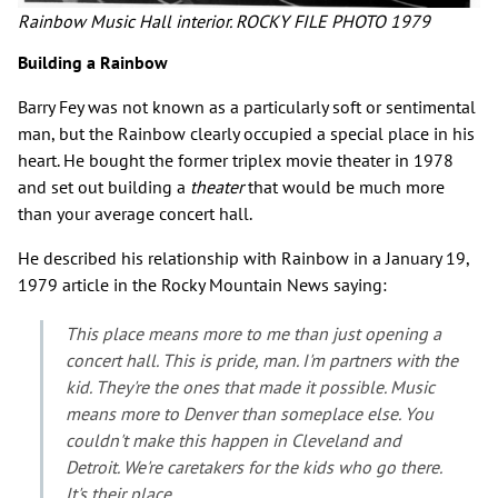
Rainbow Music Hall interior. ROCKY FILE PHOTO 1979
Building a Rainbow
Barry Fey was not known as a particularly soft or sentimental
man, but the Rainbow clearly occupied a special place in his
heart. He bought the former triplex movie theater in 1978
and set out building a
theater
that would be much more
than your average concert hall.
He described his relationship with Rainbow in a January 19,
1979 article in the Rocky Mountain News saying:
This place means more to me than just opening a
concert hall. This is pride, man. I'm partners with the
kid. They're the ones that made it possible. Music
means more to Denver than someplace else. You
couldn't make this happen in Cleveland and
Detroit. We're caretakers for the kids who go there.
It's their place.