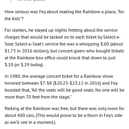
How serious was Fey about making the Rainbow a place, "for
the kids"?
For starters, he stayed up nights fretting about the service
charges that would be tacked on to each ticket by Select-a-
Seat. Select-a-Seat's service fee was a whopping $.60 (about
$1.73 in 2016 dollars), but concert-goers who bought tickets
at the Rainbow box office could knock that down to just
$.10 (or $.29 today).
In 1980, the average concert ticket for a Rainbow show
hovered between $7-$8 ($20.23-$23.12 in 2016) and Fey
boasted that, "All the seats will be good seats. No one will be
more than 70 feet from the stage."
Parking at the Rainbow was free, but there was only room for
about 400 cars. (This would prove to be a thorn in Fey's side
as we'll see in a moment.)