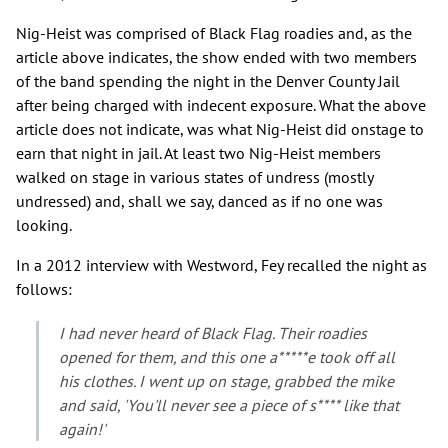
Nig-Heist was comprised of Black Flag roadies and, as the
article above indicates, the show ended with two members
of the band spending the night in the Denver County Jail
after being charged with indecent exposure. What the above
article does not indicate, was what Nig-Heist did onstage to
earn that night in jail. At least two Nig-Heist members
walked on stage in various states of undress (mostly
undressed) and, shall we say, danced as if no one was
looking.
In a 2012 interview with Westword, Fey recalled the night as
follows:
I had never heard of Black Flag. Their roadies
opened for them, and this one a*****e took off all
his clothes. I went up on stage, grabbed the mike
and said, 'You'll never see a piece of s**** like that
again!'