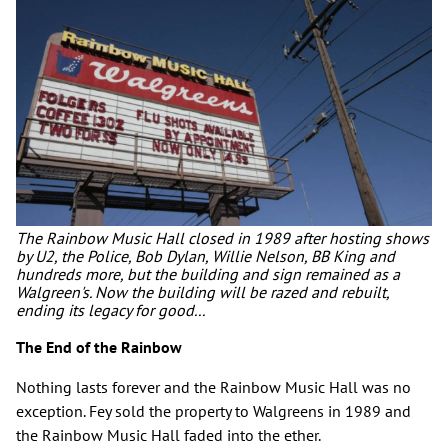
The Rainbow Music Hall closed in 1989 after hosting shows
by U2, the Police, Bob Dylan, Willie Nelson, BB King and
hundreds more, but the building and sign remained as a
Walgreen's. Now the building will be razed and rebuilt,
ending its legacy for good...
The End of the Rainbow
Nothing lasts forever and the Rainbow Music Hall was no
exception. Fey sold the property to Walgreens in 1989 and
the Rainbow Music Hall faded into the ether.