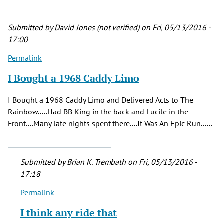
Mark
D
Submitted by
David Jones (not verified)
on Fri, 05/13/2016 -
(not
17:00
verified)
Permalink
I Bought a 1968 Caddy Limo
I Bought a 1968 Caddy Limo and Delivered Acts to The
Rainbow.....Had BB King in the back and Lucile in the
Front....Many late nights spent there....It Was An Epic Run......
Submitted by
Brian K. Trembath
on Fri, 05/13/2016 -
17:18
Permalink
In
reply
I think any ride that
to