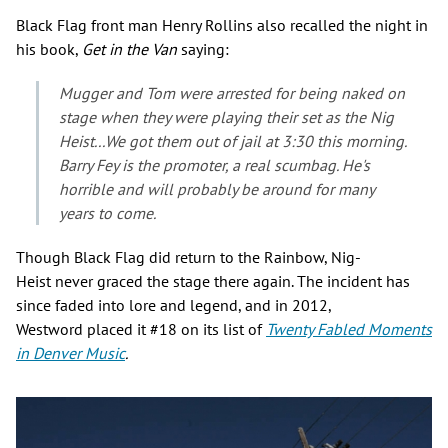
Black Flag front man Henry Rollins also recalled the night in
his book,
Get in the Van
saying:
Mugger and Tom were arrested for being naked on
stage when they were playing their set as the Nig
Heist...We got them out of jail at 3:30 this morning.
Barry Fey is the promoter, a real scumbag. He's
horrible and will probably be around for many
years to come.
Though Black Flag did return to the Rainbow, Nig-
Heist never graced the stage there again. The incident has
since faded into lore and legend, and in 2012,
Westword placed it #18 on its list of
Twenty
Fabled Moments
in Denver Music
.