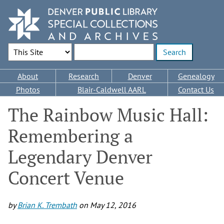
Skip
to
main
content
Search Options
Enter search terms
Main
About
Research
Denver
Genealogy
navigation
Photos
Blair-Caldwell AARL
Contact Us
The Rainbow Music Hall:
Remembering a
Legendary Denver
Concert Venue
by
Brian K. Trembath
on
May 12, 2016