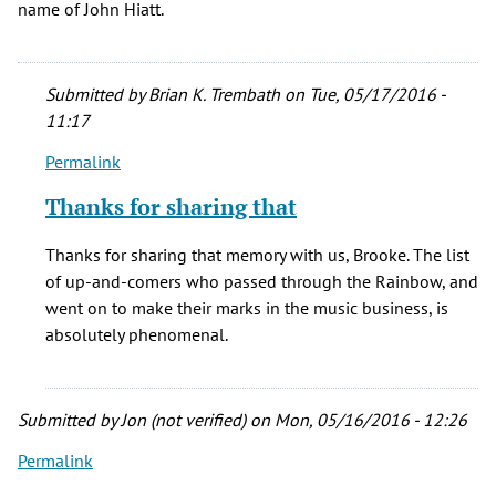
name of John Hiatt.
Submitted by
Brian K. Trembath
on Tue, 05/17/2016 -
11:17
Permalink
In
reply
Thanks for sharing that
to
I
Thanks for sharing that memory with us, Brooke. The list
saw
of up-and-comers who passed through the Rainbow, and
Ry
went on to make their marks in the music business, is
Cooder
absolutely phenomenal.
there.
He
by
Submitted by
Jon (not verified)
on Mon, 05/16/2016 - 12:26
Brooke
Robertson
Permalink
(not