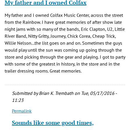
My father and I owned Colfax
verified)
My father and I owned Colfax Music Center, across the street
from the Rainbow. I have great memories of after show late
night jams with so many of the bands, Eric Clapton, U2, Little
River Band, Nitty Gritty, Journey, Chick Corea, Cheap Trick,
Willie Nelson...the list goes on and on. Sometimes the guys
would play until the sun was coming up going through the
store and picking through the gear and playing. I got to party
with some of the greatest in history, in the store and in the
trailer dressing rooms. Great memories.
Submitted by
Brian K. Trembath
on Tue, 05/17/2016 -
11:23
Permalink
In
reply
Sounds like some good times,
to