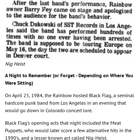
Nig Heist
A Night to Remember (or Forget - Depending on Where You
Were Sitting)
On April 25, 1984, the Rainbow hosted Black Flag, a seminal
hardcore punk band from Los Angeles in an evening that
would go down in Colorado concert lore.
Black Flag's opening acts that night included the Meat
Puppets, who would later score a few alternative hits in the
1990's, and a lesser known act called Nig-Heist.