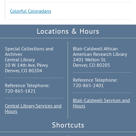
Colorful Coloradans
Locations & Hours
Special Collections and
Blair-Caldwell African
Archives
American Research Library
Central Library
2401 Welton St.
10 W. 14th Ave. Pkwy.
Denver, CO 80205
Denver, CO 80204
Reference Telephone:
Reference Telephone:
720-865-2401
720-865-1821
Blair-Caldwell Services and
Central Library Services and
Hours
Hours
Shortcuts