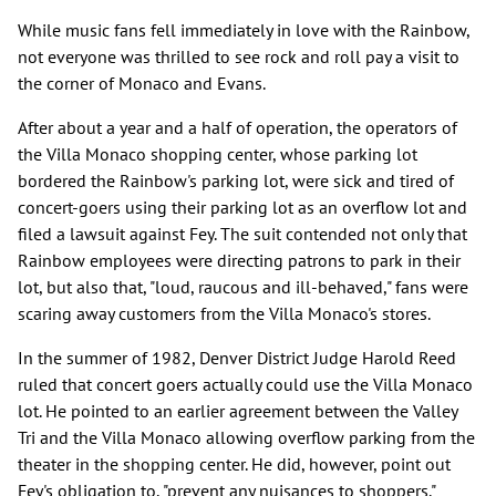
While music fans fell immediately in love with the Rainbow,
not everyone was thrilled to see rock and roll pay a visit to
the corner of Monaco and Evans.
After about a year and a half of operation, the operators of
the Villa Monaco shopping center, whose parking lot
bordered the Rainbow's parking lot, were sick and tired of
concert-goers using their parking lot as an overflow lot and
filed a lawsuit against Fey. The suit contended not only that
Rainbow employees were directing patrons to park in their
lot, but also that, "loud, raucous and ill-behaved," fans were
scaring away customers from the Villa Monaco's stores.
In the summer of 1982, Denver District Judge Harold Reed
ruled that concert goers actually could use the Villa Monaco
lot. He pointed to an earlier agreement between the Valley
Tri and the Villa Monaco allowing overflow parking from the
theater in the shopping center. He did, however, point out
Fey's obligation to, "prevent any nuisances to shoppers."