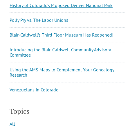
History of Colorado's Proposed Denver National Park
Polly Pry vs. The Labor Unions
Blair-Caldwell’s Third Floor Museum Has Reopened!
Introducing the Blair-Caldwell Community Advisory
Committee
Using the AMS Maps to Complement Your Genealogy
Research
Venezuelans in Colorado
Topics
All