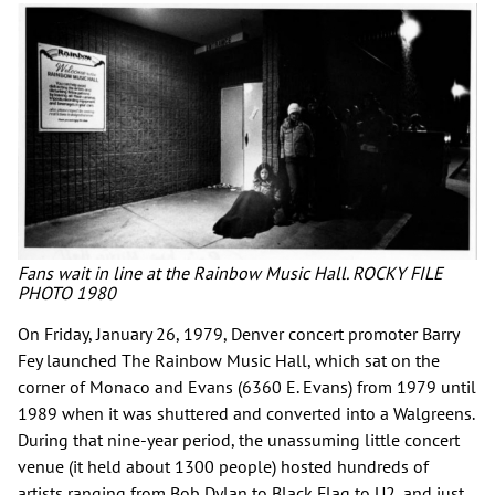
Fans wait in line at the Rainbow Music Hall. ROCKY FILE
PHOTO 1980
On Friday, January 26, 1979, Denver concert promoter Barry
Fey launched The Rainbow Music Hall, which sat on the
corner of Monaco and Evans (6360 E. Evans) from 1979 until
1989 when it was shuttered and converted into a Walgreens.
During that nine-year period, the unassuming little concert
venue (it held about 1300 people) hosted hundreds of
artists ranging from Bob Dylan to Black Flag to U2, and just