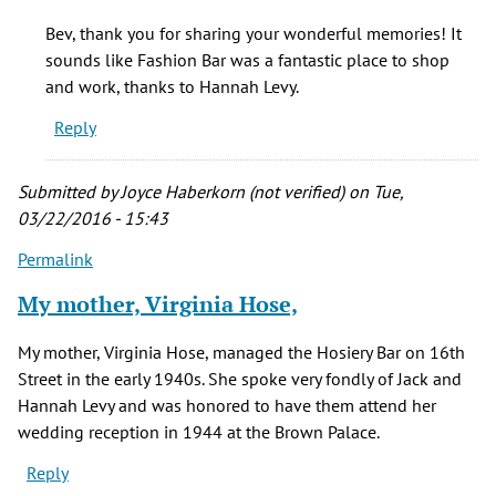
I
Bev, thank you for sharing your wonderful memories! It
started
sounds like Fashion Bar was a fantastic place to shop
at
and work, thanks to Hannah Levy.
Fashion
Reply
Bar
in
by
Submitted by
Joyce Haberkorn (not verified)
on Tue,
Bev
03/22/2016 - 15:43
Evans
Permalink
(not
verified)
My mother, Virginia Hose,
My mother, Virginia Hose, managed the Hosiery Bar on 16th
Street in the early 1940s. She spoke very fondly of Jack and
Hannah Levy and was honored to have them attend her
wedding reception in 1944 at the Brown Palace.
Reply