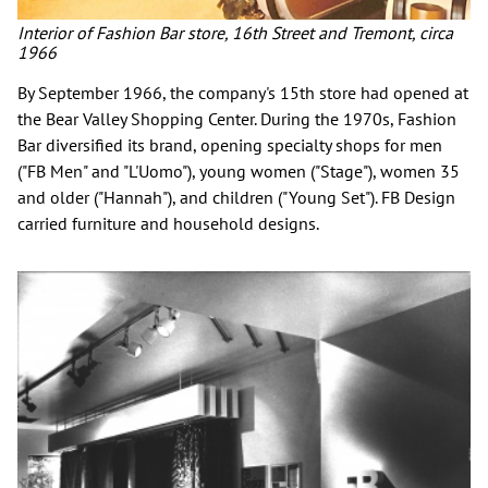
Interior of Fashion Bar store, 16th Street and Tremont, circa
1966
By September 1966, the company's 15th store had opened at
the Bear Valley Shopping Center. During the 1970s, Fashion
Bar diversified its brand, opening specialty shops for men
("FB Men" and "L'Uomo"), young women ("Stage"), women 35
and older ("Hannah"), and children ("Young Set"). FB Design
carried furniture and household designs.