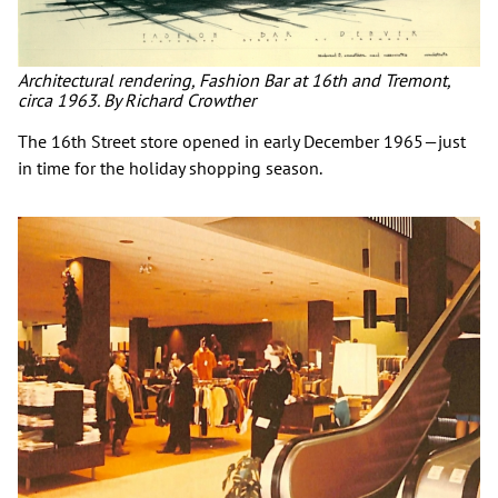
Architectural rendering, Fashion Bar at 16th and Tremont,
circa 1963. By Richard Crowther
The 16th Street store opened in early December 1965—just
in time for the holiday shopping season.