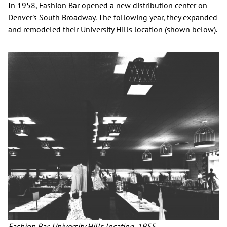
In 1958, Fashion Bar opened a new distribution center on
Denver's South Broadway. The following year, they expanded
and remodeled their University Hills location (shown below).
Fashion Bar, University Hills location, 1955