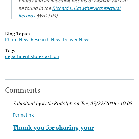
Photos and architectural records of Fashion Bar can
be found in the
Richard L. Crowther Architectural
Records
(WH1504)
Blog Topics
Photo News
Research News
Denver News
Tags
department stores
fashion
Comments
Submitted by
Katie Rudolph
on Tue, 03/22/2016 - 10:08
Permalink
In
reply
Thank you for sharing your
to
My