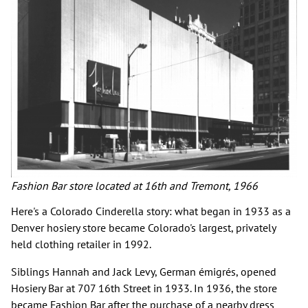
Fashion Bar store located at 16th and Tremont, 1966
Here's a Colorado Cinderella story: what began in 1933 as a
Denver hosiery store became Colorado's largest, privately
held clothing retailer in 1992.
Siblings Hannah and Jack Levy, German émigrés, opened
Hosiery Bar at 707 16th Street in 1933. In 1936, the store
became Fashion Bar after the purchase of a nearby dress