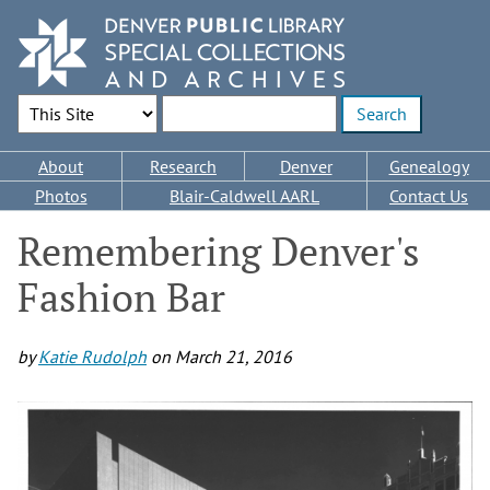
Skip
to
main
content
Search Options
Enter search terms
Main
About
Research
Denver
Genealogy
navigation
Photos
Blair-Caldwell AARL
Contact Us
Remembering Denver's
Fashion Bar
by
Katie Rudolph
on
March 21, 2016