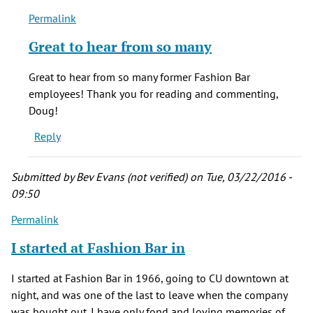
Permalink
In
reply
Great to hear from so many
to
Those
Great to hear from so many former Fashion Bar
were
employees! Thank you for reading and commenting,
the
Doug!
days.
Reply
26
by
Doug
Submitted by
Bev Evans (not verified)
on Tue, 03/22/2016 -
Scarth
09:50
(not
Permalink
verified)
I started at Fashion Bar in
I started at Fashion Bar in 1966, going to CU downtown at
night, and was one of the last to leave when the company
was bought out. I have only fond and loving memories of