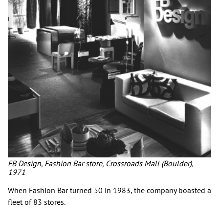
FB Design, Fashion Bar store, Crossroads Mall (Boulder),
1971
When Fashion Bar turned 50 in 1983, the company boasted a
fleet of 83 stores.