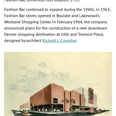
Fashion Bar continued to expand during the 1960s. In 1963,
Fashion Bar stores opened in Boulder and Lakewood's
Westland Shopping Center. In February 1964, the company
announced plans for the construction of a new downtown
Denver shopping destination at 16th and Tremont Place,
designed by architect
Richard L. Crowther
.