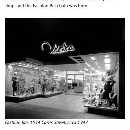
shop, and the Fashion Bar chain was born.
Fashion Bar, 1534 Curtis Street, circa 1947