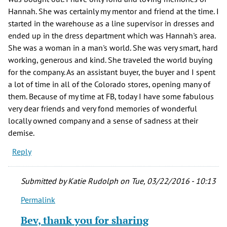
Hannah. She was certainly my mentor and friend at the time. I
started in the warehouse as a line supervisor in dresses and
ended up in the dress department which was Hannah's area.
She was a woman in a man's world. She was very smart, hard
working, generous and kind. She traveled the world buying
for the company. As an assistant buyer, the buyer and I spent
a lot of time in all of the Colorado stores, opening many of
them. Because of my time at FB, today I have some fabulous
very dear friends and very fond memories of wonderful
locally owned company and a sense of sadness at their
demise.
Reply
Submitted by
Katie Rudolph
on Tue, 03/22/2016 - 10:13
Permalink
In
reply
Bev, thank you for sharing
to