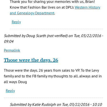
Thank you for sharing your memories with us, Brian!
family
Know that Fashion Bar lives on at DPL's
Western History
were
and Genealogy Department
.
and
Reply
are
very
by
Submitted by
Doug Scarth (not verified)
on Tue, 03/22/2016 -
Brian
09:04
(not
Permalink
verified)
Those were the days. 26
Those were the days. 26 years from sales to VP. To the Levy
family and to the FB family my thoughts to all. always and in
all ways Doug
Reply
Submitted by
Katie Rudolph
on Tue, 03/22/2016 - 10:10