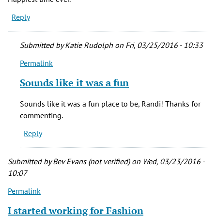
Reply
Submitted by
Katie Rudolph
on Fri, 03/25/2016 - 10:33
Permalink
In
reply
Sounds like it was a fun
to
I
Sounds like it was a fun place to be, Randi! Thanks for
worked
commenting.
at
Reply
Fashion
bar
on
Submitted by
Bev Evans (not verified)
on Wed, 03/23/2016 -
by
10:07
Randi
Permalink
Montier
(not
I started working for Fashion
verified)