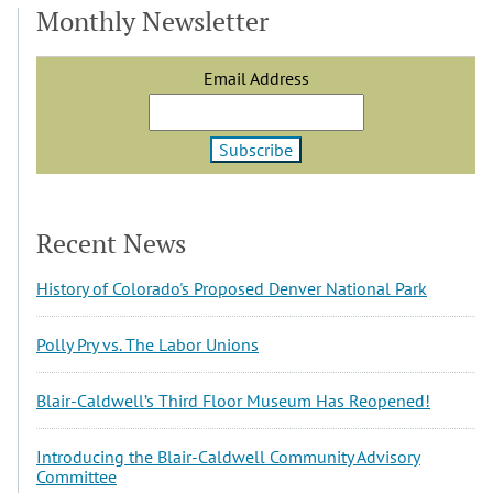
Monthly Newsletter
Email Address
Recent News
History of Colorado's Proposed Denver National Park
Polly Pry vs. The Labor Unions
Blair-Caldwell’s Third Floor Museum Has Reopened!
Introducing the Blair-Caldwell Community Advisory
Committee