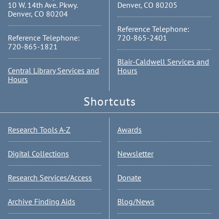
10 W. 14th Ave. Pkwy.
Denver, CO 80205
Denver, CO 80204
Reference Telephone:
Reference Telephone:
720-865-2401
720-865-1821
Blair-Caldwell Services and
Central Library Services and
Hours
Hours
Shortcuts
Research Tools A-Z
Awards
Digital Collections
Newsletter
Research Services/Access
Donate
Archive Finding Aids
Blog/News