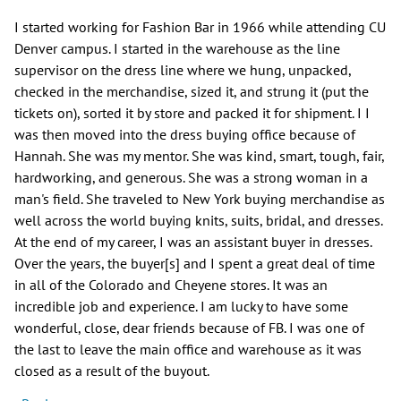
I started working for Fashion Bar in 1966 while attending CU
Denver campus. I started in the warehouse as the line
supervisor on the dress line where we hung, unpacked,
checked in the merchandise, sized it, and strung it (put the
tickets on), sorted it by store and packed it for shipment. I I
was then moved into the dress buying office because of
Hannah. She was my mentor. She was kind, smart, tough, fair,
hardworking, and generous. She was a strong woman in a
man's field. She traveled to New York buying merchandise as
well across the world buying knits, suits, bridal, and dresses.
At the end of my career, I was an assistant buyer in dresses.
Over the years, the buyer[s] and I spent a great deal of time
in all of the Colorado and Cheyene stores. It was an
incredible job and experience. I am lucky to have some
wonderful, close, dear friends because of FB. I was one of
the last to leave the main office and warehouse as it was
closed as a result of the buyout.