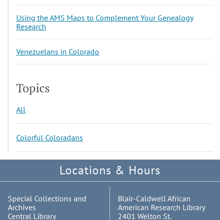
Using the AMS Maps to Complement Your Genealogy
Research
Venezuelans in Colorado
Topics
All
Colorful Coloradans
Locations & Hours
Special Collections and
Blair-Caldwell African
Archives
American Research Library
Central Library
2401 Welton St.