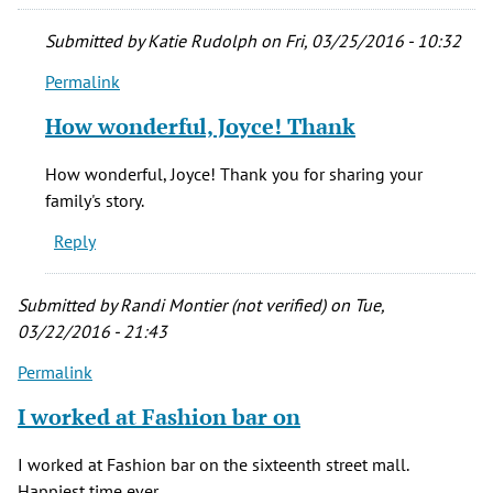
Submitted by
Katie Rudolph
on Fri, 03/25/2016 - 10:32
Permalink
In
reply
How wonderful, Joyce! Thank
to
My
How wonderful, Joyce! Thank you for sharing your
mother,
family's story.
Virginia
Reply
Hose,
by
Joyce
Submitted by
Randi Montier (not verified)
on Tue,
Haberkorn
03/22/2016 - 21:43
(not
Permalink
verified)
I worked at Fashion bar on
I worked at Fashion bar on the sixteenth street mall.
Happiest time ever.