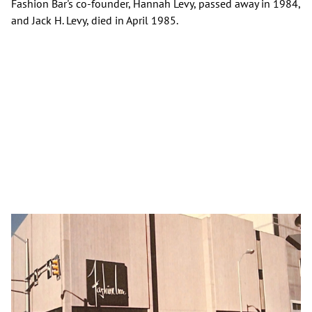
Fashion Bar's co-founder, Hannah Levy, passed away in 1984,
and Jack H. Levy, died in April 1985.