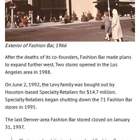
Exterior of Fashion Bar, 1966
After the deaths of its co-founders, Fashion Bar made plans
to expand further west. Two stores opened in the Los
Angeles area in 1988.
On June 2, 1992, the Levy family was bought out by
Houston-based Specialty Retailers for $14.7 million.
Specialty Retailers began shutting down the 71 Fashion Bar
stores in 1995.
The last Denver-area Fashion Bar stored closed on January
31, 1997.