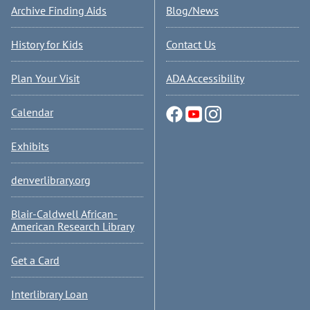
Archive Finding Aids
Blog/News
History for Kids
Contact Us
Plan Your Visit
ADA Accessibility
Calendar
Exhibits
denverlibrary.org
Blair-Caldwell African-
American Research Library
Get a Card
Interlibrary Loan