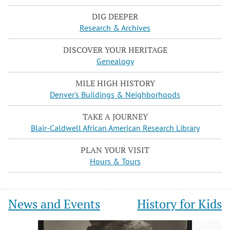
DIG DEEPER
Research & Archives
DISCOVER YOUR HERITAGE
Genealogy
MILE HIGH HISTORY
Denver's Buildings & Neighborhoods
TAKE A JOURNEY
Blair-Caldwell African American Research Library
PLAN YOUR VISIT
Hours & Tours
News and Events
History for Kids
Slide
Slide