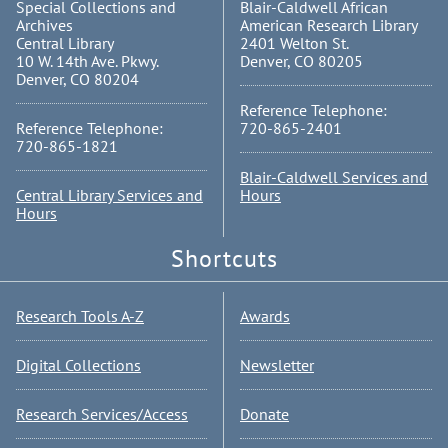
Special Collections and
Blair-Caldwell African
Archives
American Research Library
Central Library
2401 Welton St.
10 W. 14th Ave. Pkwy.
Denver, CO 80205
Denver, CO 80204
Reference Telephone:
Reference Telephone:
720-865-2401
720-865-1821
Blair-Caldwell Services and
Central Library Services and
Hours
Hours
Shortcuts
Research Tools A-Z
Awards
Digital Collections
Newsletter
Research Services/Access
Donate