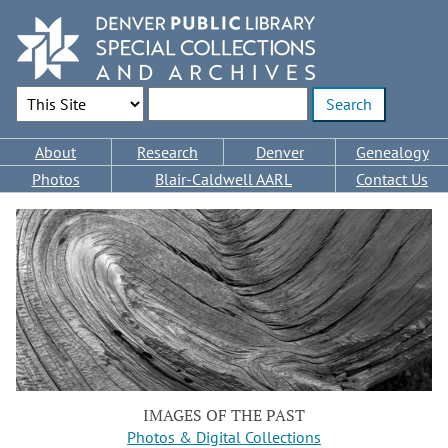
Skip
to
main
content
Search Options
Enter search terms
Main
About
Research
Denver
Genealogy
navigation
Photos
Blair-Caldwell AARL
Contact Us
IMAGES OF THE PAST
Photos & Digital Collections