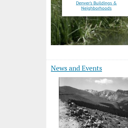
Denver's Buildings &
Neighborhoods
News and Events
Slide
1
of
12