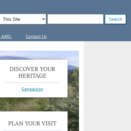
Search Options
Enter search terms
l AARL
Contact Us
DISCOVER YOUR
HERITAGE
Genealogy
PLAN YOUR VISIT