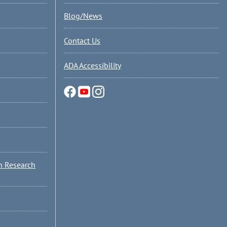
Blog/News
Contact Us
ADA Accessibility
n Research