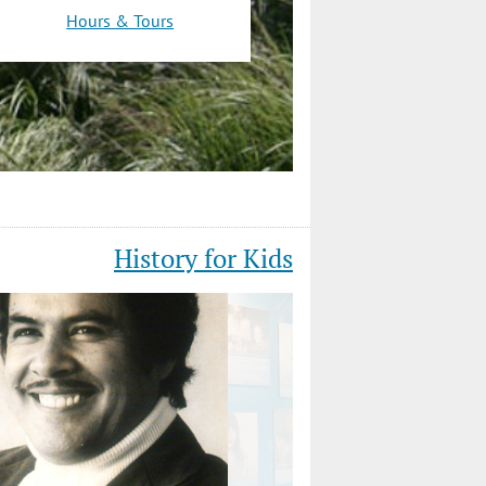
Hours & Tours
History for Kids
Slide
4
of
12