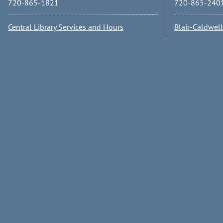
720-865-1821
720-865-240
Central Library Services and Hours
Blair-Caldwel