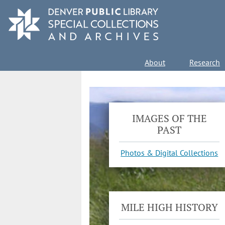
Skip
to
main
content
Main
About
Research
navigation
IMAGES OF THE
PAST
Photos & Digital Collections
MILE HIGH HISTORY