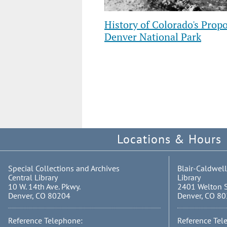
History of Colorado's Propo
Denver National Park
Showing
slides
4
to
6
of
12
Locations & Hours
Special Collections and Archives
Blair-Caldwell
Central Library
Library
10 W. 14th Ave. Pkwy.
2401 Welton S
Denver, CO 80204
Denver, CO 8
Reference Telephone:
Reference Tel