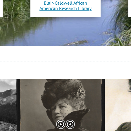
Blair-Caldwell African
American Research Library
Slide
Slide
2
3
of
of
12
12
Previous
Next