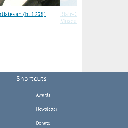
tistevan (b. 1938)
Blair-Caldwell’s Third Floo
Museum Has Reopened!
Shortcuts
Awards
Newsletter
Donate