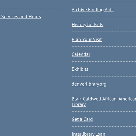
1
Archive Finding Aids
l Services and Hours
History for Kids
Plan Your Visit
Calendar
Exhibits
denverlibrary.org
Blair-Caldwell African-America
Library
Get a Card
Interlibrary Loan