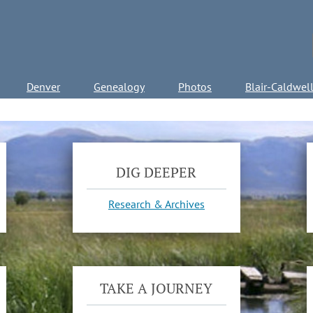
Denver
Genealogy
Photos
Blair-Caldwel
DIG DEEPER
Research & Archives
TAKE A JOURNEY