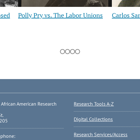
Slide
Slide
sed
Polly Pry vs. The Labor Unions
Carlos San
 African American Research
Research Tools A-Z
t.
Digital Collections
0205
Research Services/Access
ephone: