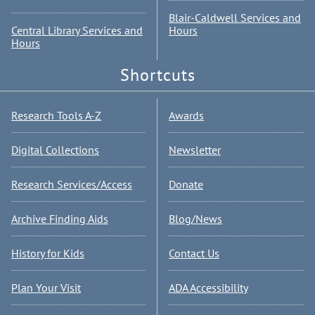
Blair-Caldwell Services and
Central Library Services and
Hours
Hours
Shortcuts
Research Tools A-Z
Awards
Digital Collections
Newsletter
Research Services/Access
Donate
Archive Finding Aids
Blog/News
History for Kids
Contact Us
Plan Your Visit
ADA Accessibility