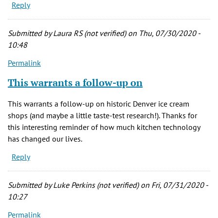
Reply
Submitted by
Laura RS (not verified)
on Thu, 07/30/2020 -
10:48
Permalink
This warrants a follow-up on
This warrants a follow-up on historic Denver ice cream
shops (and maybe a little taste-test research!). Thanks for
this interesting reminder of how much kitchen technology
has changed our lives.
Reply
Submitted by
Luke Perkins (not verified)
on Fri, 07/31/2020 -
10:27
Permalink