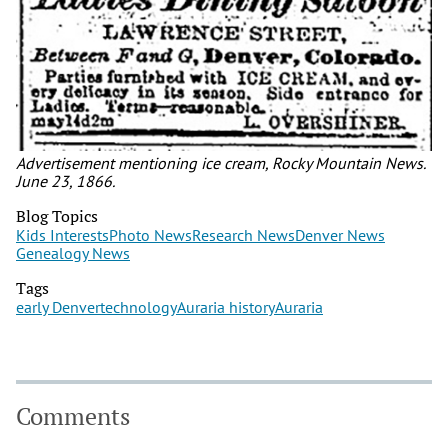
Advertisement mentioning ice cream, Rocky Mountain News.
June 23, 1866.
Blog Topics
Kids Interests
Photo News
Research News
Denver News
Genealogy News
Tags
early Denver
technology
Auraria history
Auraria
Comments