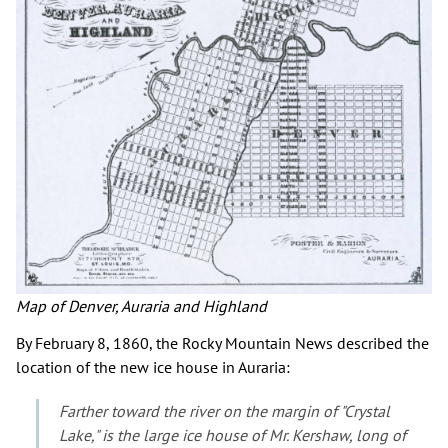
Map of Denver, Auraria and Highland
By February 8, 1860, the Rocky Mountain News described the
location of the new ice house in Auraria:
Farther toward the river on the margin of "Crystal
Lake," is the large ice house of Mr. Kershaw, long of