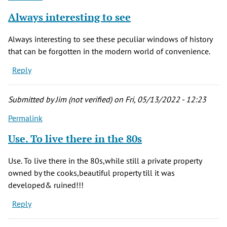
Always interesting to see
Always interesting to see these peculiar windows of history
that can be forgotten in the modern world of convenience.
Reply
Submitted by
Jim (not verified)
on Fri, 05/13/2022 - 12:23
Permalink
Use. To live there in the 80s
Use. To live there in the 80s,while still a private property
owned by the cooks,beautiful property till it was
developed& ruined!!!
Reply