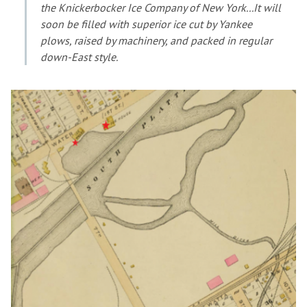
the Knickerbocker Ice Company of New York...It will
soon be filled with superior ice cut by Yankee
plows, raised by machinery, and packed in regular
down-East style.