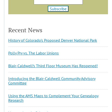
Recent News
History of Colorado's Proposed Denver National Park
Polly Pry vs. The Labor Unions
Blair-Caldwell’s Third Floor Museum Has Reopened!
Introducing the Blair-Caldwell Community Advisory
Committee
Using the AMS Maps to Complement Your Genealogy
Research