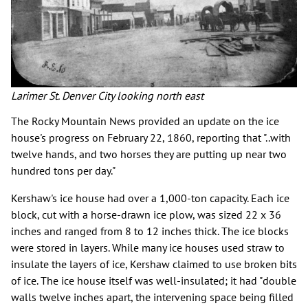
Larimer St. Denver City looking north east
The Rocky Mountain News provided an update on the ice
house's progress on February 22, 1860, reporting that "..with
twelve hands, and two horses they are putting up near two
hundred tons per day."
Kershaw's ice house had over a 1,000-ton capacity. Each ice
block, cut with a horse-drawn ice plow, was sized 22 x 36
inches and ranged from 8 to 12 inches thick. The ice blocks
were stored in layers. While many ice houses used straw to
insulate the layers of ice, Kershaw claimed to use broken bits
of ice. The ice house itself was well-insulated; it had "double
walls twelve inches apart, the intervening space being filled