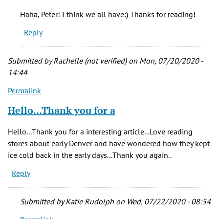
So
Haha, Peter! I think we all have:) Thanks for reading!
much
Reply
interesting
by
Peter
Submitted by
Rachelle (not verified)
on Mon, 07/20/2020 -
S.
14:44
(not
Permalink
verified)
Hello...Thank you for a
Hello...Thank you for a interesting article...Love reading
stores about early Denver and have wondered how they kept
ice cold back in the early days...Thank you again..
Reply
Submitted by
Katie Rudolph
on Wed, 07/22/2020 - 08:54