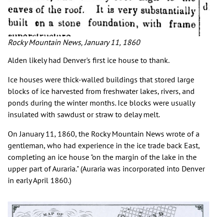
Rocky Mountain News, January 11, 1860
Alden likely had Denver's first ice house to thank.
Ice houses were thick-walled buildings that stored large
blocks of ice harvested from freshwater lakes, rivers, and
ponds during the winter months. Ice blocks were usually
insulated with sawdust or straw to delay melt.
On January 11, 1860, the Rocky Mountain News wrote of a
gentleman, who had experience in the ice trade back East,
completing an ice house "on the margin of the lake in the
upper part of Auraria." (Auraria was incorporated into Denver
in early April 1860.)