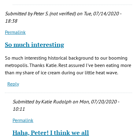
of
Denver
Submitted by
Peter S. (not verified)
on Tue, 07/14/2020 -
history.
18:38
by
Permalink
Thomas
A.
So much interesting
Martin
(not
So much interesting historical background to our booming
verified)
metropolis. Thanks Katie. Rest assured I've been eating more
than my share of ice cream during our little heat wave.
Reply
Submitted by
Katie Rudolph
on Mon, 07/20/2020 -
10:11
Permalink
In
reply
Haha, Peter! I think we all
to