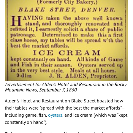
Advertisement for Alden's Hotel and Restaurant in the Rocky
Mountain News, September 7, 1860
Alden's Hotel and Restaurant on Blake Street boasted how
their tables were "spread with the best the market affords"—
including game, fish,
oysters
, and ice cream (which was "kept
constantly on hand").