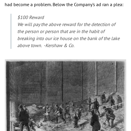
had become a problem. Below the Company's ad ran a plea:
$100 Reward
We will pay the above reward for the detection of
the person or person that are in the habit of
breaking into our ice house on the bank of the lake
above town. -Kershaw & Co.