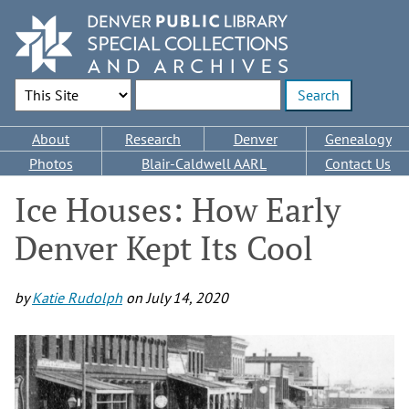
Skip
to
main
content
Search Options
Enter search terms
Main
About
Research
Denver
Genealogy
navigation
Photos
Blair-Caldwell AARL
Contact Us
Ice Houses: How Early
Denver Kept Its Cool
by
Katie Rudolph
on
July 14, 2020