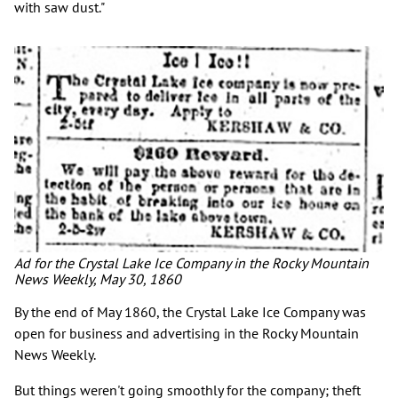
with saw dust."
Ad for the Crystal Lake Ice Company in the Rocky Mountain
News Weekly, May 30, 1860
By the end of May 1860, the Crystal Lake Ice Company was
open for business and advertising in the Rocky Mountain
News Weekly.
But things weren't going smoothly for the company; theft