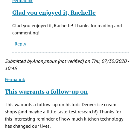
Permalink
In
reply
Glad you enjoyed it, Rachelle
to
Hello...Thank
Glad you enjoyed it, Rachelle! Thanks for reading and
you
commenting!
for
Reply
a
by
Rachelle
Submitted by
Anonymous (not verified)
on Thu, 07/30/2020 -
(not
10:46
verified)
Permalink
This warrants a follow-up on
This warrants a follow-up on historic Denver ice cream
shops (and maybe a little taste-test research!). Thanks for
this interesting reminder of how much kitchen technology
has changed our lives.