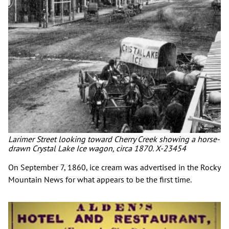
Larimer Street looking toward Cherry Creek showing a horse-
drawn Crystal Lake Ice wagon, circa 1870. X-23454
On September 7, 1860, ice cream was advertised in the Rocky
Mountain News for what appears to be the first time.