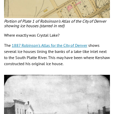
Portion of Plate 1 of Robsinson's Atlas of the City of Denver
showing ice houses (starred in red)
Where exactly was Crystal Lake?
The
1887 Robinson's Atlas for the City of Denver
shows
several ice houses lining the banks of a lake-like inlet next
to the South Platte River. This may have been where Kershaw
constructed his original ice house.