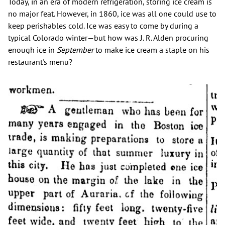
Today, in an era of modern refrigeration, storing ice cream is
no major feat. However, in 1860, ice was all one could use to
keep perishables cold. Ice was easy to come by during a
typical Colorado winter—but how was J. R. Alden procuring
enough ice in
September
to make ice cream a staple on his
restaurant's menu?