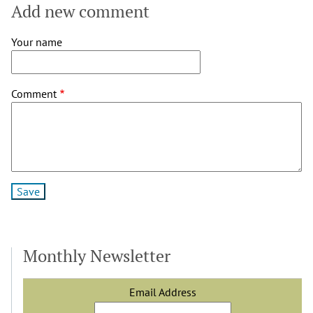
Add new comment
Your name
Comment
Monthly Newsletter
Email Address