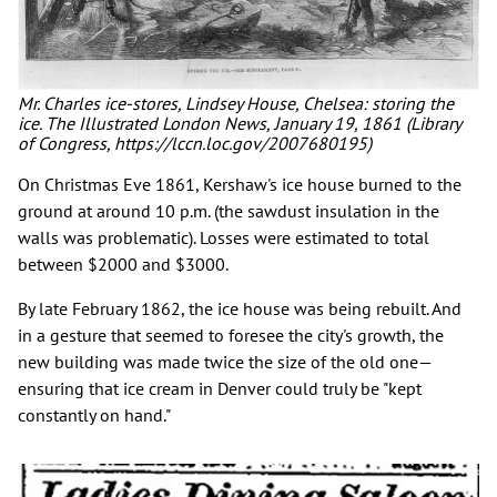
Mr. Charles ice-stores, Lindsey House, Chelsea: storing the
ice. The Illustrated London News, January 19, 1861 (Library
of Congress, https://lccn.loc.gov/2007680195)
On Christmas Eve 1861, Kershaw's ice house burned to the
ground at around 10 p.m. (the sawdust insulation in the
walls was problematic). Losses were estimated to total
between $2000 and $3000.
By late February 1862, the ice house was being rebuilt. And
in a gesture that seemed to foresee the city's growth, the
new building was made twice the size of the old one—
ensuring that ice cream in Denver could truly be "kept
constantly on hand."