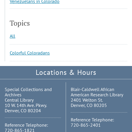
Venezuelans in Colorado
Topics
All
Colorful Coloradans
Locations & Hours
Special Collections and
Blair-Caldwell African
Archives
American Research Library
Central Library
2401 Welton St.
10 W. 14th Ave. Pkwy.
Denver, CO 80205
Denver, CO 80204
Reference Telephone:
Reference Telephone:
720-865-2401
720-865-1821