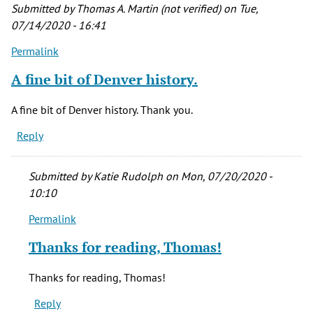
Submitted by
Thomas A. Martin (not verified)
on Tue,
07/14/2020 - 16:41
Permalink
A fine bit of Denver history.
A fine bit of Denver history. Thank you.
Reply
Submitted by
Katie Rudolph
on Mon, 07/20/2020 -
10:10
Permalink
In
reply
Thanks for reading, Thomas!
to
A
Thanks for reading, Thomas!
fine
Reply
bit