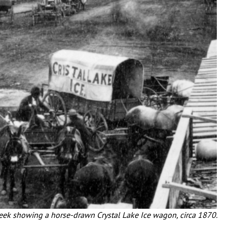
reek showing a horse-drawn Crystal Lake Ice wagon, circa 1870.