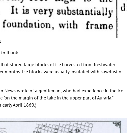
0
 to thank.
that stored large blocks of ice harvested from freshwater
ter months. Ice blocks were usually insulated with sawdust or
in News wrote of a gentleman, who had experience in the ice
 "on the margin of the lake in the upper part of Auraria."
 early April 1860.)