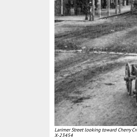
Larimer Street looking toward Cherry C
X-23454