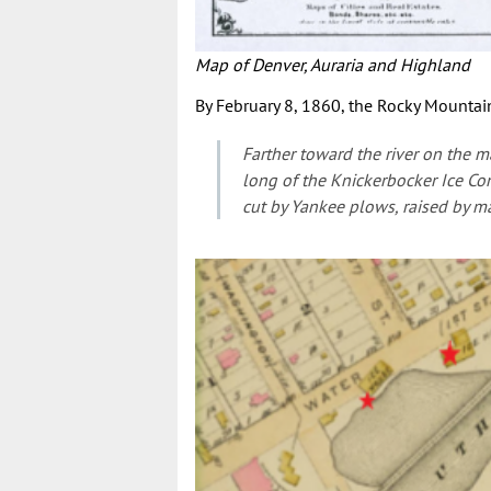
Map of Denver, Auraria and Highland
By February 8, 1860, the Rocky Mountain
Farther toward the river on the ma
long of the Knickerbocker Ice Com
cut by Yankee plows, raised by m