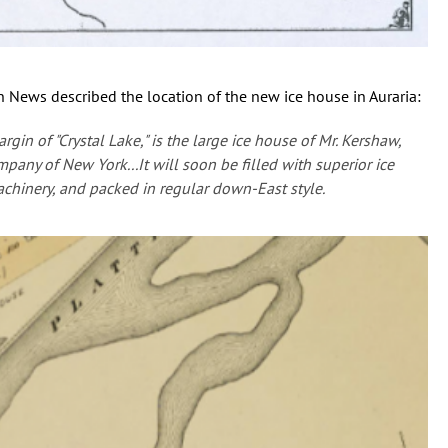
 News described the location of the new ice house in Auraria:
rgin of "Crystal Lake," is the large ice house of Mr. Kershaw,
pany of New York...It will soon be filled with superior ice
achinery, and packed in regular down-East style.