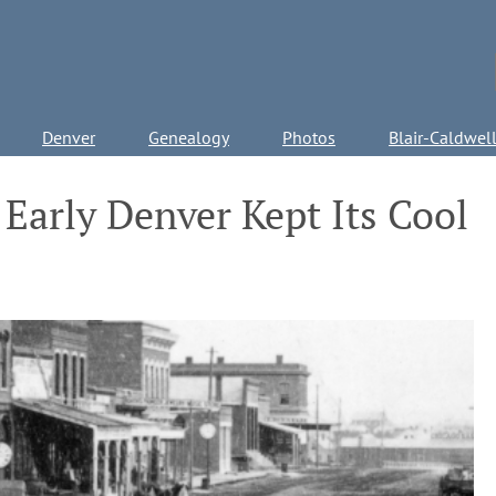
Denver
Genealogy
Photos
Blair-Caldwel
Early Denver Kept Its Cool