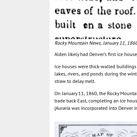
Rocky Mountain News, January 11, 186
Alden likely had Denver's first ice house
Ice houses were thick-walled buildings 
lakes, rivers, and ponds during the win
straw to delay melt.
On January 11, 1860, the Rocky Mounta
trade back East, completing an ice house
(Auraria was incorporated into Denver in