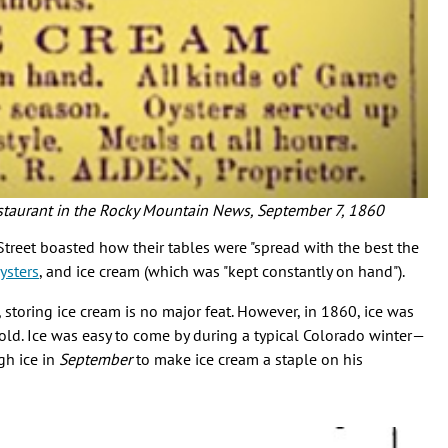
estaurant in the Rocky Mountain News, September 7, 1860
treet boasted how their tables were "spread with the best the
ysters
, and ice cream (which was "kept constantly on hand").
, storing ice cream is no major feat. However, in 1860, ice was
old. Ice was easy to come by during a typical Colorado winter—
gh ice in
September
to make ice cream a staple on his