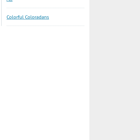
Colorful Coloradans