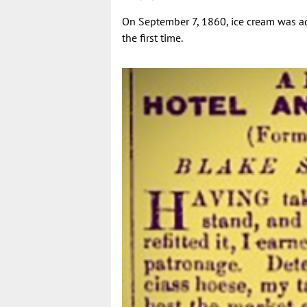
On September 7, 1860, ice cream was a
the first time.