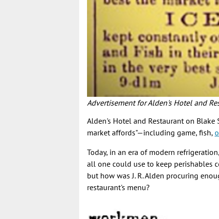
Advertisement for Alden's Hotel and R
Alden's Hotel and Restaurant on Blake S
market affords"—including game, fish,
o
Today, in an era of modern refrigeration
all one could use to keep perishables c
but how was J. R. Alden procuring enou
restaurant's menu?