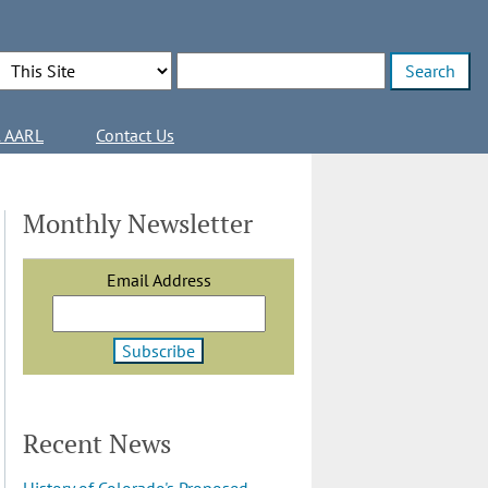
Search Options
Enter search terms
l AARL
Contact Us
Monthly Newsletter
Email Address
Recent News
History of Colorado's Proposed