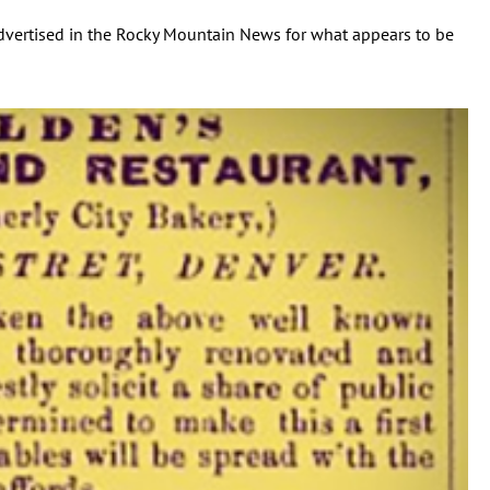
dvertised in the Rocky Mountain News for what appears to be