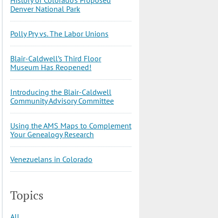
Denver National Park
Polly Pry vs. The Labor Unions
Blair-Caldwell’s Third Floor
Museum Has Reopened!
Introducing the Blair-Caldwell
Community Advisory Committee
Using the AMS Maps to Complement
Your Genealogy Research
Venezuelans in Colorado
Topics
All