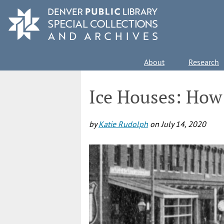
Skip
to
main
content
Main
About
Research
navigation
Ice Houses: How 
by
Katie Rudolph
on
July 14, 2020