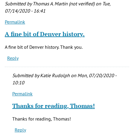
Submitted by
Thomas A. Martin (not verified)
on Tue,
07/14/2020 - 16:41
Permalink
A fine bit of Denver history.
A fine bit of Denver history. Thank you.
Reply
Submitted by
Katie Rudolph
on Mon, 07/20/2020 -
10:10
Permalink
In
reply
Thanks for reading, Thomas!
to
A
Thanks for reading, Thomas!
fine
Reply
bit