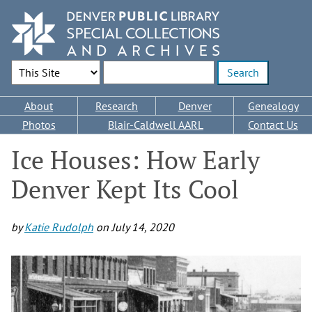
Skip
to
main
content
Search Options
Enter search terms
Main
About
Research
Denver
Genealogy
navigation
Photos
Blair-Caldwell AARL
Contact Us
Ice Houses: How Early
Denver Kept Its Cool
by
Katie Rudolph
on
July 14, 2020