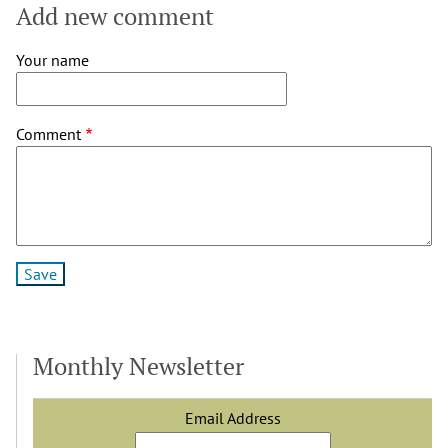
Add new comment
Your name
Comment
Monthly Newsletter
Email Address