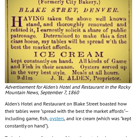
Advertisement for Alden's Hotel and Restaurant in the Rocky
Mountain News, September 7, 1860
Alden's Hotel and Restaurant on Blake Street boasted how
their tables were "spread with the best the market affords"—
including game, fish,
oysters
, and ice cream (which was "kept
constantly on hand").