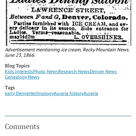
Advertisement mentioning ice cream, Rocky Mountain News.
June 23, 1866.
Blog Topics
Kids Interests
Photo News
Research News
Denver News
Genealogy News
Tags
early Denver
technology
Auraria history
Auraria
Comments