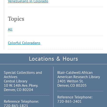
Venezuelans in Colorado
Topics
All
Colorful Coloradans
Locations & Hours
Special Collections and
Blair-Caldwell African
Archives
American Research Library
Central Library
2401 Welton St.
10 W. 14th Ave. Pkwy.
Denver, CO 80205
Denver, CO 80204
Reference Telephone:
Reference Telephone:
720-865-2401
720-865-1821