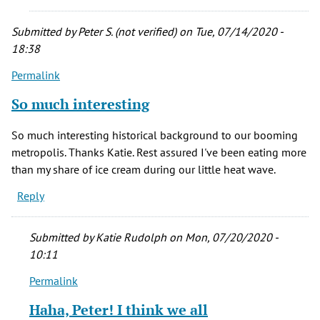
of
Denver
Submitted by
Peter S. (not verified)
on Tue, 07/14/2020 -
history.
18:38
by
Permalink
Thomas
A.
So much interesting
Martin
(not
So much interesting historical background to our booming
verified)
metropolis. Thanks Katie. Rest assured I've been eating more
than my share of ice cream during our little heat wave.
Reply
Submitted by
Katie Rudolph
on Mon, 07/20/2020 -
10:11
Permalink
In
reply
Haha, Peter! I think we all
to