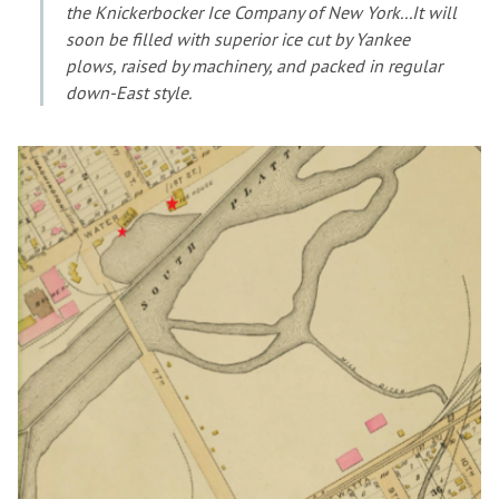
the Knickerbocker Ice Company of New York...It will
soon be filled with superior ice cut by Yankee
plows, raised by machinery, and packed in regular
down-East style.