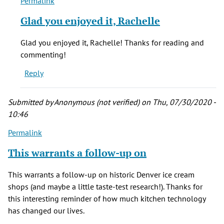
Permalink
In
reply
Glad you enjoyed it, Rachelle
to
Hello...Thank
Glad you enjoyed it, Rachelle! Thanks for reading and
you
commenting!
for
Reply
a
by
Rachelle
Submitted by
Anonymous (not verified)
on Thu, 07/30/2020 -
(not
10:46
verified)
Permalink
This warrants a follow-up on
This warrants a follow-up on historic Denver ice cream
shops (and maybe a little taste-test research!). Thanks for
this interesting reminder of how much kitchen technology
has changed our lives.