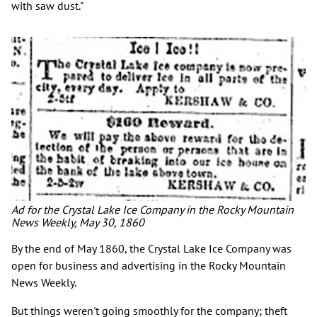
with saw dust."
Ad for the Crystal Lake Ice Company in the Rocky Mountain
News Weekly, May 30, 1860
By the end of May 1860, the Crystal Lake Ice Company was
open for business and advertising in the Rocky Mountain
News Weekly.
But things weren't going smoothly for the company; theft