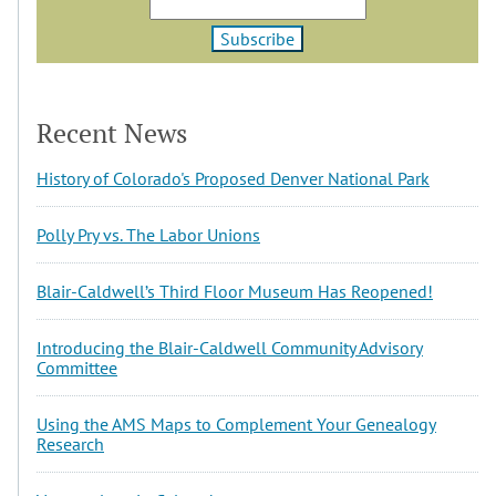
Recent News
History of Colorado's Proposed Denver National Park
Polly Pry vs. The Labor Unions
Blair-Caldwell’s Third Floor Museum Has Reopened!
Introducing the Blair-Caldwell Community Advisory
Committee
Using the AMS Maps to Complement Your Genealogy
Research