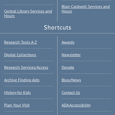
Blair-Caldwell Services and
Central Library Services and
Hours
Hours
Shortcuts
Research Tools A-Z
Awards
Digital Collections
Newsletter
Research Services/Access
Donate
Archive Finding Aids
Blog/News
History for Kids
Contact Us
Plan Your Visit
ADA Accessibility