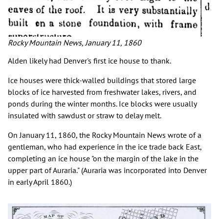
Rocky Mountain News, January 11, 1860
Alden likely had Denver's first ice house to thank.
Ice houses were thick-walled buildings that stored large
blocks of ice harvested from freshwater lakes, rivers, and
ponds during the winter months. Ice blocks were usually
insulated with sawdust or straw to delay melt.
On January 11, 1860, the Rocky Mountain News wrote of a
gentleman, who had experience in the ice trade back East,
completing an ice house "on the margin of the lake in the
upper part of Auraria." (Auraria was incorporated into Denver
in early April 1860.)