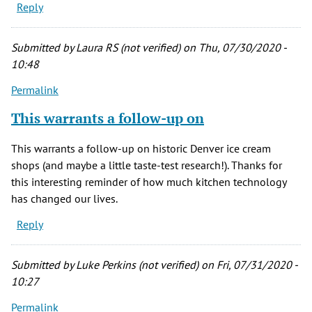
Reply
Submitted by
Laura RS (not verified)
on Thu, 07/30/2020 -
10:48
Permalink
This warrants a follow-up on
This warrants a follow-up on historic Denver ice cream
shops (and maybe a little taste-test research!). Thanks for
this interesting reminder of how much kitchen technology
has changed our lives.
Reply
Submitted by
Luke Perkins (not verified)
on Fri, 07/31/2020 -
10:27
Permalink