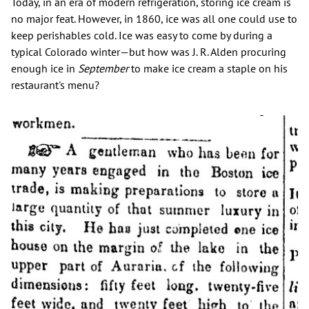
Today, in an era of modern refrigeration, storing ice cream is
no major feat. However, in 1860, ice was all one could use to
keep perishables cold. Ice was easy to come by during a
typical Colorado winter—but how was J. R. Alden procuring
enough ice in
September
to make ice cream a staple on his
restaurant's menu?