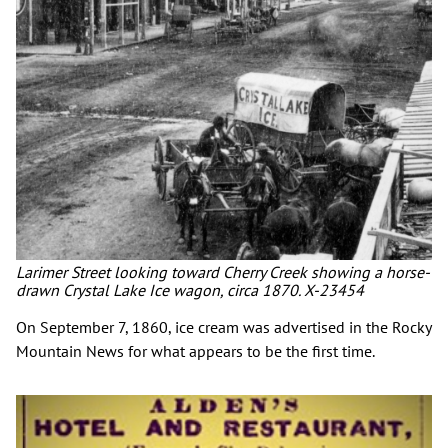
Larimer Street looking toward Cherry Creek showing a horse-
drawn Crystal Lake Ice wagon, circa 1870. X-23454
On September 7, 1860, ice cream was advertised in the Rocky
Mountain News for what appears to be the first time.