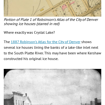
Portion of Plate 1 of Robsinson's Atlas of the City of Denver
showing ice houses (starred in red)
Where exactly was Crystal Lake?
The
1887 Robinson's Atlas for the City of Denver
shows
several ice houses lining the banks of a lake-like inlet next
to the South Platte River. This may have been where Kershaw
constructed his original ice house.