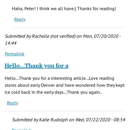
So
Haha, Peter! I think we all have:) Thanks for reading!
much
Reply
interesting
by
Peter
Submitted by
Rachelle (not verified)
on Mon, 07/20/2020 -
S.
14:44
(not
Permalink
verified)
Hello...Thank you for a
Hello...Thank you for a interesting article...Love reading
stores about early Denver and have wondered how they kept
ice cold back in the early days...Thank you again..
Reply
Submitted by
Katie Rudolph
on Wed, 07/22/2020 - 08:54