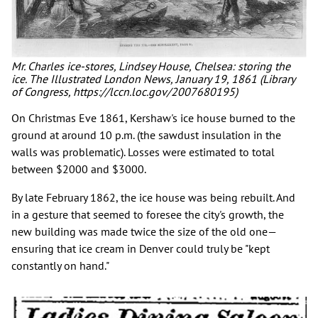
Mr. Charles ice-stores, Lindsey House, Chelsea: storing the
ice. The Illustrated London News, January 19, 1861 (Library
of Congress, https://lccn.loc.gov/2007680195)
On Christmas Eve 1861, Kershaw's ice house burned to the
ground at around 10 p.m. (the sawdust insulation in the
walls was problematic). Losses were estimated to total
between $2000 and $3000.
By late February 1862, the ice house was being rebuilt. And
in a gesture that seemed to foresee the city's growth, the
new building was made twice the size of the old one—
ensuring that ice cream in Denver could truly be "kept
constantly on hand."