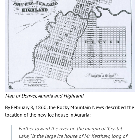
Map of Denver, Auraria and Highland
By February 8, 1860, the Rocky Mountain News described the
location of the new ice house in Auraria:
Farther toward the river on the margin of "Crystal
Lake," is the large ice house of Mr. Kershaw, long of