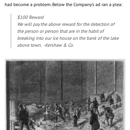
had become a problem. Below the Company's ad ran a plea:
$100 Reward
We will pay the above reward for the detection of
the person or person that are in the habit of
breaking into our ice house on the bank of the lake
above town. -Kershaw & Co.