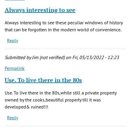
Always interesting to see
Always interesting to see these peculiar windows of history
that can be forgotten in the modern world of convenience.
Reply
Submitted by
Jim (not verified)
on Fri, 05/13/2022 - 12:23
Permalink
Use. To live there in the 80s
Use. To live there in the 80s,while still a private property
owned by the cooks,beautiful property till it was
developed& ruined!!!
Reply