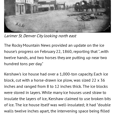
Larimer St. Denver City looking north east
The Rocky Mountain News provided an update on the ice
house's progress on February 22, 1860, reporting that "..with
twelve hands, and two horses they are putting up near two
hundred tons per day."
Kershaw's ice house had over a 1,000-ton capacity. Each ice
block, cut with a horse-drawn ice plow, was sized 22 x 36
inches and ranged from 8 to 12 inches thick. The ice blocks
were stored in layers. While many ice houses used straw to
insulate the layers of ice, Kershaw claimed to use broken bits
of ice. The ice house itself was well-insulated; it had "double
walls twelve inches apart, the intervening space being filled