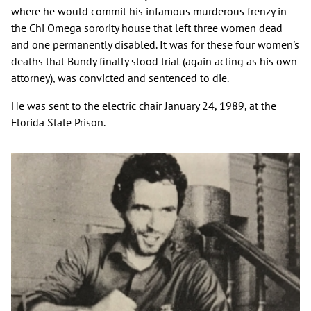
where he would commit his infamous murderous frenzy in
the Chi Omega sorority house that left three women dead
and one permanently disabled. It was for these four women's
deaths that Bundy finally stood trial (again acting as his own
attorney), was convicted and sentenced to die.
He was sent to the electric chair January 24, 1989, at the
Florida State Prison.