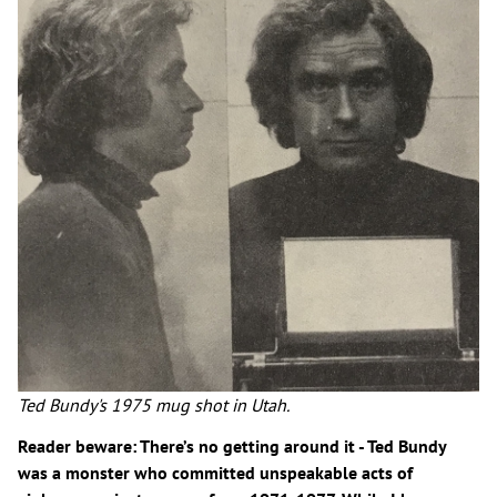
Ted Bundy's 1975 mug shot in Utah.
Reader beware: There’s no getting around it - Ted Bundy
was a monster who committed unspeakable acts of