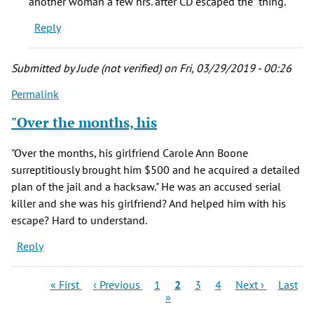
another woman a few hrs. after CD escaped the "thing."
certain
Reply
he
picked
by
Submitted by
Jude (not verified)
on Fri, 03/29/2019 - 00:26
Trish
Permalink
(not
verified)
"Over the months, his
"Over the months, his girlfriend Carole Ann Boone
surreptitiously brought him $500 and he acquired a detailed
plan of the jail and a hacksaw." He was an accused serial
killer and she was his girlfriend? And helped him with his
escape? Hard to understand.
Reply
Pagination
First
Previous
Page
Current
Page
Page
Next
Last
« First
‹ Previous
1
2
3
4
Next ›
Last
page
page
page
page
page
»