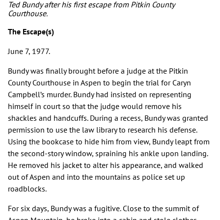
Ted Bundy after his first escape from Pitkin County
Courthouse.
The Escape(s)
June 7, 1977.
Bundy was finally brought before a judge at the Pitkin
County Courthouse in Aspen to begin the trial for Caryn
Campbell’s murder. Bundy had insisted on representing
himself in court so that the judge would remove his
shackles and handcuffs. During a recess, Bundy was granted
permission to use the law library to research his defense.
Using the bookcase to hide him from view, Bundy leapt from
the second-story window, spraining his ankle upon landing.
He removed his jacket to alter his appearance, and walked
out of Aspen and into the mountains as police set up
roadblocks.
For six days, Bundy was a fugitive. Close to the summit of