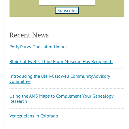
Recent News
Polly Pry vs. The Labor Unions
Blair-Caldwell’s Third Floor Museum Has Reopened!
Introducing the Blair-Caldwell Community Advisory
Committee
Using the AMS Maps to Complement Your Genealogy
Research
Venezuelans in Colorado