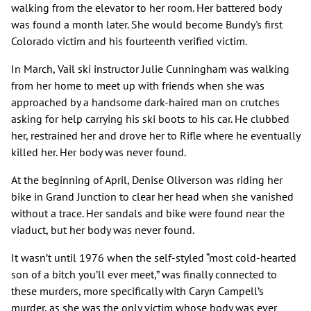
walking from the elevator to her room. Her battered body
was found a month later. She would become Bundy's first
Colorado victim and his fourteenth verified victim.
In March, Vail ski instructor Julie Cunningham was walking
from her home to meet up with friends when she was
approached by a handsome dark-haired man on crutches
asking for help carrying his ski boots to his car. He clubbed
her, restrained her and drove her to Rifle where he eventually
killed her. Her body was never found.
At the beginning of April, Denise Oliverson was riding her
bike in Grand Junction to clear her head when she vanished
without a trace. Her sandals and bike were found near the
viaduct, but her body was never found.
It wasn’t until 1976 when the self-styled “most cold-hearted
son of a bitch you’ll ever meet,” was finally connected to
these murders, more specifically with Caryn Campell’s
murder, as she was the only victim whose body was ever