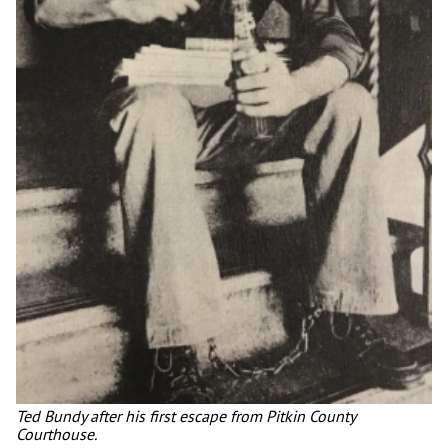
Ted Bundy after his first escape from Pitkin County
Courthouse.