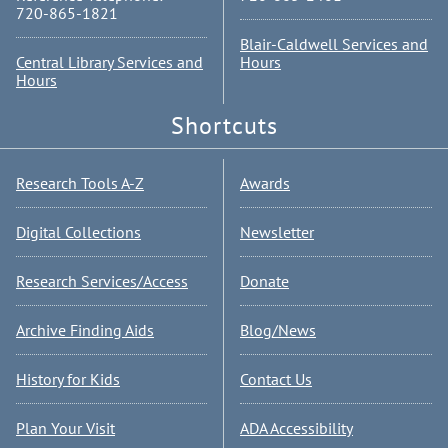
720-865-1821
Blair-Caldwell Services and
Central Library Services and
Hours
Hours
Shortcuts
Research Tools A-Z
Awards
Digital Collections
Newsletter
Research Services/Access
Donate
Archive Finding Aids
Blog/News
History for Kids
Contact Us
Plan Your Visit
ADA Accessibility