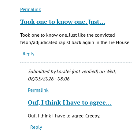
Permalink
In
reply
Took one to know one. Just…
to
Was
Took one to know one. Just like the convicted
in
felon/adjudicated rapist back again in the Lie House
utah
Reply
at
same
time
Submitted by
Loralei (not verified)
on Wed,
he
08/05/2026 - 08:06
by
Permalink
Elaine
In
(not
reply
Ouf, I think I have to agree…
verified)
to
In
Ouf, I think I have to agree. Creepy.
watching
Reply
'Conversations
by