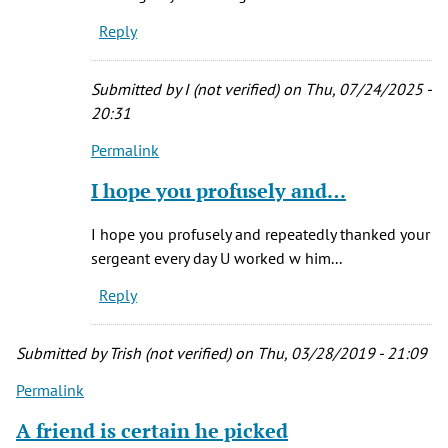
was
Reply
a
dispatcher
in
Submitted by
I (not verified)
on Thu, 07/24/2025 -
the
20:31
by
Permalink
Donna
In
Flynn
reply
I hope you profusely and…
(not
to
verified)
I
I hope you profusely and repeatedly thanked your
was
sergeant every day U worked w him...
a
Reply
dispatcher
in
the
Submitted by
Trish (not verified)
on Thu, 03/28/2019 - 21:09
by
Permalink
Donna
Flynn
A friend is certain he picked
(not