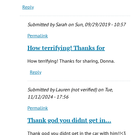
Reply
Submitted by
Sarah
on Sun, 09/29/2019 - 10:57
Permalink
In
reply
How terrifying! Thanks for
to
I
How terrifying! Thanks for sharing, Donna.
was
Reply
a
dispatcher
in
Submitted by
Lauren (not verified)
on Tue,
the
11/12/2024 - 17:56
by
Permalink
Donna
In
Flynn
reply
Thank god you didnt get in…
(not
to
verified)
I
Thank god you didnt get in the car with him!!<3