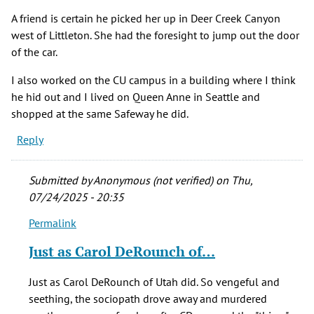
verified)
A friend is certain he picked her up in Deer Creek Canyon
west of Littleton. She had the foresight to jump out the door
of the car.
I also worked on the CU campus in a building where I think
he hid out and I lived on Queen Anne in Seattle and
shopped at the same Safeway he did.
Reply
Submitted by
Anonymous (not verified)
on Thu,
07/24/2025 - 20:35
Permalink
In
reply
Just as Carol DeRounch of…
to
A
Just as Carol DeRounch of Utah did. So vengeful and
friend
seething, the sociopath drove away and murdered
is