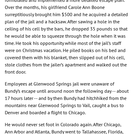
formulated and implemented a more detailed escape plan.
Over the months, his girlfriend Carole Ann Boone
surreptitiously brought him $500 and he acquired a detailed
plan of the jail and a hacksaw. After sawing a hole in the
ceiling of his cell by the bars, he dropped 35 pounds so that
he would be able to squeeze through the hole when it was
time. He took his opportunity while most of the jail’s staff
were on Christmas vacation. He piled books on his bed and
covered them with his blanket, then slipped out of his cell,
stole clothes from the jailer’s apartment and walked out the
front door.
Employees at Glenwood Springs jail were unaware of
Bundy’s escape until around noon the following day -- about
17 hours later -- and by then Bundy had hitchhiked from the
mountains near Glenwood Springs to Vail, caught a bus to
Denver and boarded a flight to Chicago.
He would never set foot in Colorado again. After Chicago,
Ann Arbor and Atlanta, Bundy went to Tallahassee, Florida,