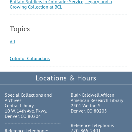
Buffalo Soldiers in Colorado: Service, Legacy, and a
Growing Collection at BCL
Topics
All
Colorful Coloradans
Locations & Hours
Special Collections and
Blair-Caldwell African
Archives
American Research Library
Central Library
2401 Welton St.
10 W. 14th Ave. Pkwy.
Denver, CO 80205
Denver, CO 80204
Reference Telephone:
Reference Telephone:
720-865-2401