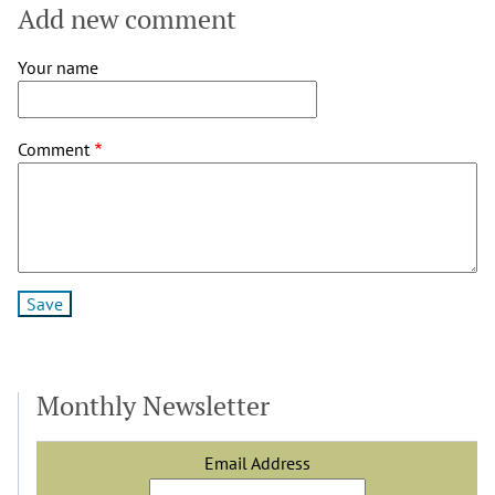
Add new comment
Your name
Comment
Monthly Newsletter
Email Address