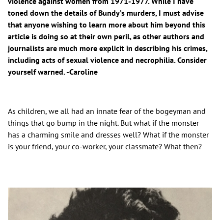
violence against women from 1971-1977. While I have
toned down the details of Bundy’s murders, I must advise
that anyone wishing to learn more about him beyond this
article is doing so at their own peril, as other authors and
journalists are much more explicit in describing his crimes,
including acts of sexual violence and necrophilia. Consider
yourself warned. -Caroline
As children, we all had an innate fear of the bogeyman and
things that go bump in the night. But what if the monster
has a charming smile and dresses well? What if the monster
is your friend, your co-worker, your classmate? What then?