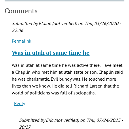
Comments
Submitted by
Elaine (not verified)
on Thu, 03/26/2020 -
22:06
Permalink
In
reply
Was in utah at same time he
to
In
Was in utah at same time he was active there. Have meet
watching
a Chaplin who met him at utah state prison. Chaplin said
'Conversations
he was charismatic. Evil bundy was. He touched more
by
lives than we know. He did tell Richard Larsen that the
Rich
world of politicians was full of sociopaths.
(not
Reply
verified)
Submitted by
Eric (not verified)
on Thu, 07/24/2025 -
20:27