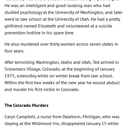
He was an intelligent and good-looking man who had
studied psychology at the University of Washington, and later
went to law school at the University of Utah. He had a pretty
girlfriend named Elizabeth and volunteered at a suicide
prevention hotline in his spare time.
He also murdered over thirty women across seven states in
four years.
After terrorizing Washington, Idaho and Utah, Ted arrived in
Snowmass Village, Colorado, at the beginning of January
1975, ostensibly while on winter break from law school.
Within the first two weeks of the new year he would abduct
and murder his first victim in Colorado.
The Colorado Murders
Caryn Campbell, a nurse from Dearborn, Michigan, who was
staying at the Wildwood Inn, disappeared January 15 while