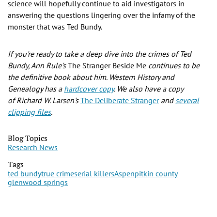
science will hopefully continue to aid investigators in
answering the questions lingering over the infamy of the
monster that was Ted Bundy.
If you're ready to take a deep dive into the crimes of Ted
Bundy, Ann Rule's
The Stranger Beside Me
continues to be
the definitive book about him. Western History and
Genealogy has a
hardcover copy
. We also have a copy
of Richard W. Larsen's
The Deliberate Stranger
and
several
clipping files
.
Blog Topics
Research News
Tags
ted bundy
true crime
serial killers
Aspen
pitkin county
glenwood springs