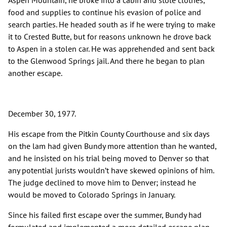
Aspen Mountain, he broke into a cabin and stole clothes,
food and supplies to continue his evasion of police and
search parties. He headed south as if he were trying to make
it to Crested Butte, but for reasons unknown he drove back
to Aspen in a stolen car. He was apprehended and sent back
to the Glenwood Springs jail. And there he began to plan
another escape.
December 30, 1977.
His escape from the Pitkin County Courthouse and six days
on the lam had given Bundy more attention than he wanted,
and he insisted on his trial being moved to Denver so that
any potential jurists wouldn’t have skewed opinions of him.
The judge declined to move him to Denver; instead he
would be moved to Colorado Springs in January.
Since his failed first escape over the summer, Bundy had