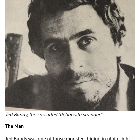
Ted Bundy, the so-called "deliberate stranger."
The Man
Ted Bundy was one of those monsters hiding in plain sight.