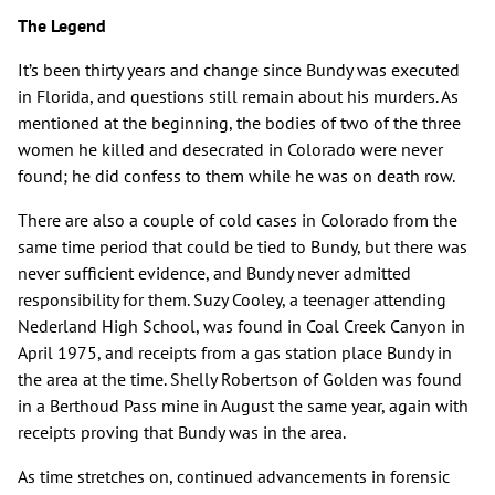
The Legend
It’s been thirty years and change since Bundy was executed
in Florida, and questions still remain about his murders. As
mentioned at the beginning, the bodies of two of the three
women he killed and desecrated in Colorado were never
found; he did confess to them while he was on death row.
There are also a couple of cold cases in Colorado from the
same time period that could be tied to Bundy, but there was
never sufficient evidence, and Bundy never admitted
responsibility for them. Suzy Cooley, a teenager attending
Nederland High School, was found in Coal Creek Canyon in
April 1975, and receipts from a gas station place Bundy in
the area at the time. Shelly Robertson of Golden was found
in a Berthoud Pass mine in August the same year, again with
receipts proving that Bundy was in the area.
As time stretches on, continued advancements in forensic