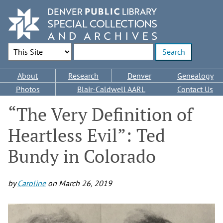
Skip
to
main
content
Search Options
Enter search terms
Main
About
Research
Denver
Genealogy
navigation
Photos
Blair-Caldwell AARL
Contact Us
“The Very Definition of
Heartless Evil”: Ted
Bundy in Colorado
by
Caroline
on
March 26, 2019