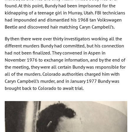
found. At this point, Bundy had been imprisoned for the
kidnapping of a teenage girl in Murray, Utah. FBI technicians
had impounded and dismantled his 1968 tan Volkswagen
Beetle and discovered hair matching Caryn Campbell’s.
By then there were over thirty investigators working all the
different murders Bundy had committed, but his connection
had not been finalized. They convened in Aspen in
November 1976 to exchange information, and by the end of
the meeting, they were all certain Bundy was responsible for
all of the murders. Colorado authorities charged him with
Caryn Campbell’s murder, and in January 1977 Bundy was
brought back to Colorado to await trial.