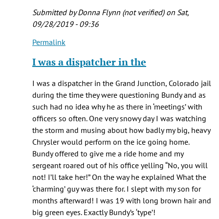
Rich
Submitted by
Donna Flynn (not verified)
on Sat,
(not
09/28/2019 - 09:36
verified)
Permalink
In
reply
I was a dispatcher in the
to
Just
I was a dispatcher in the Grand Junction, Colorado jail
started!
during the time they were questioning Bundy and as
I
such had no idea why he as there in ‘meetings’ with
have
officers so often. One very snowy day I was watching
to
the storm and musing about how badly my big, heavy
watch
Chrysler would perform on the ice going home.
by
Bundy offered to give me a ride home and my
Caroline
sergeant roared out of his office yelling “No, you will
not! I’ll take her!” On the way he explained What the
‘charming’ guy was there for. I slept with my son for
months afterward! I was 19 with long brown hair and
big green eyes. Exactly Bundy’s ‘type’!