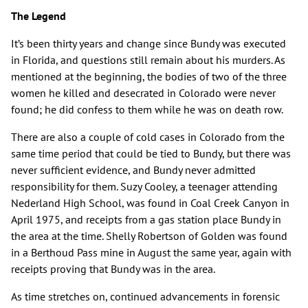
The Legend
It’s been thirty years and change since Bundy was executed
in Florida, and questions still remain about his murders. As
mentioned at the beginning, the bodies of two of the three
women he killed and desecrated in Colorado were never
found; he did confess to them while he was on death row.
There are also a couple of cold cases in Colorado from the
same time period that could be tied to Bundy, but there was
never sufficient evidence, and Bundy never admitted
responsibility for them. Suzy Cooley, a teenager attending
Nederland High School, was found in Coal Creek Canyon in
April 1975, and receipts from a gas station place Bundy in
the area at the time. Shelly Robertson of Golden was found
in a Berthoud Pass mine in August the same year, again with
receipts proving that Bundy was in the area.
As time stretches on, continued advancements in forensic