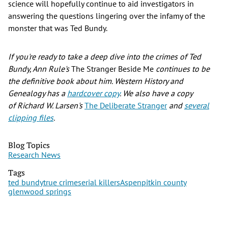
science will hopefully continue to aid investigators in
answering the questions lingering over the infamy of the
monster that was Ted Bundy.
If you're ready to take a deep dive into the crimes of Ted
Bundy, Ann Rule's
The Stranger Beside Me
continues to be
the definitive book about him. Western History and
Genealogy has a
hardcover copy
. We also have a copy
of Richard W. Larsen's
The Deliberate Stranger
and
several
clipping files
.
Blog Topics
Research News
Tags
ted bundy
true crime
serial killers
Aspen
pitkin county
glenwood springs