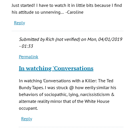
Guessing
Just started! I have to watch it in little bits because I find
you
his attitude so unnerving... -Caroline
watch
Reply
by
Anonymous
(not
Submitted by
Rich (not verified)
on Mon, 04/01/2019
verified)
- 01:33
Permalink
In
reply
In watching 'Conversations
to
Just
In watching 'Conversations with a Killer: The Ted
started!
Bundy Tapes. I was struck @ how eerily similar his
I
behaviors of sociopathic, lying, narcissisticisrm &
have
alternate reality mirror that of the White House
to
occupant.
watch
Reply
by
Caroline