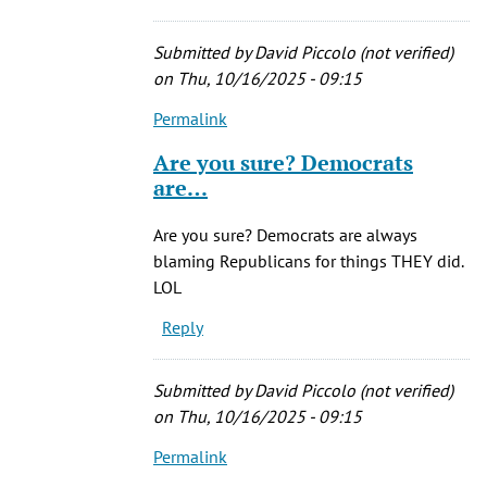
was
a
Submitted by
David Piccolo (not verified)
by
on Thu, 10/16/2025 - 09:15
JiveMiguel
Permalink
(not
In
verified)
reply
Are you sure? Democrats
to
are…
Of
course,
Are you sure? Democrats are always
he
blaming Republicans for things THEY did.
was
LOL
a
Reply
by
JiveMiguel
(not
Submitted by
David Piccolo (not verified)
verified)
on Thu, 10/16/2025 - 09:15
Permalink
In
reply