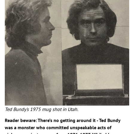
Ted Bundy's 1975 mug shot in Utah.
Reader beware: There’s no getting around it - Ted Bundy
was a monster who committed unspeakable acts of