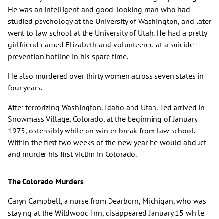
He was an intelligent and good-looking man who had
studied psychology at the University of Washington, and later
went to law school at the University of Utah. He had a pretty
girlfriend named Elizabeth and volunteered at a suicide
prevention hotline in his spare time.
He also murdered over thirty women across seven states in
four years.
After terrorizing Washington, Idaho and Utah, Ted arrived in
Snowmass Village, Colorado, at the beginning of January
1975, ostensibly while on winter break from law school.
Within the first two weeks of the new year he would abduct
and murder his first victim in Colorado.
The Colorado Murders
Caryn Campbell, a nurse from Dearborn, Michigan, who was
staying at the Wildwood Inn, disappeared January 15 while