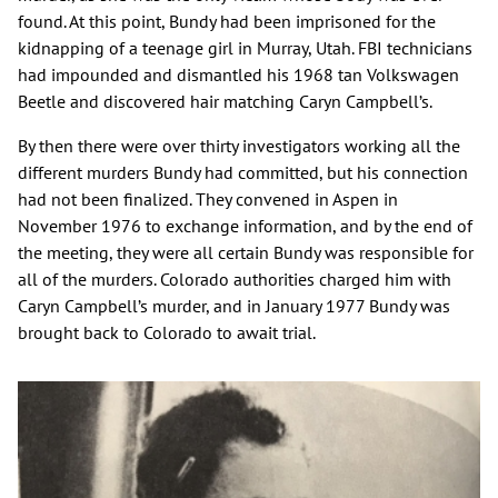
found. At this point, Bundy had been imprisoned for the
kidnapping of a teenage girl in Murray, Utah. FBI technicians
had impounded and dismantled his 1968 tan Volkswagen
Beetle and discovered hair matching Caryn Campbell’s.
By then there were over thirty investigators working all the
different murders Bundy had committed, but his connection
had not been finalized. They convened in Aspen in
November 1976 to exchange information, and by the end of
the meeting, they were all certain Bundy was responsible for
all of the murders. Colorado authorities charged him with
Caryn Campbell’s murder, and in January 1977 Bundy was
brought back to Colorado to await trial.