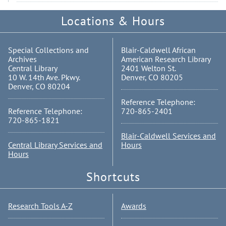
Locations & Hours
Special Collections and
Blair-Caldwell African
Archives
American Research Library
Central Library
2401 Welton St.
10 W. 14th Ave. Pkwy.
Denver, CO 80205
Denver, CO 80204
Reference Telephone:
Reference Telephone:
720-865-2401
720-865-1821
Blair-Caldwell Services and
Central Library Services and
Hours
Hours
Shortcuts
Research Tools A-Z
Awards