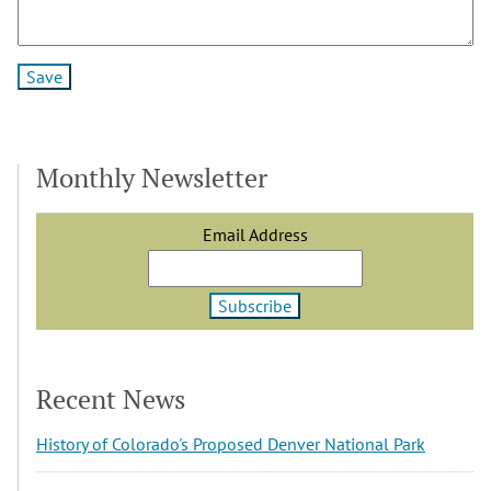
Monthly Newsletter
Email Address
Recent News
History of Colorado's Proposed Denver National Park