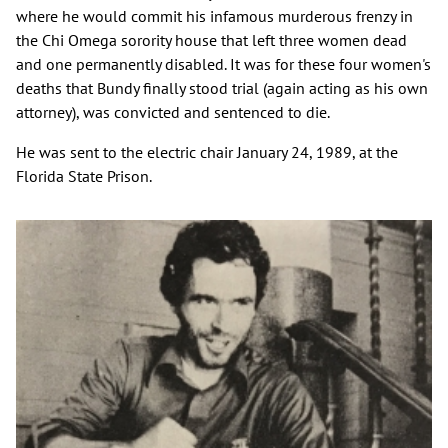
where he would commit his infamous murderous frenzy in
the Chi Omega sorority house that left three women dead
and one permanently disabled. It was for these four women's
deaths that Bundy finally stood trial (again acting as his own
attorney), was convicted and sentenced to die.
He was sent to the electric chair January 24, 1989, at the
Florida State Prison.