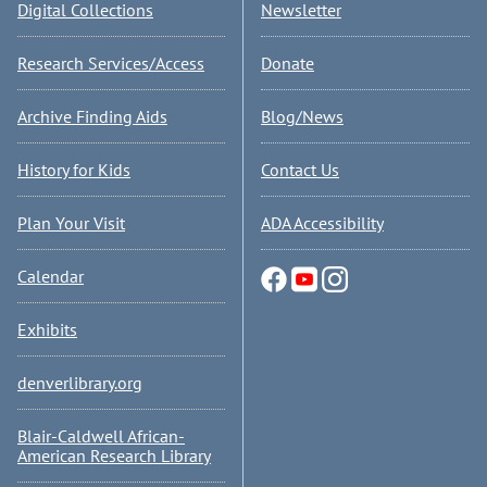
Digital Collections
Newsletter
Research Services/Access
Donate
Archive Finding Aids
Blog/News
History for Kids
Contact Us
Plan Your Visit
ADA Accessibility
Calendar
Exhibits
denverlibrary.org
Blair-Caldwell African-
American Research Library