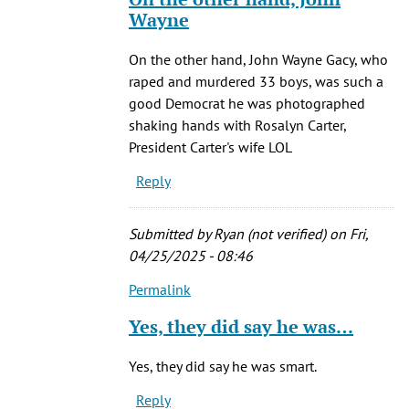
(not
to
Wayne
verified)
Of
course,
On the other hand, John Wayne Gacy, who
he
raped and murdered 33 boys, was such a
was
good Democrat he was photographed
a
shaking hands with Rosalyn Carter,
by
President Carter's wife LOL
JiveMiguel
Reply
(not
verified)
Submitted by
Ryan (not verified)
on Fri,
04/25/2025 - 08:46
Permalink
In
reply
Yes, they did say he was…
to
Of
Yes, they did say he was smart.
course,
Reply
he