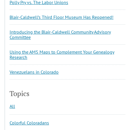
Polly Pry vs. The Labor Unions
Blair-Caldwell’s Third Floor Museum Has Reopened!
Introducing the Blair-Caldwell Community Advisory
Committee
Using the AMS Maps to Complement Your Genealogy
Research
Venezuelans in Colorado
Topics
All
Colorful Coloradans