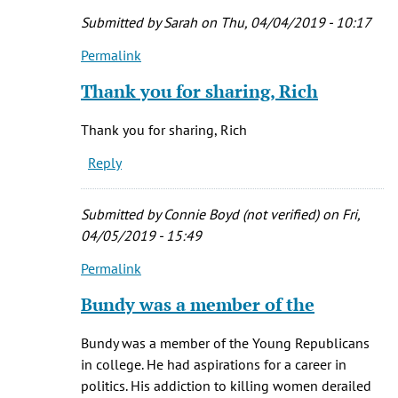
Submitted by
Sarah
on Thu, 04/04/2019 - 10:17
Permalink
In
reply
Thank you for sharing, Rich
to
In
Thank you for sharing, Rich
watching
Reply
'Conversations
by
Rich
Submitted by
Connie Boyd (not verified)
on Fri,
(not
04/05/2019 - 15:49
verified)
Permalink
In
reply
Bundy was a member of the
to
In
Bundy was a member of the Young Republicans
watching
in college. He had aspirations for a career in
'Conversations
politics. His addiction to killing women derailed
by