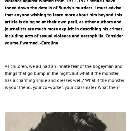
violence against women from 1971-1977. While I have
toned down the details of Bundy’s murders, I must advise
that anyone wishing to learn more about him beyond this
article is doing so at their own peril, as other authors and
journalists are much more explicit in describing his crimes,
including acts of sexual violence and necrophilia. Consider
yourself warned. -Caroline
As children, we all had an innate fear of the bogeyman and
things that go bump in the night. But what if the monster
has a charming smile and dresses well? What if the monster
is your friend, your co-worker, your classmate? What then?