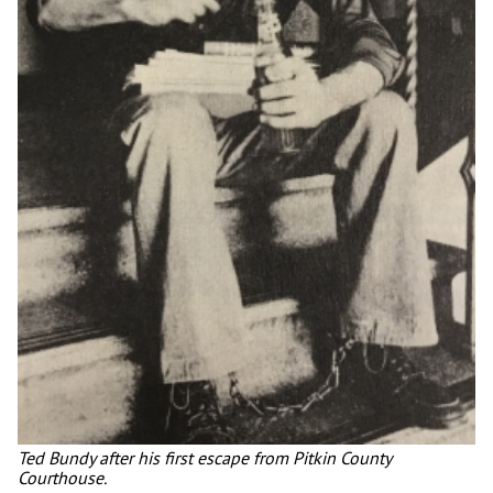
Ted Bundy after his first escape from Pitkin County
Courthouse.