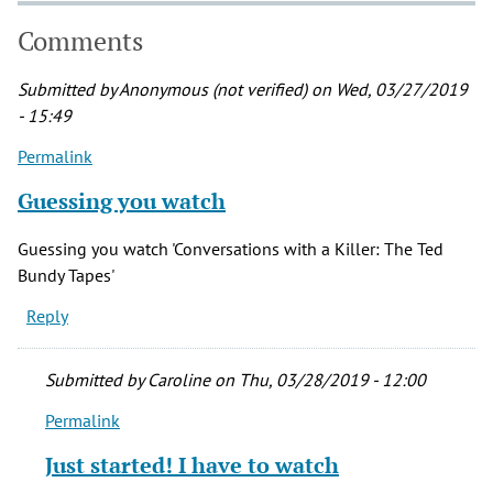
Comments
Submitted by
Anonymous (not verified)
on Wed, 03/27/2019
- 15:49
Permalink
Guessing you watch
Guessing you watch 'Conversations with a Killer: The Ted
Bundy Tapes'
Reply
Submitted by
Caroline
on Thu, 03/28/2019 - 12:00
Permalink
In
reply
Just started! I have to watch
to