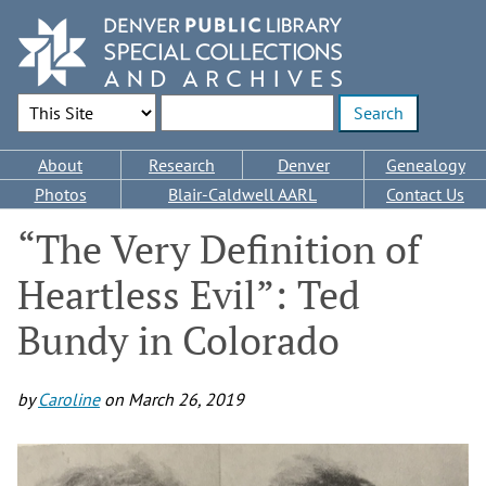
Skip
to
main
content
Search Options
Enter search terms
Main
About
Research
Denver
Genealogy
navigation
Photos
Blair-Caldwell AARL
Contact Us
“The Very Definition of
Heartless Evil”: Ted
Bundy in Colorado
by
Caroline
on
March 26, 2019