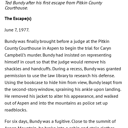
Ted Bundy after his first escape from Pitkin County
Courthouse.
The Escape(s)
June 7, 1977.
Bundy was finally brought before a judge at the Pitkin
County Courthouse in Aspen to begin the trial for Caryn
Campbell’s murder. Bundy had insisted on representing
himself in court so that the judge would remove his
shackles and handcuffs. During a recess, Bundy was granted
permission to use the law library to research his defense.
Using the bookcase to hide him from view, Bundy leapt from
the second-story window, spraining his ankle upon landing.
He removed his jacket to alter his appearance, and walked
out of Aspen and into the mountains as police set up
roadblocks.
For six days, Bundy was a fugitive. Close to the summit of