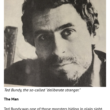
Ted Bundy, the so-called "deliberate stranger."
The Man
Ted Bundy was one of those monsters hiding in plain sight.