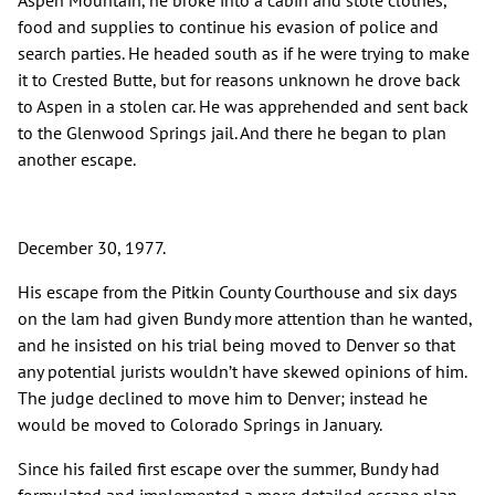
Aspen Mountain, he broke into a cabin and stole clothes,
food and supplies to continue his evasion of police and
search parties. He headed south as if he were trying to make
it to Crested Butte, but for reasons unknown he drove back
to Aspen in a stolen car. He was apprehended and sent back
to the Glenwood Springs jail. And there he began to plan
another escape.
December 30, 1977.
His escape from the Pitkin County Courthouse and six days
on the lam had given Bundy more attention than he wanted,
and he insisted on his trial being moved to Denver so that
any potential jurists wouldn’t have skewed opinions of him.
The judge declined to move him to Denver; instead he
would be moved to Colorado Springs in January.
Since his failed first escape over the summer, Bundy had