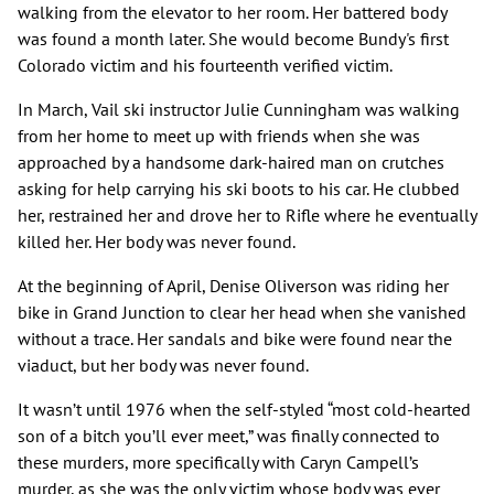
walking from the elevator to her room. Her battered body
was found a month later. She would become Bundy's first
Colorado victim and his fourteenth verified victim.
In March, Vail ski instructor Julie Cunningham was walking
from her home to meet up with friends when she was
approached by a handsome dark-haired man on crutches
asking for help carrying his ski boots to his car. He clubbed
her, restrained her and drove her to Rifle where he eventually
killed her. Her body was never found.
At the beginning of April, Denise Oliverson was riding her
bike in Grand Junction to clear her head when she vanished
without a trace. Her sandals and bike were found near the
viaduct, but her body was never found.
It wasn’t until 1976 when the self-styled “most cold-hearted
son of a bitch you’ll ever meet,” was finally connected to
these murders, more specifically with Caryn Campell’s
murder, as she was the only victim whose body was ever