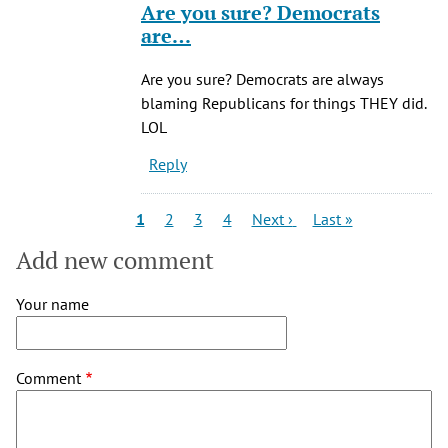
Are you sure? Democrats
to
are…
Of
course,
Are you sure? Democrats are always
he
blaming Republicans for things THEY did.
was
LOL
a
Reply
by
JiveMiguel
(not
Pagination
Current
Page
Page
Page
Next
Last
1
2
3
4
Next ›
Last »
page
page
page
verified)
Add new comment
Your name
Comment