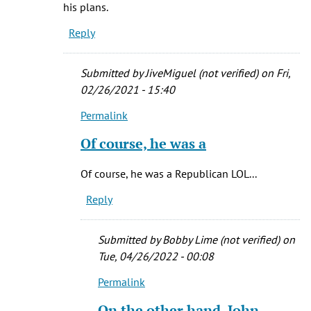
his plans.
Rich
Reply
(not
verified)
Submitted by
JiveMiguel (not verified)
on Fri,
02/26/2021 - 15:40
Permalink
In
reply
Of course, he was a
to
Bundy
Of course, he was a Republican LOL...
was
Reply
a
member
of
Submitted by
Bobby Lime (not verified)
on
the
Tue, 04/26/2022 - 00:08
by
Permalink
Connie
In
Boyd
reply
On the other hand, John