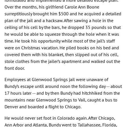
formulated and implemented a more detailed escape plan.
Over the months, his girlfriend Carole Ann Boone
surreptitiously brought him $500 and he acquired a detailed
plan of the jail and a hacksaw. After sawing a hole in the
ceiling of his cell by the bars, he dropped 35 pounds so that
he would be able to squeeze through the hole when it was
time. He took his opportunity while most of the jail’s staff
were on Christmas vacation. He piled books on his bed and
covered them with his blanket, then slipped out of his cell,
stole clothes from the jailer’s apartment and walked out the
front door.
Employees at Glenwood Springs jail were unaware of
Bundy’s escape until around noon the following day -- about
17 hours later -- and by then Bundy had hitchhiked from the
mountains near Glenwood Springs to Vail, caught a bus to
Denver and boarded a flight to Chicago.
He would never set foot in Colorado again. After Chicago,
Ann Arbor and Atlanta, Bundy went to Tallahassee, Florida,