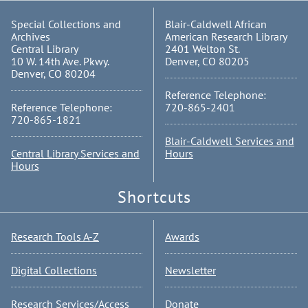
Special Collections and
Blair-Caldwell African
Archives
American Research Library
Central Library
2401 Welton St.
10 W. 14th Ave. Pkwy.
Denver, CO 80205
Denver, CO 80204
Reference Telephone:
Reference Telephone:
720-865-2401
720-865-1821
Blair-Caldwell Services and
Central Library Services and
Hours
Hours
Shortcuts
Research Tools A-Z
Awards
Digital Collections
Newsletter
Research Services/Access
Donate