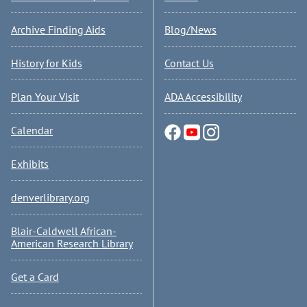
Archive Finding Aids
Blog/News
History for Kids
Contact Us
Plan Your Visit
ADA Accessibility
Calendar
Exhibits
denverlibrary.org
Blair-Caldwell African-
American Research Library
Get a Card