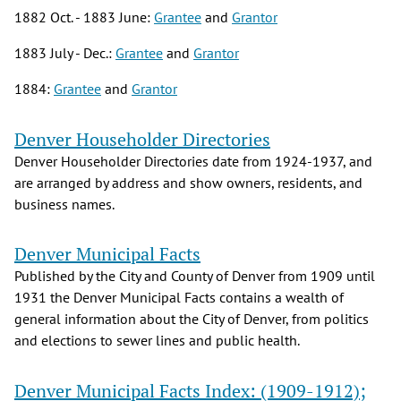
1882 Oct. - 1883 June:
Grantee
and
Grantor
1883 July - Dec.:
Grantee
and
Grantor
1884:
Grantee
and
Grantor
Denver Householder Directories
Denver Householder Directories date from 1924-1937, and
are arranged by address and show owners, residents, and
business names.
Denver Municipal Facts
Published by the City and County of Denver from 1909 until
1931 the Denver Municipal Facts contains a wealth of
general information about the City of Denver, from politics
and elections to sewer lines and public health.
Denver Municipal Facts Index: (1909-1912);