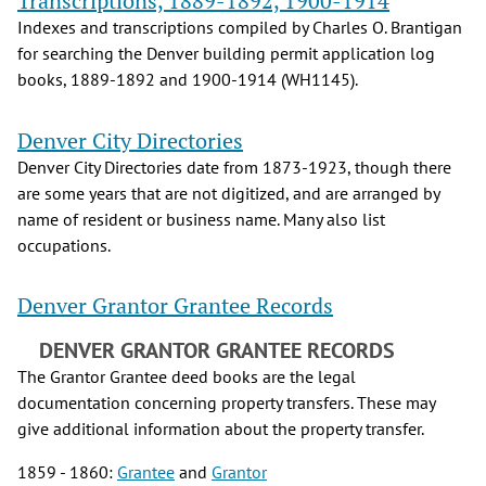
Transcriptions, 1889-1892, 1900-1914
Indexes and transcriptions compiled by Charles O. Brantigan
for searching the Denver building permit application log
books, 1889-1892 and 1900-1914 (WH1145).
Denver City Directories
Denver City Directories date from 1873-1923, though there
are some years that are not digitized, and are arranged by
name of resident or business name. Many also list
occupations.
Denver Grantor Grantee Records
DENVER GRANTOR GRANTEE RECORDS
The Grantor Grantee deed books are the legal
documentation concerning property transfers. These may
give additional information about the property transfer.
1859 - 1860:
Grantee
and
Grantor