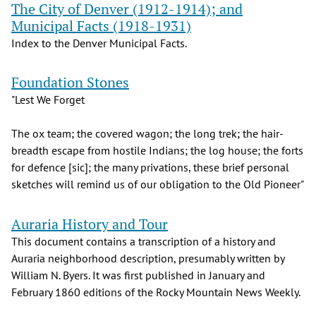
The City of Denver (1912-1914); and
Municipal Facts (1918-1931)
Index to the Denver Municipal Facts.
Foundation Stones
"Lest We Forget
The ox team; the covered wagon; the long trek; the hair-
breadth escape from hostile Indians; the log house; the forts
for defence [sic]; the many privations, these brief personal
sketches will remind us of our obligation to the Old Pioneer"
Auraria History and Tour
This document contains a transcription of a history and
Auraria neighborhood description, presumably written by
William N. Byers. It was first published in January and
February 1860 editions of the Rocky Mountain News Weekly.