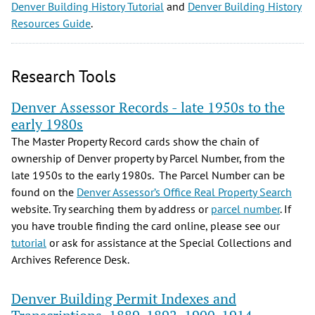
Denver Building History Tutorial
and
Denver Building History
Resources Guide
.
Research Tools
Denver Assessor Records - late 1950s to the
early 1980s
The Master Property Record cards show the chain of
ownership of Denver property by Parcel Number, from the
late 1950s to the early 1980s. The Parcel Number can be
found on the
Denver Assessor’s Office Real Property Search
website. Try searching them by address or
parcel number
. If
you have trouble finding the card online, please see our
tutorial
or ask for assistance at the Special Collections and
Archives Reference Desk.
Denver Building Permit Indexes and