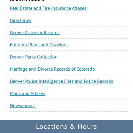
Real Estate and Fire Insurance Atlases
Directories
Denver Assessor Records
Building Plans and Drawings
Denver Parks Collection
Marriage and Divorce Records of Colorado
Denver Police Intelligence Files and Police Records
Maps and Atlases
Newspapers
Locations & Hours