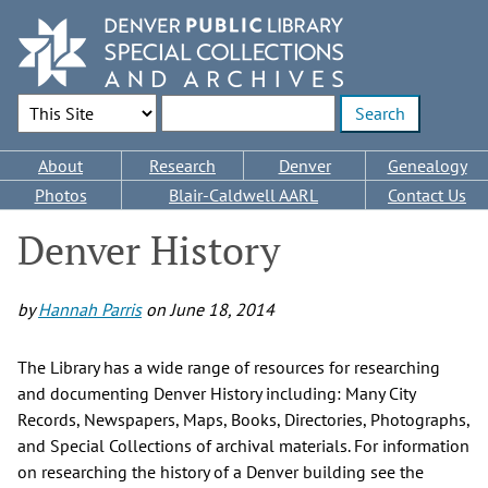
Skip
to
main
content
Search Options
Enter search terms
Main
About
Research
Denver
Genealogy
navigation
Photos
Blair-Caldwell AARL
Contact Us
Denver History
by
Hannah Parris
on
June 18, 2014
The Library has a wide range of resources for researching
and documenting Denver History including: Many City
Records, Newspapers, Maps, Books, Directories, Photographs,
and Special Collections of archival materials. For information
on researching the history of a Denver building see the