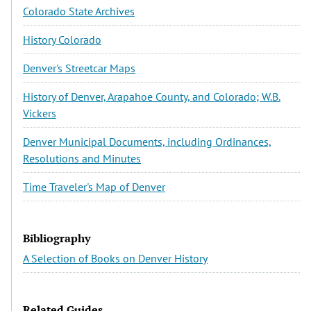
Colorado State Archives
History Colorado
Denver's Streetcar Maps
History of Denver, Arapahoe County, and Colorado; W.B.
Vickers
Denver Municipal Documents, including Ordinances,
Resolutions and Minutes
Time Traveler's Map of Denver
Bibliography
A Selection of Books on Denver History
Related Guides