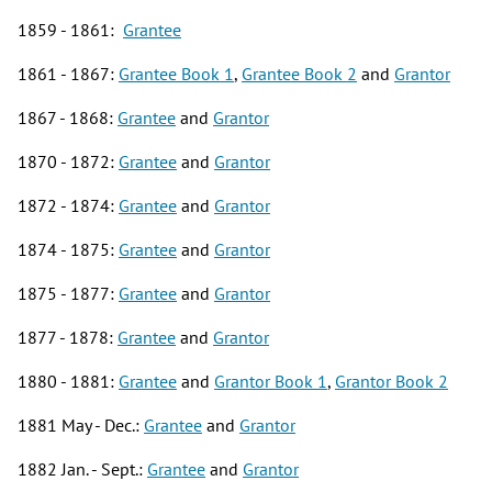
1859 - 1861:
Grantee
1861 - 1867:
Grantee Book 1
,
Grantee Book 2
and
Grantor
1867 - 1868:
Grantee
and
Grantor
1870 - 1872:
Grantee
and
Grantor
1872 - 1874:
Grantee
and
Grantor
1874 - 1875:
Grantee
and
Grantor
1875 - 1877:
Grantee
and
Grantor
1877 - 1878:
Grantee
and
Grantor
1880 - 1881:
Grantee
and
Grantor
Book 1
,
Grantor Book 2
1881 May - Dec.:
Grantee
and
Grantor
1882 Jan. - Sept.:
Grantee
and
Grantor