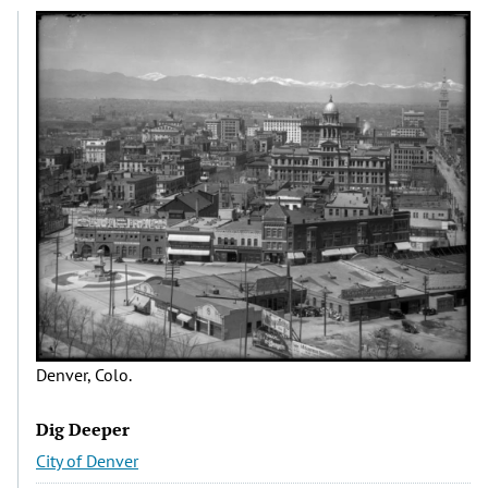
Denver, Colo.
Dig Deeper
City of Denver