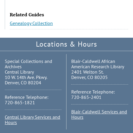
Related Guides
Genealogy Collection
Locations & Hours
Special Collections and
Blair-Caldwell African
Archives
American Research Library
Central Library
2401 Welton St.
10 W. 14th Ave. Pkwy.
Denver, CO 80205
Denver, CO 80204
Reference Telephone:
Reference Telephone:
720-865-2401
720-865-1821
Blair-Caldwell Services and
Central Library Services and
Hours
Hours