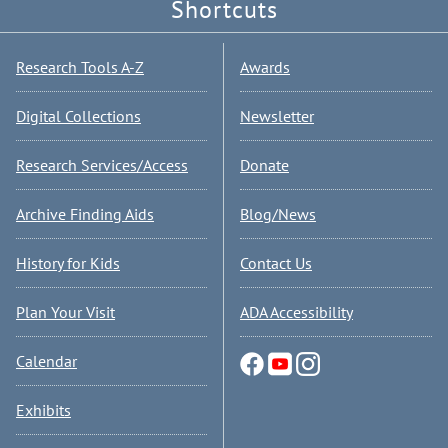
Shortcuts
Research Tools A-Z
Awards
Digital Collections
Newsletter
Research Services/Access
Donate
Archive Finding Aids
Blog/News
History for Kids
Contact Us
Plan Your Visit
ADA Accessibility
Calendar
Exhibits