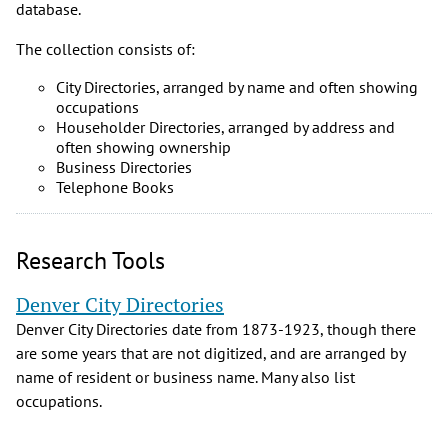
database.
The collection consists of:
City Directories, arranged by name and often showing
occupations
Householder Directories, arranged by address and
often showing ownership
Business Directories
Telephone Books
Research Tools
Denver City Directories
Denver City Directories date from 1873-1923, though there
are some years that are not digitized, and are arranged by
name of resident or business name. Many also list
occupations.