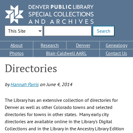
Skip
to
main
content
Search Options
Enter search terms
Main
About
Research
Denver
Genealogy
navigation
Photos
Blair-Caldwell AARL
Contact Us
Directories
by
Hannah Parris
on
June 4, 2014
The Library has an extensive collection of directories for
Denver as well as other Colorado towns and selected
directories for towns in other states. Many early city
directories are available online in the Library's Digital
Collections and in the Library in the Ancestry Library Edition