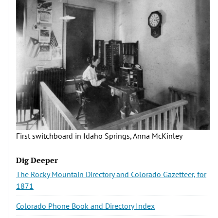
First switchboard in Idaho Springs, Anna McKinley
Dig Deeper
The Rocky Mountain Directory and Colorado Gazetteer, for
1871
Colorado Phone Book and Directory Index