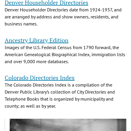
Denver Householder Directories
Denver Householder Directories date from 1924-1937, and
are arranged by address and show owners, residents, and
business names.
Ancestry Library Edition
Images of the U.S. Federal Census from 1790 forward, the
American Genealogical Biographical Index, immigration lists
and over 9,000 more databases.
Colorado Directories Index
The Colorado Directories Index is a compilation of the
Denver Public Library’s collection of City Directories and
Telephone Books that is organized by municipality and
county; as well as by year.