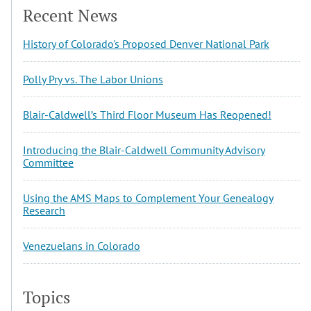
Recent News
History of Colorado's Proposed Denver National Park
Polly Pry vs. The Labor Unions
Blair-Caldwell’s Third Floor Museum Has Reopened!
Introducing the Blair-Caldwell Community Advisory
Committee
Using the AMS Maps to Complement Your Genealogy
Research
Venezuelans in Colorado
Topics