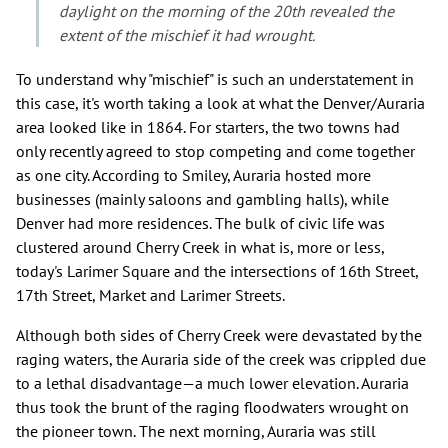
daylight on the morning of the 20th revealed the
extent of the mischief it had wrought.
To understand why "mischief" is such an understatement in
this case, it's worth taking a look at what the Denver/Auraria
area looked like in 1864. For starters, the two towns had
only recently agreed to stop competing and come together
as one city. According to Smiley, Auraria hosted more
businesses (mainly saloons and gambling halls), while
Denver had more residences. The bulk of civic life was
clustered around Cherry Creek in what is, more or less,
today's Larimer Square and the intersections of 16th Street,
17th Street, Market and Larimer Streets.
Although both sides of Cherry Creek were devastated by the
raging waters, the Auraria side of the creek was crippled due
to a lethal disadvantage—a much lower elevation. Auraria
thus took the brunt of the raging floodwaters wrought on
the pioneer town. The next morning, Auraria was still