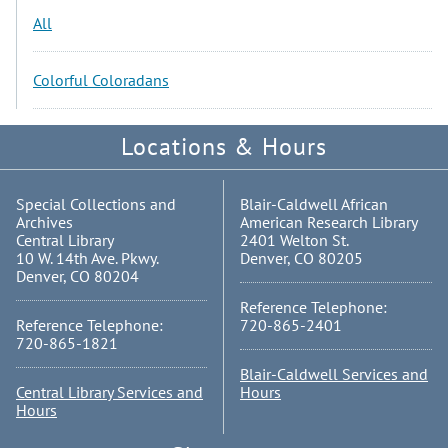
All
Colorful Coloradans
Locations & Hours
Special Collections and
Blair-Caldwell African
Archives
American Research Library
Central Library
2401 Welton St.
10 W. 14th Ave. Pkwy.
Denver, CO 80205
Denver, CO 80204
Reference Telephone:
Reference Telephone:
720-865-2401
720-865-1821
Blair-Caldwell Services and
Central Library Services and
Hours
Hours