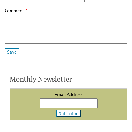
Comment
Monthly Newsletter
Email Address