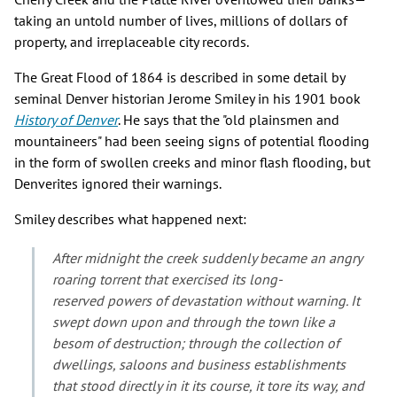
taking an untold number of lives, millions of dollars of
property, and irreplaceable city records.
The Great Flood of 1864 is described in some detail by
seminal Denver historian Jerome Smiley in his 1901 book
History of Denver
. He says that the "old plainsmen and
mountaineers" had been seeing signs of potential flooding
in the form of swollen creeks and minor flash flooding, but
Denverites ignored their warnings.
Smiley describes what happened next:
After midnight the creek suddenly became an angry
roaring torrent that exercised its long-
reserved powers of devastation without warning. It
swept down upon and through the town like a
besom of destruction; through the collection of
dwellings, saloons and business establishments
that stood directly in it its course, it tore its way, and