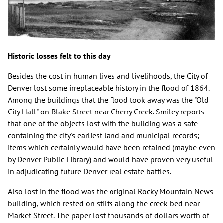
Historic losses felt to this day
Besides the cost in human lives and livelihoods, the City of
Denver lost some irreplaceable history in the flood of 1864.
Among the buildings that the flood took away was the "Old
City Hall" on Blake Street near Cherry Creek. Smiley reports
that one of the objects lost with the building was a safe
containing the city's earliest land and municipal records;
items which certainly would have been retained (maybe even
by Denver Public Library) and would have proven very useful
in adjudicating future Denver real estate battles.
Also lost in the flood was the original Rocky Mountain News
building, which rested on stilts along the creek bed near
Market Street. The paper lost thousands of dollars worth of