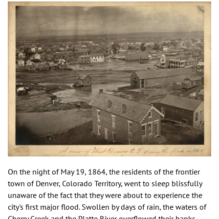
On the night of May 19, 1864, the residents of the frontier
town of Denver, Colorado Territory, went to sleep blissfully
unaware of the fact that they were about to experience the
city's first major flood. Swollen by days of rain, the waters of
Cherry Creek and the Platte River overflowed their banks—