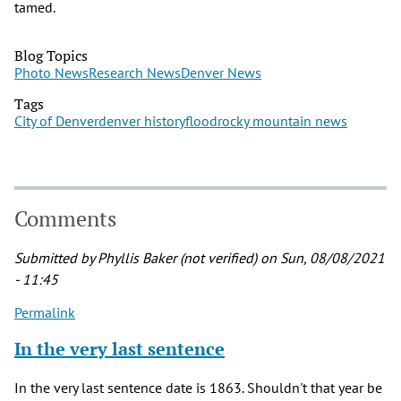
tamed.
Blog Topics
Photo News
Research News
Denver News
Tags
City of Denver
denver history
flood
rocky mountain news
Comments
Submitted by
Phyllis Baker (not verified)
on Sun, 08/08/2021
- 11:45
Permalink
In the very last sentence
In the very last sentence date is 1863. Shouldn't that year be