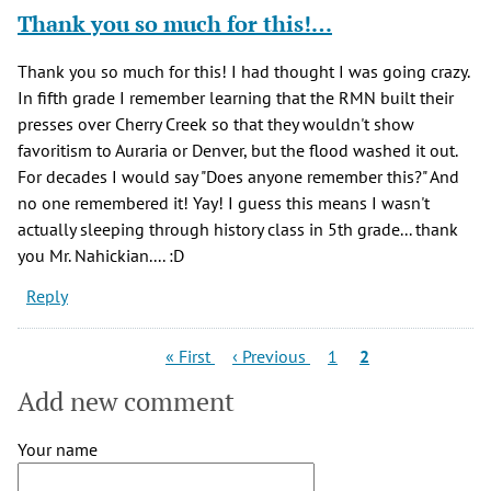
Thank you so much for this!…
Thank you so much for this! I had thought I was going crazy.
In fifth grade I remember learning that the RMN built their
presses over Cherry Creek so that they wouldn't show
favoritism to Auraria or Denver, but the flood washed it out.
For decades I would say "Does anyone remember this?" And
no one remembered it! Yay! I guess this means I wasn't
actually sleeping through history class in 5th grade... thank
you Mr. Nahickian.... :D
Reply
Pagination
First
Previous
Page
Current
« First
‹ Previous
1
2
page
page
page
Add new comment
Your name