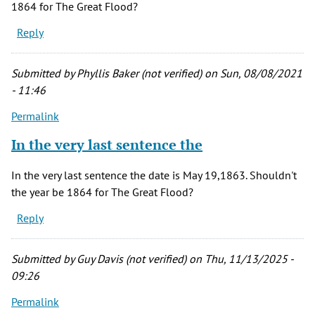
1864 for The Great Flood?
Reply
Submitted by
Phyllis Baker (not verified)
on Sun, 08/08/2021
- 11:46
Permalink
In the very last sentence the
In the very last sentence the date is May 19,1863. Shouldn't
the year be 1864 for The Great Flood?
Reply
Submitted by
Guy Davis (not verified)
on Thu, 11/13/2025 -
09:26
Permalink