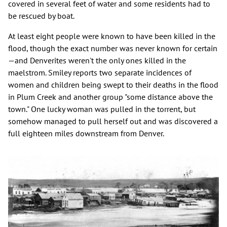
covered in several feet of water and some residents had to
be rescued by boat.
At least eight people were known to have been killed in the
flood, though the exact number was never known for certain
—and Denverites weren't the only ones killed in the
maelstrom. Smiley reports two separate incidences of
women and children being swept to their deaths in the flood
in Plum Creek and another group "some distance above the
town." One lucky woman was pulled in the torrent, but
somehow managed to pull herself out and was discovered a
full eighteen miles downstream from Denver.