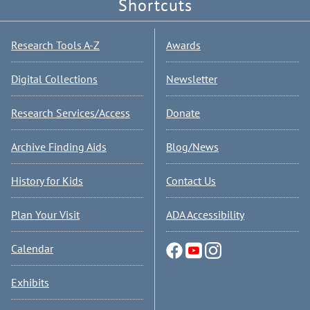
Shortcuts
Research Tools A-Z
Awards
Digital Collections
Newsletter
Research Services/Access
Donate
Archive Finding Aids
Blog/News
History for Kids
Contact Us
Plan Your Visit
ADA Accessibility
Calendar
Exhibits