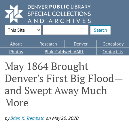
Skip
to
main
content
Search Options
Enter search terms
Main
About
Research
Denver
Genealogy
navigation
Photos
Blair-Caldwell AARL
Contact Us
May 1864 Brought
Denver's First Big Flood—
and Swept Away Much
More
by
Brian K. Trembath
on
May 20, 2020