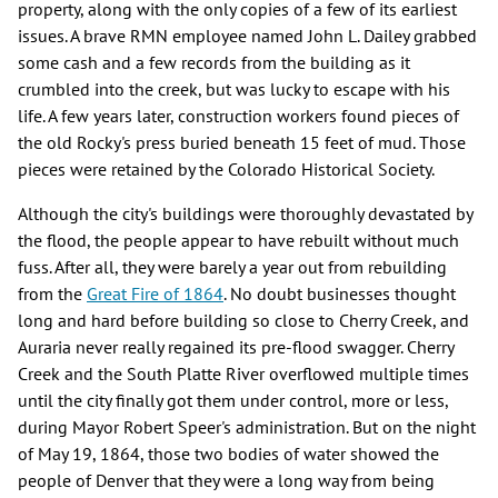
property, along with the only copies of a few of its earliest
issues. A brave RMN employee named John L. Dailey grabbed
some cash and a few records from the building as it
crumbled into the creek, but was lucky to escape with his
life. A few years later, construction workers found pieces of
the old Rocky's press buried beneath 15 feet of mud. Those
pieces were retained by the Colorado Historical Society.
Although the city's buildings were thoroughly devastated by
the flood, the people appear to have rebuilt without much
fuss. After all, they were barely a year out from rebuilding
from the
Great Fire of 1864
. No doubt businesses thought
long and hard before building so close to Cherry Creek, and
Auraria never really regained its pre-flood swagger. Cherry
Creek and the South Platte River overflowed multiple times
until the city finally got them under control, more or less,
during Mayor Robert Speer's administration. But on the night
of May 19, 1864, those two bodies of water showed the
people of Denver that they were a long way from being