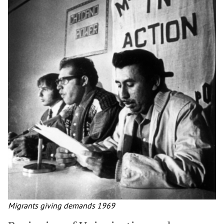
Migrants giving demands 1969