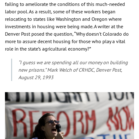
failing to ameliorate the conditions of this much-needed
labor pool. As a result, some of these workers began
relocating to states like Washington and Oregon where
investments in housing were being made. A writer at the
Denver Post posed the question, “Why doesn't Colorado do
more to assure decent housing for those who play a vital
role in the state’s agricultural economy?”
“I guess we are spending all our money on building
new prisons.” Mark Welch of CRHDC, Denver Post,
August 29, 1993