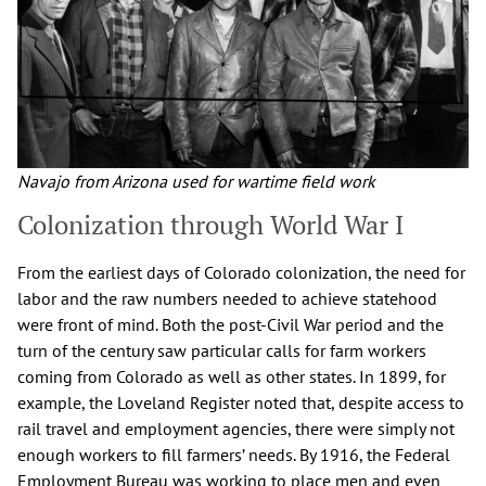
Navajo from Arizona used for wartime field work
Colonization through World War I
From the earliest days of Colorado colonization, the need for
labor and the raw numbers needed to achieve statehood
were front of mind. Both the post-Civil War period and the
turn of the century saw particular calls for farm workers
coming from Colorado as well as other states. In 1899, for
example, the Loveland Register noted that, despite access to
rail travel and employment agencies, there were simply not
enough workers to fill farmers’ needs. By 1916, the Federal
Employment Bureau was working to place men and even