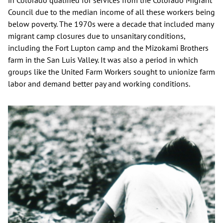
in Colorado qualified for services from the Colorado Migrant
Council due to the median income of all these workers being
below poverty. The 1970s were a decade that included many
migrant camp closures due to unsanitary conditions,
including the Fort Lupton camp and the Mizokami Brothers
farm in the San Luis Valley. It was also a period in which
groups like the United Farm Workers sought to unionize farm
labor and demand better pay and working conditions.