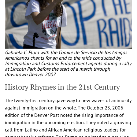
Gabriela C. Flora with the Comite de Servicio de los Amigos
Americanos chants for an end to the raids conducted by
Immigration and Customs Enforcement agents during a rally
at Lincoln Park before the start of a march through
downtown Denver 2007
History Rhymes in the 21st Century
The twenty-first century gave way to new waves of animosity
against immigration on the whole. The October 23, 2006
edition of the Denver Post noted the rising importance of
immigration in the upcoming election. They noted a growing
call from Latino and African American religious leaders for
comprehensive reforms. The Post also pointed to a growing