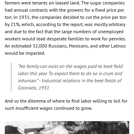
farmers were tenants on leased land. The sugar companies
had annual contracts with the growers for a fixed price per
ton. In 1931, the companies decided to cut the price per ton
by 21%, which, according to the report, was mostly arbitrary
and due to the fact that the large numbers of unemployed
workers would lead desperate families to work for pennies.
An estimated 32,000 Russians, Mexicans, and other Latinos
would be impacted.
“No family can exist on the wages paid to beet field
labor this year. To expect them to do so is cruel and
inhuman.” - Industrial relations in the beet fields of
Colorado, 1931
And so the dilemma of where to find labor willing to toil for
such insufficient wages continued to grow.