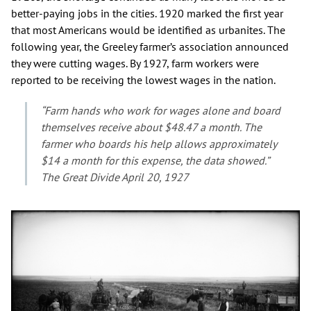
better-paying jobs in the cities. 1920 marked the first year
that most Americans would be identified as urbanites. The
following year, the Greeley farmer’s association announced
they were cutting wages. By 1927, farm workers were
reported to be receiving the lowest wages in the nation.
“Farm hands who work for wages alone and board
themselves receive about $48.47 a month. The
farmer who boards his help allows approximately
$14 a month for this expense, the data showed.”
The Great Divide April 20, 1927