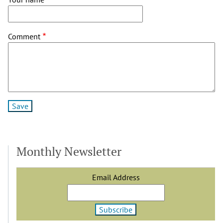
Comment
Monthly Newsletter
Email Address