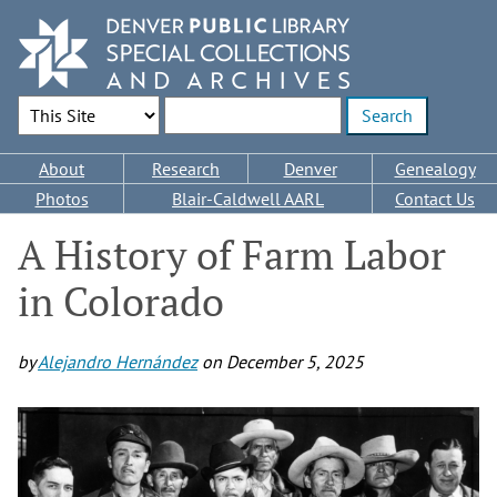
Skip
to
main
content
Search Options
Enter search terms
Main
About
Research
Denver
Genealogy
navigation
Photos
Blair-Caldwell AARL
Contact Us
A History of Farm Labor
in Colorado
by
Alejandro Hernández
on
December 5, 2025