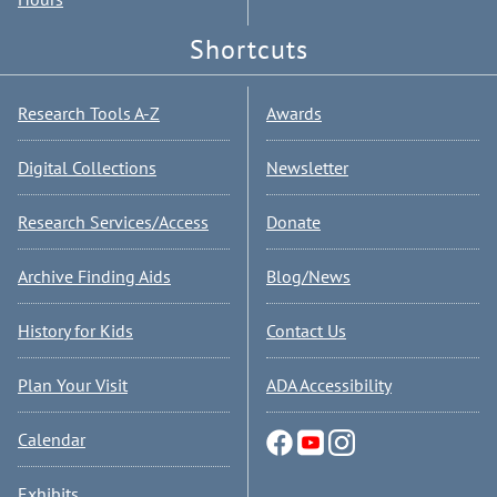
Shortcuts
Research Tools A-Z
Awards
Digital Collections
Newsletter
Research Services/Access
Donate
Archive Finding Aids
Blog/News
History for Kids
Contact Us
Plan Your Visit
ADA Accessibility
Calendar
Exhibits