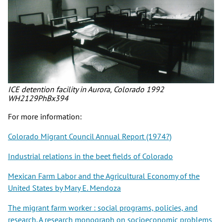
ICE detention facility in Aurora, Colorado 1992
WH2129PhBx394
For more information:
Colorado Migrant Council Annual Report (1974?)
Industrial relations in the beet fields of Colorado
Mexican Farm Labor and the Agricultural Economy of the
United States by Mary E. Mendoza
The migrant farm worker : social programs, policies, and
research. A research monograph on socioeconomic problems