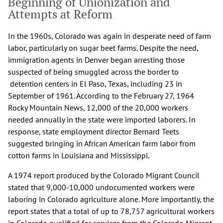
Beginning of Unionization and
Attempts at Reform
In the 1960s, Colorado was again in desperate need of farm
labor, particularly on sugar beet farms. Despite the need,
immigration agents in Denver began arresting those
suspected of being smuggled across the border to
detention centers in El Paso, Texas, including 23 in
September of 1961. According to the February 27, 1964
Rocky Mountain News, 12,000 of the 20,000 workers
needed annually in the state were imported laborers. In
response, state employment director Bernard Teets
suggested bringing in African American farm labor from
cotton farms in Louisiana and Mississippi.
A 1974 report produced by the Colorado Migrant Council
stated that 9,000-10,000 undocumented workers were
laboring in Colorado agriculture alone. More importantly, the
report states that a total of up to 78,757 agricultural workers