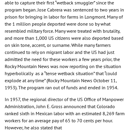
able to capture their first “wetback smuggler” since the
program began. Jose Cabrera was sentenced to two years in
prison for bringing in labor for farms in Longmont. Many of
the 1 million people deported were done so by what
resembled military force. Many were treated with brutality,
and more than 1,000 US citizens were also deported based
on skin tone, accent, or surname. While many farmers
continued to rely on migrant labor and the US had just
admitted the need for these workers a few years prior, the
Rocky Mountain News was now reporting on the situation
hyperbolically as a “tense wetback situation” that “could
explode at any time” (Rocky Mountain News October 11,
1953). The program ran out of funds and ended in 1954.
In 1957, the regional director of the US Office of Manpower
Administration, John E. Gross announced that Colorado
ranked sixth in Mexican labor with an estimated 8,269 farm
workers for an average pay of 65 to 70 cents per hour.
However, he also stated that