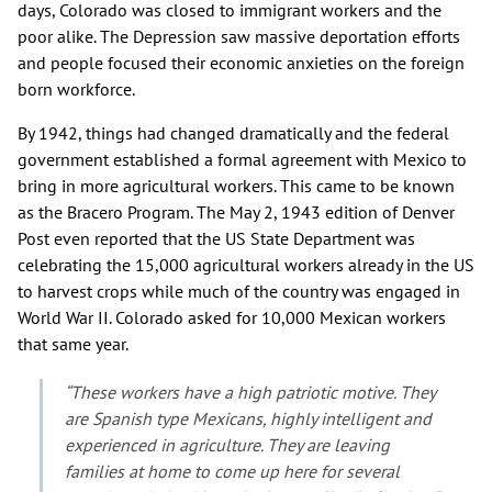
days, Colorado was closed to immigrant workers and the
poor alike. The Depression saw massive deportation efforts
and people focused their economic anxieties on the foreign
born workforce.
By 1942, things had changed dramatically and the federal
government established a formal agreement with Mexico to
bring in more agricultural workers. This came to be known
as the Bracero Program. The May 2, 1943 edition of Denver
Post even reported that the US State Department was
celebrating the 15,000 agricultural workers already in the US
to harvest crops while much of the country was engaged in
World War II. Colorado asked for 10,000 Mexican workers
that same year.
“These workers have a high patriotic motive. They
are Spanish type Mexicans, highly intelligent and
experienced in agriculture. They are leaving
families at home to come up here for several