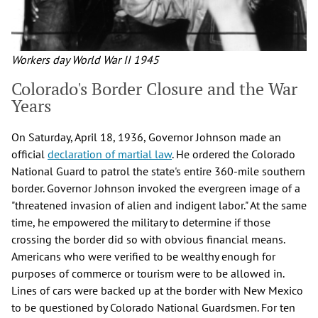
Workers day World War II 1945
Colorado's Border Closure and the War
Years
On Saturday, April 18, 1936, Governor Johnson made an
official
declaration of martial law
. He ordered the Colorado
National Guard to patrol the state's entire 360-mile southern
border. Governor Johnson invoked the evergreen image of a
"threatened invasion of alien and indigent labor." At the same
time, he empowered the military to determine if those
crossing the border did so with obvious financial means.
Americans who were verified to be wealthy enough for
purposes of commerce or tourism were to be allowed in.
Lines of cars were backed up at the border with New Mexico
to be questioned by Colorado National Guardsmen. For ten