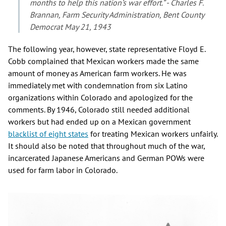
months to help this nation’s war effort.” - Charles F.
Brannan, Farm Security Administration, Bent County
Democrat May 21, 1943
The following year, however, state representative Floyd E.
Cobb complained that Mexican workers made the same
amount of money as American farm workers. He was
immediately met with condemnation from six Latino
organizations within Colorado and apologized for the
comments. By 1946, Colorado still needed additional
workers but had ended up on a Mexican government
blacklist of eight states
for treating Mexican workers unfairly.
It should also be noted that throughout much of the war,
incarcerated Japanese Americans and German POWs were
used for farm labor in Colorado.