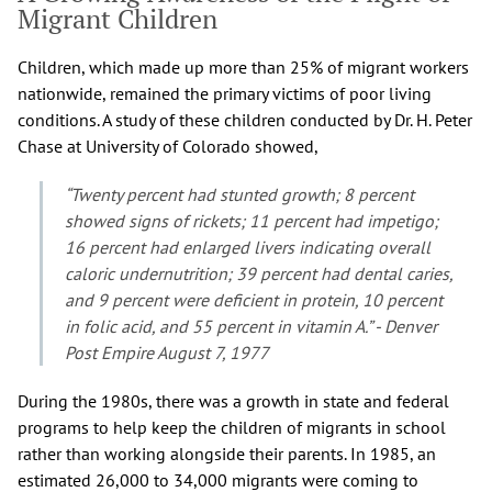
Migrant Children
Children, which made up more than 25% of migrant workers
nationwide, remained the primary victims of poor living
conditions. A study of these children conducted by Dr. H. Peter
Chase at University of Colorado showed,
“Twenty percent had stunted growth; 8 percent
showed signs of rickets; 11 percent had impetigo;
16 percent had enlarged livers indicating overall
caloric undernutrition; 39 percent had dental caries,
and 9 percent were deficient in protein, 10 percent
in folic acid, and 55 percent in vitamin A.” - Denver
Post Empire August 7, 1977
During the 1980s, there was a growth in state and federal
programs to help keep the children of migrants in school
rather than working alongside their parents. In 1985, an
estimated 26,000 to 34,000 migrants were coming to