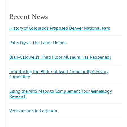
Recent News
History of Colorado's Proposed Denver National Park
Polly Pry vs. The Labor Unions
Blair-Caldwell’s Third Floor Museum Has Reopened!
Introducing the Blair-Caldwell Community Advisory
Committee
Using the AMS Maps to Complement Your Genealogy
Research
Venezuelans in Colorado