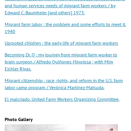
and human services needs of migrant farm workers / by
Edward C. Baumheier [and others] 1973.
Migrant farm labor : the problem and some efforts to meet it.
1940
Uprooted children : the early life of migrant farm workers
Becoming Dr. Q : my journey from migrant farm worker to
brain surgeon / Alfredo Quiñones-Hinojosa ; with Mim
Eichler Rivas.
Migrant citizenship : race, rights, and reform in the U.S. farm
labor camp program / Verónica Martínez-Matsuda.
El malcriado. United Farm Workers Organizing Committee.
Photo Gallery