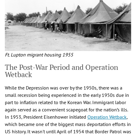
Ft. Lupton migrant housing 1955
The Post-War Period and Operation
Wetback
While the Depression was over by the 1950s, there was a
small recession being experienced in the early 1950s due in
part to inflation related to the Korean War. Immigrant labor
again served as a convenient scapegoat for the nation’s ills.
In 1953, President Eisenhower initiated
Operation Wetback
,
which became one of the biggest mass deportation efforts in
US history. It wasn't until April of 1954 that Border Patrol was