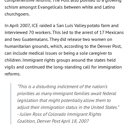
schism amongst Evangelicals between white and Latino
churchgoers.
In April 2007, ICE raided a San Luis Valley potato farm and
interviewed 70 workers. This led to the arrest of 17 Mexicans
and two Guatemalans. They did release two women on
humanitarian grounds, which, according to the Denver Post,
can include medical issues or being a sole caregiver to
children. Immigrant rights groups around the states held
vigils and continued the long-standing call for immigration
reforms.
“This is a disturbing indictment of the nation’s
priorities as many immigrant families await federal
legislation that might potentially allow them to
adjust their immigration status in the United States.”
- Julien Ross of Colorado Immigrant Rights
Coalition, Denver Post April 18, 2007