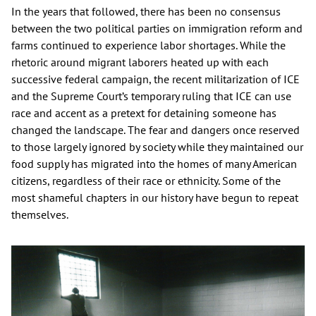
In the years that followed, there has been no consensus
between the two political parties on immigration reform and
farms continued to experience labor shortages. While the
rhetoric around migrant laborers heated up with each
successive federal campaign, the recent militarization of ICE
and the Supreme Court’s temporary ruling that ICE can use
race and accent as a pretext for detaining someone has
changed the landscape. The fear and dangers once reserved
to those largely ignored by society while they maintained our
food supply has migrated into the homes of many American
citizens, regardless of their race or ethnicity. Some of the
most shameful chapters in our history have begun to repeat
themselves.