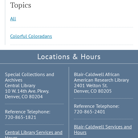
Topics
All
Colorful Coloradans
Locations & Hours
Special Collections and
Blair-Caldwell African
Archives
American Research Library
Central Library
2401 Welton St.
10 W. 14th Ave. Pkwy.
Denver, CO 80205
Denver, CO 80204
Reference Telephone:
Reference Telephone:
720-865-2401
720-865-1821
Blair-Caldwell Services and
Central Library Services and
Hours
Hours