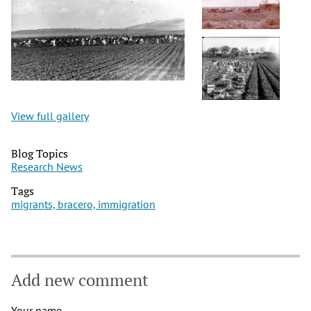
View full gallery
Blog Topics
Research News
Tags
migrants, bracero, immigration
Add new comment
Your name