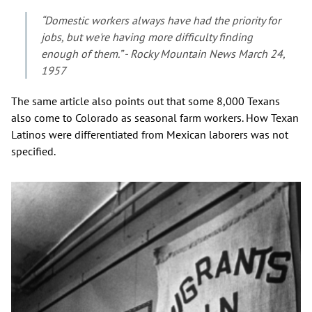
“Domestic workers always have had the priority for
jobs, but we're having more difficulty finding
enough of them.” - Rocky Mountain News March 24,
1957
The same article also points out that some 8,000 Texans
also come to Colorado as seasonal farm workers. How Texan
Latinos were differentiated from Mexican laborers was not
specified.