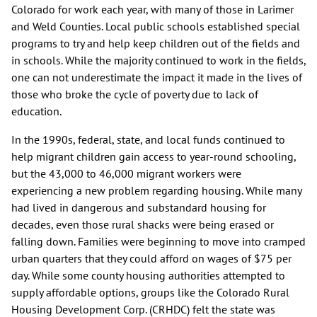
Colorado for work each year, with many of those in Larimer
and Weld Counties. Local public schools established special
programs to try and help keep children out of the fields and
in schools. While the majority continued to work in the fields,
one can not underestimate the impact it made in the lives of
those who broke the cycle of poverty due to lack of
education.
In the 1990s, federal, state, and local funds continued to
help migrant children gain access to year-round schooling,
but the 43,000 to 46,000 migrant workers were
experiencing a new problem regarding housing. While many
had lived in dangerous and substandard housing for
decades, even those rural shacks were being erased or
falling down. Families were beginning to move into cramped
urban quarters that they could afford on wages of $75 per
day. While some county housing authorities attempted to
supply affordable options, groups like the Colorado Rural
Housing Development Corp. (CRHDC) felt the state was