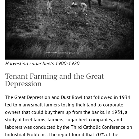
Harvesting sugar beets 1900-1920
Tenant Farming and the Great
Depression
The Great Depression and Dust Bowl that followed in 1934
led to many small farmers losing their land to corporate
owners that could buy them up from the banks. In 1931, a
study of beet farms, farmers, sugar beet companies, and
laborers was conducted by the Third Catholic Conference on
Industrial Problems. The report found that 70% of the