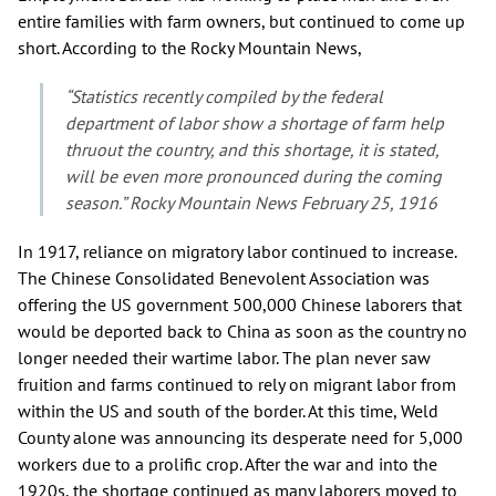
entire families with farm owners, but continued to come up
short. According to the Rocky Mountain News,
“Statistics recently compiled by the federal
department of labor show a shortage of farm help
thruout the country, and this shortage, it is stated,
will be even more pronounced during the coming
season.” Rocky Mountain News February 25, 1916
In 1917, reliance on migratory labor continued to increase.
The Chinese Consolidated Benevolent Association was
offering the US government 500,000 Chinese laborers that
would be deported back to China as soon as the country no
longer needed their wartime labor. The plan never saw
fruition and farms continued to rely on migrant labor from
within the US and south of the border. At this time, Weld
County alone was announcing its desperate need for 5,000
workers due to a prolific crop. After the war and into the
1920s, the shortage continued as many laborers moved to