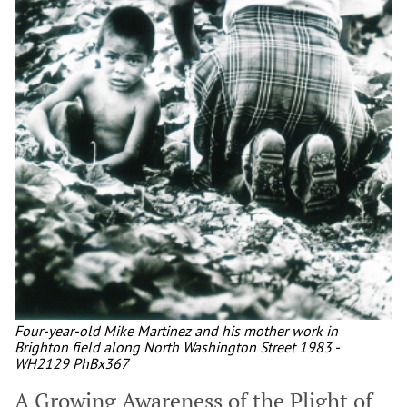
Four-year-old Mike Martinez and his mother work in
Brighton field along North Washington Street 1983 -
WH2129 PhBx367
A Growing Awareness of the Plight of