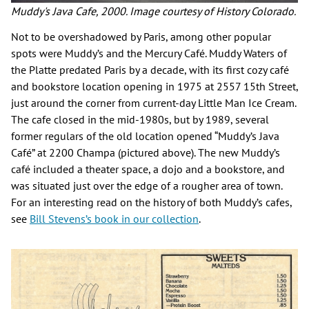
Muddy's Java Cafe, 2000. Image courtesy of History Colorado.
Not to be overshadowed by Paris, among other popular
spots were Muddy’s and the Mercury Café. Muddy Waters of
the Platte predated Paris by a decade, with its first cozy café
and bookstore location opening in 1975 at 2557 15th Street,
just around the corner from current-day Little Man Ice Cream.
The cafe closed in the mid-1980s, but by 1989, several
former regulars of the old location opened “Muddy’s Java
Café” at 2200 Champa (pictured above). The new Muddy’s
café included a theater space, a dojo and a bookstore, and
was situated just over the edge of a rougher area of town.
For an interesting read on the history of both Muddy’s cafes,
see
Bill Stevens’s book in our collection
.