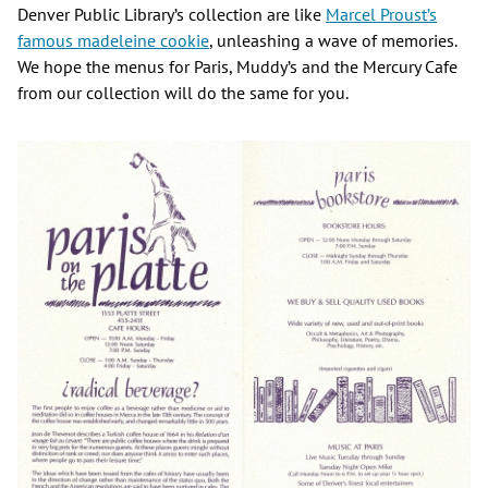
Denver Public Library’s collection are like
Marcel Proust’s
famous madeleine cookie
, unleashing a wave of memories.
We hope the menus for Paris, Muddy’s and the Mercury Cafe
from our collection will do the same for you.