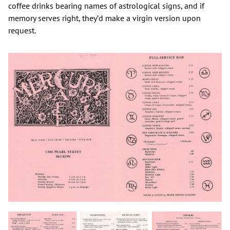
coffee drinks bearing names of astrological signs, and if
memory serves right, they’d make a virgin version upon
request.