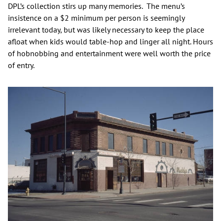
DPL’s collection stirs up many memories. The menu’s
insistence on a $2 minimum per person is seemingly
irrelevant today, but was likely necessary to keep the place
afloat when kids would table-hop and linger all night. Hours
of hobnobbing and entertainment were well worth the price
of entry.