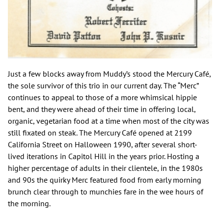
Just a few blocks away from Muddy’s stood the Mercury Café,
the sole survivor of this trio in our current day. The “Merc”
continues to appeal to those of a more whimsical hippie
bent, and they were ahead of their time in offering local,
organic, vegetarian food at a time when most of the city was
still fixated on steak. The Mercury Café opened at 2199
California Street on Halloween 1990, after several short-
lived iterations in Capitol Hill in the years prior. Hosting a
higher percentage of adults in their clientele, in the 1980s
and 90s the quirky Merc featured food from early morning
brunch clear through to munchies fare in the wee hours of
the morning.