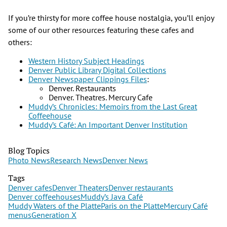
If you’re thirsty for more coffee house nostalgia, you’ll enjoy
some of our other resources featuring these cafes and
others:
Western History Subject Headings
Denver Public Library Digital Collections
Denver Newspaper Clippings Files
:
Denver. Restaurants
Denver. Theatres. Mercury Cafe
Muddy’s Chronicles: Memoirs from the Last Great
Coffeehouse
Muddy’s Café: An Important Denver Institution
Blog Topics
Photo News
Research News
Denver News
Tags
Denver cafes
Denver Theaters
Denver restaurants
Denver coffeehouses
Muddy’s Java Café
Muddy Waters of the Platte
Paris on the Platte
Mercury Café
menus
Generation X