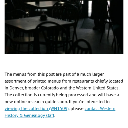
------------------------------------------------------------------
The menus from this post are part of a much larger
assortment of printed menus from restaurants chiefly located
in Denver, broader Colorado and the Western United States.
The collection is currently being processed and will have a
new online research guide soon. If you're interested in
viewing the collection (WH1509)
, please
contact Western
History & Genealogy staff
.