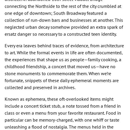
connecting the Northside to the rest of the city crumbled at
one edge of downtown; South Broadway featured a
collection of run-down bars and businesses at another. This
neglected urban decay somehow provided an extra spark of
ersatz danger so necessary to a constructed teen identity.
Every era leaves behind traces of evidence, from architecture
to art. While the formal events in life are often documented,
the experiences that shape us as people—family cooking, a
childhood friendship, a concert that moved us—have no
stone monuments to commemorate them. When we’re
fortunate, snippets of these daily ephemeral moments are
collected and preserved in archives.
Known as ephemera, these oft-overlooked items might
include a concert ticket stub, a note tossed from a friend in
class or even a menu from your favorite restaurant. Food in
particular can be memory-charged, with one whiff or taste
unleashing a flood of nostalgia. The menus held in the