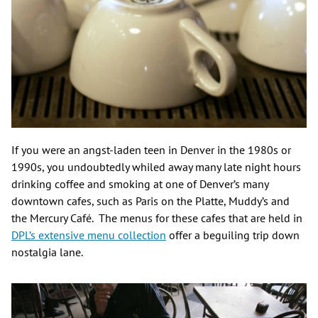
If you were an angst-laden teen in Denver in the 1980s or
1990s, you undoubtedly whiled away many late night hours
drinking coffee and smoking at one of Denver’s many
downtown cafes, such as Paris on the Platte, Muddy’s and
the Mercury Café. The menus for these cafes that are held in
DPL’s extensive menu collection
offer a beguiling trip down
nostalgia lane.