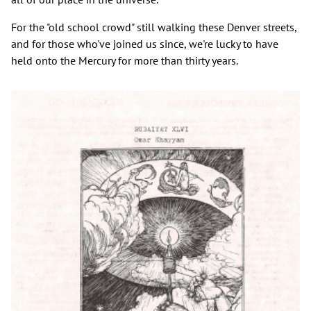
For the "old school crowd" still walking these Denver streets,
and for those who've joined us since, we're lucky to have
held onto the Mercury for more than thirty years.