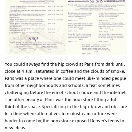
You could always find the hip crowd at Paris from dark until
close at 4 a.m., saturated in coffee and the clouds of smoke.
Paris was a place where one could meet like-minded people
from other neighborhoods and schools, a feat sometimes
challenging before the era of school choice and the internet.
The other beauty of Paris was the bookstore filling a full
third of the space. Specializing in the high-brow and obscure
in a time where alternatives to mainstream culture were
harder to come by, the bookstore exposed Denver’s teens to
new ideas.