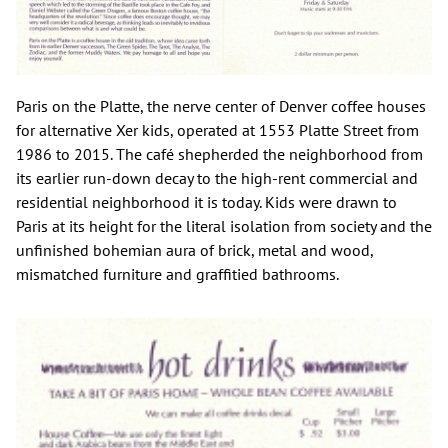
Paris on the Platte, the nerve center of Denver coffee houses
for alternative Xer kids, operated at 1553 Platte Street from
1986 to 2015. The café shepherded the neighborhood from
its earlier run-down decay to the high-rent commercial and
residential neighborhood it is today. Kids were drawn to
Paris at its height for the literal isolation from society and the
unfinished bohemian aura of brick, metal and wood,
mismatched furniture and graffitied bathrooms.