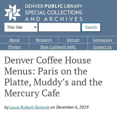
Skip
to
main
content
Search Options
Enter search terms
Main
About
Research
Denver
Genealogy
navigation
Photos
Blair-Caldwell AARL
Contact Us
Denver Coffee House
Menus: Paris on the
Platte, Muddy’s and the
Mercury Cafe
by
Laura Ruttum Senturia
on
December 6, 2019