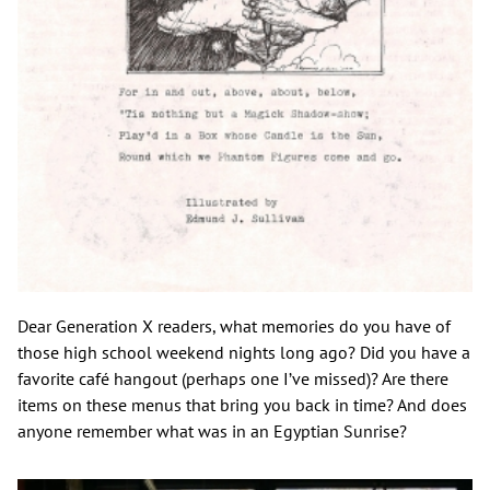
Dear Generation X readers, what memories do you have of
those high school weekend nights long ago? Did you have a
favorite café hangout (perhaps one I’ve missed)? Are there
items on these menus that bring you back in time? And does
anyone remember what was in an Egyptian Sunrise?