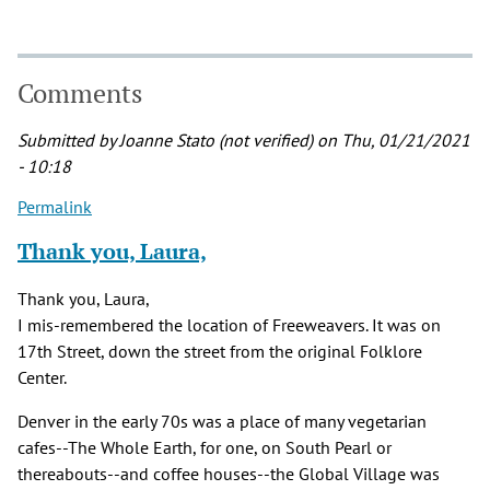
Comments
Submitted by
Joanne Stato (not verified)
on Thu, 01/21/2021
- 10:18
Permalink
Thank you, Laura,
Thank you, Laura,
I mis-remembered the location of Freeweavers. It was on
17th Street, down the street from the original Folklore
Center.
Denver in the early 70s was a place of many vegetarian
cafes--The Whole Earth, for one, on South Pearl or
thereabouts--and coffee houses--the Global Village was