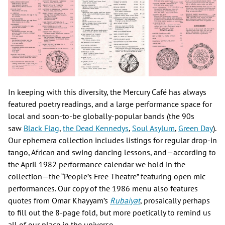
In keeping with this diversity, the Mercury Café has always
featured poetry readings, and a large performance space for
local and soon-to-be globally-popular bands (the 90s
saw
Black Flag
,
the Dead Kennedys
,
Soul Asylum
,
Green Day
).
Our ephemera collection includes listings for regular drop-in
tango, African and swing dancing lessons, and—according to
the April 1982 performance calendar we hold in the
collection—the “People’s Free Theatre” featuring open mic
performances. Our copy of the 1986 menu also features
quotes from Omar Khayyam’s
Rubaiyat
, prosaically perhaps
to fill out the 8-page fold, but more poetically to remind us
all of our place in the universe.