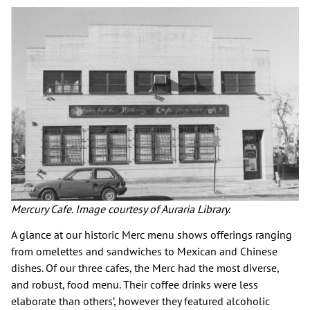
Mercury Cafe. Image courtesy of Auraria Library.
A glance at our historic Merc menu shows offerings ranging
from omelettes and sandwiches to Mexican and Chinese
dishes. Of our three cafes, the Merc had the most diverse,
and robust, food menu. Their coffee drinks were less
elaborate than others’, however they featured alcoholic