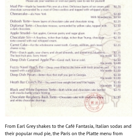
From Earl Grey shakes to the Café Fantasia, Italian sodas and
their popular mud pie, the Paris on the Platte menu from