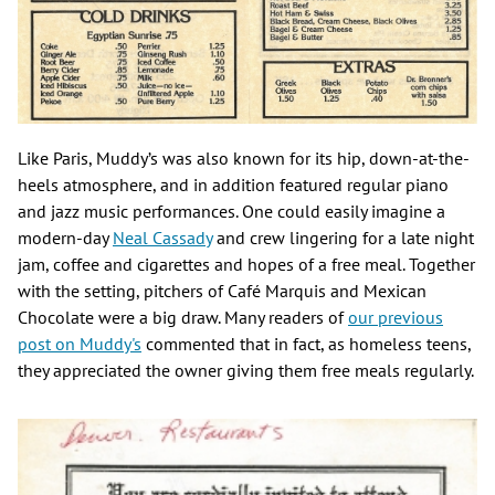
Like Paris, Muddy’s was also known for its hip, down-at-the-
heels atmosphere, and in addition featured regular piano
and jazz music performances. One could easily imagine a
modern-day
Neal Cassady
and crew lingering for a late night
jam, coffee and cigarettes and hopes of a free meal. Together
with the setting, pitchers of Café Marquis and Mexican
Chocolate were a big draw. Many readers of
our previous
post on Muddy's
commented that in fact, as homeless teens,
they appreciated the owner giving them free meals regularly.