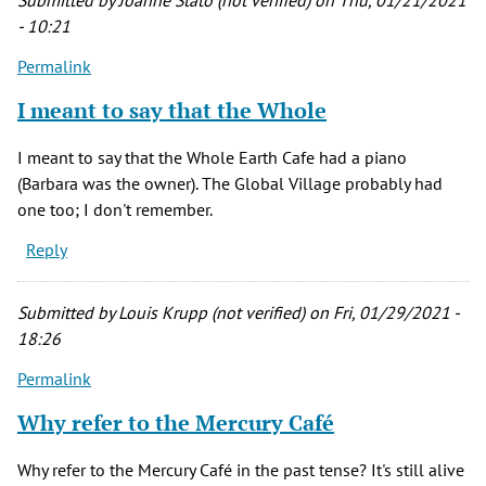
Submitted by
Joanne Stato (not verified)
on Thu, 01/21/2021
(not
- 10:21
verified)
Permalink
I meant to say that the Whole
I meant to say that the Whole Earth Cafe had a piano
(Barbara was the owner). The Global Village probably had
one too; I don't remember.
Reply
Submitted by
Louis Krupp (not verified)
on Fri, 01/29/2021 -
18:26
Permalink
Why refer to the Mercury Café
Why refer to the Mercury Café in the past tense? It's still alive