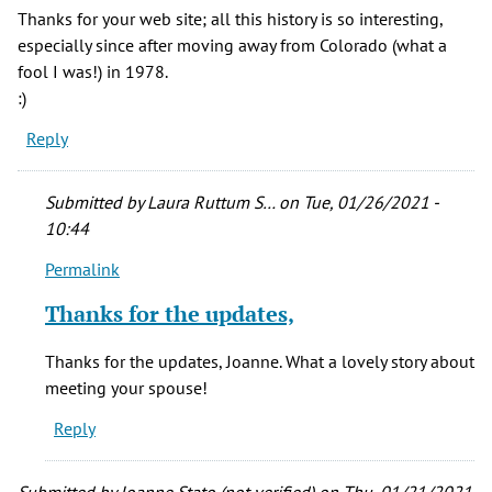
Thanks for your web site; all this history is so interesting,
especially since after moving away from Colorado (what a
fool I was!) in 1978.
:)
Reply
Submitted by
Laura Ruttum S…
on Tue, 01/26/2021 -
10:44
Permalink
In
reply
Thanks for the updates,
to
Thank
Thanks for the updates, Joanne. What a lovely story about
you,
meeting your spouse!
Laura,
Reply
by
Joanne
Stato