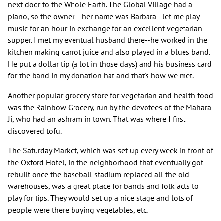
next door to the Whole Earth. The Global Village had a
piano, so the owner --her name was Barbara--let me play
music for an hour in exchange for an excellent vegetarian
supper. I met my eventual husband there--he worked in the
kitchen making carrot juice and also played in a blues band.
He put a dollar tip (a lot in those days) and his business card
for the band in my donation hat and that's how we met.
Another popular grocery store for vegetarian and health food
was the Rainbow Grocery, run by the devotees of the Mahara
Ji, who had an ashram in town. That was where I first
discovered tofu.
The Saturday Market, which was set up every week in front of
the Oxford Hotel, in the neighborhood that eventually got
rebuilt once the baseball stadium replaced all the old
warehouses, was a great place for bands and folk acts to
play for tips. They would set up a nice stage and lots of
people were there buying vegetables, etc.