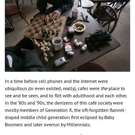
In a time before cell phones and the internet were
ubiquitous (or even existed, really), cafes were
the
place to
see and be seen, and to flirt with adulthood and each other.
In the ‘80s and ‘90s, the denizens of this café society were
mostly members of Generation X, the oft-forgotten flannel-
draped middle child generation first eclipsed by Baby
Boomers and later overrun by Millennials.