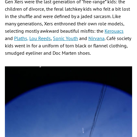
Gen Xers were the last generation of “free-range” kids: the
children of divorce, the feral latchkey kids who felt a bit lost
in the shuffle and were defined by a jaded sarcasm. Like
many generations, Xers enthroned their own role models,
selecting mostly awkward beautiful misfits: the
Kerouacs
and
Plaths,
Lou Reeds
,
Sonic Youth
and
Nirvana
. Café society
kids went in for a uniform of torn black or flannel clothing,
smudged eyeliner and Doc Marten shoes.