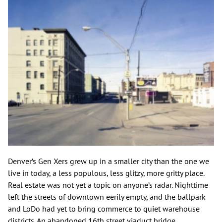
Denver’s Gen Xers grew up in a smaller city than the one we
live in today, a less populous, less glitzy, more gritty place.
Real estate was not yet a topic on anyone’s radar. Nighttime
left the streets of downtown eerily empty, and the ballpark
and LoDo had yet to bring commerce to quiet warehouse
districts. An abandoned 16th street viaduct bridge