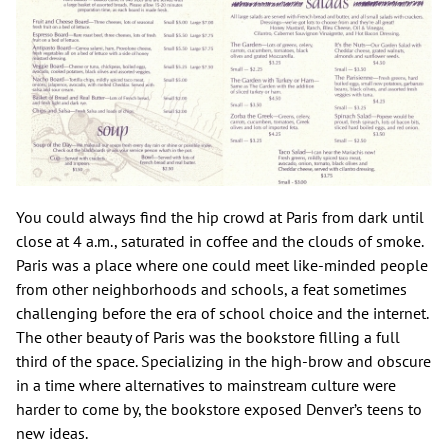
You could always find the hip crowd at Paris from dark until
close at 4 a.m., saturated in coffee and the clouds of smoke.
Paris was a place where one could meet like-minded people
from other neighborhoods and schools, a feat sometimes
challenging before the era of school choice and the internet.
The other beauty of Paris was the bookstore filling a full
third of the space. Specializing in the high-brow and obscure
in a time where alternatives to mainstream culture were
harder to come by, the bookstore exposed Denver’s teens to
new ideas.