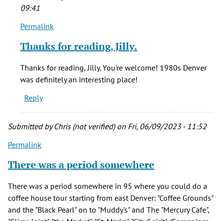
09:41
Permalink
In
reply
Thanks for reading, Jilly.
to
Just
Thanks for reading, Jilly. You're welcome! 1980s Denver
wanted
was definitely an interesting place!
to
Reply
say
thank
you
Submitted by
Chris (not verified)
on Fri, 06/09/2023 - 11:52
by
Permalink
Jilly
(not
There was a period somewhere
verified)
There was a period somewhere in 95 where you could do a
coffee house tour starting from east Denver: "Coffee Grounds"
and the "Black Pearl" on to "Muddy's" and The "Mercury Cafe",