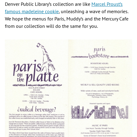
Denver Public Library’s collection are like
Marcel Proust’s
famous madeleine cookie
, unleashing a wave of memories.
We hope the menus for Paris, Muddy’s and the Mercury Cafe
from our collection will do the same for you.