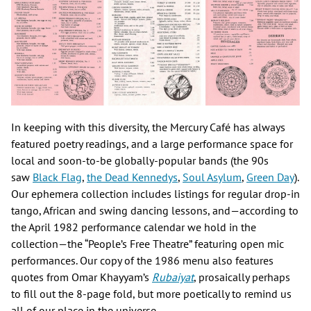
In keeping with this diversity, the Mercury Café has always
featured poetry readings, and a large performance space for
local and soon-to-be globally-popular bands (the 90s
saw
Black Flag
,
the Dead Kennedys
,
Soul Asylum
,
Green Day
).
Our ephemera collection includes listings for regular drop-in
tango, African and swing dancing lessons, and—according to
the April 1982 performance calendar we hold in the
collection—the “People’s Free Theatre” featuring open mic
performances. Our copy of the 1986 menu also features
quotes from Omar Khayyam’s
Rubaiyat
, prosaically perhaps
to fill out the 8-page fold, but more poetically to remind us
all of our place in the universe.