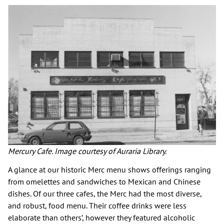
Mercury Cafe. Image courtesy of Auraria Library.
A glance at our historic Merc menu shows offerings ranging
from omelettes and sandwiches to Mexican and Chinese
dishes. Of our three cafes, the Merc had the most diverse,
and robust, food menu. Their coffee drinks were less
elaborate than others’, however they featured alcoholic