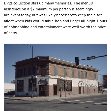
DPL’s collection stirs up many memories. The menu’s
insistence on a $2 minimum per person is seemingly
irrelevant today, but was likely necessary to keep the place
afloat when kids would table-hop and linger all night. Hours
of hobnobbing and entertainment were well worth the price
of entry.