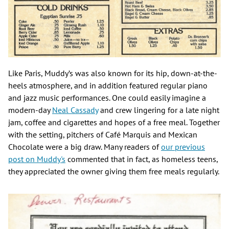
Like Paris, Muddy’s was also known for its hip, down-at-the-
heels atmosphere, and in addition featured regular piano
and jazz music performances. One could easily imagine a
modern-day
Neal Cassady
and crew lingering for a late night
jam, coffee and cigarettes and hopes of a free meal. Together
with the setting, pitchers of Café Marquis and Mexican
Chocolate were a big draw. Many readers of
our previous
post on Muddy's
commented that in fact, as homeless teens,
they appreciated the owner giving them free meals regularly.