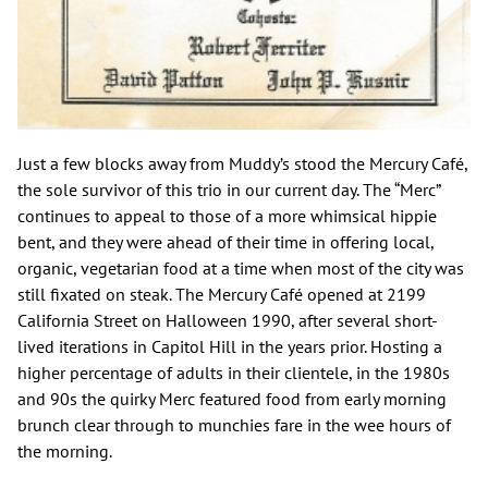
Just a few blocks away from Muddy’s stood the Mercury Café,
the sole survivor of this trio in our current day. The “Merc”
continues to appeal to those of a more whimsical hippie
bent, and they were ahead of their time in offering local,
organic, vegetarian food at a time when most of the city was
still fixated on steak. The Mercury Café opened at 2199
California Street on Halloween 1990, after several short-
lived iterations in Capitol Hill in the years prior. Hosting a
higher percentage of adults in their clientele, in the 1980s
and 90s the quirky Merc featured food from early morning
brunch clear through to munchies fare in the wee hours of
the morning.