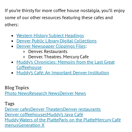
If you’re thirsty for more coffee house nostalgia, you’ll enjoy
some of our other resources featuring these cafes and
others:
Western History Subject Headings
Denver Public Library Digital Collections
Denver Newspaper Clippings Files
:
Denver. Restaurants
Denver. Theatres. Mercury Cafe
Muddy’s Chronicles: Memoirs from the Last Great
Coffeehouse
Muddy’s Café: An Important Denver Institution
Blog Topics
Photo News
Research News
Denver News
Tags
Denver cafes
Denver Theaters
Denver restaurants
Denver coffeehouses
Muddy’s Java Café
Muddy Waters of the Platte
Paris on the Platte
Mercury Café
menus
Generation X