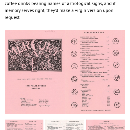
coffee drinks bearing names of astrological signs, and if
memory serves right, they’d make a virgin version upon
request.