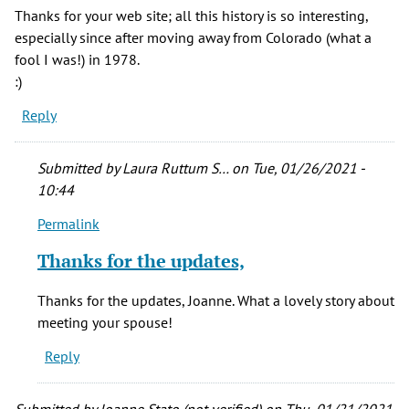
Thanks for your web site; all this history is so interesting,
especially since after moving away from Colorado (what a
fool I was!) in 1978.
:)
Reply
Submitted by
Laura Ruttum S…
on Tue, 01/26/2021 -
10:44
Permalink
In
reply
Thanks for the updates,
to
Thank
Thanks for the updates, Joanne. What a lovely story about
you,
meeting your spouse!
Laura,
Reply
by
Joanne
Stato