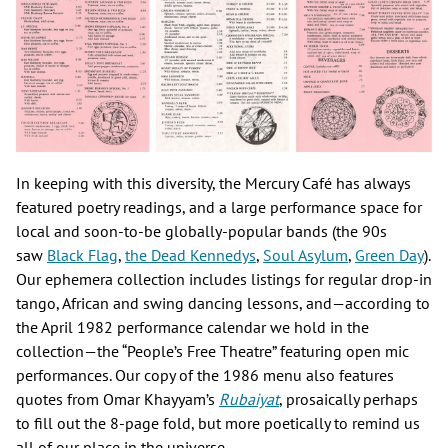
In keeping with this diversity, the Mercury Café has always
featured poetry readings, and a large performance space for
local and soon-to-be globally-popular bands (the 90s
saw
Black Flag
,
the Dead Kennedys
,
Soul Asylum
,
Green Day
).
Our ephemera collection includes listings for regular drop-in
tango, African and swing dancing lessons, and—according to
the April 1982 performance calendar we hold in the
collection—the “People’s Free Theatre” featuring open mic
performances. Our copy of the 1986 menu also features
quotes from Omar Khayyam’s
Rubaiyat
, prosaically perhaps
to fill out the 8-page fold, but more poetically to remind us
all of our place in the universe.