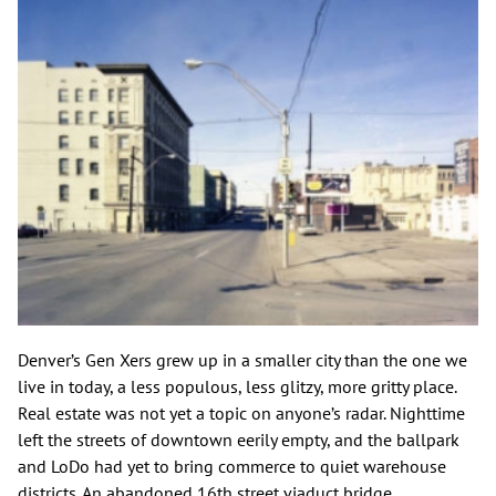
Denver’s Gen Xers grew up in a smaller city than the one we
live in today, a less populous, less glitzy, more gritty place.
Real estate was not yet a topic on anyone’s radar. Nighttime
left the streets of downtown eerily empty, and the ballpark
and LoDo had yet to bring commerce to quiet warehouse
districts. An abandoned 16th street viaduct bridge