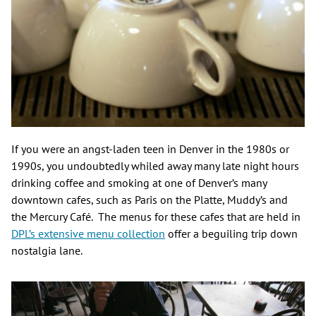
If you were an angst-laden teen in Denver in the 1980s or
1990s, you undoubtedly whiled away many late night hours
drinking coffee and smoking at one of Denver’s many
downtown cafes, such as Paris on the Platte, Muddy’s and
the Mercury Café. The menus for these cafes that are held in
DPL’s extensive menu collection
offer a beguiling trip down
nostalgia lane.