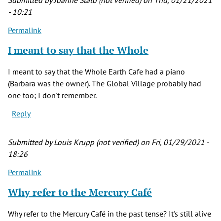
Submitted by
Joanne Stato (not verified)
on Thu, 01/21/2021
(not
- 10:21
verified)
Permalink
I meant to say that the Whole
I meant to say that the Whole Earth Cafe had a piano
(Barbara was the owner). The Global Village probably had
one too; I don't remember.
Reply
Submitted by
Louis Krupp (not verified)
on Fri, 01/29/2021 -
18:26
Permalink
Why refer to the Mercury Café
Why refer to the Mercury Café in the past tense? It's still alive