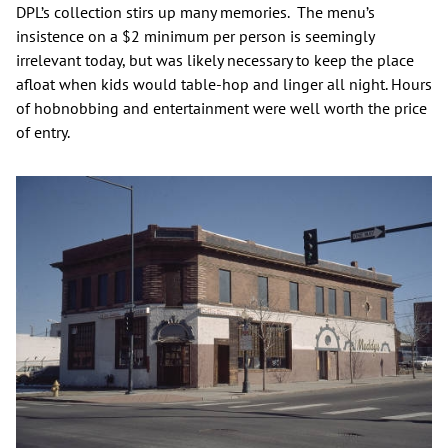
DPL’s collection stirs up many memories. The menu’s
insistence on a $2 minimum per person is seemingly
irrelevant today, but was likely necessary to keep the place
afloat when kids would table-hop and linger all night. Hours
of hobnobbing and entertainment were well worth the price
of entry.