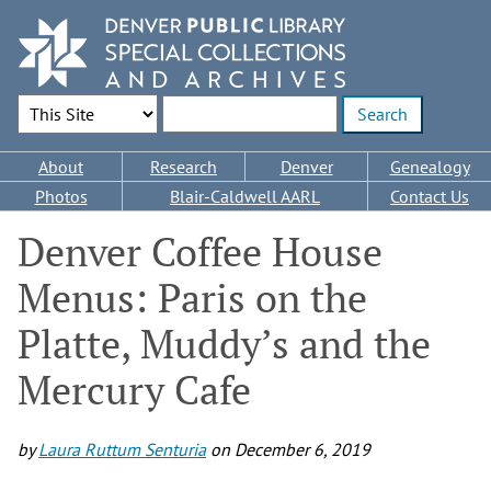
Skip
to
main
content
Search Options
Enter search terms
Main
About
Research
Denver
Genealogy
navigation
Photos
Blair-Caldwell AARL
Contact Us
Denver Coffee House
Menus: Paris on the
Platte, Muddy’s and the
Mercury Cafe
by
Laura Ruttum Senturia
on
December 6, 2019