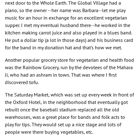
next door to the Whole Earth. The Global Village had a
piano, so the owner --her name was Barbara--let me play
music for an hour in exchange for an excellent vegetarian
supper. I met my eventual husband there--he worked in the
kitchen making carrot juice and also played in a blues band.
He put a dollar tip (a lot in those days) and his business card
for the band in my donation hat and that's how we met.
Another popular grocery store for vegetarian and health food
was the Rainbow Grocery, run by the devotees of the Mahara
Ji, who had an ashram in town. That was where I first
discovered tofu.
The Saturday Market, which was set up every week in front of
the Oxford Hotel, in the neighborhood that eventually got
rebuilt once the baseball stadium replaced all the old
warehouses, was a great place for bands and folk acts to
play for tips. They would set up a nice stage and lots of
people were there buying vegetables, etc.