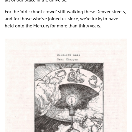
For the "old school crowd" still walking these Denver streets,
and for those who've joined us since, we're lucky to have
held onto the Mercury for more than thirty years.