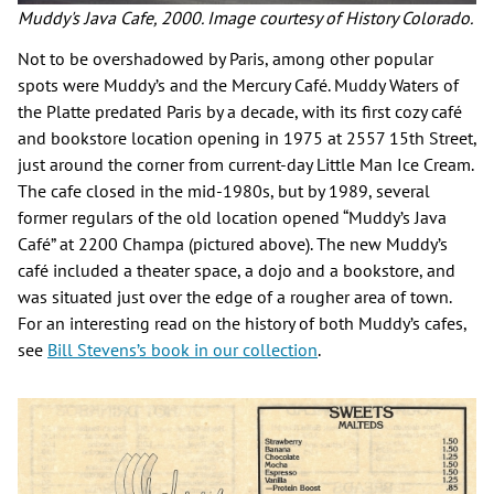
Muddy's Java Cafe, 2000. Image courtesy of History Colorado.
Not to be overshadowed by Paris, among other popular
spots were Muddy’s and the Mercury Café. Muddy Waters of
the Platte predated Paris by a decade, with its first cozy café
and bookstore location opening in 1975 at 2557 15th Street,
just around the corner from current-day Little Man Ice Cream.
The cafe closed in the mid-1980s, but by 1989, several
former regulars of the old location opened “Muddy’s Java
Café” at 2200 Champa (pictured above). The new Muddy’s
café included a theater space, a dojo and a bookstore, and
was situated just over the edge of a rougher area of town.
For an interesting read on the history of both Muddy’s cafes,
see
Bill Stevens’s book in our collection
.