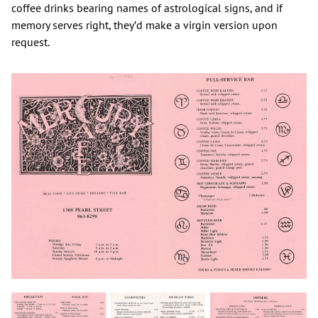
coffee drinks bearing names of astrological signs, and if
memory serves right, they’d make a virgin version upon
request.