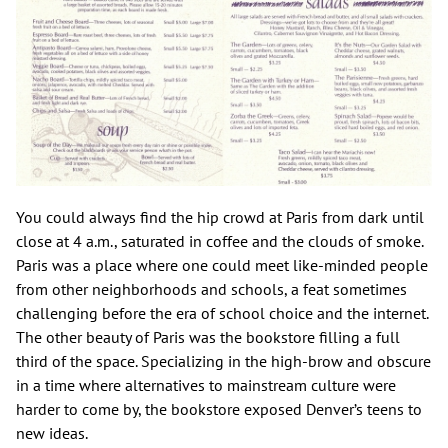
You could always find the hip crowd at Paris from dark until
close at 4 a.m., saturated in coffee and the clouds of smoke.
Paris was a place where one could meet like-minded people
from other neighborhoods and schools, a feat sometimes
challenging before the era of school choice and the internet.
The other beauty of Paris was the bookstore filling a full
third of the space. Specializing in the high-brow and obscure
in a time where alternatives to mainstream culture were
harder to come by, the bookstore exposed Denver’s teens to
new ideas.