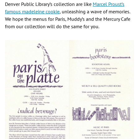
Denver Public Library’s collection are like
Marcel Proust’s
famous madeleine cookie
, unleashing a wave of memories.
We hope the menus for Paris, Muddy’s and the Mercury Cafe
from our collection will do the same for you.