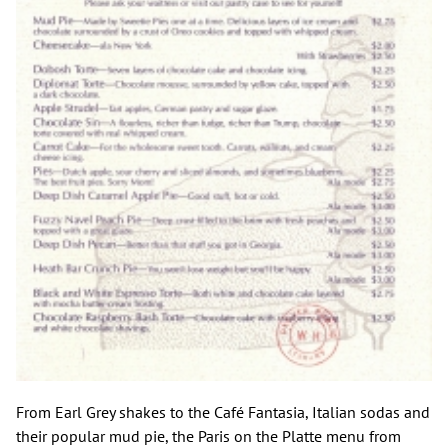
From Earl Grey shakes to the Café Fantasia, Italian sodas and
their popular mud pie, the Paris on the Platte menu from