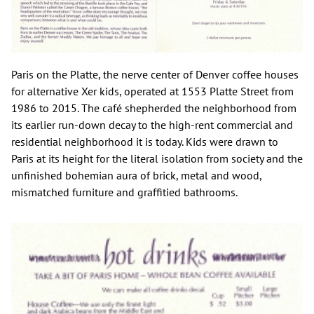
Paris on the Platte, the nerve center of Denver coffee houses
for alternative Xer kids, operated at 1553 Platte Street from
1986 to 2015. The café shepherded the neighborhood from
its earlier run-down decay to the high-rent commercial and
residential neighborhood it is today. Kids were drawn to
Paris at its height for the literal isolation from society and the
unfinished bohemian aura of brick, metal and wood,
mismatched furniture and graffitied bathrooms.