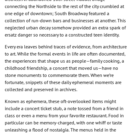
connecting the Northside to the rest of the city crumbled at
one edge of downtown; South Broadway featured a
collection of run-down bars and businesses at another. This
neglected urban decay somehow provided an extra spark of
ersatz danger so necessary to a constructed teen identity.
Every era leaves behind traces of evidence, from architecture
to art. While the formal events in life are often documented,
the experiences that shape us as people—family cooking, a
childhood friendship, a concert that moved us—have no
stone monuments to commemorate them. When we’re
fortunate, snippets of these daily ephemeral moments are
collected and preserved in archives.
Known as ephemera, these oft-overlooked items might
include a concert ticket stub, a note tossed from a friend in
class or even a menu from your favorite restaurant. Food in
particular can be memory-charged, with one whiff or taste
unleashing a flood of nostalgia. The menus held in the