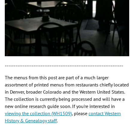
------------------------------------------------------------------
The menus from this post are part of a much larger
assortment of printed menus from restaurants chiefly located
in Denver, broader Colorado and the Western United States.
The collection is currently being processed and will have a
new online research guide soon. If you're interested in
viewing the collection (WH1509)
, please
contact Western
History & Genealogy staff
.