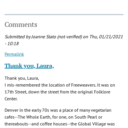
Comments
Submitted by
Joanne Stato (not verified)
on Thu, 01/21/2021
- 10:18
Permalink
Thank you, Laura,
Thank you, Laura,
I mis-remembered the location of Freeweavers. It was on
17th Street, down the street from the original Folklore
Center.
Denver in the early 70s was a place of many vegetarian
cafes--The Whole Earth, for one, on South Pearl or
thereabouts--and coffee houses--the Global Village was