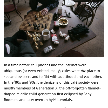
In a time before cell phones and the internet were
ubiquitous (or even existed, really), cafes were
the
place to
see and be seen, and to flirt with adulthood and each other.
In the ‘80s and ‘90s, the denizens of this café society were
mostly members of Generation X, the oft-forgotten flannel-
draped middle child generation first eclipsed by Baby
Boomers and later overrun by Millennials.