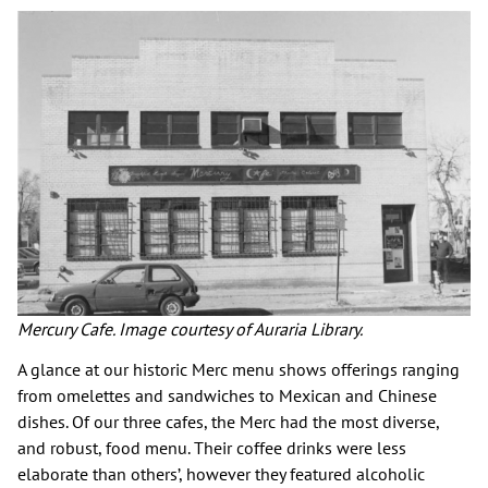
Mercury Cafe. Image courtesy of Auraria Library.
A glance at our historic Merc menu shows offerings ranging
from omelettes and sandwiches to Mexican and Chinese
dishes. Of our three cafes, the Merc had the most diverse,
and robust, food menu. Their coffee drinks were less
elaborate than others’, however they featured alcoholic