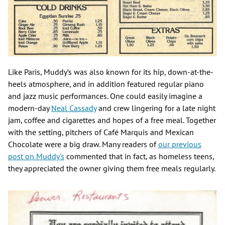
Like Paris, Muddy’s was also known for its hip, down-at-the-
heels atmosphere, and in addition featured regular piano
and jazz music performances. One could easily imagine a
modern-day
Neal Cassady
and crew lingering for a late night
jam, coffee and cigarettes and hopes of a free meal. Together
with the setting, pitchers of Café Marquis and Mexican
Chocolate were a big draw. Many readers of
our previous
post on Muddy's
commented that in fact, as homeless teens,
they appreciated the owner giving them free meals regularly.