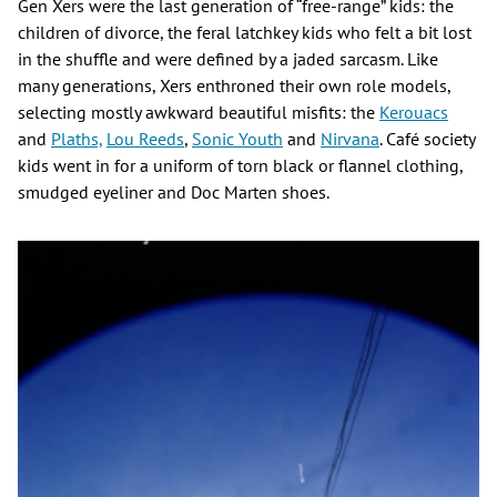
Gen Xers were the last generation of “free-range” kids: the
children of divorce, the feral latchkey kids who felt a bit lost
in the shuffle and were defined by a jaded sarcasm. Like
many generations, Xers enthroned their own role models,
selecting mostly awkward beautiful misfits: the
Kerouacs
and
Plaths,
Lou Reeds
,
Sonic Youth
and
Nirvana
. Café society
kids went in for a uniform of torn black or flannel clothing,
smudged eyeliner and Doc Marten shoes.