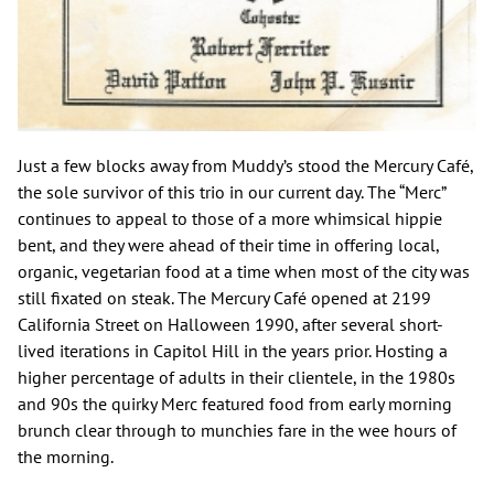
Just a few blocks away from Muddy’s stood the Mercury Café,
the sole survivor of this trio in our current day. The “Merc”
continues to appeal to those of a more whimsical hippie
bent, and they were ahead of their time in offering local,
organic, vegetarian food at a time when most of the city was
still fixated on steak. The Mercury Café opened at 2199
California Street on Halloween 1990, after several short-
lived iterations in Capitol Hill in the years prior. Hosting a
higher percentage of adults in their clientele, in the 1980s
and 90s the quirky Merc featured food from early morning
brunch clear through to munchies fare in the wee hours of
the morning.