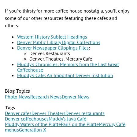
If you’re thirsty for more coffee house nostalgia, you’ll enjoy
some of our other resources featuring these cafes and
others:
Western History Subject Headings
Denver Public Library Digital Collections
Denver Newspaper Clippings Files
:
Denver. Restaurants
Denver. Theatres. Mercury Cafe
Muddy’s Chronicles: Memoirs from the Last Great
Coffeehouse
Muddy’s Café: An Important Denver Institution
Blog Topics
Photo News
Research News
Denver News
Tags
Denver cafes
Denver Theaters
Denver restaurants
Denver coffeehouses
Muddy’s Java Café
Muddy Waters of the Platte
Paris on the Platte
Mercury Café
menus
Generation X