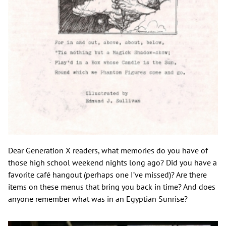
Dear Generation X readers, what memories do you have of
those high school weekend nights long ago? Did you have a
favorite café hangout (perhaps one I’ve missed)? Are there
items on these menus that bring you back in time? And does
anyone remember what was in an Egyptian Sunrise?