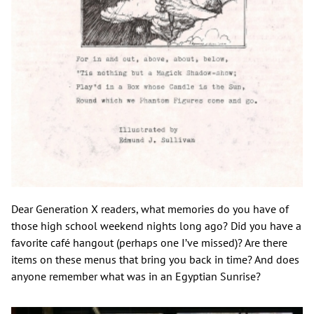
Dear Generation X readers, what memories do you have of
those high school weekend nights long ago? Did you have a
favorite café hangout (perhaps one I’ve missed)? Are there
items on these menus that bring you back in time? And does
anyone remember what was in an Egyptian Sunrise?