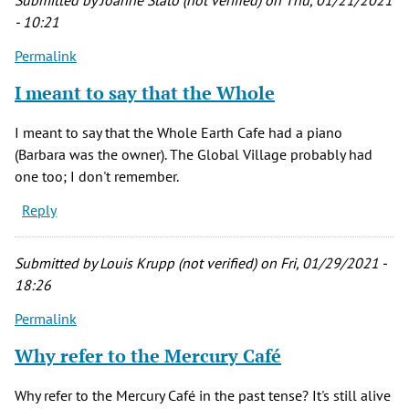
Submitted by
Joanne Stato (not verified)
on Thu, 01/21/2021
(not
- 10:21
verified)
Permalink
I meant to say that the Whole
I meant to say that the Whole Earth Cafe had a piano
(Barbara was the owner). The Global Village probably had
one too; I don't remember.
Reply
Submitted by
Louis Krupp (not verified)
on Fri, 01/29/2021 -
18:26
Permalink
Why refer to the Mercury Café
Why refer to the Mercury Café in the past tense? It's still alive