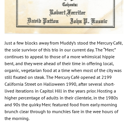
Just a few blocks away from Muddy’s stood the Mercury Café,
the sole survivor of this trio in our current day. The “Merc”
continues to appeal to those of a more whimsical hippie
bent, and they were ahead of their time in offering local,
organic, vegetarian food at a time when most of the city was
still fixated on steak. The Mercury Café opened at 2199
California Street on Halloween 1990, after several short-
lived iterations in Capitol Hill in the years prior. Hosting a
higher percentage of adults in their clientele, in the 1980s
and 90s the quirky Merc featured food from early morning
brunch clear through to munchies fare in the wee hours of
the morning.