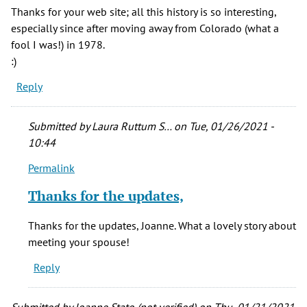
Thanks for your web site; all this history is so interesting,
especially since after moving away from Colorado (what a
fool I was!) in 1978.
:)
Reply
Submitted by
Laura Ruttum S…
on Tue, 01/26/2021 -
10:44
Permalink
In
reply
Thanks for the updates,
to
Thank
Thanks for the updates, Joanne. What a lovely story about
you,
meeting your spouse!
Laura,
Reply
by
Joanne
Stato