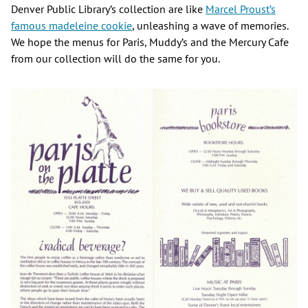
Denver Public Library’s collection are like
Marcel Proust’s
famous madeleine cookie
, unleashing a wave of memories.
We hope the menus for Paris, Muddy’s and the Mercury Cafe
from our collection will do the same for you.