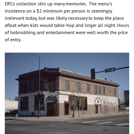
DPL’s collection stirs up many memories. The menu’s
insistence on a $2 minimum per person is seemingly
irrelevant today, but was likely necessary to keep the place
afloat when kids would table-hop and linger all night. Hours
of hobnobbing and entertainment were well worth the price
of entry.