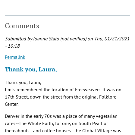
Comments
Submitted by
Joanne Stato (not verified)
on Thu, 01/21/2021
- 10:18
Permalink
Thank you, Laura,
Thank you, Laura,
I mis-remembered the location of Freeweavers. It was on
17th Street, down the street from the original Folklore
Center.
Denver in the early 70s was a place of many vegetarian
cafes--The Whole Earth, for one, on South Pearl or
thereabouts--and coffee houses--the Global Village was