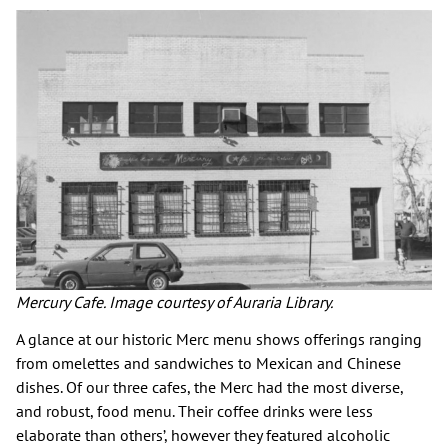
Mercury Cafe. Image courtesy of Auraria Library.
A glance at our historic Merc menu shows offerings ranging
from omelettes and sandwiches to Mexican and Chinese
dishes. Of our three cafes, the Merc had the most diverse,
and robust, food menu. Their coffee drinks were less
elaborate than others’, however they featured alcoholic