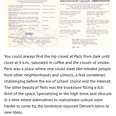
You could always find the hip crowd at Paris from dark until
close at 4 a.m., saturated in coffee and the clouds of smoke.
Paris was a place where one could meet like-minded people
from other neighborhoods and schools, a feat sometimes
challenging before the era of school choice and the internet.
The other beauty of Paris was the bookstore filling a full
third of the space. Specializing in the high-brow and obscure
in a time where alternatives to mainstream culture were
harder to come by, the bookstore exposed Denver’s teens to
new ideas.