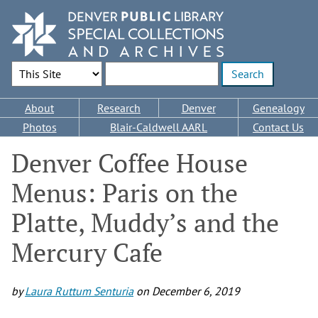
Skip
to
main
content
Search Options
Enter search terms
Main
About
Research
Denver
Genealogy
navigation
Photos
Blair-Caldwell AARL
Contact Us
Denver Coffee House
Menus: Paris on the
Platte, Muddy’s and the
Mercury Cafe
by
Laura Ruttum Senturia
on
December 6, 2019