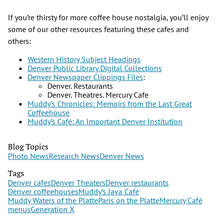
If you’re thirsty for more coffee house nostalgia, you’ll enjoy
some of our other resources featuring these cafes and
others:
Western History Subject Headings
Denver Public Library Digital Collections
Denver Newspaper Clippings Files
:
Denver. Restaurants
Denver. Theatres. Mercury Cafe
Muddy’s Chronicles: Memoirs from the Last Great
Coffeehouse
Muddy’s Café: An Important Denver Institution
Blog Topics
Photo News
Research News
Denver News
Tags
Denver cafes
Denver Theaters
Denver restaurants
Denver coffeehouses
Muddy’s Java Café
Muddy Waters of the Platte
Paris on the Platte
Mercury Café
menus
Generation X