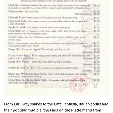
From Earl Grey shakes to the Café Fantasia, Italian sodas and
their popular mud pie, the Paris on the Platte menu from