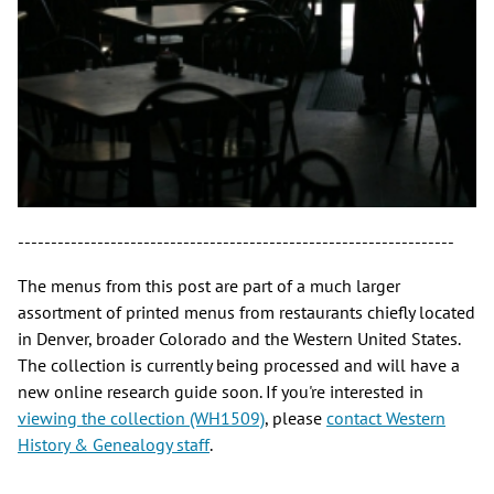
------------------------------------------------------------------
The menus from this post are part of a much larger
assortment of printed menus from restaurants chiefly located
in Denver, broader Colorado and the Western United States.
The collection is currently being processed and will have a
new online research guide soon. If you're interested in
viewing the collection (WH1509)
, please
contact Western
History & Genealogy staff
.