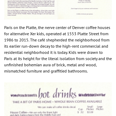
Paris on the Platte, the nerve center of Denver coffee houses
for alternative Xer kids, operated at 1553 Platte Street from
1986 to 2015. The café shepherded the neighborhood from
its earlier run-down decay to the high-rent commercial and
residential neighborhood it is today. Kids were drawn to
Paris at its height for the literal isolation from society and the
unfinished bohemian aura of brick, metal and wood,
mismatched furniture and graffitied bathrooms.