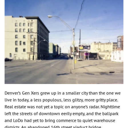
Denver’s Gen Xers grew up in a smaller city than the one we
live in today, a less populous, less glitzy, more gritty place.
Real estate was not yet a topic on anyone’s radar. Nighttime
left the streets of downtown eerily empty, and the ballpark
and LoDo had yet to bring commerce to quiet warehouse
districts. An abandoned 16th street viaduct bridge