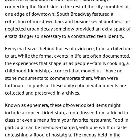
connecting the Northside to the rest of the city crumbled at
one edge of downtown; South Broadway featured a
collection of run-down bars and businesses at another. This
neglected urban decay somehow provided an extra spark of
ersatz danger so necessary to a constructed teen identity.
Every era leaves behind traces of evidence, from architecture
to art. While the formal events in life are often documented,
the experiences that shape us as people—family cooking, a
childhood friendship, a concert that moved us—have no
stone monuments to commemorate them. When we’re
fortunate, snippets of these daily ephemeral moments are
collected and preserved in archives.
Known as ephemera, these oft-overlooked items might
include a concert ticket stub, a note tossed from a friend in
class or even a menu from your favorite restaurant. Food in
particular can be memory-charged, with one whiff or taste
unleashing a flood of nostalgia. The menus held in the