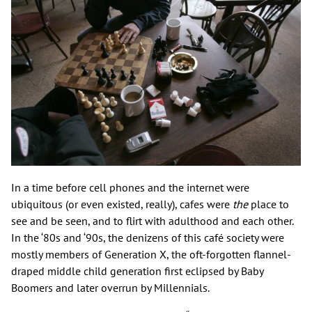
In a time before cell phones and the internet were
ubiquitous (or even existed, really), cafes were
the
place to
see and be seen, and to flirt with adulthood and each other.
In the ‘80s and ‘90s, the denizens of this café society were
mostly members of Generation X, the oft-forgotten flannel-
draped middle child generation first eclipsed by Baby
Boomers and later overrun by Millennials.