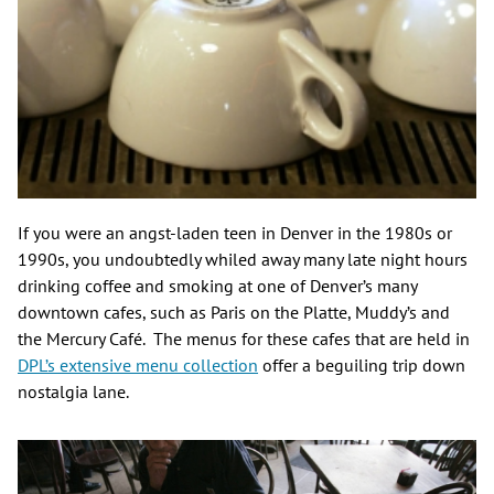
If you were an angst-laden teen in Denver in the 1980s or
1990s, you undoubtedly whiled away many late night hours
drinking coffee and smoking at one of Denver’s many
downtown cafes, such as Paris on the Platte, Muddy’s and
the Mercury Café. The menus for these cafes that are held in
DPL’s extensive menu collection
offer a beguiling trip down
nostalgia lane.