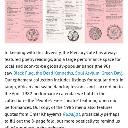
In keeping with this diversity, the Mercury Café has always
featured poetry readings, and a large performance space for
local and soon-to-be globally-popular bands (the 90s
saw
Black Flag
,
the Dead Kennedys
,
Soul Asylum
,
Green Day
).
Our ephemera collection includes listings for regular drop-in
tango, African and swing dancing lessons, and—according to
the April 1982 performance calendar we hold in the
collection—the “People’s Free Theatre” featuring open mic
performances. Our copy of the 1986 menu also features
quotes from Omar Khayyam’s
Rubaiyat
, prosaically perhaps
to fill out the 8-page fold, but more poetically to remind us
all of our place in the universe.