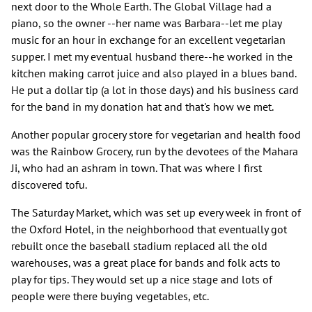
next door to the Whole Earth. The Global Village had a
piano, so the owner --her name was Barbara--let me play
music for an hour in exchange for an excellent vegetarian
supper. I met my eventual husband there--he worked in the
kitchen making carrot juice and also played in a blues band.
He put a dollar tip (a lot in those days) and his business card
for the band in my donation hat and that's how we met.
Another popular grocery store for vegetarian and health food
was the Rainbow Grocery, run by the devotees of the Mahara
Ji, who had an ashram in town. That was where I first
discovered tofu.
The Saturday Market, which was set up every week in front of
the Oxford Hotel, in the neighborhood that eventually got
rebuilt once the baseball stadium replaced all the old
warehouses, was a great place for bands and folk acts to
play for tips. They would set up a nice stage and lots of
people were there buying vegetables, etc.