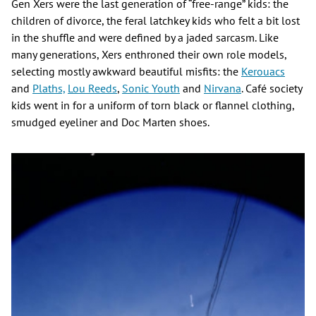
Gen Xers were the last generation of “free-range” kids: the
children of divorce, the feral latchkey kids who felt a bit lost
in the shuffle and were defined by a jaded sarcasm. Like
many generations, Xers enthroned their own role models,
selecting mostly awkward beautiful misfits: the
Kerouacs
and
Plaths,
Lou Reeds
,
Sonic Youth
and
Nirvana
. Café society
kids went in for a uniform of torn black or flannel clothing,
smudged eyeliner and Doc Marten shoes.