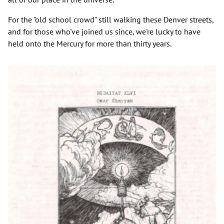
For the "old school crowd" still walking these Denver streets,
and for those who've joined us since, we're lucky to have
held onto the Mercury for more than thirty years.