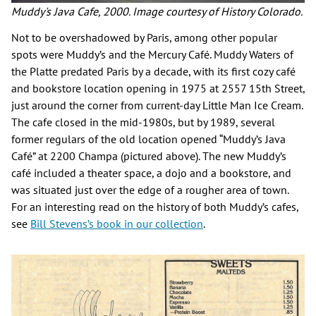
Muddy's Java Cafe, 2000. Image courtesy of History Colorado.
Not to be overshadowed by Paris, among other popular
spots were Muddy’s and the Mercury Café. Muddy Waters of
the Platte predated Paris by a decade, with its first cozy café
and bookstore location opening in 1975 at 2557 15th Street,
just around the corner from current-day Little Man Ice Cream.
The cafe closed in the mid-1980s, but by 1989, several
former regulars of the old location opened “Muddy’s Java
Café” at 2200 Champa (pictured above). The new Muddy’s
café included a theater space, a dojo and a bookstore, and
was situated just over the edge of a rougher area of town.
For an interesting read on the history of both Muddy’s cafes,
see
Bill Stevens’s book in our collection
.