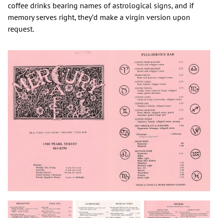
coffee drinks bearing names of astrological signs, and if
memory serves right, they’d make a virgin version upon
request.