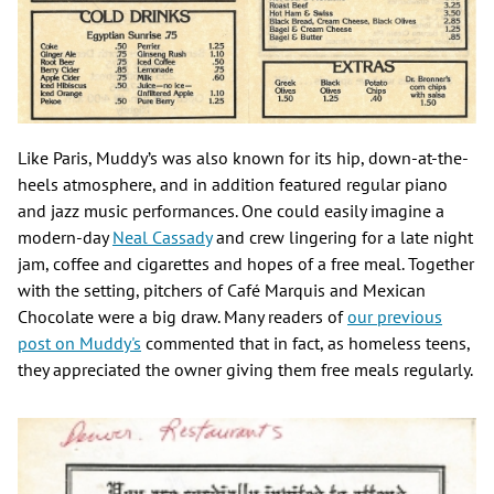
Like Paris, Muddy’s was also known for its hip, down-at-the-
heels atmosphere, and in addition featured regular piano
and jazz music performances. One could easily imagine a
modern-day
Neal Cassady
and crew lingering for a late night
jam, coffee and cigarettes and hopes of a free meal. Together
with the setting, pitchers of Café Marquis and Mexican
Chocolate were a big draw. Many readers of
our previous
post on Muddy's
commented that in fact, as homeless teens,
they appreciated the owner giving them free meals regularly.