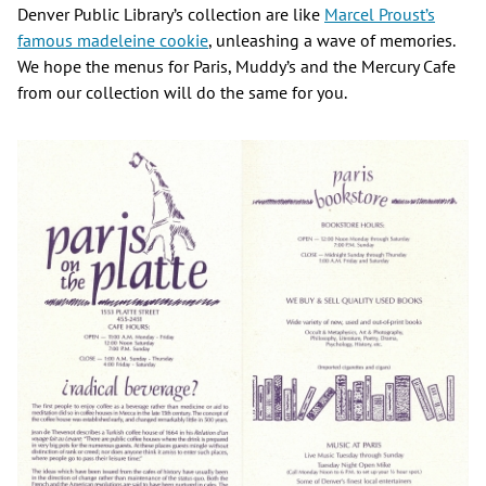
Denver Public Library’s collection are like
Marcel Proust’s
famous madeleine cookie
, unleashing a wave of memories.
We hope the menus for Paris, Muddy’s and the Mercury Cafe
from our collection will do the same for you.