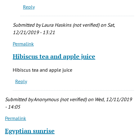
Reply
Submitted by
Laura Haskins (not verified)
on Sat,
12/21/2019 - 13:21
Permalink
In
reply
Hibiscus tea and apple juice
to
Oh,
Hibiscus tea and apple juice
Muddys
Reply
shameless
bagel!!
by
Submitted by
Anonymous (not verified)
on Wed, 12/11/2019
Amanda
- 14:05
J
Permalink
Armstrong
(not
Egyptian sunrise
verified)