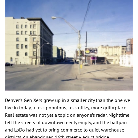
Denver’s Gen Xers grew up in a smaller city than the one we
live in today, a less populous, less glitzy, more gritty place.
Real estate was not yet a topic on anyone’s radar. Nighttime
left the streets of downtown eerily empty, and the ballpark
and LoDo had yet to bring commerce to quiet warehouse
districts. An abandoned 16th street viaduct bridge