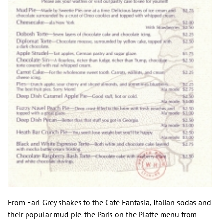
From Earl Grey shakes to the Café Fantasia, Italian sodas and
their popular mud pie, the Paris on the Platte menu from