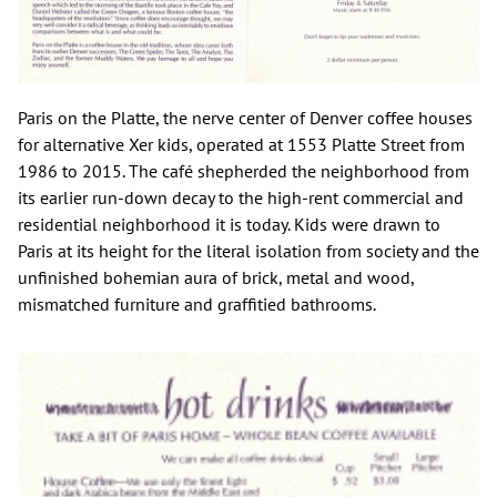
Paris on the Platte, the nerve center of Denver coffee houses
for alternative Xer kids, operated at 1553 Platte Street from
1986 to 2015. The café shepherded the neighborhood from
its earlier run-down decay to the high-rent commercial and
residential neighborhood it is today. Kids were drawn to
Paris at its height for the literal isolation from society and the
unfinished bohemian aura of brick, metal and wood,
mismatched furniture and graffitied bathrooms.