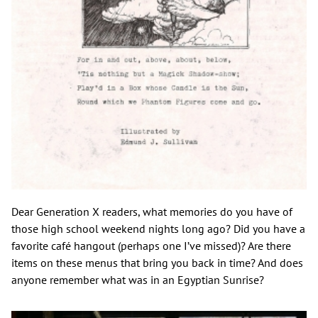
Dear Generation X readers, what memories do you have of
those high school weekend nights long ago? Did you have a
favorite café hangout (perhaps one I’ve missed)? Are there
items on these menus that bring you back in time? And does
anyone remember what was in an Egyptian Sunrise?