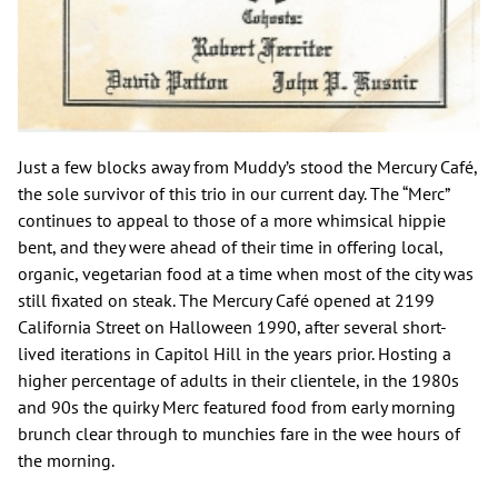
Just a few blocks away from Muddy’s stood the Mercury Café,
the sole survivor of this trio in our current day. The “Merc”
continues to appeal to those of a more whimsical hippie
bent, and they were ahead of their time in offering local,
organic, vegetarian food at a time when most of the city was
still fixated on steak. The Mercury Café opened at 2199
California Street on Halloween 1990, after several short-
lived iterations in Capitol Hill in the years prior. Hosting a
higher percentage of adults in their clientele, in the 1980s
and 90s the quirky Merc featured food from early morning
brunch clear through to munchies fare in the wee hours of
the morning.