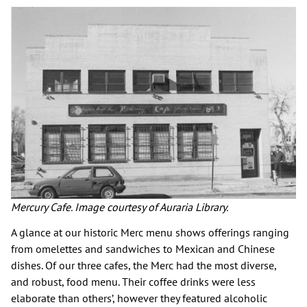
Mercury Cafe. Image courtesy of Auraria Library.
A glance at our historic Merc menu shows offerings ranging
from omelettes and sandwiches to Mexican and Chinese
dishes. Of our three cafes, the Merc had the most diverse,
and robust, food menu. Their coffee drinks were less
elaborate than others’, however they featured alcoholic