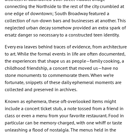
connecting the Northside to the rest of the city crumbled at
one edge of downtown; South Broadway featured a
collection of run-down bars and businesses at another. This
neglected urban decay somehow provided an extra spark of
ersatz danger so necessary to a constructed teen identity.
Every era leaves behind traces of evidence, from architecture
to art. While the formal events in life are often documented,
the experiences that shape us as people—family cooking, a
childhood friendship, a concert that moved us—have no
stone monuments to commemorate them. When we’re
fortunate, snippets of these daily ephemeral moments are
collected and preserved in archives.
Known as ephemera, these oft-overlooked items might
include a concert ticket stub, a note tossed from a friend in
class or even a menu from your favorite restaurant. Food in
particular can be memory-charged, with one whiff or taste
unleashing a flood of nostalgia. The menus held in the