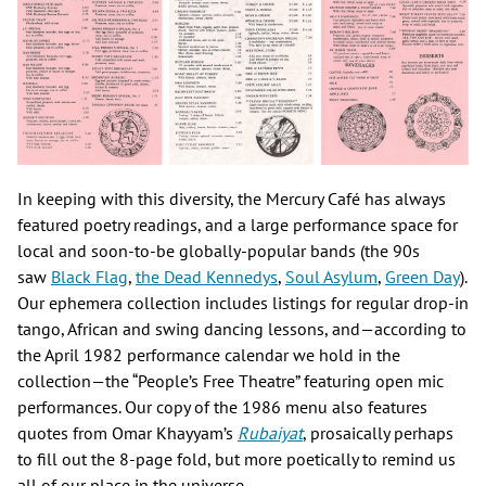
In keeping with this diversity, the Mercury Café has always
featured poetry readings, and a large performance space for
local and soon-to-be globally-popular bands (the 90s
saw
Black Flag
,
the Dead Kennedys
,
Soul Asylum
,
Green Day
).
Our ephemera collection includes listings for regular drop-in
tango, African and swing dancing lessons, and—according to
the April 1982 performance calendar we hold in the
collection—the “People’s Free Theatre” featuring open mic
performances. Our copy of the 1986 menu also features
quotes from Omar Khayyam’s
Rubaiyat
, prosaically perhaps
to fill out the 8-page fold, but more poetically to remind us
all of our place in the universe.