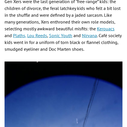
Gen Xers were the last generation of “free-range” kids: the
children of divorce, the feral latchkey kids who felt a bit lost
in the shuffle and were defined by a jaded sarcasm. Like
many generations, Xers enthroned their own role models,
selecting mostly awkward beautiful misfits: the
Kerouacs
and
Plaths,
Lou Reeds
,
Sonic Youth
and
Nirvana
. Café society
kids went in for a uniform of torn black or flannel clothing,
smudged eyeliner and Doc Marten shoes.