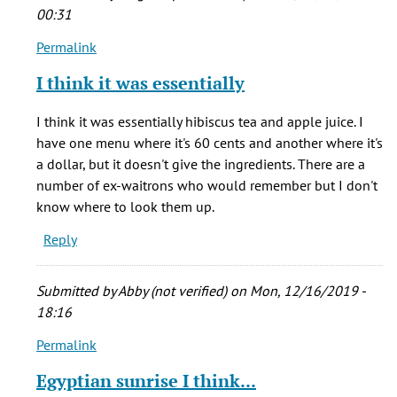
(not
00:31
verified)
Permalink
In
reply
I think it was essentially
to
Oh,
I think it was essentially hibiscus tea and apple juice. I
Muddys
have one menu where it's 60 cents and another where it's
shameless
a dollar, but it doesn't give the ingredients. There are a
bagel!!
number of ex-waitrons who would remember but I don't
by
know where to look them up.
Amanda
Reply
J
Armstrong
(not
Submitted by
Abby (not verified)
on Mon, 12/16/2019 -
verified)
18:16
Permalink
In
reply
Egyptian sunrise I think...
to