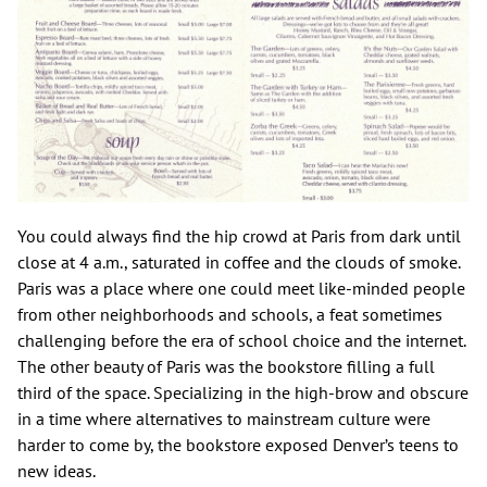
You could always find the hip crowd at Paris from dark until
close at 4 a.m., saturated in coffee and the clouds of smoke.
Paris was a place where one could meet like-minded people
from other neighborhoods and schools, a feat sometimes
challenging before the era of school choice and the internet.
The other beauty of Paris was the bookstore filling a full
third of the space. Specializing in the high-brow and obscure
in a time where alternatives to mainstream culture were
harder to come by, the bookstore exposed Denver’s teens to
new ideas.