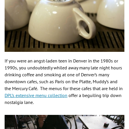
If you were an angst-laden teen in Denver in the 1980s or
1990s, you undoubtedly whiled away many late night hours
drinking coffee and smoking at one of Denver’s many
downtown cafes, such as Paris on the Platte, Muddy’s and
the Mercury Café. The menus for these cafes that are held in
DPL’s extensive menu collection
offer a beguiling trip down
nostalgia lane.