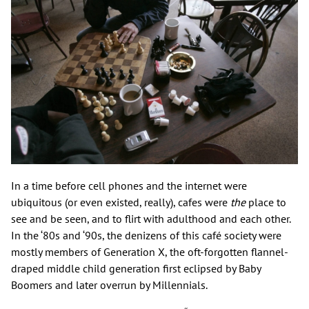
In a time before cell phones and the internet were
ubiquitous (or even existed, really), cafes were
the
place to
see and be seen, and to flirt with adulthood and each other.
In the ‘80s and ‘90s, the denizens of this café society were
mostly members of Generation X, the oft-forgotten flannel-
draped middle child generation first eclipsed by Baby
Boomers and later overrun by Millennials.