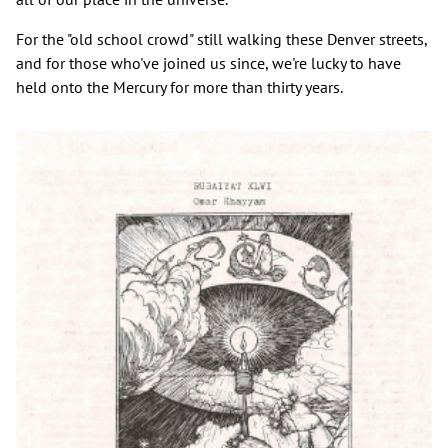
For the "old school crowd" still walking these Denver streets,
and for those who've joined us since, we're lucky to have
held onto the Mercury for more than thirty years.