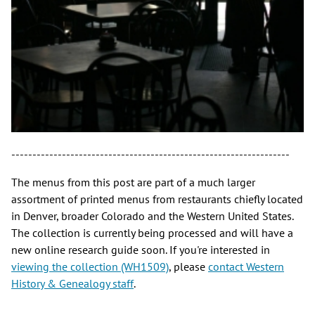
------------------------------------------------------------------
The menus from this post are part of a much larger
assortment of printed menus from restaurants chiefly located
in Denver, broader Colorado and the Western United States.
The collection is currently being processed and will have a
new online research guide soon. If you're interested in
viewing the collection (WH1509)
, please
contact Western
History & Genealogy staff
.