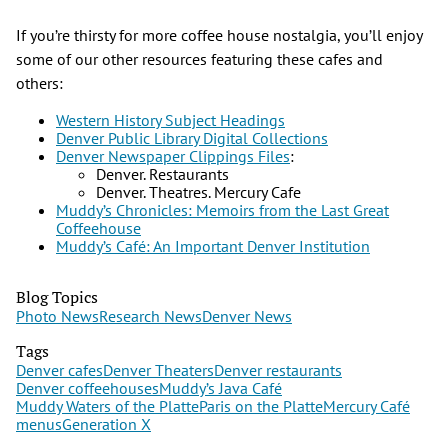
If you’re thirsty for more coffee house nostalgia, you’ll enjoy
some of our other resources featuring these cafes and
others:
Western History Subject Headings
Denver Public Library Digital Collections
Denver Newspaper Clippings Files
:
Denver. Restaurants
Denver. Theatres. Mercury Cafe
Muddy’s Chronicles: Memoirs from the Last Great
Coffeehouse
Muddy’s Café: An Important Denver Institution
Blog Topics
Photo News
Research News
Denver News
Tags
Denver cafes
Denver Theaters
Denver restaurants
Denver coffeehouses
Muddy’s Java Café
Muddy Waters of the Platte
Paris on the Platte
Mercury Café
menus
Generation X