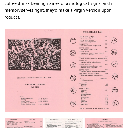
coffee drinks bearing names of astrological signs, and if
memory serves right, they’d make a virgin version upon
request.