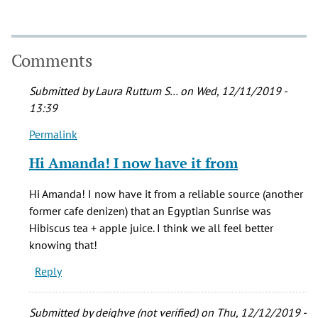
Comments
Submitted by
Laura Ruttum S…
on Wed, 12/11/2019 -
13:39
Permalink
In
reply
Hi Amanda! I now have it from
to
Oh,
Hi Amanda! I now have it from a reliable source (another
Muddys
former cafe denizen) that an Egyptian Sunrise was
shameless
Hibiscus tea + apple juice. I think we all feel better
bagel!!
knowing that!
by
Reply
Amanda
J
Armstrong
Submitted by
deighve (not verified)
on Thu, 12/12/2019 -