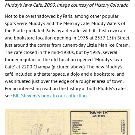
Muddy's Java Cafe, 2000. Image courtesy of History Colorado.
Not to be overshadowed by Paris, among other popular
spots were Muddy’s and the Mercury Café. Muddy Waters of
the Platte predated Paris by a decade, with its first cozy café
and bookstore location opening in 1975 at 2557 15th Street,
just around the corner from current-day Little Man Ice Cream.
The cafe closed in the mid-1980s, but by 1989, several
former regulars of the old location opened “Muddy’s Java
Café” at 2200 Champa (pictured above). The new Muddy’s
café included a theater space, a dojo and a bookstore, and
was situated just over the edge of a rougher area of town.
For an interesting read on the history of both Muddy’s cafes,
see
Bill Stevens’s book in our collection
.