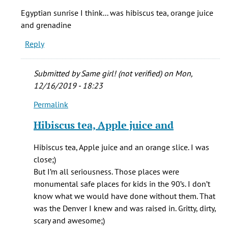
Oh,
Egyptian sunrise I think... was hibiscus tea, orange juice
Muddys
and grenadine
shameless
Reply
bagel!!
by
Amanda
Submitted by
Same girl! (not verified)
on Mon,
J
12/16/2019 - 18:23
Armstrong
Permalink
(not
In
verified)
reply
Hibiscus tea, Apple juice and
to
Egyptian
Hibiscus tea, Apple juice and an orange slice. I was
sunrise
close;)
I
But I’m all seriousness. Those places were
think...
monumental safe places for kids in the 90’s. I don’t
by
know what we would have done without them. That
Abby
was the Denver I knew and was raised in. Gritty, dirty,
(not
scary and awesome;)
verified)