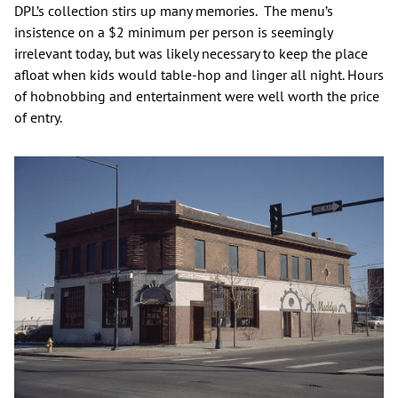
DPL’s collection stirs up many memories. The menu’s
insistence on a $2 minimum per person is seemingly
irrelevant today, but was likely necessary to keep the place
afloat when kids would table-hop and linger all night. Hours
of hobnobbing and entertainment were well worth the price
of entry.