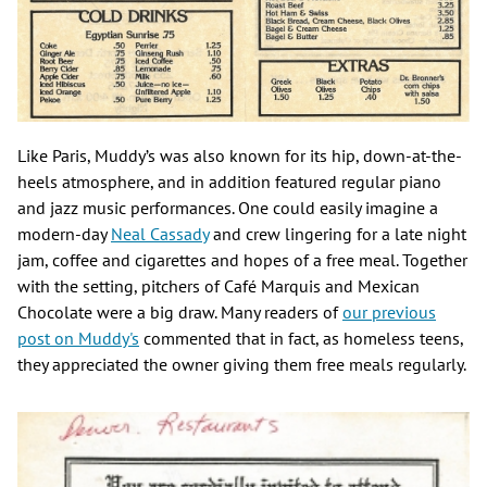
Like Paris, Muddy’s was also known for its hip, down-at-the-
heels atmosphere, and in addition featured regular piano
and jazz music performances. One could easily imagine a
modern-day
Neal Cassady
and crew lingering for a late night
jam, coffee and cigarettes and hopes of a free meal. Together
with the setting, pitchers of Café Marquis and Mexican
Chocolate were a big draw. Many readers of
our previous
post on Muddy's
commented that in fact, as homeless teens,
they appreciated the owner giving them free meals regularly.