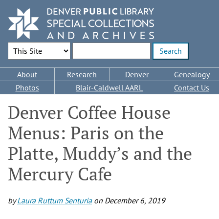
Skip
to
main
content
Search Options
Enter search terms
Main
About
Research
Denver
Genealogy
navigation
Photos
Blair-Caldwell AARL
Contact Us
Denver Coffee House
Menus: Paris on the
Platte, Muddy’s and the
Mercury Cafe
by
Laura Ruttum Senturia
on
December 6, 2019