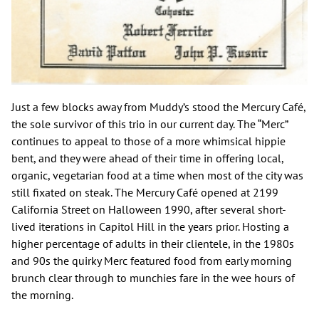
Just a few blocks away from Muddy’s stood the Mercury Café,
the sole survivor of this trio in our current day. The “Merc”
continues to appeal to those of a more whimsical hippie
bent, and they were ahead of their time in offering local,
organic, vegetarian food at a time when most of the city was
still fixated on steak. The Mercury Café opened at 2199
California Street on Halloween 1990, after several short-
lived iterations in Capitol Hill in the years prior. Hosting a
higher percentage of adults in their clientele, in the 1980s
and 90s the quirky Merc featured food from early morning
brunch clear through to munchies fare in the wee hours of
the morning.