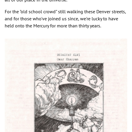
For the "old school crowd" still walking these Denver streets,
and for those who've joined us since, we're lucky to have
held onto the Mercury for more than thirty years.