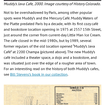
Muddy's Java Cafe, 2000. Image courtesy of History Colorado.
Not to be overshadowed by Paris, among other popular
spots were Muddy’s and the Mercury Café. Muddy Waters of
the Platte predated Paris by a decade, with its first cozy café
and bookstore location opening in 1975 at 2557 15th Street,
just around the corner from current-day Little Man Ice Cream.
The cafe closed in the mid-1980s, but by 1989, several
former regulars of the old location opened “Muddy’s Java
Café” at 2200 Champa (pictured above). The new Muddy’s
café included a theater space, a dojo and a bookstore, and
was situated just over the edge of a rougher area of town.
For an interesting read on the history of both Muddy’s cafes,
see
Bill Stevens’s book in our collection
.