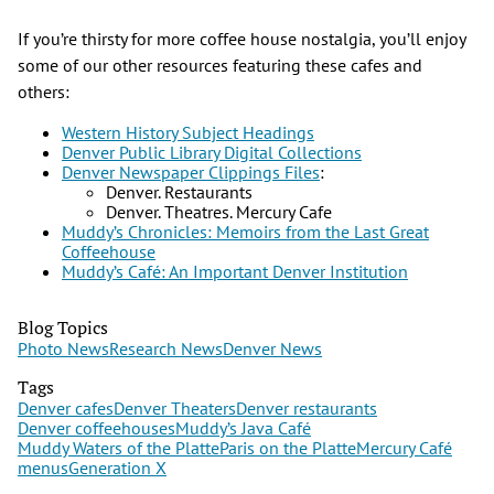
If you’re thirsty for more coffee house nostalgia, you’ll enjoy
some of our other resources featuring these cafes and
others:
Western History Subject Headings
Denver Public Library Digital Collections
Denver Newspaper Clippings Files
:
Denver. Restaurants
Denver. Theatres. Mercury Cafe
Muddy’s Chronicles: Memoirs from the Last Great
Coffeehouse
Muddy’s Café: An Important Denver Institution
Blog Topics
Photo News
Research News
Denver News
Tags
Denver cafes
Denver Theaters
Denver restaurants
Denver coffeehouses
Muddy’s Java Café
Muddy Waters of the Platte
Paris on the Platte
Mercury Café
menus
Generation X