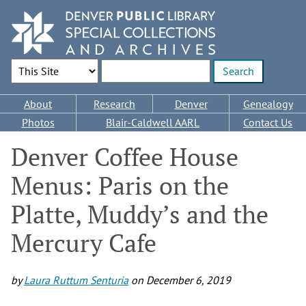
Skip
to
main
content
Search Options
Enter search terms
Main
About
Research
Denver
Genealogy
navigation
Photos
Blair-Caldwell AARL
Contact Us
Denver Coffee House
Menus: Paris on the
Platte, Muddy’s and the
Mercury Cafe
by
Laura Ruttum Senturia
on
December 6, 2019