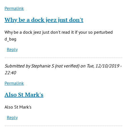
(not
Permalink
verified)
Why be a dock jeez just don't
Why be a dock jeez just don't read it if your so perturbed
d_bag
Reply
Submitted by
Stephanie S (not verified)
on Tue, 12/10/2019 -
22:40
Permalink
Also St Mark's
Also St Mark's
Reply