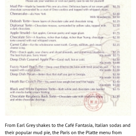
From Earl Grey shakes to the Café Fantasia, Italian sodas and
their popular mud pie, the Paris on the Platte menu from