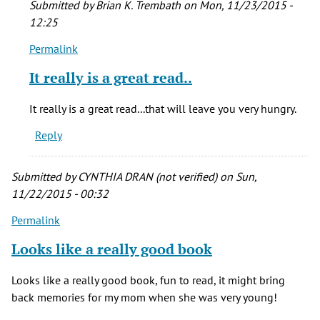
Submitted by
Brian K. Trembath
on Mon, 11/23/2015 -
12:25
Permalink
In
reply
It really is a great read..
to
bought
It really is a great read...that will leave you very hungry.
the
Reply
book,,,after
going
by
Submitted by
CYNTHIA DRAN (not verified)
on Sun,
peg
11/22/2015 - 00:32
(not
Permalink
verified)
Looks like a really good book
Looks like a really good book, fun to read, it might bring
back memories for my mom when she was very young!