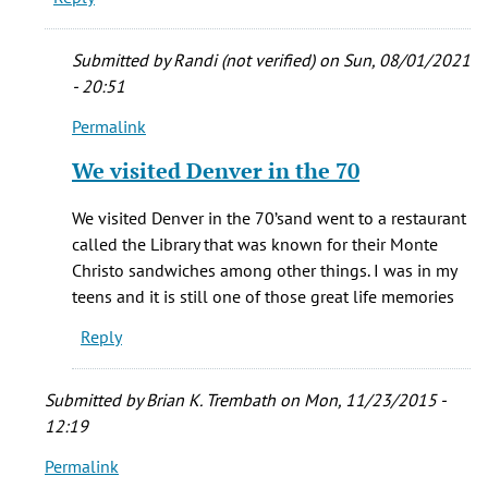
get
the
Submitted by
Randi (not verified)
on Sun, 08/01/2021
by
- 20:51
Poppo
Permalink
(not
In
verified)
reply
We visited Denver in the 70
to
what
We visited Denver in the 70’sand went to a restaurant
about
called the Library that was known for their Monte
the
Christo sandwiches among other things. I was in my
Library
teens and it is still one of those great life memories
by
Reply
Laura
Steder-
Myers
Submitted by
Brian K. Trembath
on Mon, 11/23/2015 -
(not
12:19
verified)
Permalink
In