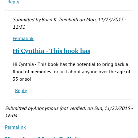
Reply
Submitted by
Brian K. Trembath
on Mon, 11/23/2015 -
12:31
Permalink
In
reply
Hi Cynthia - This book has
to
Looks
Hi Cynthia - This book has the potential to bring back a
like
flood of memories for just about anyone over the age of
a
35 or so!
really
Reply
good
book
by
Submitted by
Anonymous (not verified)
on Sun, 11/22/2015 -
CYNTHIA
16:04
DRAN
Permalink
(not
verified)