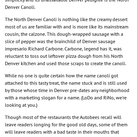
Denver Canoli.
The North Denver Canoli is nothing like the creamy dessert
most of us are familiar with and is more like its mainstream
cousin, the calzone. This dough-wrapped sausage with a
slice of pepper was the brainchild of Denver sausage
impresario Richard Carbone. Carbone, legend has it, was
reluctant to toss out leftover pizza dough from his North
Denver kitchen and used those scraps to create the canoli.
While no one is quite certain how the name canoli got
attached to this tasty treat, the name stuck and is still used
by those whose time in Denver pre-dates any neighborhood
with a marketing slogan for a name. (LoDo and RiNo, we're
looking at you.)
Though most of the restaurants the Autobees recall will
leave readers longing for the good old days, some of them
will leave readers with a bad taste in their mouths that