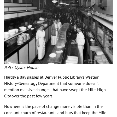
Pell's Oyster House
Hardly a day passes at Denver Public Library's Western
History/Genealogy Department that someone doesn't
mention massive changes that have swept the Mile-High
City over the past few years.
Nowhere is the pace of change more visible than in the
constant churn of restaurants and bars that keep the Mile-