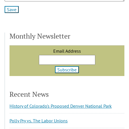
Monthly Newsletter
Email Address
Recent News
History of Colorado's Proposed Denver National Park
Polly Pry vs. The Labor Unions