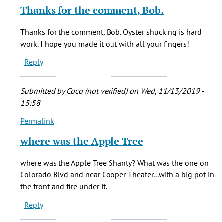
reply
Thanks for the comment, Bob.
to
Enjoyed
Thanks for the comment, Bob. Oyster shucking is hard
some
work. I hope you made it out with all your fingers!
favorite
Reply
times
by
Bob
Submitted by
Coco (not verified)
on Wed, 11/13/2019 -
Diccicco
15:58
(not
Permalink
verified)
In
reply
where was the Apple Tree
to
Enjoyed
where was the Apple Tree Shanty? What was the one on
some
Colorado Blvd and near Cooper Theater...with a big pot in
favorite
the front and fire under it.
times
Reply
by
Bob