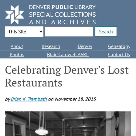
Skip
to
main
content
Search Options
Enter search terms
Main
About
Research
Denver
Genealogy
navigation
Photos
Blair-Caldwell AARL
Contact Us
Celebrating Denver's Lost
Restaurants
by
Brian K. Trembath
on
November 18, 2015