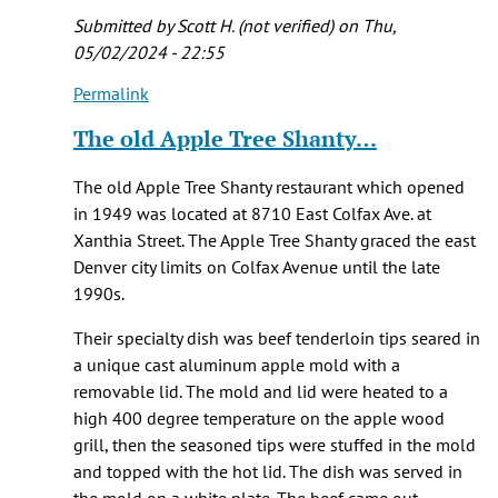
Diccicco
Submitted by
Scott H. (not verified)
on Thu,
(not
05/02/2024 - 22:55
verified)
Permalink
In
reply
The old Apple Tree Shanty…
to
where
The old Apple Tree Shanty restaurant which opened
was
in 1949 was located at 8710 East Colfax Ave. at
the
Xanthia Street. The Apple Tree Shanty graced the east
Apple
Denver city limits on Colfax Avenue until the late
Tree
1990s.
by
Coco
Their specialty dish was beef tenderloin tips seared in
(not
a unique cast aluminum apple mold with a
verified)
removable lid. The mold and lid were heated to a
high 400 degree temperature on the apple wood
grill, then the seasoned tips were stuffed in the mold
and topped with the hot lid. The dish was served in