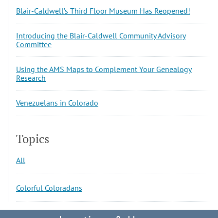
Blair-Caldwell’s Third Floor Museum Has Reopened!
Introducing the Blair-Caldwell Community Advisory
Committee
Using the AMS Maps to Complement Your Genealogy
Research
Venezuelans in Colorado
Topics
All
Colorful Coloradans