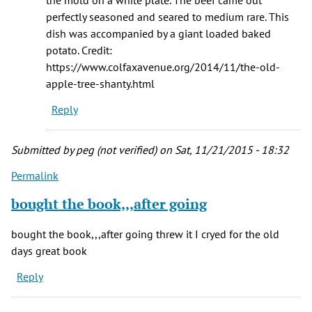
the mold on a white plate. The beef came out
perfectly seasoned and seared to medium rare. This
dish was accompanied by a giant loaded baked
potato. Credit:
https://www.colfaxavenue.org/2014/11/the-old-
apple-tree-shanty.html
Reply
Submitted by
peg (not verified)
on Sat, 11/21/2015 - 18:32
Permalink
bought the book,,,after going
bought the book,,,after going threw it I cryed for the old
days great book
Reply