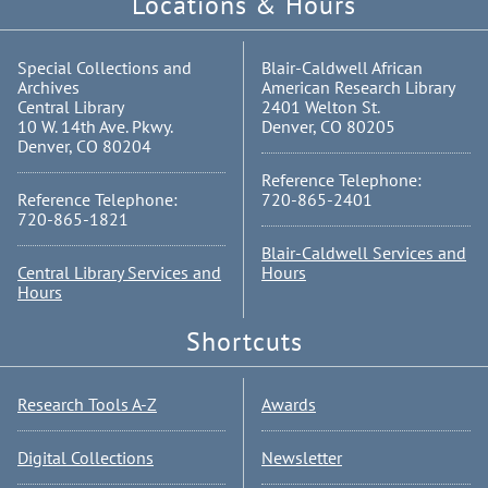
Locations & Hours
Special Collections and
Blair-Caldwell African
Archives
American Research Library
Central Library
2401 Welton St.
10 W. 14th Ave. Pkwy.
Denver, CO 80205
Denver, CO 80204
Reference Telephone:
Reference Telephone:
720-865-2401
720-865-1821
Blair-Caldwell Services and
Central Library Services and
Hours
Hours
Shortcuts
Research Tools A-Z
Awards
Digital Collections
Newsletter