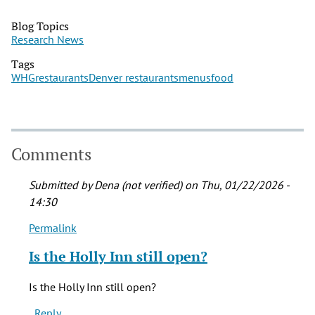
Blog Topics
Research News
Tags
WHG
restaurants
Denver restaurants
menus
food
Comments
Submitted by
Dena (not verified)
on Thu, 01/22/2026 -
14:30
Permalink
In
reply
Is the Holly Inn still open?
to
You
Is the Holly Inn still open?
can
Reply
still