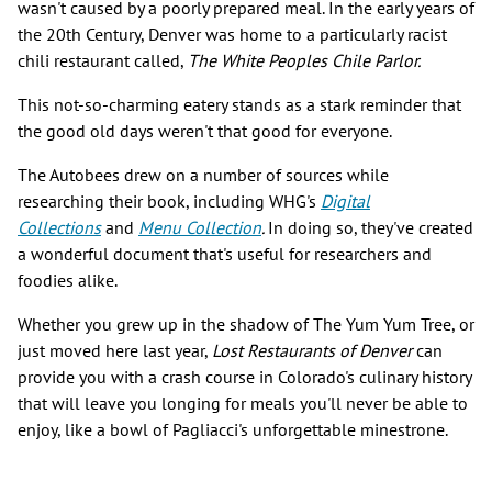
wasn't caused by a poorly prepared meal. In the early years of
the 20th Century, Denver was home to a particularly racist
chili restaurant called,
The White Peoples Chile Parlor.
This not-so-charming eatery stands as a stark reminder that
the good old days weren't that good for everyone.
The Autobees drew on a number of sources while
researching their book, including WHG's
Digital
Collections
and
Menu Collection
.
In doing so, they've created
a wonderful document that's useful for researchers and
foodies alike.
Whether you grew up in the shadow of The Yum Yum Tree, or
just moved here last year,
Lost Restaurants of Denver
can
provide you with a crash course in Colorado's culinary history
that will leave you longing for meals you'll never be able to
enjoy, like a bowl of Pagliacci's unforgettable minestrone.