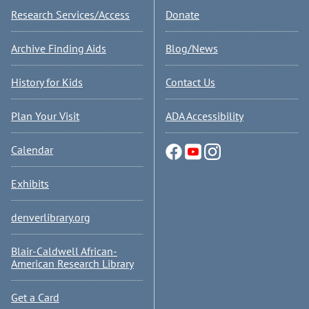
Research Services/Access
Donate
Archive Finding Aids
Blog/News
History for Kids
Contact Us
Plan Your Visit
ADA Accessibility
Calendar
Exhibits
denverlibrary.org
Blair-Caldwell African-
American Research Library
Get a Card