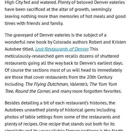
High City fed and watered. Plenty of beloved Denver eateries
have been sacrificed at the altar of growth, seemingly
leaving nothing more than memories of hot meals and good
times with friends and family.
The graveyard of Denver eateries is the subject of a
wonderful new book by Colorado authors Robert and Kristen
Autobee titled,
Lost Restaurants of Denver
.
This
meticulously-researched gem recalls dozens of shuttered
restaurants going all the way back to Denver's earliest days.
Of course the sections most of us will head to immediately
are those that cover restaurants from the 20th Century
including
The Flying Dutchman
,
Valente's
,
The Yum Yum
Tree
,
Round the Corner
, and many more forgotten favorites.
Besides detailing a bit of each restaurant's histories, the
Autobees unearthed plenty of historical gems including
photos of table settings from some of the restaurants and
plenty of recipes. One recipe that stands out both for its
simplicity and its unassailable Denver pedigree is the North