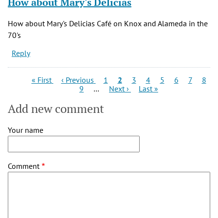
How about Mary's Delicias
How about Mary's Delicias Café on Knox and Alameda in the
70's
Reply
Pagination
First
Previous
Page
Current
Page
Page
Page
Page
Page
Page
« First
‹ Previous
1
2
3
4
5
6
7
8
page
page
Page
Next
page
Last
9
…
Next ›
Last »
page
page
Add new comment
Your name
Comment