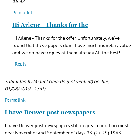
15:37
Permalink
In
reply
Hi Arlene - Thanks for the
to
Have
Hi Arlene - Thanks for the offer. Unfortunately, we've
many
found that these papers don't have much monetary value
papers
and we do have copies of them already. All the best!
of
Reply
jfk
973
by
Submitted by
Miguel Gerardo (not verified)
on Tue,
Arlene
01/08/2019 - 13:03
(not
Permalink
verified)
I have Denver post newspapers
I have Denver post newspapers still in great condition most
near November and September of days 23-(27-29) 1963