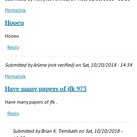
Permalink
Hooeu
Hooeu
Reply
Submitted by
Arlene (not verified)
on Sat, 10/20/2018 - 14:34
Permalink
Have many papers of jfk 973
Have many papers of jfk .
Reply
Submitted by
Brian K. Trembath
on Sat, 10/20/2018 -