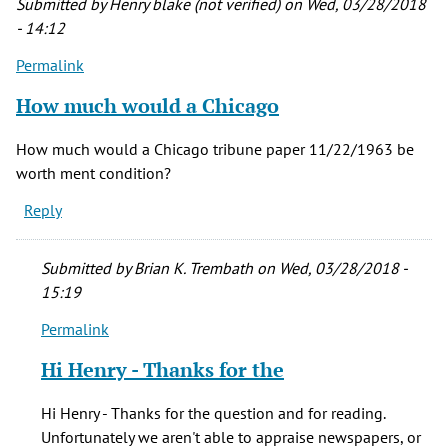
Submitted by
Henry blake (not verified)
on Wed, 03/28/2018
- 14:12
Permalink
How much would a Chicago
How much would a Chicago tribune paper 11/22/1963 be
worth ment condition?
Reply
Submitted by
Brian K. Trembath
on Wed, 03/28/2018 -
15:19
Permalink
In
reply
Hi Henry - Thanks for the
to
How
Hi Henry - Thanks for the question and for reading.
much
Unfortunately we aren't able to appraise newspapers, or