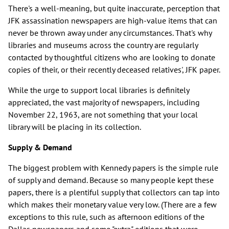
There's a well-meaning, but quite inaccurate, perception that
JFK assassination newspapers are high-value items that can
never be thrown away under any circumstances. That's why
libraries and museums across the country are regularly
contacted by thoughtful citizens who are looking to donate
copies of their, or their recently deceased relatives', JFK paper.
While the urge to support local libraries is definitely
appreciated, the vast majority of newspapers, including
November 22, 1963, are not something that your local
library will be placing in its collection.
Supply & Demand
The biggest problem with Kennedy papers is the simple rule
of supply and demand. Because so many people kept these
papers, there is a plentiful supply that collectors can tap into
which makes their monetary value very low. (There are a few
exceptions to this rule, such as afternoon editions of the