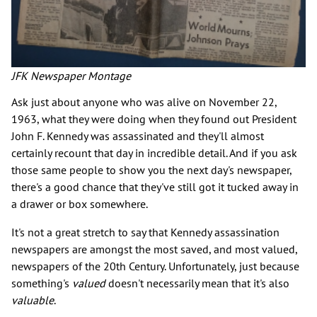
JFK Newspaper Montage
Ask just about anyone who was alive on November 22,
1963, what they were doing when they found out President
John F. Kennedy was assassinated and they'll almost
certainly recount that day in incredible detail. And if you ask
those same people to show you the next day's newspaper,
there's a good chance that they've still got it tucked away in
a drawer or box somewhere.
It's not a great stretch to say that Kennedy assassination
newspapers are amongst the most saved, and most valued,
newspapers of the 20th Century. Unfortunately, just because
something's
valued
doesn't necessarily mean that it's also
valuable
.