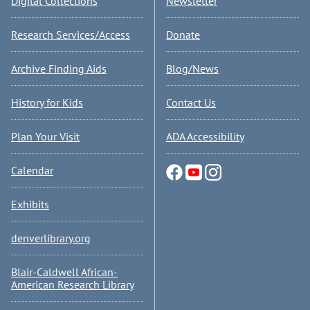
Digital Collections
Newsletter
Research Services/Access
Donate
Archive Finding Aids
Blog/News
History for Kids
Contact Us
Plan Your Visit
ADA Accessibility
Calendar
Exhibits
denverlibrary.org
Blair-Caldwell African-
American Research Library