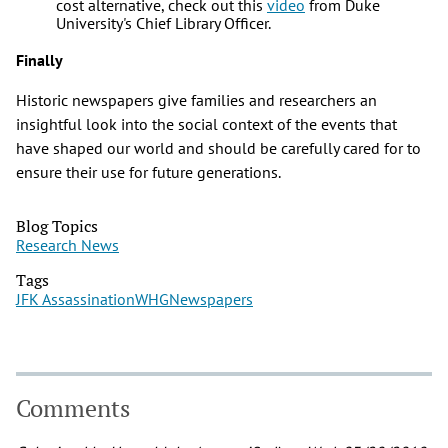
cost alternative, check out this
video
from Duke
University's Chief Library Officer.
Finally
Historic newspapers give families and researchers an
insightful look into the social context of the events that
have shaped our world and should be carefully cared for to
ensure their use for future generations.
Blog Topics
Research News
Tags
JFK Assassination
WHG
Newspapers
Comments