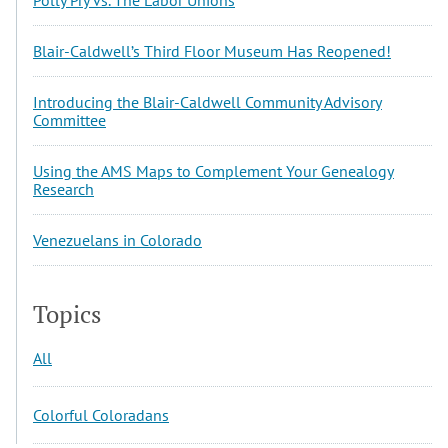
Blair-Caldwell’s Third Floor Museum Has Reopened!
Introducing the Blair-Caldwell Community Advisory
Committee
Using the AMS Maps to Complement Your Genealogy
Research
Venezuelans in Colorado
Topics
All
Colorful Coloradans