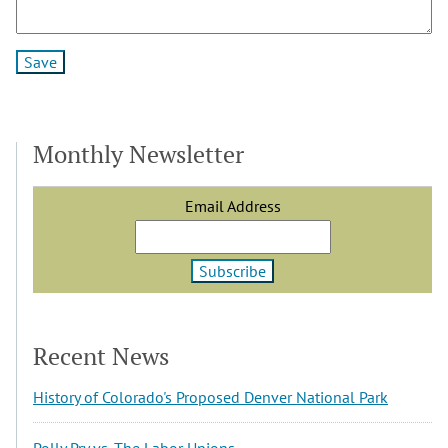
Monthly Newsletter
Email Address
Recent News
History of Colorado's Proposed Denver National Park
Polly Pry vs. The Labor Unions