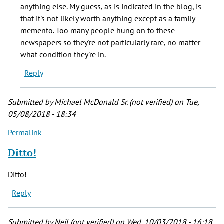
would
anything else. My guess, as is indicated in the blog, is
a
that it's not likely worth anything except as a family
Chicago
memento. Too many people hung on to these
by
newspapers so they're not particularly rare, no matter
Henry
what condition they're in.
blake
Reply
(not
verified)
Submitted by
Michael McDonald Sr. (not verified)
on Tue,
05/08/2018 - 18:34
Permalink
Ditto!
Ditto!
Reply
Submitted by
Neil (not verified)
on Wed, 10/03/2018 - 16:18