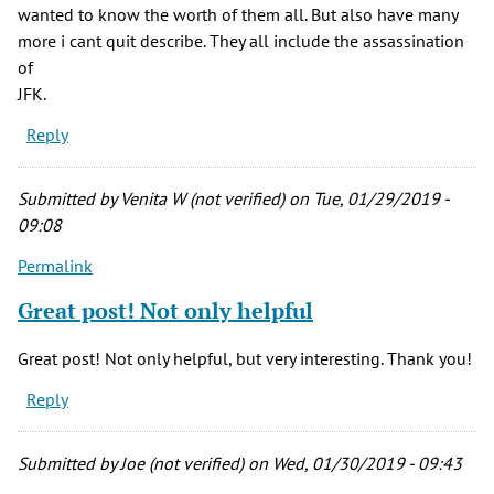
wanted to know the worth of them all. But also have many
more i cant quit describe. They all include the assassination
of
JFK.
Reply
Submitted by
Venita W (not verified)
on Tue, 01/29/2019 -
09:08
Permalink
Great post! Not only helpful
Great post! Not only helpful, but very interesting. Thank you!
Reply
Submitted by
Joe (not verified)
on Wed, 01/30/2019 - 09:43