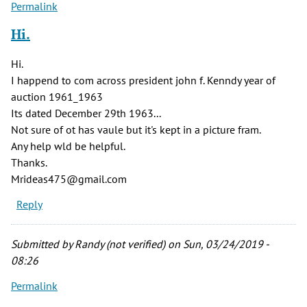
Permalink
Hi.
Hi.
I happend to com across president john f. Kenndy year of
auction 1961_1963
Its dated December 29th 1963...
Not sure of ot has vaule but it's kept in a picture fram.
Any help wld be helpful.
Thanks.
Mrideas475@gmail.com
Reply
Submitted by
Randy (not verified)
on Sun, 03/24/2019 -
08:26
Permalink