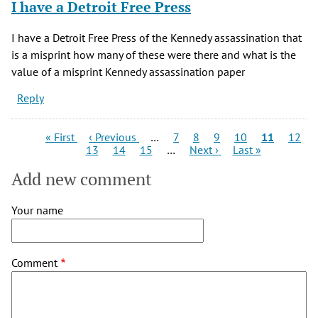
I have a Detroit Free Press
I have a Detroit Free Press of the Kennedy assassination that
is a misprint how many of these were there and what is the
value of a misprint Kennedy assassination paper
Reply
Pagination
First
Previous
Page
Page
Page
Page
Current
Page
« First
‹ Previous
…
7
8
9
10
11
12
page
Page
page
Page
Page
Next
Last
page
13
14
15
…
Next ›
Last »
page
page
Add new comment
Your name
Comment