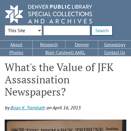
Skip
to
main
content
Search Options
Enter search terms
Main
About
Research
Denver
Genealogy
navigation
Photos
Blair-Caldwell AARL
Contact Us
What's the Value of JFK
Assassination
Newspapers?
by
Brian K. Trembath
on
April 16, 2015