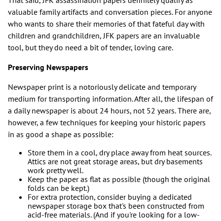
That said, JFK assassination papers definitely qualify as
valuable family artifacts and conversation pieces. For anyone
who wants to share their memories of that fateful day with
children and grandchildren, JFK papers are an invaluable
tool, but they do need a bit of tender, loving care.
Preserving Newspapers
Newspaper print is a notoriously delicate and temporary
medium for transporting information. After all, the lifespan of
a daily newspaper is about 24 hours, not 52 years. There are,
however, a few techniques for keeping your historic papers
in as good a shape as possible:
Store them in a cool, dry place away from heat sources.
Attics are not great storage areas, but dry basements
work pretty well.
Keep the paper as flat as possible (though the original
folds can be kept.)
For extra protection, consider buying a dedicated
newspaper storage box that's been constructed from
acid-free materials. (And if you're looking for a low-