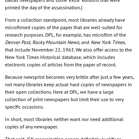
Dallas newspapers and some "extra" editions that were
printed the day of the assassination.)
From a collection standpoint, most libraries already have
microfilmed copies of the paper that are well-suited for
research purposes. DPL, for example, has microfilm of the
Denver Post
,
Rocky Mountain News
, and
New York Times
,
that include November 22, 1963. We also offer access to the
New York Times Historical database, which includes
electronic copies of articles from the paper of record.
Because newsprint becomes very brittle after just a few years,
not many libraries keep actual hard copies of newspapers in
their open collections. Here at DPL, we have a large
collection of print newspapers but limit their use to very
specific occasions.
In short, most libraries neither want nor need additional
copies of any newspaper.