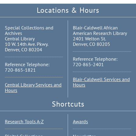
Locations & Hours
Special Collections and
Blair-Caldwell African
Archives
American Research Library
Central Library
2401 Welton St.
10 W. 14th Ave. Pkwy.
Denver, CO 80205
Denver, CO 80204
Reference Telephone:
Reference Telephone:
720-865-2401
720-865-1821
Blair-Caldwell Services and
Central Library Services and
Hours
Hours
Shortcuts
Research Tools A-Z
Awards