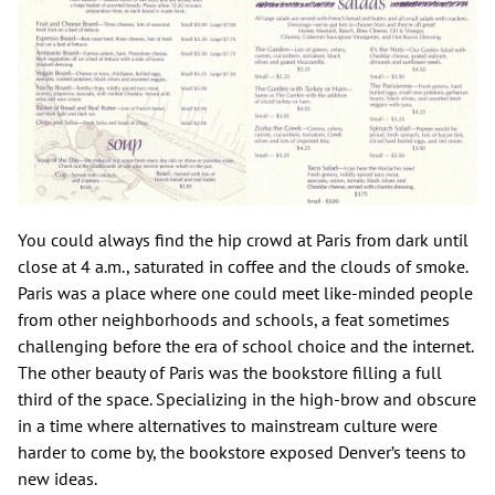
You could always find the hip crowd at Paris from dark until
close at 4 a.m., saturated in coffee and the clouds of smoke.
Paris was a place where one could meet like-minded people
from other neighborhoods and schools, a feat sometimes
challenging before the era of school choice and the internet.
The other beauty of Paris was the bookstore filling a full
third of the space. Specializing in the high-brow and obscure
in a time where alternatives to mainstream culture were
harder to come by, the bookstore exposed Denver’s teens to
new ideas.