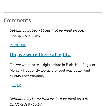
Comments
Submitted by
Sean Straus (not verified)
on Sat,
12/14/2019 - 14:51
Permalink
In
reply
Oh, we were there alright..
to
I
Oh, we were there alright.. More in Paris, but I'd go to
went
Mercury frequently too as the food was better. And
to
Muddy's occasionally.
Muddy's
Reply
and
the
by
Submitted by
Laura Haskins (not verified)
on Sat,
Blondy
12/21/2019 - 13:07