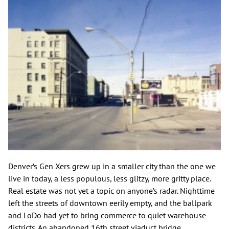
Denver’s Gen Xers grew up in a smaller city than the one we
live in today, a less populous, less glitzy, more gritty place.
Real estate was not yet a topic on anyone’s radar. Nighttime
left the streets of downtown eerily empty, and the ballpark
and LoDo had yet to bring commerce to quiet warehouse
districts. An abandoned 16th street viaduct bridge