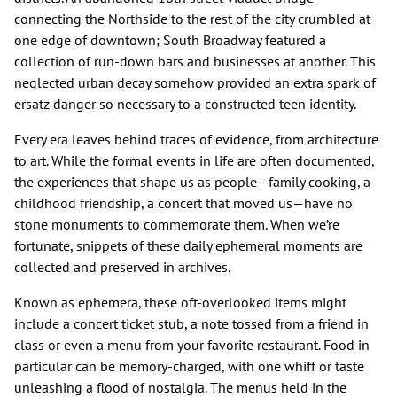
connecting the Northside to the rest of the city crumbled at
one edge of downtown; South Broadway featured a
collection of run-down bars and businesses at another. This
neglected urban decay somehow provided an extra spark of
ersatz danger so necessary to a constructed teen identity.
Every era leaves behind traces of evidence, from architecture
to art. While the formal events in life are often documented,
the experiences that shape us as people—family cooking, a
childhood friendship, a concert that moved us—have no
stone monuments to commemorate them. When we’re
fortunate, snippets of these daily ephemeral moments are
collected and preserved in archives.
Known as ephemera, these oft-overlooked items might
include a concert ticket stub, a note tossed from a friend in
class or even a menu from your favorite restaurant. Food in
particular can be memory-charged, with one whiff or taste
unleashing a flood of nostalgia. The menus held in the