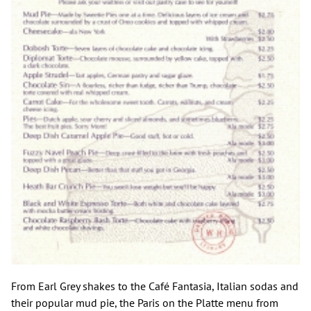
From Earl Grey shakes to the Café Fantasia, Italian sodas and
their popular mud pie, the Paris on the Platte menu from