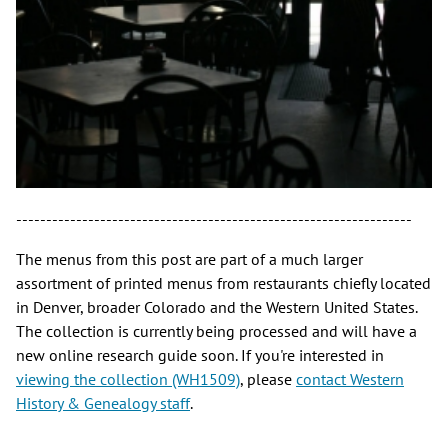
------------------------------------------------------------------
The menus from this post are part of a much larger
assortment of printed menus from restaurants chiefly located
in Denver, broader Colorado and the Western United States.
The collection is currently being processed and will have a
new online research guide soon. If you're interested in
viewing the collection (WH1509)
, please
contact Western
History & Genealogy staff
.