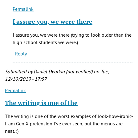
Van
Permalink
Weirden
In
(not
reply
I assure you, we were there
verified)
to
I
I assure you, we were there (trying to look older than the
went
high school students we were.)
to
Reply
Muddy's
and
the
Submitted by
Daniel Dvorkin (not verified)
on Tue,
by
12/10/2019 - 17:57
Blondy
Permalink
Van
Weirden
The writing is one of the
(not
verified)
The writing is one of the worst examples of look-how-ironic-
I-am Gen X pretension I've ever seen, but the menus are
neat. :)