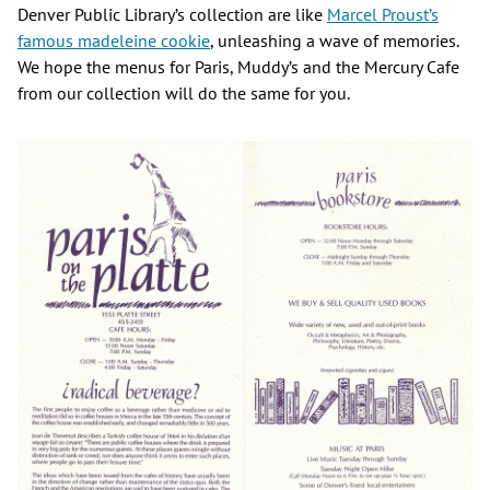
Denver Public Library’s collection are like
Marcel Proust’s
famous madeleine cookie
, unleashing a wave of memories.
We hope the menus for Paris, Muddy’s and the Mercury Cafe
from our collection will do the same for you.