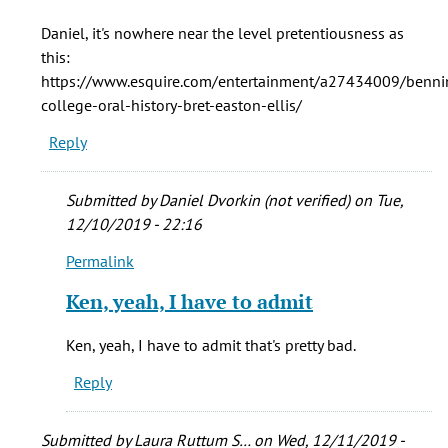
The
Daniel, it's nowhere near the level pretentiousness as
writing
this:
is
https://www.esquire.com/entertainment/a27434009/benni
one
college-oral-history-bret-easton-ellis/
of
Reply
the
by
Daniel
Submitted by
Daniel Dvorkin (not verified)
on Tue,
Dvorkin
12/10/2019 - 22:16
(not
Permalink
verified)
In
reply
Ken, yeah, I have to admit
to
Daniel,
Ken, yeah, I have to admit that's pretty bad.
it's
Reply
nowhere
near
the
Submitted by
Laura Ruttum S…
on Wed, 12/11/2019 -