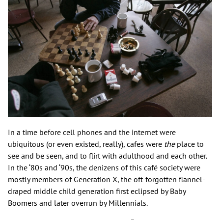
In a time before cell phones and the internet were
ubiquitous (or even existed, really), cafes were
the
place to
see and be seen, and to flirt with adulthood and each other.
In the ‘80s and ‘90s, the denizens of this café society were
mostly members of Generation X, the oft-forgotten flannel-
draped middle child generation first eclipsed by Baby
Boomers and later overrun by Millennials.