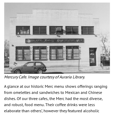
Mercury Cafe. Image courtesy of Auraria Library.
A glance at our historic Merc menu shows offerings ranging
from omelettes and sandwiches to Mexican and Chinese
dishes. Of our three cafes, the Merc had the most diverse,
and robust, food menu. Their coffee drinks were less
elaborate than others’, however they featured alcoholic