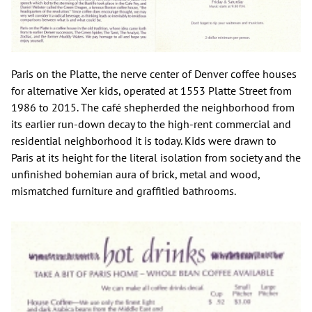
Paris on the Platte, the nerve center of Denver coffee houses
for alternative Xer kids, operated at 1553 Platte Street from
1986 to 2015. The café shepherded the neighborhood from
its earlier run-down decay to the high-rent commercial and
residential neighborhood it is today. Kids were drawn to
Paris at its height for the literal isolation from society and the
unfinished bohemian aura of brick, metal and wood,
mismatched furniture and graffitied bathrooms.