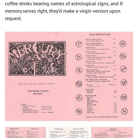
coffee drinks bearing names of astrological signs, and if
memory serves right, they’d make a virgin version upon
request.