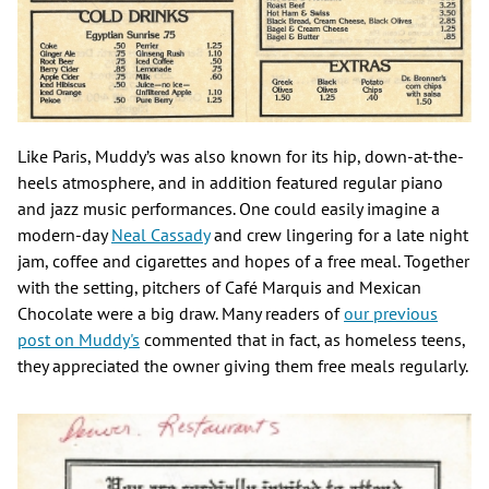
Like Paris, Muddy’s was also known for its hip, down-at-the-
heels atmosphere, and in addition featured regular piano
and jazz music performances. One could easily imagine a
modern-day
Neal Cassady
and crew lingering for a late night
jam, coffee and cigarettes and hopes of a free meal. Together
with the setting, pitchers of Café Marquis and Mexican
Chocolate were a big draw. Many readers of
our previous
post on Muddy's
commented that in fact, as homeless teens,
they appreciated the owner giving them free meals regularly.