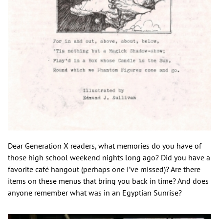
Dear Generation X readers, what memories do you have of
those high school weekend nights long ago? Did you have a
favorite café hangout (perhaps one I’ve missed)? Are there
items on these menus that bring you back in time? And does
anyone remember what was in an Egyptian Sunrise?