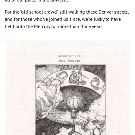
For the "old school crowd" still walking these Denver streets,
and for those who've joined us since, we're lucky to have
held onto the Mercury for more than thirty years.