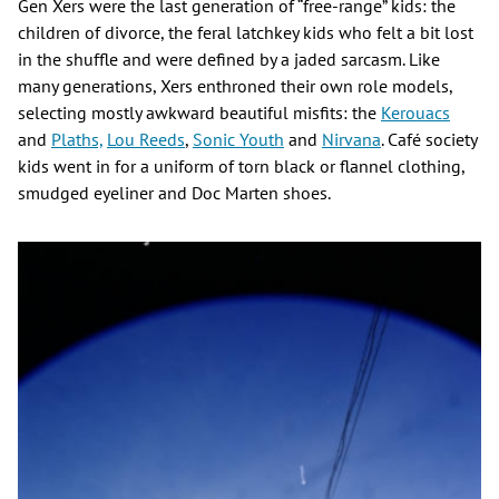
Gen Xers were the last generation of “free-range” kids: the
children of divorce, the feral latchkey kids who felt a bit lost
in the shuffle and were defined by a jaded sarcasm. Like
many generations, Xers enthroned their own role models,
selecting mostly awkward beautiful misfits: the
Kerouacs
and
Plaths,
Lou Reeds
,
Sonic Youth
and
Nirvana
. Café society
kids went in for a uniform of torn black or flannel clothing,
smudged eyeliner and Doc Marten shoes.