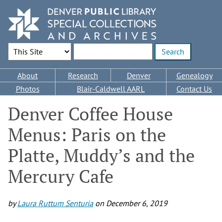
Skip
to
main
content
Search Options
Enter search terms
Main
About
Research
Denver
Genealogy
navigation
Photos
Blair-Caldwell AARL
Contact Us
Denver Coffee House
Menus: Paris on the
Platte, Muddy’s and the
Mercury Cafe
by
Laura Ruttum Senturia
on
December 6, 2019