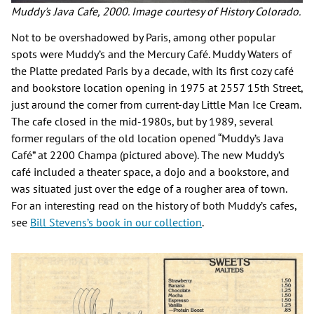
Muddy's Java Cafe, 2000. Image courtesy of History Colorado.
Not to be overshadowed by Paris, among other popular
spots were Muddy’s and the Mercury Café. Muddy Waters of
the Platte predated Paris by a decade, with its first cozy café
and bookstore location opening in 1975 at 2557 15th Street,
just around the corner from current-day Little Man Ice Cream.
The cafe closed in the mid-1980s, but by 1989, several
former regulars of the old location opened “Muddy’s Java
Café” at 2200 Champa (pictured above). The new Muddy’s
café included a theater space, a dojo and a bookstore, and
was situated just over the edge of a rougher area of town.
For an interesting read on the history of both Muddy’s cafes,
see
Bill Stevens’s book in our collection
.