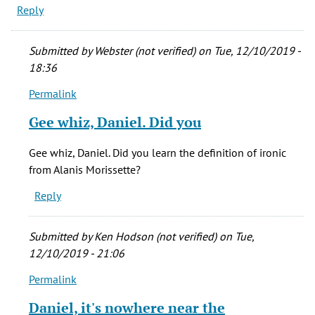
Reply
Submitted by
Webster (not verified)
on Tue, 12/10/2019 -
18:36
Permalink
In
reply
Gee whiz, Daniel. Did you
to
The
Gee whiz, Daniel. Did you learn the definition of ironic
writing
from Alanis Morissette?
is
Reply
one
of
the
Submitted by
Ken Hodson (not verified)
on Tue,
by
12/10/2019 - 21:06
Daniel
Permalink
Dvorkin
In
(not
reply
Daniel, it's nowhere near the
verified)
to