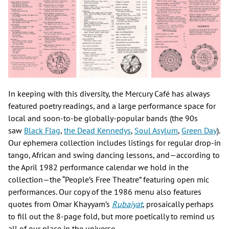
In keeping with this diversity, the Mercury Café has always
featured poetry readings, and a large performance space for
local and soon-to-be globally-popular bands (the 90s
saw
Black Flag
,
the Dead Kennedys
,
Soul Asylum
,
Green Day
).
Our ephemera collection includes listings for regular drop-in
tango, African and swing dancing lessons, and—according to
the April 1982 performance calendar we hold in the
collection—the “People’s Free Theatre” featuring open mic
performances. Our copy of the 1986 menu also features
quotes from Omar Khayyam’s
Rubaiyat
, prosaically perhaps
to fill out the 8-page fold, but more poetically to remind us
all of our place in the universe.