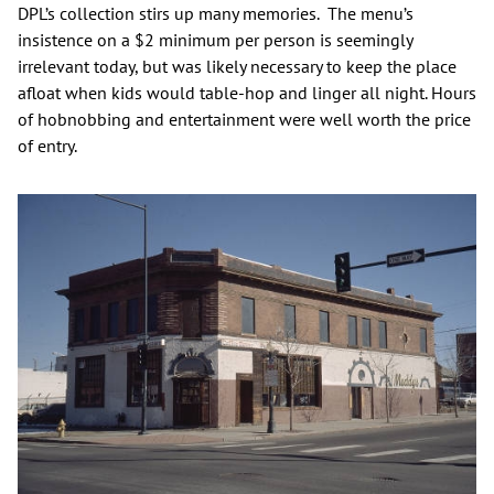
DPL’s collection stirs up many memories. The menu’s
insistence on a $2 minimum per person is seemingly
irrelevant today, but was likely necessary to keep the place
afloat when kids would table-hop and linger all night. Hours
of hobnobbing and entertainment were well worth the price
of entry.