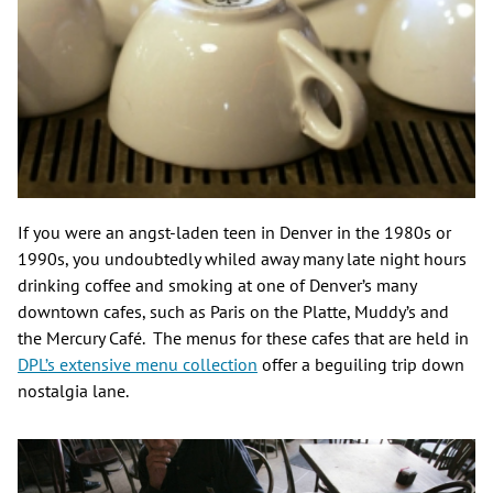
If you were an angst-laden teen in Denver in the 1980s or
1990s, you undoubtedly whiled away many late night hours
drinking coffee and smoking at one of Denver’s many
downtown cafes, such as Paris on the Platte, Muddy’s and
the Mercury Café. The menus for these cafes that are held in
DPL’s extensive menu collection
offer a beguiling trip down
nostalgia lane.