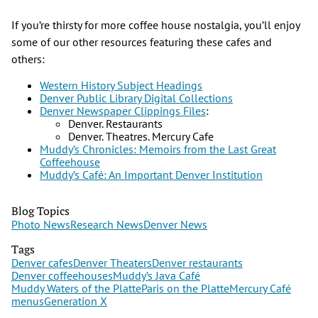
If you’re thirsty for more coffee house nostalgia, you’ll enjoy
some of our other resources featuring these cafes and
others:
Western History Subject Headings
Denver Public Library Digital Collections
Denver Newspaper Clippings Files
:
Denver. Restaurants
Denver. Theatres. Mercury Cafe
Muddy’s Chronicles: Memoirs from the Last Great
Coffeehouse
Muddy’s Café: An Important Denver Institution
Blog Topics
Photo News
Research News
Denver News
Tags
Denver cafes
Denver Theaters
Denver restaurants
Denver coffeehouses
Muddy’s Java Café
Muddy Waters of the Platte
Paris on the Platte
Mercury Café
menus
Generation X