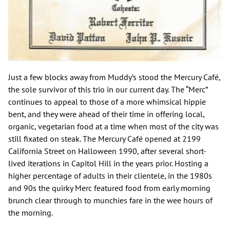
Just a few blocks away from Muddy’s stood the Mercury Café,
the sole survivor of this trio in our current day. The “Merc”
continues to appeal to those of a more whimsical hippie
bent, and they were ahead of their time in offering local,
organic, vegetarian food at a time when most of the city was
still fixated on steak. The Mercury Café opened at 2199
California Street on Halloween 1990, after several short-
lived iterations in Capitol Hill in the years prior. Hosting a
higher percentage of adults in their clientele, in the 1980s
and 90s the quirky Merc featured food from early morning
brunch clear through to munchies fare in the wee hours of
the morning.