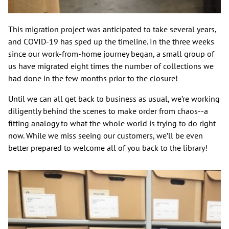
This migration project was anticipated to take several years,
and COVID-19 has sped up the timeline. In the three weeks
since our work-from-home journey began, a small group of
us have migrated eight times the number of collections we
had done in the few months prior to the closure!
Until we can all get back to business as usual, we’re working
diligently behind the scenes to make order from chaos--a
fitting analogy to what the whole world is trying to do right
now. While we miss seeing our customers, we’ll be even
better prepared to welcome all of you back to the library!