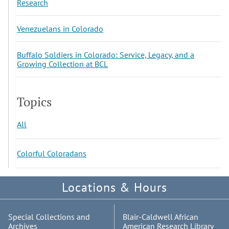
Research
Venezuelans in Colorado
Buffalo Soldiers in Colorado: Service, Legacy, and a
Growing Collection at BCL
Topics
All
Colorful Coloradans
Locations & Hours
Special Collections and
Blair-Caldwell African
Archives
American Research Library