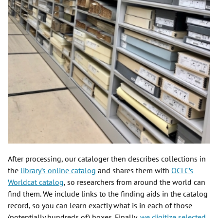
After processing, our cataloger then describes collections in
the
library’s online catalog
and shares them with
OCLC’s
Worldcat catalog
, so researchers from around the world can
find them. We include links to the finding aids in the catalog
record, so you can learn exactly what is in each of those
(potentially hundreds of) boxes. Finally,
we digitize selected