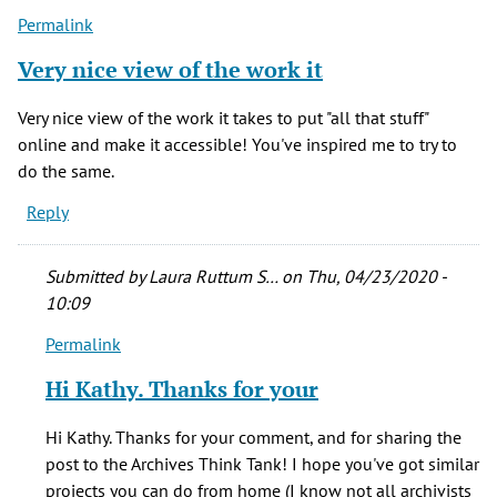
Permalink
Very nice view of the work it
Very nice view of the work it takes to put "all that stuff"
online and make it accessible! You've inspired me to try to
do the same.
Reply
Submitted by
Laura Ruttum S…
on Thu, 04/23/2020 -
10:09
Permalink
In
reply
Hi Kathy. Thanks for your
to
Very
Hi Kathy. Thanks for your comment, and for sharing the
nice
post to the Archives Think Tank! I hope you've got similar
view
projects you can do from home (I know not all archivists