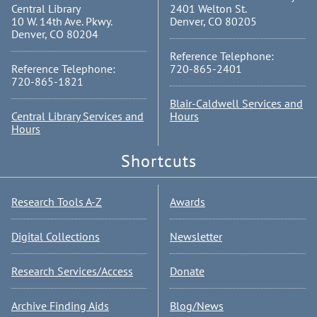
Central Library
2401 Welton St.
10 W. 14th Ave. Pkwy.
Denver, CO 80205
Denver, CO 80204
Reference Telephone:
Reference Telephone:
720-865-2401
720-865-1821
Blair-Caldwell Services and
Central Library Services and
Hours
Hours
Shortcuts
Research Tools A-Z
Awards
Digital Collections
Newsletter
Research Services/Access
Donate
Archive Finding Aids
Blog/News