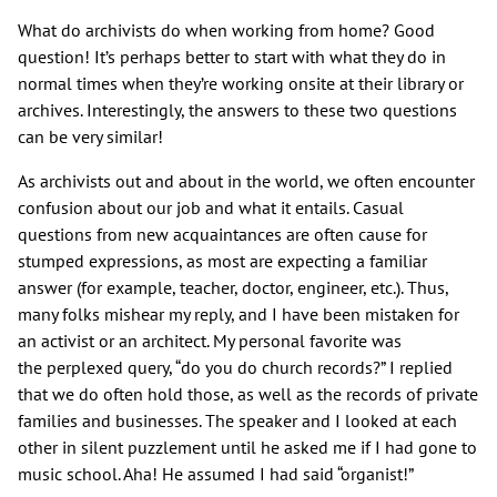
What do archivists do when working from home? Good
question! It’s perhaps better to start with what they do in
normal times when they’re working onsite at their library or
archives. Interestingly, the answers to these two questions
can be very similar!
As archivists out and about in the world, we often encounter
confusion about our job and what it entails. Casual
questions from new acquaintances are often cause for
stumped expressions, as most are expecting a familiar
answer (for example, teacher, doctor, engineer, etc.). Thus,
many folks mishear my reply, and I have been mistaken for
an activist or an architect. My personal favorite was
the perplexed query, “do you do church records?” I replied
that we do often hold those, as well as the records of private
families and businesses. The speaker and I looked at each
other in silent puzzlement until he asked me if I had gone to
music school. Aha! He assumed I had said “organist!”