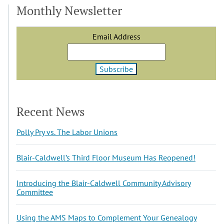
Monthly Newsletter
Email Address
Recent News
Polly Pry vs. The Labor Unions
Blair-Caldwell’s Third Floor Museum Has Reopened!
Introducing the Blair-Caldwell Community Advisory
Committee
Using the AMS Maps to Complement Your Genealogy