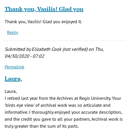
Thank you, Vasilis! Glad you
Thank you, Vasilis! Glad you enjoyed it.
Reply
Submitted by
Elizabeth Cook (not verified)
on Thu,
04/30/2020 - 07:02
Permalink
Laura,
Laura,
I retired last year from the Archives at Regis University. Your
'birds eye view' of archival work was so articulate and
informative. I thoroughly enjoyed your accurate description,
and the credit you gave to all your partners. Archival work is
truly greater than the sum of its parts.