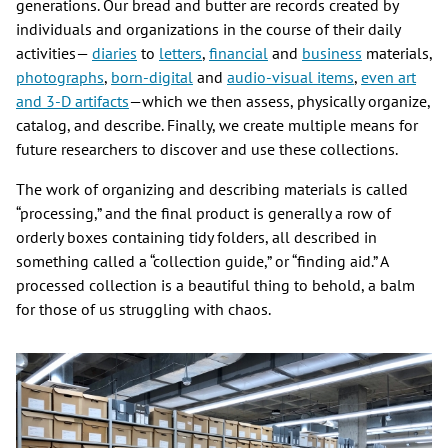
generations. Our bread and butter are records created by
individuals and organizations in the course of their daily
activities—
diaries
to
letters
,
financial
and
business
materials,
photographs
,
born-
digital
and
audio-visual items
,
even art
and 3-D artifacts
—which we then assess, physically organize,
catalog, and describe. Finally, we create multiple means for
future researchers to discover and use these collections.
The work of organizing and describing materials is called
“processing,” and the final product is generally a row of
orderly boxes containing tidy folders, all described in
something called a “collection guide,” or “finding aid.” A
processed collection is a beautiful thing to behold, a balm
for those of us struggling with chaos.