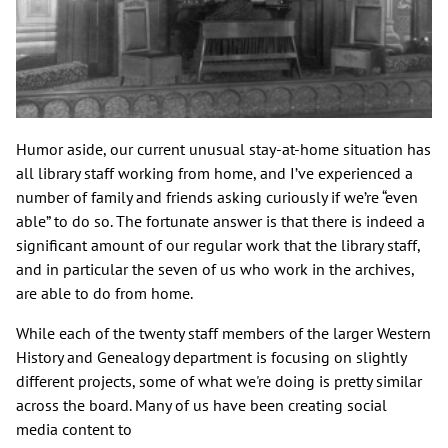
Humor aside, our current unusual stay-at-home situation has
all library staff working from home, and I’ve experienced a
number of family and friends asking curiously if we’re “even
able” to do so. The fortunate answer is that there is indeed a
significant amount of our regular work that the library staff,
and in particular the seven of us who work in the archives,
are able to do from home.
While each of the twenty staff members of the larger Western
History and Genealogy department is focusing on slightly
different projects, some of what we're doing is pretty similar
across the board. Many of us have been creating social
media content to