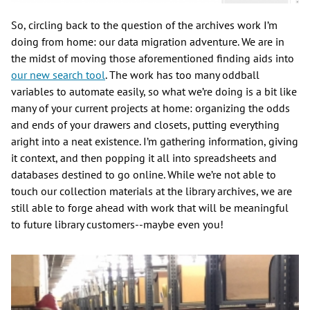
So, circling back to the question of the archives work I’m
doing from home: our data migration adventure. We are in
the midst of moving those aforementioned finding aids into
our new search tool
. The work has too many oddball
variables to automate easily, so what we’re doing is a bit like
many of your current projects at home: organizing the odds
and ends of your drawers and closets, putting everything
aright into a neat existence. I’m gathering information, giving
it context, and then popping it all into spreadsheets and
databases destined to go online. While we’re not able to
touch our collection materials at the library archives, we are
still able to forge ahead with work that will be meaningful
to future library customers--maybe even you!