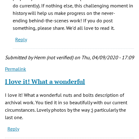
of
do currently). If nothing else, this challenging moment in
the
history will help us make progress on the never-
work
ending behind-the-scenes work! If you do post
it
something, please share. We'd all love to read it.
by
Reply
Kathy
Marquis
(not
Submitted by
Herm (not verified)
on Thu, 04/09/2020 - 17:09
verified)
Permalink
I love it! What a wonderful
I love it! What a wonderful nuts and bolts description of
archival work. You tied it in so beautifully with our current
circumstances. Lovely photos by the way ;) particularly the
last one.
Reply