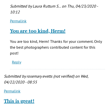
Submitted by
Laura Ruttum S…
on Thu, 04/23/2020 -
10:12
Permalink
In
reply
You are too kind, Herm!
to
I
You are too kind, Herm! Thanks for your comment. Only
love
the best photographers contributed content for this
it!
post!
What
Reply
a
wonderful
by
Submitted by
rosemary evetts (not verified)
on Wed,
Herm
04/22/2020 - 08:55
(not
Permalink
verified)
This is great!