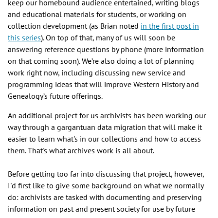
keep our homebound audience entertained, writing blogs
and educational materials for students, or working on
collection development (as Brian noted
in the first post in
this series
). On top of that, many of us will soon be
answering reference questions by phone (more information
on that coming soon). We’re also doing a lot of planning
work right now, including discussing new service and
programming ideas that will improve Western History and
Genealogy’s future offerings.
An additional project for us archivists has been working our
way through a gargantuan data migration that will make it
easier to learn what's in our collections and how to access
them. That's what archives work is all about.
Before getting too far into discussing that project, however,
I'd first like to give some background on what we normally
do: archivists are tasked with documenting and preserving
information on past and present society for use by future