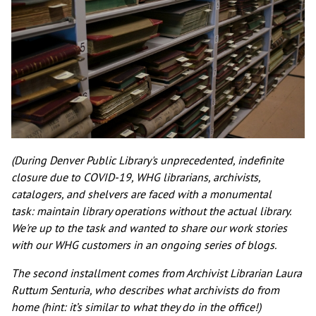
(During Denver Public Library's unprecedented, indefinite
closure due to COVID-19, WHG librarians, archivists,
catalogers, and shelvers are faced with a monumental
task: maintain library operations without the actual library.
We're up to the task and wanted to share our work stories
with our WHG customers in an ongoing series of blogs.
The second installment comes from Archivist Librarian Laura
Ruttum Senturia, who describes what archivists do from
home (hint: it’s similar to what they do in the office!)