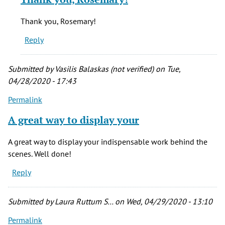
to
This
Thank you, Rosemary!
is
Reply
great!
by
rosemary
Submitted by
Vasilis Balaskas (not verified)
on Tue,
evetts
04/28/2020 - 17:43
(not
Permalink
verified)
A great way to display your
A great way to display your indispensable work behind the
scenes. Well done!
Reply
Submitted by
Laura Ruttum S…
on Wed, 04/29/2020 - 13:10
Permalink