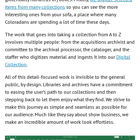
items from many collections
so you can see the more
interesting ones from your sofa, a place where many
Coloradans are spending a lot of time these days.
The work that goes into taking a collection from A to Z
involves multiple people: from the acquisitions archivist and
committee to the archival processor, the cataloger, and the
staffer who digitizes material and ingests it into our
Digital
Collection
.
All of this detail-focused work is invisible to the general
public, by design. Libraries and archives have a commitment
to easing the user’s path to our collections and then
stepping back to let them enjoy what they find. We strive to
make this journey as simple and seamless as possible for
our audience. Much like they say about show business, we
make an incredible amount of work look effortless.