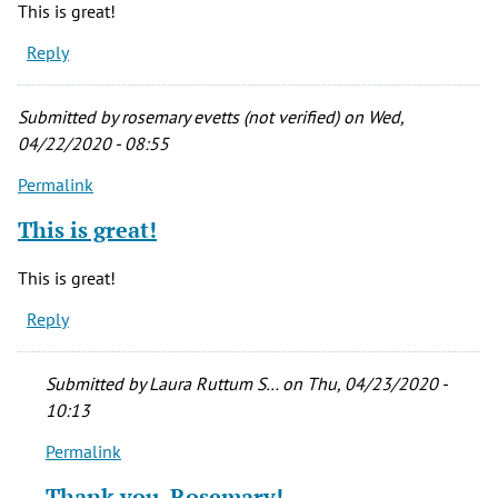
This is great!
Reply
Submitted by
rosemary evetts (not verified)
on Wed,
04/22/2020 - 08:55
Permalink
This is great!
This is great!
Reply
Submitted by
Laura Ruttum S…
on Thu, 04/23/2020 -
10:13
Permalink
In
reply
Thank you, Rosemary!