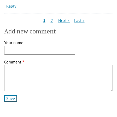
Reply
Pagination
Current
Page
Next
Last
1
2
Next ›
Last »
page
page
page
Add new comment
Your name
Comment