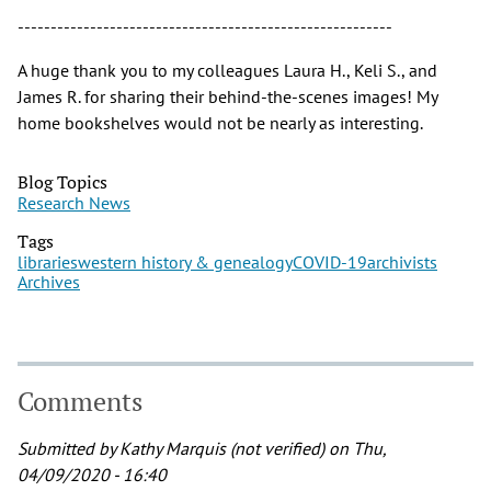
---------------------------------------------------------
A huge thank you to my colleagues Laura H., Keli S., and
James R. for sharing their behind-the-scenes images! My
home bookshelves would not be nearly as interesting.
Blog Topics
Research News
Tags
libraries
western history & genealogy
COVID-19
archivists
Archives
Comments
Submitted by
Kathy Marquis (not verified)
on Thu,
04/09/2020 - 16:40