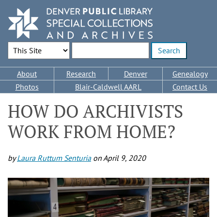
Skip
to
main
content
Search Options
Enter search terms
Main
About
Research
Denver
Genealogy
navigation
Photos
Blair-Caldwell AARL
Contact Us
HOW DO ARCHIVISTS
WORK FROM HOME?
by
Laura Ruttum Senturia
on
April 9, 2020