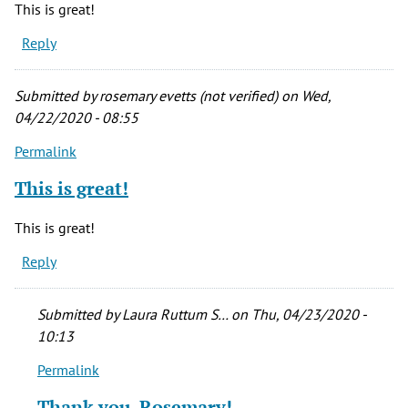
This is great!
Reply
Submitted by
rosemary evetts (not verified)
on Wed,
04/22/2020 - 08:55
Permalink
This is great!
This is great!
Reply
Submitted by
Laura Ruttum S…
on Thu, 04/23/2020 -
10:13
Permalink
In
reply
Thank you, Rosemary!