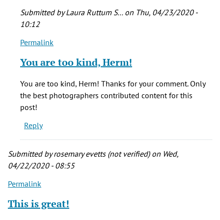
Submitted by
Laura Ruttum S…
on Thu, 04/23/2020 -
10:12
Permalink
In
reply
You are too kind, Herm!
to
I
You are too kind, Herm! Thanks for your comment. Only
love
the best photographers contributed content for this
it!
post!
What
Reply
a
wonderful
by
Submitted by
rosemary evetts (not verified)
on Wed,
Herm
04/22/2020 - 08:55
(not
Permalink
verified)
This is great!