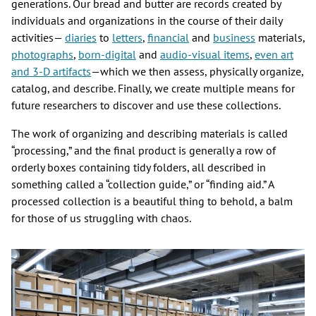
generations. Our bread and butter are records created by
individuals and organizations in the course of their daily
activities—
diaries
to
letters
,
financial
and
business
materials,
photographs
,
born-
digital
and
audio-visual items
,
even art
and 3-D artifacts
—which we then assess, physically organize,
catalog, and describe. Finally, we create multiple means for
future researchers to discover and use these collections.
The work of organizing and describing materials is called
“processing,” and the final product is generally a row of
orderly boxes containing tidy folders, all described in
something called a “collection guide,” or “finding aid.” A
processed collection is a beautiful thing to behold, a balm
for those of us struggling with chaos.