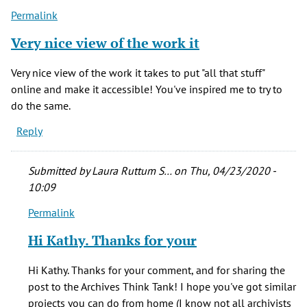
Permalink
Very nice view of the work it
Very nice view of the work it takes to put "all that stuff"
online and make it accessible! You've inspired me to try to
do the same.
Reply
Submitted by
Laura Ruttum S…
on Thu, 04/23/2020 -
10:09
Permalink
In
reply
Hi Kathy. Thanks for your
to
Very
Hi Kathy. Thanks for your comment, and for sharing the
nice
post to the Archives Think Tank! I hope you've got similar
view
projects you can do from home (I know not all archivists