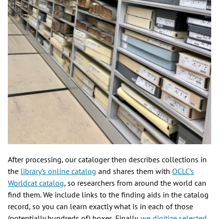
After processing, our cataloger then describes collections in
the
library’s online catalog
and shares them with
OCLC’s
Worldcat catalog
, so researchers from around the world can
find them. We include links to the finding aids in the catalog
record, so you can learn exactly what is in each of those
(potentially hundreds of) boxes. Finally,
we digitize selected