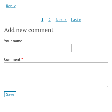
Reply
Pagination
Current
Page
Next
Last
1
2
Next ›
Last »
page
page
page
Add new comment
Your name
Comment