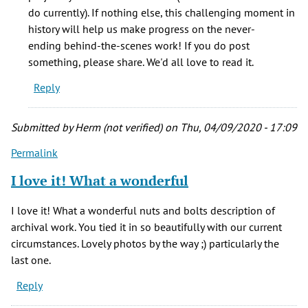
of
do currently). If nothing else, this challenging moment in
the
history will help us make progress on the never-
work
ending behind-the-scenes work! If you do post
it
something, please share. We'd all love to read it.
by
Reply
Kathy
Marquis
(not
Submitted by
Herm (not verified)
on Thu, 04/09/2020 - 17:09
verified)
Permalink
I love it! What a wonderful
I love it! What a wonderful nuts and bolts description of
archival work. You tied it in so beautifully with our current
circumstances. Lovely photos by the way ;) particularly the
last one.
Reply