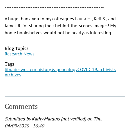
---------------------------------------------------------
A huge thank you to my colleagues Laura H., Keli S., and
James R. for sharing their behind-the-scenes images! My
home bookshelves would not be nearly as interesting.
Blog Topics
Research News
Tags
libraries
western history & genealogy
COVID-19
archivists
Archives
Comments
Submitted by
Kathy Marquis (not verified)
on Thu,
04/09/2020 - 16:40