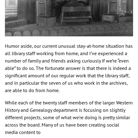
Humor aside, our current unusual stay-at-home situation has
all library staff working from home, and I’ve experienced a
number of family and friends asking curiously if we’re “even
able” to do so. The fortunate answer is that there is indeed a
significant amount of our regular work that the library staff,
and in particular the seven of us who work in the archives,
are able to do from home.
While each of the twenty staff members of the larger Western
History and Genealogy department is focusing on slightly
different projects, some of what we're doing is pretty similar
across the board. Many of us have been creating social
media content to