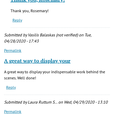
to
This
Thank you, Rosemary!
is
Reply
great!
by
rosemary
Submitted by
Vasilis Balaskas (not verified)
on Tue,
evetts
04/28/2020 - 17:43
(not
Permalink
verified)
A great way to display your
A great way to display your indispensable work behind the
scenes. Well done!
Reply
Submitted by
Laura Ruttum S…
on Wed, 04/29/2020 - 13:10
Permalink