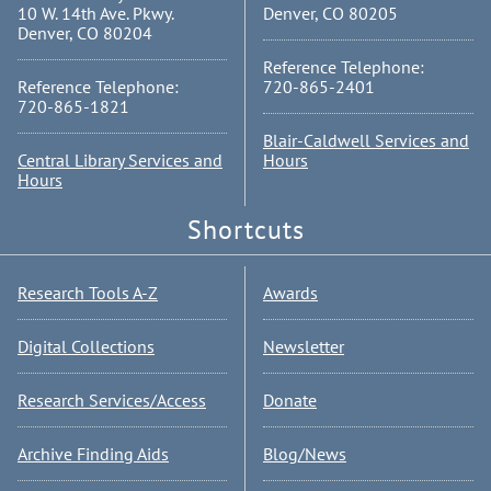
10 W. 14th Ave. Pkwy.
Denver, CO 80205
Denver, CO 80204
Reference Telephone:
Reference Telephone:
720-865-2401
720-865-1821
Blair-Caldwell Services and
Central Library Services and
Hours
Hours
Shortcuts
Research Tools A-Z
Awards
Digital Collections
Newsletter
Research Services/Access
Donate
Archive Finding Aids
Blog/News