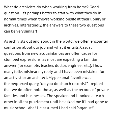
What do archivists do when working from home? Good
question! It’s perhaps better to start with what they do in
normal times when they’re working onsite at their library or
archives. Interestingly, the answers to these two questions
can be very similar!
As archivists out and about in the world, we often encounter
confusion about our job and what it entails. Casual
questions from new acquaintances are often cause for
stumped expressions, as most are expecting a familiar
answer (for example, teacher, doctor, engineer, etc.). Thus,
many folks mishear my reply, and I have been mistaken for
an activist or an architect. My personal favorite was
the perplexed query, “do you do church records?” I replied
that we do often hold those, as well as the records of private
families and businesses. The speaker and I looked at each
other in silent puzzlement until he asked me if I had gone to
music school. Aha! He assumed I had said “organist!”