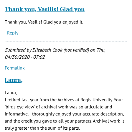
Thank you, Vasilis! Glad you
Thank you, Vasilis! Glad you enjoyed it.
Reply
Submitted by
Elizabeth Cook (not verified)
on Thu,
04/30/2020 - 07:02
Permalink
Laura,
Laura,
I retired last year from the Archives at Regis University. Your
'birds eye view' of archival work was so articulate and
informative. I thoroughly enjoyed your accurate description,
and the credit you gave to all your partners. Archival work is
truly greater than the sum of its parts.