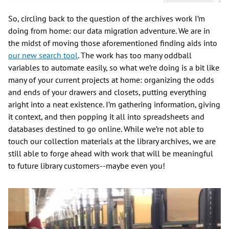
So, circling back to the question of the archives work I’m
doing from home: our data migration adventure. We are in
the midst of moving those aforementioned finding aids into
our new search tool
. The work has too many oddball
variables to automate easily, so what we’re doing is a bit like
many of your current projects at home: organizing the odds
and ends of your drawers and closets, putting everything
aright into a neat existence. I’m gathering information, giving
it context, and then popping it all into spreadsheets and
databases destined to go online. While we’re not able to
touch our collection materials at the library archives, we are
still able to forge ahead with work that will be meaningful
to future library customers--maybe even you!