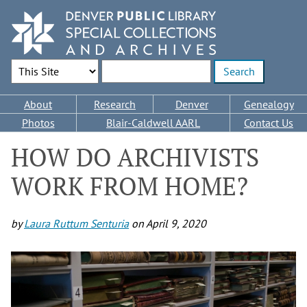
Skip
to
main
content
Search Options
Enter search terms
Main
About
Research
Denver
Genealogy
navigation
Photos
Blair-Caldwell AARL
Contact Us
HOW DO ARCHIVISTS
WORK FROM HOME?
by
Laura Ruttum Senturia
on
April 9, 2020