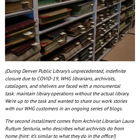
(During Denver Public Library's unprecedented, indefinite
closure due to COVID-19, WHG librarians, archivists,
catalogers, and shelvers are faced with a monumental
task: maintain library operations without the actual library.
We're up to the task and wanted to share our work stories
with our WHG customers in an ongoing series of blogs.
The second installment comes from Archivist Librarian Laura
Ruttum Senturia, who describes what archivists do from
home (hint: it’s similar to what they do in the office!)