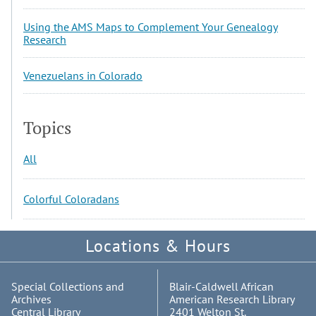
Using the AMS Maps to Complement Your Genealogy
Research
Venezuelans in Colorado
Topics
All
Colorful Coloradans
Locations & Hours
Special Collections and
Blair-Caldwell African
Archives
American Research Library
Central Library
2401 Welton St.