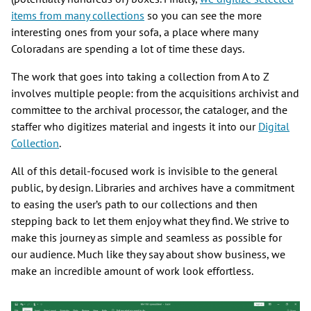
items from many collections
so you can see the more
interesting ones from your sofa, a place where many
Coloradans are spending a lot of time these days.
The work that goes into taking a collection from A to Z
involves multiple people: from the acquisitions archivist and
committee to the archival processor, the cataloger, and the
staffer who digitizes material and ingests it into our
Digital
Collection
.
All of this detail-focused work is invisible to the general
public, by design. Libraries and archives have a commitment
to easing the user’s path to our collections and then
stepping back to let them enjoy what they find. We strive to
make this journey as simple and seamless as possible for
our audience. Much like they say about show business, we
make an incredible amount of work look effortless.