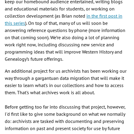
keep our homebound audience entertained, writing blogs
and educational materials for students, or working on
collection development (as Brian noted
in the first post in
this series
). On top of that, many of us will soon be
answering reference questions by phone (more information
on that coming soon). We’re also doing a lot of planning
work right now, including discussing new service and
programming ideas that will improve Western History and
Genealogy’s future offerings.
An additional project for us archivists has been working our
way through a gargantuan data migration that will make it
easier to learn what's in our collections and how to access
them. That's what archives work is all about.
Before getting too far into discussing that project, however,
I'd first like to give some background on what we normally
do: archivists are tasked with documenting and preserving
information on past and present society for use by future