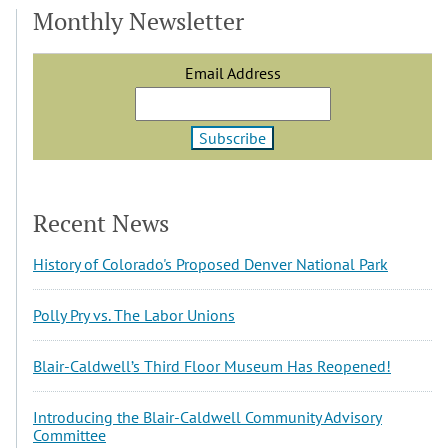
Monthly Newsletter
Email Address
Recent News
History of Colorado's Proposed Denver National Park
Polly Pry vs. The Labor Unions
Blair-Caldwell’s Third Floor Museum Has Reopened!
Introducing the Blair-Caldwell Community Advisory
Committee