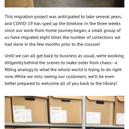
This migration project was anticipated to take several years,
and COVID-19 has sped up the timeline. In the three weeks
since our work-from-home journey began, a small group of
us have migrated eight times the number of collections we
had done in the few months prior to the closure!
Until we can all get back to business as usual, we’re working
diligently behind the scenes to make order from chaos--a
fitting analogy to what the whole world is trying to do right
now. While we miss seeing our customers, we’ll be even
better prepared to welcome all of you back to the library!