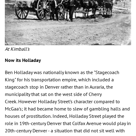
At Kimball's
Now its Holladay
Ben Holladay was nationally known as the "Stagecoach
King" for his transportation empire, which included a
stagecoach stop in Denver rather than in Auraria, the
municipality that sat on the west side of Cherry
Creek. However Holladay Street's character compared to
McGaa's; it had became home to slew of gambling halls and
houses of prostitution. Indeed, Holladay Street played the
role in 19th-century Denver that Colfax Avenue would play in
20th-century Denver - a situation that did not sit well with