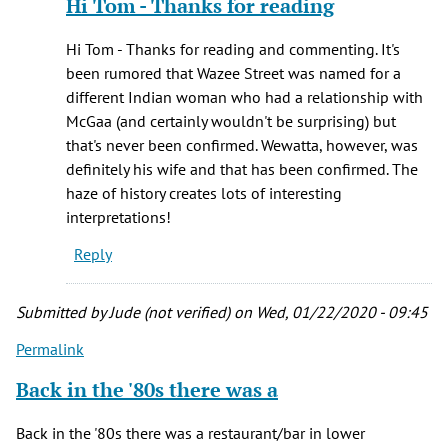
Hi Tom - Thanks for reading
to
Didn't
Hi Tom - Thanks for reading and commenting. It's
McGaa
been rumored that Wazee Street was named for a
have
different Indian woman who had a relationship with
a
McGaa (and certainly wouldn't be surprising) but
second
that's never been confirmed. Wewatta, however, was
by
definitely his wife and that has been confirmed. The
Tom
haze of history creates lots of interesting
Wyscaver
interpretations!
(not
Reply
verified)
Submitted by
Jude (not verified)
on Wed, 01/22/2020 - 09:45
Permalink
Back in the '80s there was a
Back in the '80s there was a restaurant/bar in lower