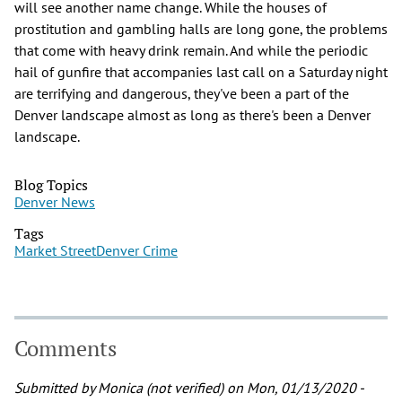
will see another name change. While the houses of
prostitution and gambling halls are long gone, the problems
that come with heavy drink remain. And while the periodic
hail of gunfire that accompanies last call on a Saturday night
are terrifying and dangerous, they've been a part of the
Denver landscape almost as long as there's been a Denver
landscape.
Blog Topics
Denver News
Tags
Market Street
Denver Crime
Comments
Submitted by
Monica (not verified)
on Mon, 01/13/2020 -