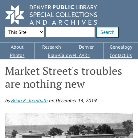
Skip
to
main
content
Search Options
Enter search terms
Main
About
Research
Denver
Genealogy
navigation
Photos
Blair-Caldwell AARL
Contact Us
Market Street's troubles
are nothing new
by
Brian K. Trembath
on
December 14, 2019