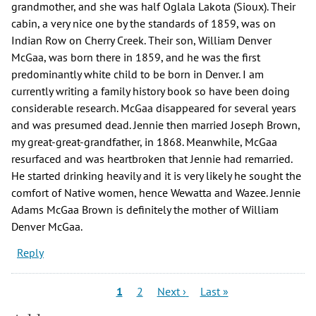
grandmother, and she was half Oglala Lakota (Sioux). Their
cabin, a very nice one by the standards of 1859, was on
Indian Row on Cherry Creek. Their son, William Denver
McGaa, was born there in 1859, and he was the first
predominantly white child to be born in Denver. I am
currently writing a family history book so have been doing
considerable research. McGaa disappeared for several years
and was presumed dead. Jennie then married Joseph Brown,
my great-great-grandfather, in 1868. Meanwhile, McGaa
resurfaced and was heartbroken that Jennie had remarried.
He started drinking heavily and it is very likely he sought the
comfort of Native women, hence Wewatta and Wazee. Jennie
Adams McGaa Brown is definitely the mother of William
Denver McGaa.
Reply
Pagination
Current
Page
Next
Last
1
2
Next ›
Last »
page
page
page