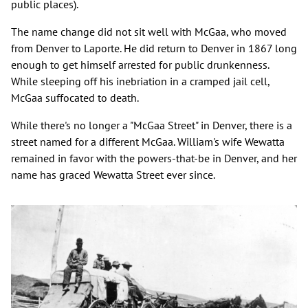
public places).
The name change did not sit well with McGaa, who moved
from Denver to Laporte. He did return to Denver in 1867 long
enough to get himself arrested for public drunkenness.
While sleeping off his inebriation in a cramped jail cell,
McGaa suffocated to death.
While there's no longer a "McGaa Street" in Denver, there is a
street named for a different McGaa. William's wife Wewatta
remained in favor with the powers-that-be in Denver, and her
name has graced Wewatta Street ever since.