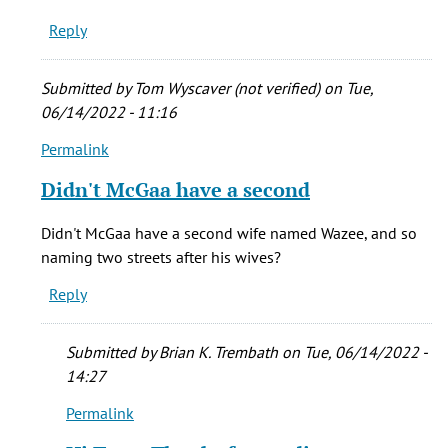
always
Reply
by
Monica
(not
Submitted by
Tom Wyscaver (not verified)
on Tue,
verified)
06/14/2022 - 11:16
Permalink
In
reply
Didn't McGaa have a second
to
Interesting
Didn't McGaa have a second wife named Wazee, and so
read.
naming two streets after his wives?
I
Reply
always
by
Monica
Submitted by
Brian K. Trembath
on Tue, 06/14/2022 -
(not
14:27
verified)
Permalink
In
reply