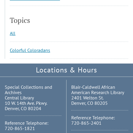
Topics
All
Colorful Coloradans
Locations & Hours
Special Collections and
Blair-Caldwell African
Archives
American Research Library
Central Library
2401 Welton St.
10 W. 14th Ave. Pkwy.
Denver, CO 80205
Denver, CO 80204
Reference Telephone:
Reference Telephone:
720-865-2401
720-865-1821