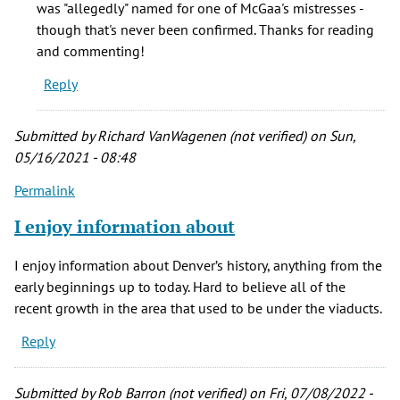
was "allegedly" named for one of McGaa's mistresses -
'80s
though that's never been confirmed. Thanks for reading
there
and commenting!
was
Reply
a
by
Jude
Submitted by
Richard VanWagenen (not verified)
on Sun,
(not
05/16/2021 - 08:48
verified)
Permalink
I enjoy information about
I enjoy information about Denver’s history, anything from the
early beginnings up to today. Hard to believe all of the
recent growth in the area that used to be under the viaducts.
Reply
Submitted by
Rob Barron (not verified)
on Fri, 07/08/2022 -