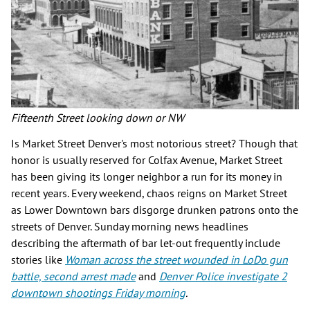
Fifteenth Street looking down or NW
Is Market Street Denver's most notorious street? Though that
honor is usually reserved for Colfax Avenue, Market Street
has been giving its longer neighbor a run for its money in
recent years. Every weekend, chaos reigns on Market Street
as Lower Downtown bars disgorge drunken patrons onto the
streets of Denver. Sunday morning news headlines
describing the aftermath of bar let-out frequently include
stories like
Woman across the street wounded in LoDo gun
battle, second arrest made
and
Denver Police investigate 2
downtown shootings Friday morning
.