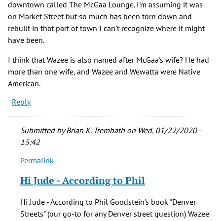
downtown called The McGaa Lounge. I'm assuming it was
on Market Street but so much has been torn down and
rebuilt in that part of town I can't recognize where it might
have been.
I think that Wazee is also named after McGaa's wife? He had
more than one wife, and Wazee and Wewatta were Native
American.
Reply
Submitted by
Brian K. Trembath
on Wed, 01/22/2020 -
15:42
Permalink
In
reply
Hi Jude - According to Phil
to
Back
Hi Jude - According to Phil Goodstein's book "Denver
in
Streets" (our go-to for any Denver street question) Wazee
the