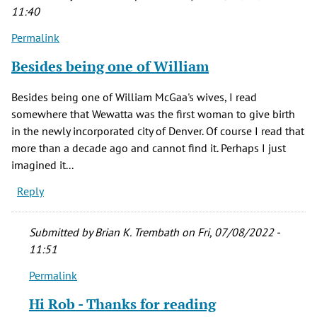
11:40
Permalink
Besides being one of William
Besides being one of William McGaa's wives, I read
somewhere that Wewatta was the first woman to give birth
in the newly incorporated city of Denver. Of course I read that
more than a decade ago and cannot find it. Perhaps I just
imagined it...
Reply
Submitted by
Brian K. Trembath
on Fri, 07/08/2022 -
11:51
Permalink
In
reply
Hi Rob - Thanks for reading
to