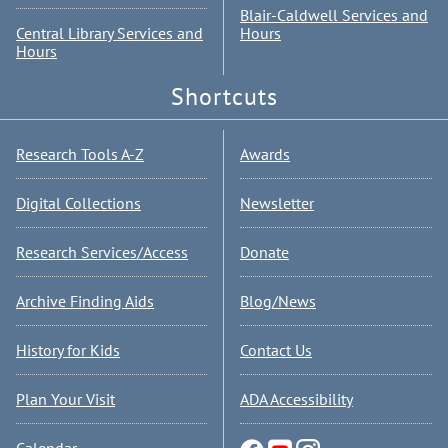
Blair-Caldwell Services and
Central Library Services and
Hours
Hours
Shortcuts
Research Tools A-Z
Awards
Digital Collections
Newsletter
Research Services/Access
Donate
Archive Finding Aids
Blog/News
History for Kids
Contact Us
Plan Your Visit
ADA Accessibility
Calendar