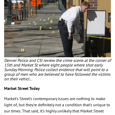
Denver Police and CSI review the crime scene at the corner of
15th and Market St where eight people where shot early
Sunday Morning. Police collect evidence that will point to a
group of men who are believed to have followed the victims
on their vehicl...
Market Street Today
Market's Street's contemporary issues are nothing to make
light of, but they're definitely not a condition that's unique to
our times. That said, it's highly unlikely that Market Street