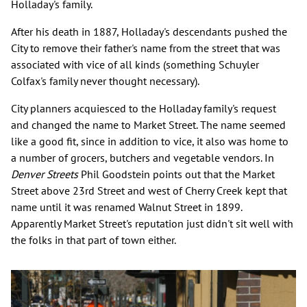
Holladay's family.
After his death in 1887, Holladay's descendants pushed the
City to remove their father's name from the street that was
associated with vice of all kinds (something Schuyler
Colfax's family never thought necessary).
City planners acquiesced to the Holladay family's request
and changed the name to Market Street. The name seemed
like a good fit, since in addition to vice, it also was home to
a number of grocers, butchers and vegetable vendors. In
Denver Streets
Phil Goodstein points out that the Market
Street above 23rd Street and west of Cherry Creek kept that
name until it was renamed Walnut Street in 1899.
Apparently Market Street's reputation just didn't sit well with
the folks in that part of town either.