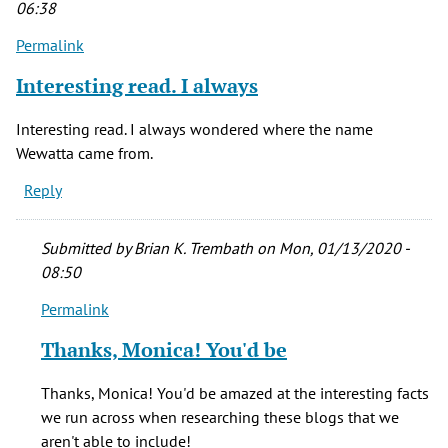
06:38
Permalink
Interesting read. I always
Interesting read. I always wondered where the name
Wewatta came from.
Reply
Submitted by
Brian K. Trembath
on Mon, 01/13/2020 -
08:50
Permalink
In
reply
Thanks, Monica! You'd be
to
Interesting
Thanks, Monica! You'd be amazed at the interesting facts
read.
we run across when researching these blogs that we
I
aren't able to include!