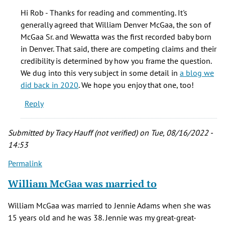
Besides
Hi Rob - Thanks for reading and commenting. It's
being
generally agreed that William Denver McGaa, the son of
one
McGaa Sr. and Wewatta was the first recorded baby born
of
in Denver. That said, there are competing claims and their
William
credibility is determined by how you frame the question.
by
We dug into this very subject in some detail in
a blog we
Rob
did back in 2020
. We hope you enjoy that one, too!
Barron
Reply
(not
verified)
Submitted by
Tracy Hauff (not verified)
on Tue, 08/16/2022 -
14:53
Permalink
William McGaa was married to
William McGaa was married to Jennie Adams when she was
15 years old and he was 38. Jennie was my great-great-