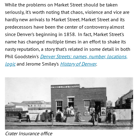
While the problems on Market Street should be taken
seriously, it's worth noting that chaos, violence and vice are
hardly new arrivals to Market Street. Market Street and its
predecessors have been the center of controversy almost
since Denver's beginning in 1858. In fact, Market Street's
name has changed multiple times in an effort to shake its
nasty reputation, a story that's related in some detail in both
Phil Goodstein's
Denver Streets: names, number, locations,
logic
and Jerome Smiley's
History of Denver
.
Crater Insurance office