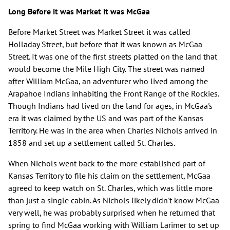
Long Before it was Market it was McGaa
Before Market Street was Market Street it was called
Holladay Street, but before that it was known as McGaa
Street. It was one of the first streets platted on the land that
would become the Mile High City. The street was named
after William McGaa, an adventurer who lived among the
Arapahoe Indians inhabiting the Front Range of the Rockies.
Though Indians had lived on the land for ages, in McGaa's
era it was claimed by the US and was part of the Kansas
Territory. He was in the area when Charles Nichols arrived in
1858 and set up a settlement called St. Charles.
When Nichols went back to the more established part of
Kansas Territory to file his claim on the settlement, McGaa
agreed to keep watch on St. Charles, which was little more
than just a single cabin. As Nichols likely didn't know McGaa
very well, he was probably surprised when he returned that
spring to find McGaa working with William Larimer to set up