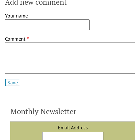
Add new comment
Your name
Comment
Monthly Newsletter
Email Address