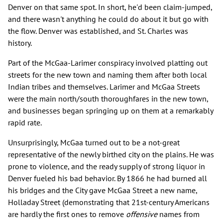
Denver on that same spot. In short, he'd been claim-jumped,
and there wasn't anything he could do about it but go with
the flow. Denver was established, and St. Charles was
history.
Part of the McGaa-Larimer conspiracy involved platting out
streets for the new town and naming them after both local
Indian tribes and themselves. Larimer and McGaa Streets
were the main north/south thoroughfares in the new town,
and businesses began springing up on them at a remarkably
rapid rate.
Unsurprisingly, McGaa turned out to be a not-great
representative of the newly birthed city on the plains. He was
prone to violence, and the ready supply of strong liquor in
Denver fueled his bad behavior. By 1866 he had burned all
his bridges and the City gave McGaa Street a new name,
Holladay Street (demonstrating that 21st-century Americans
are hardly the first ones to remove
offensive
names from