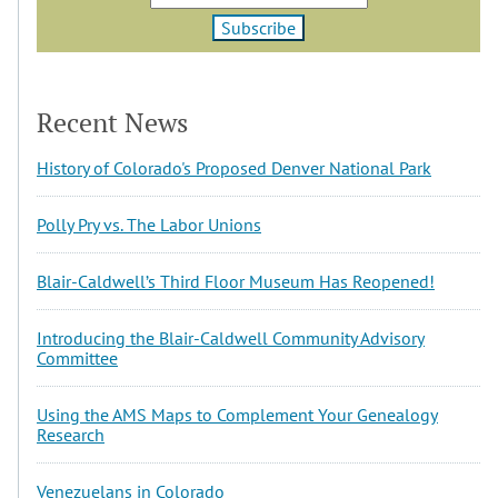
Recent News
History of Colorado's Proposed Denver National Park
Polly Pry vs. The Labor Unions
Blair-Caldwell’s Third Floor Museum Has Reopened!
Introducing the Blair-Caldwell Community Advisory
Committee
Using the AMS Maps to Complement Your Genealogy
Research
Venezuelans in Colorado