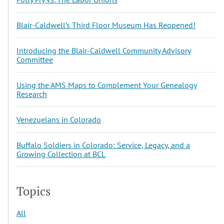
Blair-Caldwell’s Third Floor Museum Has Reopened!
Introducing the Blair-Caldwell Community Advisory
Committee
Using the AMS Maps to Complement Your Genealogy
Research
Venezuelans in Colorado
Buffalo Soldiers in Colorado: Service, Legacy, and a
Growing Collection at BCL
Topics
All