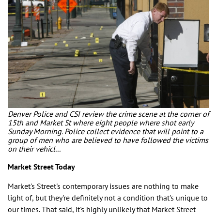
Denver Police and CSI review the crime scene at the corner of
15th and Market St where eight people where shot early
Sunday Morning. Police collect evidence that will point to a
group of men who are believed to have followed the victims
on their vehicl...
Market Street Today
Market's Street's contemporary issues are nothing to make
light of, but they're definitely not a condition that's unique to
our times. That said, it's highly unlikely that Market Street