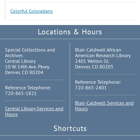
Colorful Coloradans
Locations & Hours
Special Collections and
Blair-Caldwell African
Archives
American Research Library
Central Library
2401 Welton St.
10 W. 14th Ave. Pkwy.
Denver, CO 80205
Denver, CO 80204
Reference Telephone:
Reference Telephone:
720-865-2401
720-865-1821
Blair-Caldwell Services and
Central Library Services and
Hours
Hours
Shortcuts