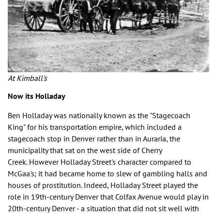
At Kimball's
Now its Holladay
Ben Holladay was nationally known as the "Stagecoach
King" for his transportation empire, which included a
stagecoach stop in Denver rather than in Auraria, the
municipality that sat on the west side of Cherry
Creek. However Holladay Street's character compared to
McGaa's; it had became home to slew of gambling halls and
houses of prostitution. Indeed, Holladay Street played the
role in 19th-century Denver that Colfax Avenue would play in
20th-century Denver - a situation that did not sit well with