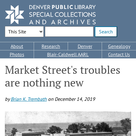
Skip
to
main
content
Search Options
Enter search terms
Main
About
Research
Denver
Genealogy
navigation
Photos
Blair-Caldwell AARL
Contact Us
Market Street's troubles
are nothing new
by
Brian K. Trembath
on
December 14, 2019