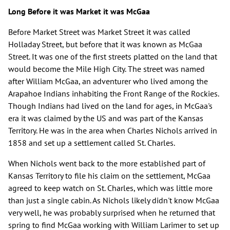
Long Before it was Market it was McGaa
Before Market Street was Market Street it was called
Holladay Street, but before that it was known as McGaa
Street. It was one of the first streets platted on the land that
would become the Mile High City. The street was named
after William McGaa, an adventurer who lived among the
Arapahoe Indians inhabiting the Front Range of the Rockies.
Though Indians had lived on the land for ages, in McGaa's
era it was claimed by the US and was part of the Kansas
Territory. He was in the area when Charles Nichols arrived in
1858 and set up a settlement called St. Charles.
When Nichols went back to the more established part of
Kansas Territory to file his claim on the settlement, McGaa
agreed to keep watch on St. Charles, which was little more
than just a single cabin. As Nichols likely didn't know McGaa
very well, he was probably surprised when he returned that
spring to find McGaa working with William Larimer to set up