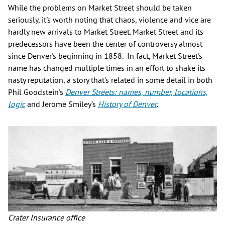
While the problems on Market Street should be taken
seriously, it's worth noting that chaos, violence and vice are
hardly new arrivals to Market Street. Market Street and its
predecessors have been the center of controversy almost
since Denver's beginning in 1858. In fact, Market Street's
name has changed multiple times in an effort to shake its
nasty reputation, a story that's related in some detail in both
Phil Goodstein's
Denver Streets: names, number, locations,
logic
and Jerome Smiley's
History of Denver
.
Crater Insurance office