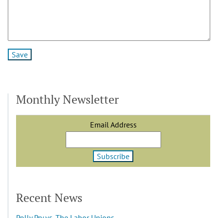
Monthly Newsletter
Email Address
Recent News
Polly Pry vs. The Labor Unions