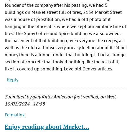
founder of the company after his passing, we had 5
buildings on Market street full of tires, 2134 Market Street
was a house of prostitution, we had a old photo of it
hanging in the office, it is where we kept our airplane line of
tires. The Spray Coffee and Spice building we also owned,
the basement of that building gave everyone the creeps, as
well as the old cat house, very uneasy feeling about it. I'd bet
money there is a tunnel under that building, it had a strange
section of concrete that looked nothing like the rest of it,
like it covered up something. Love old Denver articles.
Reply
Submitted by
gary Ritter Anderson (not verified)
on Wed,
10/02/2024 - 18:58
Permalink
Enjoy reading about Market…