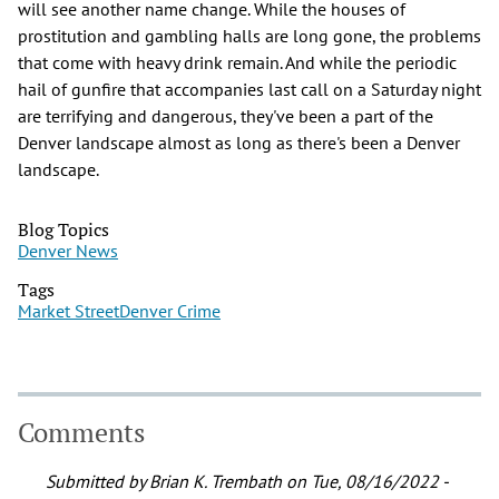
will see another name change. While the houses of
prostitution and gambling halls are long gone, the problems
that come with heavy drink remain. And while the periodic
hail of gunfire that accompanies last call on a Saturday night
are terrifying and dangerous, they've been a part of the
Denver landscape almost as long as there's been a Denver
landscape.
Blog Topics
Denver News
Tags
Market Street
Denver Crime
Comments
Submitted by
Brian K. Trembath
on Tue, 08/16/2022 -