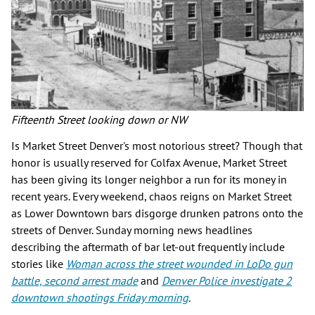
Fifteenth Street looking down or NW
Is Market Street Denver's most notorious street? Though that
honor is usually reserved for Colfax Avenue, Market Street
has been giving its longer neighbor a run for its money in
recent years. Every weekend, chaos reigns on Market Street
as Lower Downtown bars disgorge drunken patrons onto the
streets of Denver. Sunday morning news headlines
describing the aftermath of bar let-out frequently include
stories like
Woman across the street wounded in LoDo gun
battle, second arrest made
and
Denver Police investigate 2
downtown shootings Friday morning
.