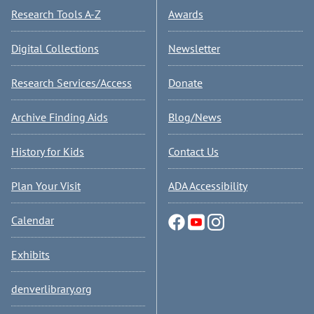
Research Tools A-Z
Awards
Digital Collections
Newsletter
Research Services/Access
Donate
Archive Finding Aids
Blog/News
History for Kids
Contact Us
Plan Your Visit
ADA Accessibility
Calendar
Exhibits
denverlibrary.org