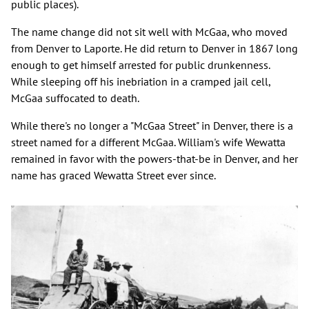
public places).
The name change did not sit well with McGaa, who moved
from Denver to Laporte. He did return to Denver in 1867 long
enough to get himself arrested for public drunkenness.
While sleeping off his inebriation in a cramped jail cell,
McGaa suffocated to death.
While there's no longer a "McGaa Street" in Denver, there is a
street named for a different McGaa. William's wife Wewatta
remained in favor with the powers-that-be in Denver, and her
name has graced Wewatta Street ever since.