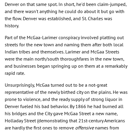
Denver on that same spot. In short, he'd been claim-jumped,
and there wasn't anything he could do about it but go with
the flow. Denver was established, and St. Charles was
history.
Part of the McGaa-Larimer conspiracy involved platting out
streets for the new town and naming them after both local
Indian tribes and themselves. Larimer and McGaa Streets
were the main north/south thoroughfares in the new town,
and businesses began springing up on them at a remarkably
rapid rate.
Unsurprisingly, McGaa turned out to be a not-great
representative of the newly birthed city on the plains. He was
prone to violence, and the ready supply of strong liquor in
Denver fueled his bad behavior. By 1866 he had burned all
his bridges and the City gave McGaa Street a new name,
Holladay Street (demonstrating that 21st-century Americans
are hardly the first ones to remove
offensive
names from