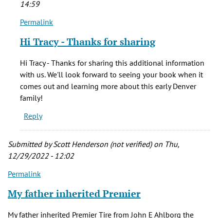
14:59
Permalink
In
reply
Hi Tracy - Thanks for sharing
to
William
Hi Tracy - Thanks for sharing this additional information
McGaa
with us. We'll look forward to seeing your book when it
was
comes out and learning more about this early Denver
married
family!
to
Reply
by
Tracy
Hauff
Submitted by
Scott Henderson (not verified)
on Thu,
(not
12/29/2022 - 12:02
verified)
Permalink
My father inherited Premier
My father inherited Premier Tire from John E Ahlborg the