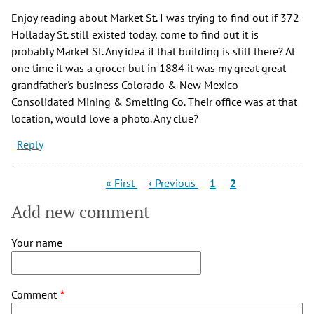
Enjoy reading about Market St. I was trying to find out if 372
Holladay St. still existed today, come to find out it is
probably Market St. Any idea if that building is still there? At
one time it was a grocer but in 1884 it was my great great
grandfather's business Colorado & New Mexico
Consolidated Mining & Smelting Co. Their office was at that
location, would love a photo. Any clue?
Reply
Pagination
First
Previous
Page
Current
« First
‹ Previous
1
2
page
page
page
Add new comment
Your name
Comment