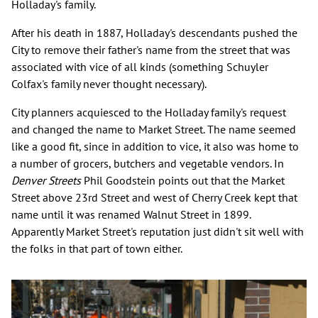
Holladay's family.
After his death in 1887, Holladay's descendants pushed the
City to remove their father's name from the street that was
associated with vice of all kinds (something Schuyler
Colfax's family never thought necessary).
City planners acquiesced to the Holladay family's request
and changed the name to Market Street. The name seemed
like a good fit, since in addition to vice, it also was home to
a number of grocers, butchers and vegetable vendors. In
Denver Streets
Phil Goodstein points out that the Market
Street above 23rd Street and west of Cherry Creek kept that
name until it was renamed Walnut Street in 1899.
Apparently Market Street's reputation just didn't sit well with
the folks in that part of town either.