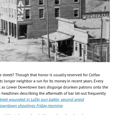
s street? Though that honor is usually reserved for Colfax
s longer neighbor a run for its money in recent years. Every
t as Lower Downtown bars disgorge drunken patrons onto the
headlines describing the aftermath of bar let-out frequently
reet wounded in LoDo gun battle, second arrest
 downtown shootings Friday morning
.