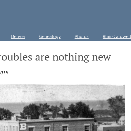
Denver
Genealogy
Photos
Blair-Caldwel
troubles are nothing new
2019