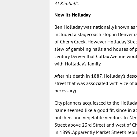
At Kimball's
Now its Holladay
Ben Holladay was nationally known as t
included a stagecoach stop in Denver rat
of Cherry Creek. However Holladay Stre
slew of gambling halls and houses of pr
century Denver that Colfax Avenue would 
with Holladay's family.
After his death in 1887, Holladay's des
street that was associated with vice of 
necessary).
City planners acquiesced to the Hollad
name seemed like a good fit, since in ad
butchers and vegetable vendors. In
Den
Street above 23rd Street and west of Ch
in 1899. Apparently Market Street's reput