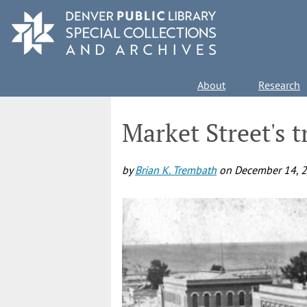
Skip
to
main
content
Main
About
Research
navigation
Market Street's 
by
Brian K. Trembath
on
December 14, 