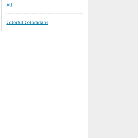
All
Colorful Coloradans