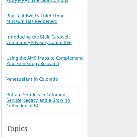
Blair-Caldwell’s Third Floor
Museum Has Reopened!
Introducing the Blair-Caldwell
Community Advisory Committee
Using the AMS Maps to Complement
Your Genealogy Research
Venezuelans in Colorado
Buffalo Soldiers in Colorado:
Service, Legacy, and a Growing
Collection at BCL
Topics