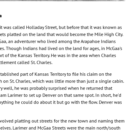
a
it was called Holladay Street, but before that it was known as
reets platted on the land that would become the Mile High City.
Gaa, an adventurer who lived among the Arapahoe Indians
es. Though Indians had lived on the land for ages, in McGaa's
rt of the Kansas Territory. He was in the area when Charles
tlement called St. Charles.
blished part of Kansas Territory to file his claim on the
on St. Charles, which was little more than just a single cabin.
ry well, he was probably surprised when he returned that
am Larimer to set up Denver on that same spot. In short, he'd
ything he could do about it but go with the flow. Denver was
.
nvolved platting out streets for the new town and naming them
mselves. Larimer and McGaa Streets were the main north/south