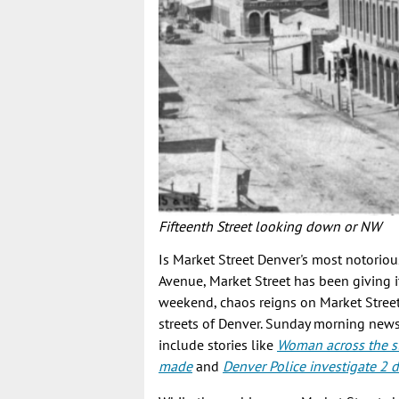
Fifteenth Street looking down or NW
Is Market Street Denver's most notoriou
Avenue, Market Street has been giving it
weekend, chaos reigns on Market Stree
streets of Denver. Sunday morning news 
include stories like
Woman across the st
made
and
Denver Police investigate 2