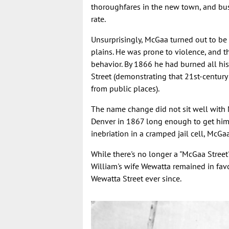
thoroughfares in the new town, and bu
rate.
Unsurprisingly, McGaa turned out to be a
plains. He was prone to violence, and t
behavior. By 1866 he had burned all hi
Street (demonstrating that 21st-century
from public places).
The name change did not sit well with
Denver in 1867 long enough to get hims
inebriation in a cramped jail cell, McGa
While there's no longer a "McGaa Street"
William's wife Wewatta remained in fav
Wewatta Street ever since.