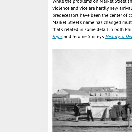
While the problems on Market Street sho
violence and vice are hardly new arrival
predecessors have been the center of co
Market Street's name has changed multipl
that's related in some detail in both Ph
logic
and Jerome Smiley's
History of De