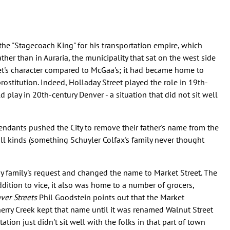
he "Stagecoach King" for his transportation empire, which
her than in Auraria, the municipality that sat on the west side
et's character compared to McGaa's; it had became home to
ostitution. Indeed, Holladay Street played the role in 19th-
play in 20th-century Denver - a situation that did not sit well
cendants pushed the City to remove their father's name from the
all kinds (something Schuyler Colfax's family never thought
ay family's request and changed the name to Market Street. The
dition to vice, it also was home to a number of grocers,
ver Streets
Phil Goodstein points out that the Market
erry Creek kept that name until it was renamed Walnut Street
ation just didn't sit well with the folks in that part of town