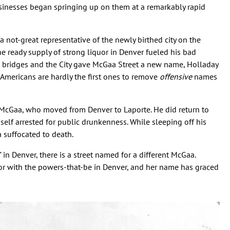
sinesses began springing up on them at a remarkably rapid
 not-great representative of the newly birthed city on the
he ready supply of strong liquor in Denver fueled his bad
s bridges and the City gave McGaa Street a new name, Holladay
 Americans are hardly the first ones to remove
offensive
names
 McGaa, who moved from Denver to Laporte. He did return to
elf arrested for public drunkenness. While sleeping off his
a suffocated to death.
 in Denver, there is a street named for a different McGaa.
or with the powers-that-be in Denver, and her name has graced