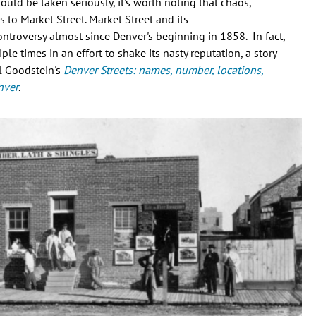
uld be taken seriously, it's worth noting that chaos,
s to Market Street. Market Street and its
ntroversy almost since Denver's beginning in 1858. In fact,
e times in an effort to shake its nasty reputation, a story
il Goodstein's
Denver Streets: names, number, locations,
nver
.