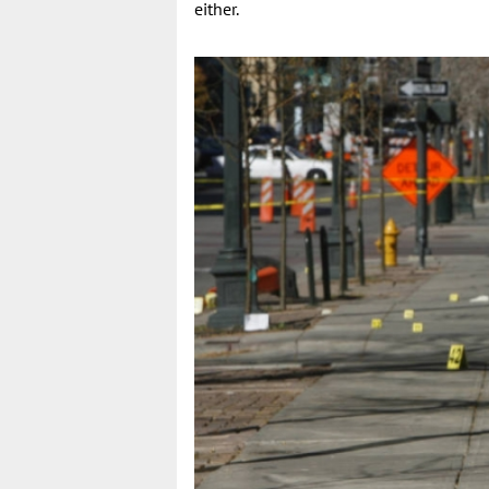
either.