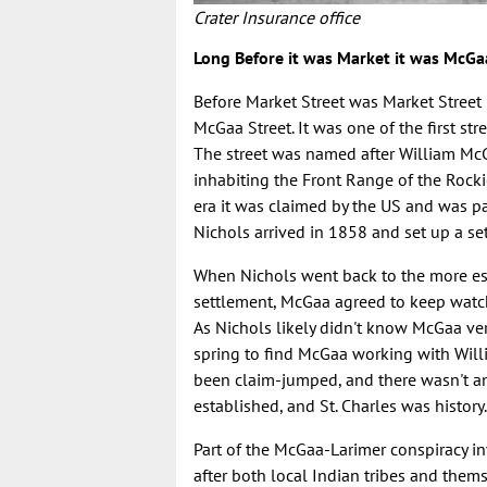
Crater Insurance office
Long Before it was Market it was McGa
Before Market Street was Market Street 
McGaa Street. It was one of the first st
The street was named after William Mc
inhabiting the Front Range of the Rocki
era it was claimed by the US and was pa
Nichols arrived in 1858 and set up a set
When Nichols went back to the more esta
settlement, McGaa agreed to keep watch 
As Nichols likely didn't know McGaa ve
spring to find McGaa working with Willi
been claim-jumped, and there wasn't an
established, and St. Charles was history
Part of the McGaa-Larimer conspiracy i
after both local Indian tribes and the