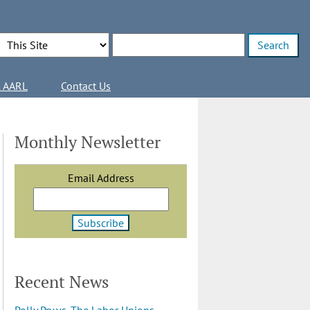
Search Options
Enter search terms
l AARL
Contact Us
Monthly Newsletter
Email Address
Recent News
Polly Pry vs. The Labor Unions