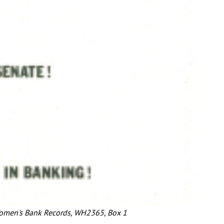
Women's Bank Records, WH2365, Box 1