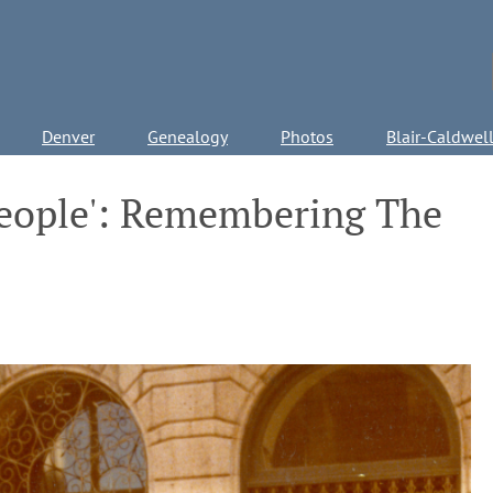
Denver
Genealogy
Photos
Blair-Caldwel
People': Remembering The