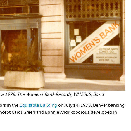
circa 1978. The Women's Bank Records, WH2365, Box 1
ors in the
Equitable Building
on July 14, 1978, Denver banking
oncept Carol Green and Bonnie Andrikopolous developed in