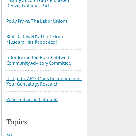
Denver National Park
Polly Pry vs. The Labor Unions
Blair-Caldwell’s Third Floor
Museum Has Reopened!
Introducing the Blair-Caldwell
Community Advisory Committee
Using the AMS Maps to Complement
Your Genealogy Research
Venezuelans in Colorado
Topics
All