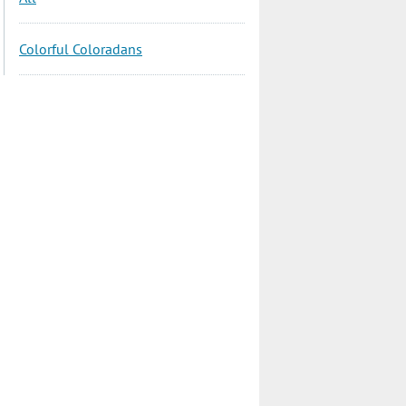
Colorful Coloradans