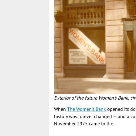
Exterior of the future Women's Bank, 
When
The Women's Bank
opened its do
history was forever changed — and a c
November 1975 came to life.