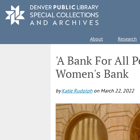
Skip
to
main
content
Main
About
Research
navigation
'A Bank For All 
Women's Bank
by
Katie Rudolph
on
March 22, 2022