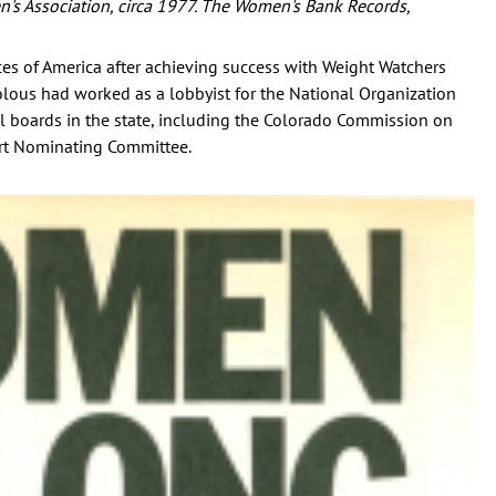
en's Association, circa 1977. The Women's Bank Records,
es of America after achieving success with Weight Watchers
olous had worked as a lobbyist for the National Organization
 boards in the state, including the Colorado Commission on
t Nominating Committee.