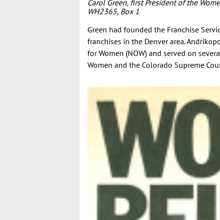
Carol Green, first President of the Wom
WH2365, Box 1
Green had founded the Franchise Servic
franchises in the Denver area. Andrikop
for Women (NOW) and served on several
Women and the Colorado Supreme Cour