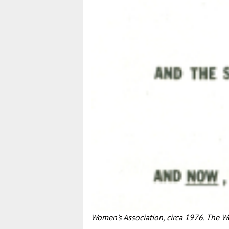
Women's Association, circa 1976. The 