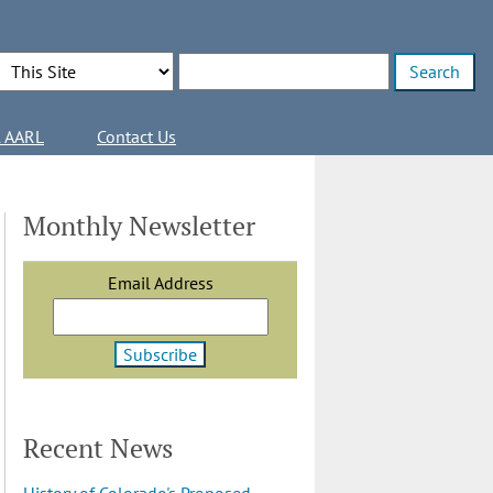
Search Options
Enter search terms
l AARL
Contact Us
Monthly Newsletter
Email Address
Recent News
History of Colorado's Proposed