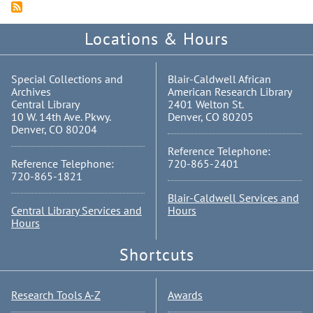
Locations & Hours
Special Collections and
Blair-Caldwell African
Archives
American Research Library
Central Library
2401 Welton St.
10 W. 14th Ave. Pkwy.
Denver, CO 80205
Denver, CO 80204
Reference Telephone:
Reference Telephone:
720-865-2401
720-865-1821
Blair-Caldwell Services and
Central Library Services and
Hours
Hours
Shortcuts
Research Tools A-Z
Awards