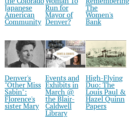
the Colorado
Woman To
Remembering
Japanese
Run for
The
American
Mayor of
Women's
Community
Denver?
Bank
Denver's
Events and
High-Flying
"Other Miss
Exhibits in
Duo: The
Sabin":
March @
Louis Paul &
Florence's
the Blair-
Hazel Quinn
sister Mary
Caldwell
Papers
Library