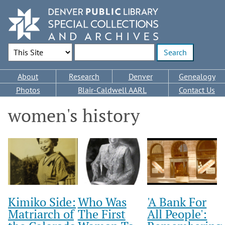
Skip
to
main
content
Search Options
Enter search terms
Main
About
Research
Denver
Genealogy
navigation
Photos
Blair-Caldwell AARL
Contact Us
women's history
Kimiko Side:
Who Was
'A Bank For
Matriarch of
The First
All People':