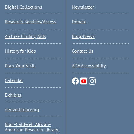
Digital Collections
Newsletter
Research Services/Access
Donate
Archive Finding Aids
Blog/News
History for Kids
Contact Us
Plan Your Visit
ADA Accessibility
Calendar
Exhibits
denverlibrary.org
Blair-Caldwell African-
American Research Library